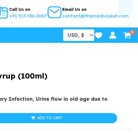
S
E
Call Us on
Email Us on
A
+91 913 786 0007
contact@theminibasket.com
R
C
H
B
U
T
T
O
N
yrup (100ml)
al
urrent
ary Infection, Urine flow in old age due to
rice
s:
ADD TO CART
25.99.