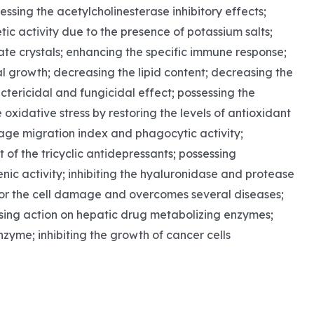
ssing the acetylcholinesterase inhibitory effects;
tic activity due to the presence of potassium salts;
ate crystals; enhancing the specific immune response;
l growth; decreasing the lipid content; decreasing the
actericidal and fungicidal effect; possessing the
oxidative stress by restoring the levels of antioxidant
hage migration index and phagocytic activity;
of the tricyclic antidepressants; possessing
nic activity; inhibiting the hyaluronidase and protease
le for the cell damage and overcomes several diseases;
ssing action on hepatic drug metabolizing enzymes;
nzyme; inhibiting the growth of cancer cells