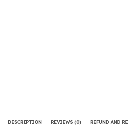
DESCRIPTION
REVIEWS (0)
REFUND AND R