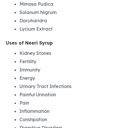
Mimosa Pudica
Solanum Nigrum
Daruharidra
Lycium Extract
Uses of Neeri Syrup
Kidney Stones
Fertility
Immunity
Energy
Urinary Tract Infections
Painful Urination
Pain
Inflammation
Constipation
Digestive Disorders