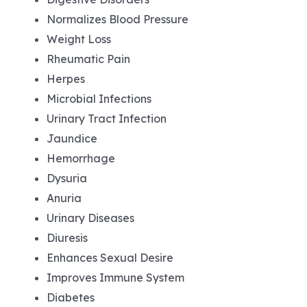
Normalizes Blood Pressure
Weight Loss
Rheumatic Pain
Herpes
Microbial Infections
Urinary Tract Infection
Jaundice
Hemorrhage
Dysuria
Anuria
Urinary Diseases
Diuresis
Enhances Sexual Desire
Improves Immune System
Diabetes