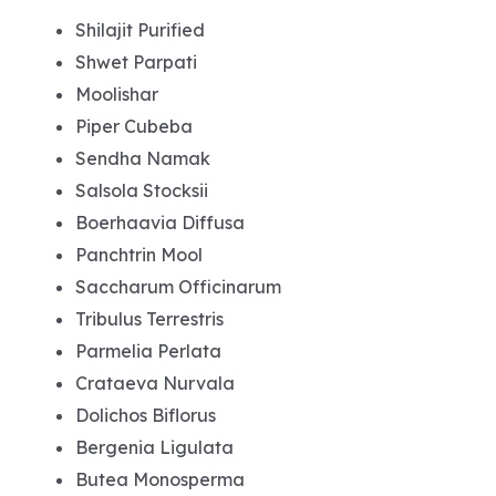
Shilajit Purified
Shwet Parpati
Moolishar
Piper Cubeba
Sendha Namak
Salsola Stocksii
Boerhaavia Diffusa
Panchtrin Mool
Saccharum Officinarum
Tribulus Terrestris
Parmelia Perlata
Crataeva Nurvala
Dolichos Biflorus
Bergenia Ligulata
Butea Monosperma