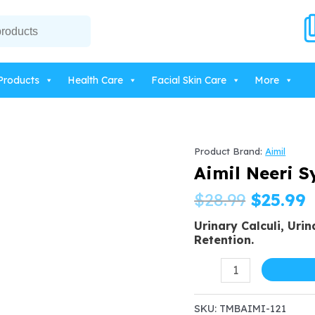
Products
Health Care
Facial Skin Care
More
Product Brand:
Aimil
Aimil Neeri S
Origin
C
$
28.99
$
25.99
Urinary Calculi, Urin
price
p
Retention.
was:
i
Aimil
Neeri
$28.99.
$
Syrup
SKU:
TMBAIMI-121