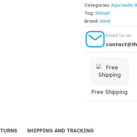
Categories:
Ayurvedic 
(100ml)
Tag:
Shilajit
quantity
Brand:
Aimil
Email Us on
contact@t
Free Shipping
ETURNS
SHIPPING AND TRACKING