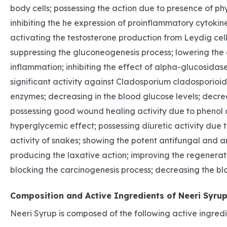
body cells; possessing the action due to presence of phy
inhibiting the he expression of proinflammatory cytokine
activating the testosterone production from Leydig cel
suppressing the gluconeogenesis process; lowering the c
inflammation; inhibiting the effect of alpha-glucosidase
significant activity against Cladosporium cladosporioide
enzymes; decreasing in the blood glucose levels; decre
possessing good wound healing activity due to phenol co
hyperglycemic effect; possessing diuretic activity due 
activity of snakes; showing the potent antifungal and an
producing the laxative action; improving the regenerat
blocking the carcinogenesis process; decreasing the bloo
Composition and Active Ingredients of Neeri Syru
Neeri Syrup is composed of the following active ingredie