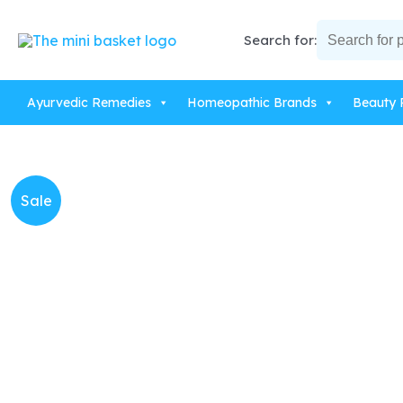
Skip
to
Search for:
content
Ayurvedic Remedies
Homeopathic Brands
Beauty 
Sale