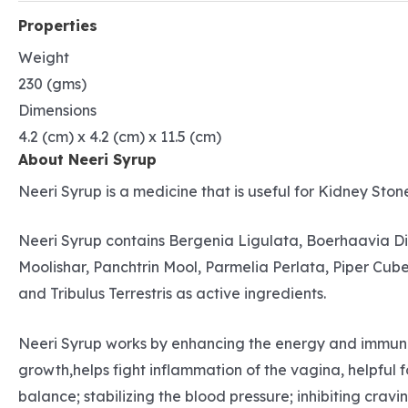
Properties
Weight
230 (gms)
Dimensions
4.2 (cm) x 4.2 (cm) x 11.5 (cm)
About Neeri Syrup
Neeri Syrup is a medicine that is useful for Kidney Stone
Neeri Syrup contains Bergenia Ligulata, Boerhaavia D
Moolishar, Panchtrin Mool, Parmelia Perlata, Piper Cub
and Tribulus Terrestris as active ingredients.
Neeri Syrup works by enhancing the energy and immunity 
growth,helps fight inflammation of the vagina, helpful 
balance; stabilizing the blood pressure; inhibiting crav