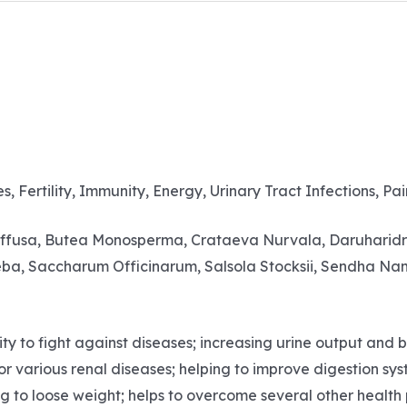
s, Fertility, Immunity, Energy, Urinary Tract Infections, Pai
iffusa, Butea Monosperma, Crataeva Nurvala, Daruharidra,
eba, Saccharum Officinarum, Salsola Stocksii, Sendha Nam
to fight against diseases; increasing urine output and blo
for various renal diseases; helping to improve digestion sy
ing to loose weight; helps to overcome several other healt