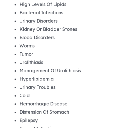
High Levels Of Lipids
Bacterial Infections
Urinary Disorders
Kidney Or Bladder Stones
Blood Disorders
Worms
Tumor
Urolithiasis
Management Of Urolithiasis
Hyperlipidemia
Urinary Troubles
Cold
Hemorrhagic Disease
Distension Of Stomach
Epilepsy