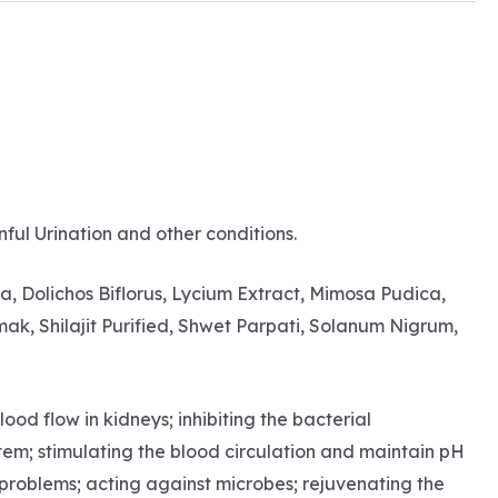
nful Urination and other conditions.
 Dolichos Biflorus, Lycium Extract, Mimosa Pudica,
ak, Shilajit Purified, Shwet Parpati, Solanum Nigrum,
od flow in kidneys; inhibiting the bacterial
stem; stimulating the blood circulation and maintain pH
h problems; acting against microbes; rejuvenating the