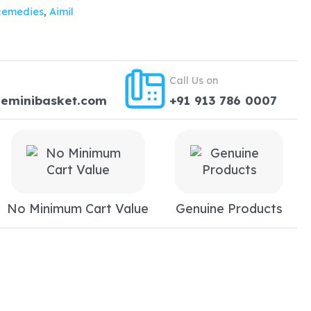
Remedies
,
Aimil
Call Us on
heminibasket.com
+91 913 786 0007
No Minimum Cart Value
Genuine Products