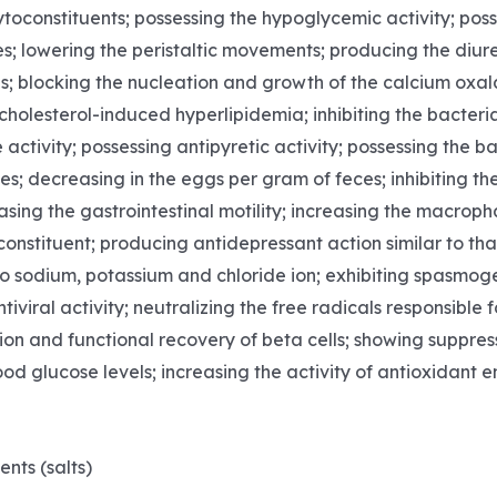
toconstituents; possessing the hypoglycemic activity; posse
s; lowering the peristaltic movements; producing the diure
ls; blocking the nucleation and growth of the calcium oxal
holesterol-induced hyperlipidemia; inhibiting the bacteria
 activity; possessing antipyretic activity; possessing the b
s; decreasing in the eggs per gram of feces; inhibiting the 
asing the gastrointestinal motility; increasing the macrop
nstituent; producing antidepressant action similar to that 
to sodium, potassium and chloride ion; exhibiting spasmoge
tiviral activity; neutralizing the free radicals responsib
ion and functional recovery of beta cells; showing suppre
d glucose levels; increasing the activity of antioxidant e
p
nts (salts)