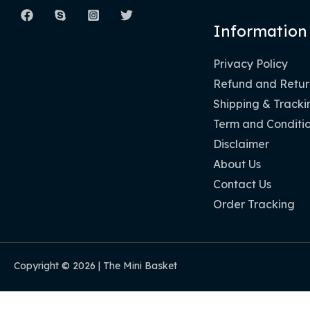
Information
Privacy Policy
Refund and Return
Shipping & Tracki
Term and Conditi
Disclaimer
About Us
Contact Us
Order Tracking
Copyright © 2026 | The Mini Basket