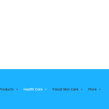
Products
Health Care
Facial Skin Care
More