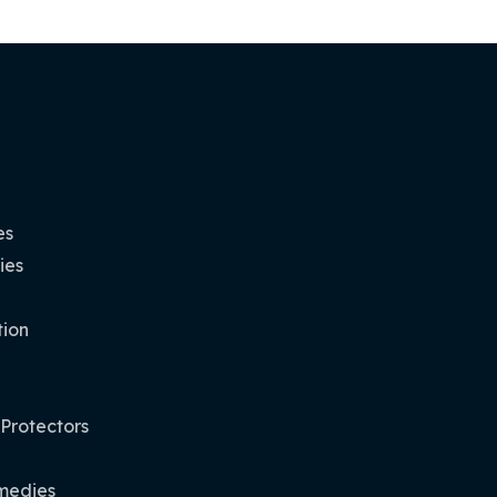
es
ies
tion
 Protectors
medies