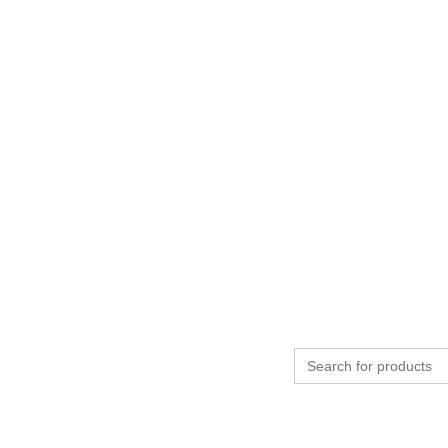
Search
for: