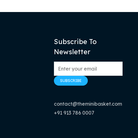
Subscribe To
Newsletter
contact@theminibasket.com
+91 913 786 0007