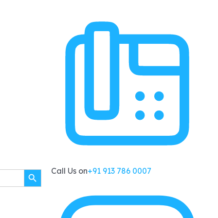
SEARCH BUTTON
Call Us on
+91 913 786 0007