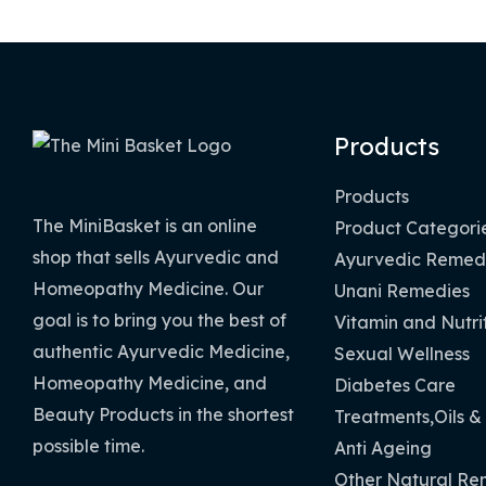
Products
Products
The MiniBasket is an online
Product Categori
shop that sells Ayurvedic and
Ayurvedic Remed
Homeopathy Medicine. Our
Unani Remedies
goal is to bring you the best of
Vitamin and Nutri
authentic Ayurvedic Medicine,
Sexual Wellness
Homeopathy Medicine, and
Diabetes Care
Beauty Products in the shortest
Treatments,Oils &
possible time.
Anti Ageing
Other Natural Re