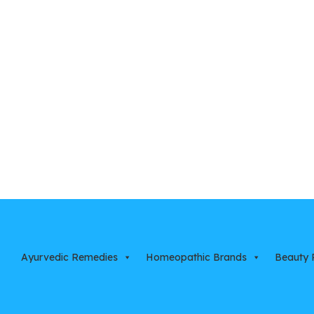
Ayurvedic Remedies
Homeopathic Brands
Beauty 