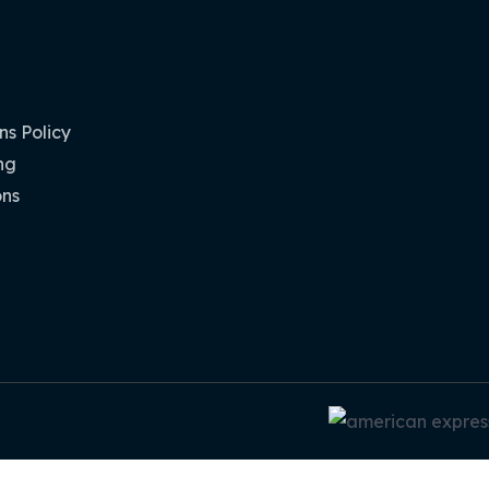
s Policy
ng
ons