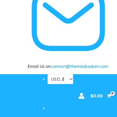
Email Us on
contact@theminibasket.com
$
0.00