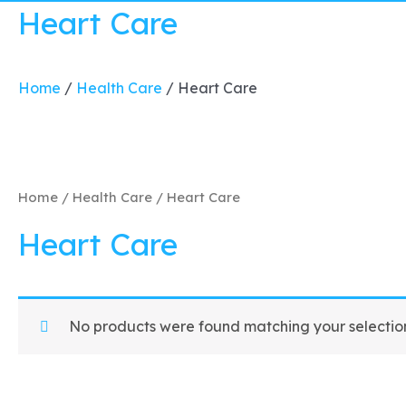
Heart Care
Home
/
Health Care
/
Heart Care
Home
/
Health Care
/ Heart Care
Heart Care
No products were found matching your selectio