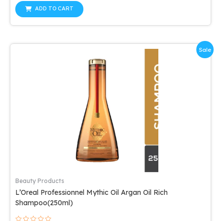
out
was:
is:
of
ADD TO CART
5
$44.53.
$38.22.
Sale
Beauty Products
L’Oreal Professionnel Mythic Oil Argan Oil Rich
Shampoo(250ml)