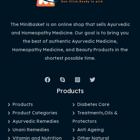
The MiniBasket is an online shop that sells Ayurvedic
and Homeopathy Medicine. Our goal is to bring you
the best of authentic Ayurvedic Medicine,
Homeopathy Medicine, and Beauty Products in the
shortest possible time.
Products
Products
Diabetes Care
Product Categories
Treatments,Oils &
Ayurvedic Remedies
Protectors
Unani Remedies
Anti Ageing
Vitamin and Nutrition
Other Natural