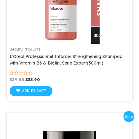
Beauty Products
L’Oreal Professionnel Inforcer Strengthening Shampoo
with Vitamin B6 & Biotin, Serie Expert(300ml)
Rated
Original
Current
$
39.88
$
33.90
0
price
price
out
was:
is:
of
ADD TO CART
5
$39.88.
$33.90.
Sale