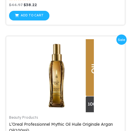
Rated
Original
Current
$
44.97
$
38.22
0
price
price
out
was:
is:
of
ADD TO CART
5
$44.97.
$38.22.
Sale
Beauty Products
L’Oreal Professionnel Mythic Oil Huile Originale Argan
Oil(100ml)