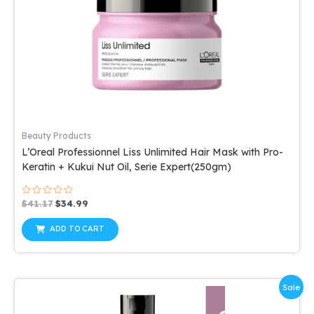
Beauty Products
L’Oreal Professionnel Liss Unlimited Hair Mask with Pro-
Keratin + Kukui Nut Oil, Serie Expert(250gm)
Rated
Original
Current
$
41.17
$
34.99
0
price
price
out
was:
is:
of
ADD TO CART
5
$41.17.
$34.99.
Sale