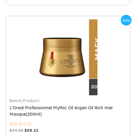
Sale
Beauty Products
L’Oreal Professionnel Mythic Oil Argan Oil Rich Hair
Masque(200ml)
Rated
Original
Current
$
44.53
$
38.22
0
price
price