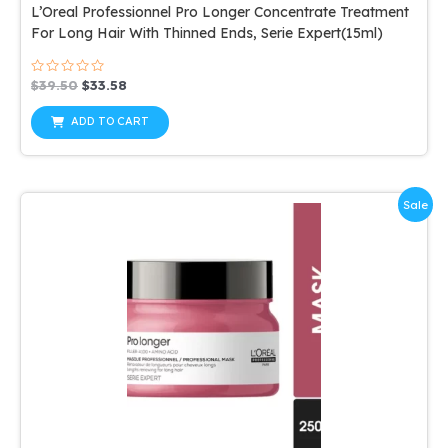
L’Oreal Professionnel Pro Longer Concentrate Treatment
For Long Hair With Thinned Ends, Serie Expert(15ml)
Rated
Original
Current
$
39.50
$
33.58
0
price
price
out
was:
is:
of
ADD TO CART
5
$39.50.
$33.58.
Sale