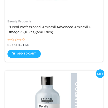
Beauty Products
L’Oreal Professionnel Aminexil Advanced Aminexil +
Omega 6 (10Pcs)(6ml Each)
Rated
Original
Current
$
57.31
$
51.58
0
price
price
out
was:
is:
of
ADD TO CART
5
$57.31.
$51.58.
Sale