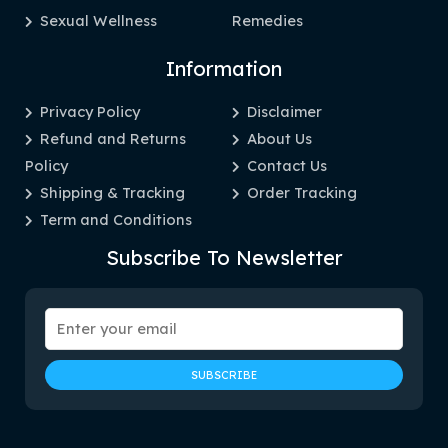
Sexual Wellness
Remedies
Information
Privacy Policy
Disclaimer
Refund and Returns
About Us
Policy
Contact Us
Shipping & Tracking
Order Tracking
Term and Conditions
Subscribe To Newsletter