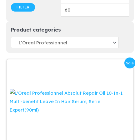
price
price
FILTER
Product categories
Sale