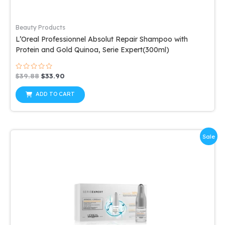
Beauty Products
L’Oreal Professionnel Absolut Repair Shampoo with
Protein and Gold Quinoa, Serie Expert(300ml)
Rated
Original
Current
$
39.88
$
33.90
0
price
price
out
was:
is:
of
ADD TO CART
5
$39.88.
$33.90.
Sale