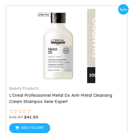
Sale
Beauty Products
L’Oreal Professionnel Metal Dx Anti-Metal Cleansing
Cream Shampoo Serie Expert
Rated
Original
Current
$
45.89
$
41.30
0
price
price
out
was:
is:
of
ADD TO CART
5
$45.89.
$41.30.