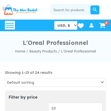
Skip
SEARCH BUTTON
Search
for:
to
content
L'Oreal Professionnel
Home
/
Beauty Products
/
L'Oreal Professionnel
Showing 1–15 of 24 results
Filter by price
Min
Max