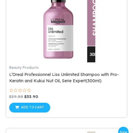
Beauty Products
L’Oreal Professionnel Liss Unlimited Shampoo with Pro-
Keratin and Kukui Nut Oil, Serie Expert(300ml)
Rated
Original
Current
$
39.88
$
33.90
0
price
price
out
was:
is:
of
ADD TO CART
5
$39.88.
$33.90.
Sale