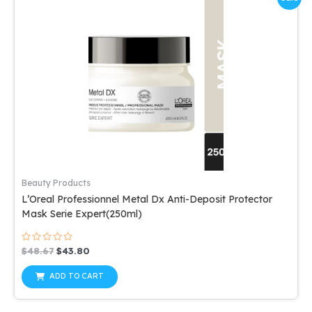
Beauty Products
L’Oreal Professionnel Metal Dx Anti-Deposit Protector
Mask Serie Expert(250ml)
Rated
Original
Current
$
48.67
$
43.80
0
price
price
out
was:
is:
of
ADD TO CART
5
$48.67.
$43.80.