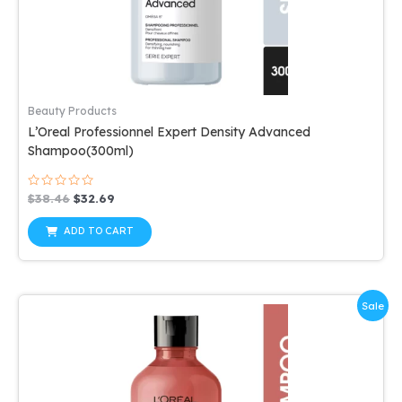
Beauty Products
L’Oreal Professionnel Expert Density Advanced
Shampoo(300ml)
Rated
Original
Current
$
38.46
$
32.69
0
price
price
out
was:
is:
of
ADD TO CART
5
$38.46.
$32.69.
Sale