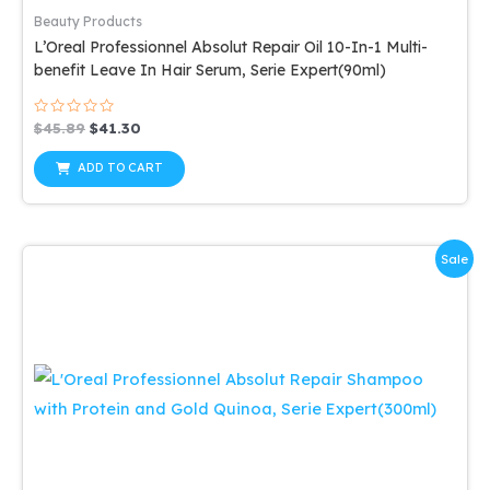
Beauty Products
L’Oreal Professionnel Absolut Repair Oil 10-In-1 Multi-
benefit Leave In Hair Serum, Serie Expert(90ml)
Rated
Original
Current
$
45.89
$
41.30
0
price
price
out
was:
is:
of
ADD TO CART
5
$45.89.
$41.30.
Sale