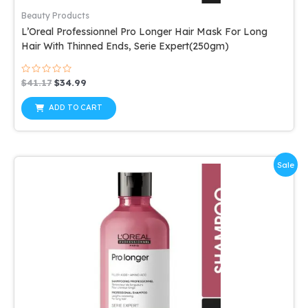
Beauty Products
L’Oreal Professionnel Pro Longer Hair Mask For Long
Hair With Thinned Ends, Serie Expert(250gm)
Rated
Original
Current
$
41.17
$
34.99
0
price
price
out
was:
is:
of
ADD TO CART
5
$41.17.
$34.99.
Sale