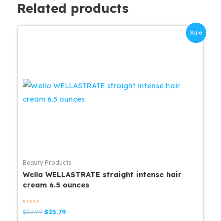
Related products
Sale
Beauty Products
Wella WELLASTRATE straight intense hair
cream 6.5 ounces
Rated
Original
Current
$
27.99
$
23.79
0
price
price