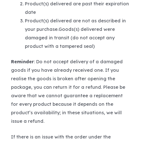
Product(s) delivered are past their expiration
date
Product(s) delivered are not as described in
your purchase.Goods(s) delivered were
damaged in transit (do not accept any
product with a tampered seal)
Reminder
: Do not accept delivery of a damaged
goods if you have already received one. If you
realise the goods is broken after opening the
package, you can return it for a refund. Please be
aware that we cannot guarantee a replacement
for every product because it depends on the
product’s availability; in these situations, we will
issue a refund.
If there is an issue with the order under the