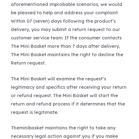
aforementioned improbable scenarios, we would
be pleased to help and address your complaint.
Within 07 (seven) days following the product’s
delivery, you may submit a return request to our
customer service team. If the consumer contacts
The Mini Basket more than 7 days after delivery,
The Mini Basket maintains the right to decline the
Return request.
The Mini Basket will examine the request’s
legitimacy and specifics after receiving your return
or refund request. The Mini Basket will start the
return and refund process if it determines that the
request is legitimate.
Theminibasket maintains the right to take any
necessary legal action against you if you make