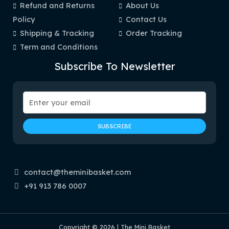
Refund and Returns
About Us
Policy
Contact Us
Shipping & Tracking
Order Tracking
Term and Conditions
Subscribe To Newsletter
contact@theminibasket.com
+91 913 786 0007
Copyright © 2026 | The Mini Basket