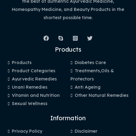
the best of authentic Ayurvedic Medicine,
Homeopathy Medicine, and Beauty Products in the
shortest possible time.
Products
Products
Diabetes Care
Product Categories
Treatments,Oils &
Ayurvedic Remedies
Protectors
Unani Remedies
Anti Ageing
Vitamin and Nutrition
Other Natural Remedies
Sexual Wellness
Information
Privacy Policy
Disclaimer