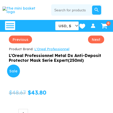
Skip
SEARCH BUTTON
Search
for:
to
content
Previous
Next
Product Brand:
L'Oreal Professionnel
L’Oreal Professionnel Metal Dx Anti-Deposit
Protector Mask Serie Expert(250ml)
Sale
Original
Current
$
48.67
$
43.80
price
price
was:
is:
L'Oreal