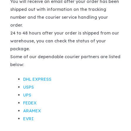
You will receive an email after your order has been
shipped out with information on the tracking
number and the courier service handling your
order.
24 to 48 hours after your order is shipped from our
warehouse, you can check the status of your
package.
Some of our dependable courier partners are listed
below:
DHL EXPRESS
USPS
UPS
FEDEX
ARAMEX
EVRI