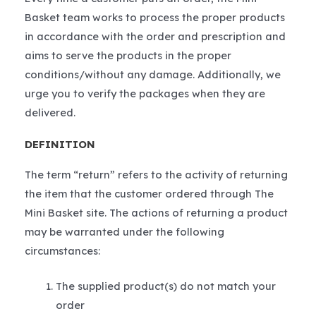
Basket team works to process the proper products
in accordance with the order and prescription and
aims to serve the products in the proper
conditions/without any damage. Additionally, we
urge you to verify the packages when they are
delivered.
DEFINITION
The term “return” refers to the activity of returning
the item that the customer ordered through The
Mini Basket site. The actions of returning a product
may be warranted under the following
circumstances:
The supplied product(s) do not match your
order