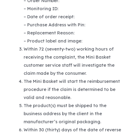
– Order Number:
– Monitoring ID:
– Date of order receipt:
– Purchase Address with Pin:
– Replacement Reason:
– Product label and image:
Within 72 (seventy-two) working hours of
receiving the complaint, the Mini Basket
customer service staff will investigate the
claim made by the consumer.
The Mini Basket will start the reimbursement
procedure if the claim is determined to be
valid and reasonable.
The product(s) must be shipped to the
business address by the client in the
manufacturer’s original packaging.
Within 30 (thirty) days of the date of reverse