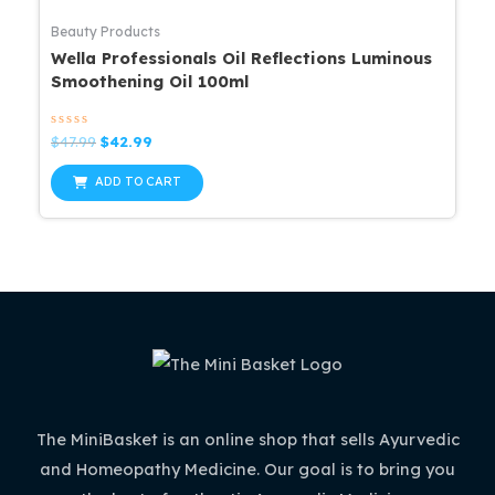
Beauty Products
Wella Professionals Oil Reflections Luminous
Smoothening Oil 100ml
Rated
Original
Current
$
47.99
$
42.99
0
price
price
out
was:
is:
of
ADD TO CART
5
$47.99.
$42.99.
The MiniBasket is an online shop that sells Ayurvedic
and Homeopathy Medicine. Our goal is to bring you