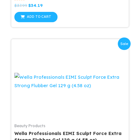
Rated
Original
Current
$
37.99
$
34.19
0
price
price
out
was:
is:
of
ADD TO CART
5
$37.99.
$34.19.
Sale
Beauty Products
Wella Professionals EIMI Sculpt Force Extra
Strong Flubber Gel 129 g (4.58 oz)