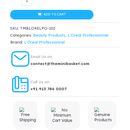
Professionnel
$48.67.
$43.80.
Metal
ADD TO CART
Dx
SKU:
TMBLORELPO-102
Anti-
Categories:
Beauty Products
,
L'Oreal Professionnel
Deposit
Brand:
L'Oreal Professionnel
Protector
Mask
Email Us on
Serie
contact@theminibasket.com
Expert(250ml)
quantity
Call Us on
+91 913 786 0007