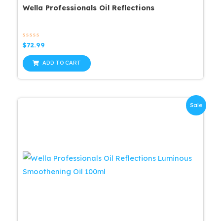
Wella Professionals Oil Reflections
Rated
$
72.99
0
out
of
ADD TO CART
5
Sale