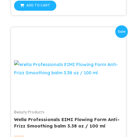
out
was:
is:
of
ADD TO CART
5
$27.99.
$23.79.
Sale
Beauty Products
Wella Professionals EIMI Flowing Form Anti-
Frizz Smoothing balm 3.38 oz / 100 ml