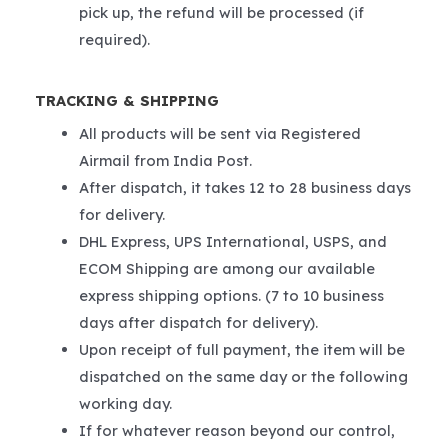
pick up, the refund will be processed (if
required).
TRACKING & SHIPPING
All products will be sent via Registered
Airmail from India Post.
After dispatch, it takes 12 to 28 business days
for delivery.
DHL Express, UPS International, USPS, and
ECOM Shipping are among our available
express shipping options. (7 to 10 business
days after dispatch for delivery).
Upon receipt of full payment, the item will be
dispatched on the same day or the following
working day.
If for whatever reason beyond our control,