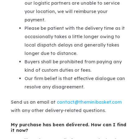
our logistic partners are unable to service
your location, we will reimburse your
payment.
Please be patient with the delivery time as it
occasionally takes a little longer owing to
local dispatch delays and generally takes
longer due to distance.
Buyers shall be prohibited from paying any
kind of custom duties or fees.
Our firm belief is that effective dialogue can
resolve any disagreement.
Send us an email at
contact@theminibasket.com
with any other delivery-related questions.
My purchase has been delivered. How can I find
it now?