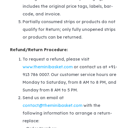
includes the original price tags, labels, bar-
code, and invoice.
Partially consumed strips or products do not
qualify for Return; only fully unopened strips
or products can be returned.
Refund/Return Procedure:
To request a refund, please visit
www.theminibasket.com
or contact us at +91-
913 786 0007. Our customer service hours are
Monday to Saturday, from 8 AM to 8 PM, and
Sunday from 8 AM to 5 PM.
Send us an email at
contact@theminibasket.com
with the
following information to arrange a return-
replace: