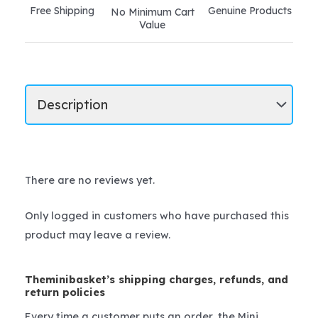
Free Shipping
Genuine Products
No Minimum Cart
Value
There are no reviews yet.
Only logged in customers who have purchased this
product may leave a review.
Theminibasket’s shipping charges, refunds, and
return policies
Every time a customer puts an order, the Mini