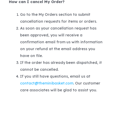
How can I cancel My Order?
Go to the My Orders section to submit
cancellation requests for items or orders.
As soon as your cancellation request has
been approved, you will receive a
confirmation email from us with information
on your refund at the email address you
have on file.
If the order has already been dispatched, it
cannot be cancelled.
If you still have questions, email us at
contact@theminibasket.com
. Our customer
care associates will be glad to assist you.