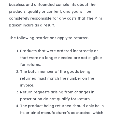
baseless and unfounded complaints about the
products’ quality or content, and you will be
completely responsible for any costs that The Mini
Basket incurs as a result.
The following restrictions apply to returns:-
Products that were ordered incorrectly or
that were no longer needed are not eligible
for returns.
The batch number of the goods being
returned must match the number on the
invoice.
Return requests arising from changes in
prescription do not qualify for Return.
The product being returned should only be in
its original manufacturer’s packaging, which