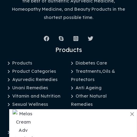
the best of authentic Ayurvedic Medicine,
Homeopathy Medicine, and Beauty Products in the
shortest possible time.
Products
Products
Diabetes Care
Product Categories
Treatments,Oils &
Ayurvedic Remedies
Protectors
Unani Remedies
Anti Ageing
Vitamin and Nutrition
Other Natural
Sexual Wellness
Remedies
Information
Privacy Policy
Disclaimer