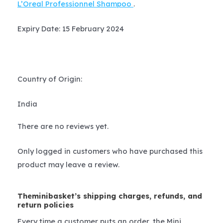
L’Oreal Professionnel Shampoo
.
Expiry Date: 15 February 2024
Country of Origin:
India
There are no reviews yet.
Only logged in customers who have purchased this
product may leave a review.
Theminibasket’s shipping charges, refunds, and
return policies
Every time a customer puts an order, the Mini