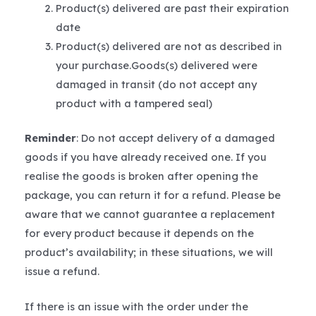
Product(s) delivered are past their expiration
date
Product(s) delivered are not as described in
your purchase.Goods(s) delivered were
damaged in transit (do not accept any
product with a tampered seal)
Reminder
: Do not accept delivery of a damaged
goods if you have already received one. If you
realise the goods is broken after opening the
package, you can return it for a refund. Please be
aware that we cannot guarantee a replacement
for every product because it depends on the
product’s availability; in these situations, we will
issue a refund.
If there is an issue with the order under the