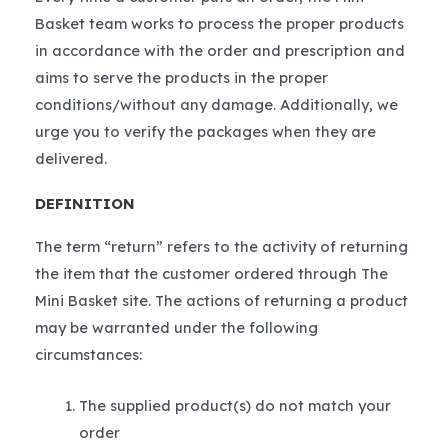
Basket team works to process the proper products
in accordance with the order and prescription and
aims to serve the products in the proper
conditions/without any damage. Additionally, we
urge you to verify the packages when they are
delivered.
DEFINITION
The term “return” refers to the activity of returning
the item that the customer ordered through The
Mini Basket site. The actions of returning a product
may be warranted under the following
circumstances:
The supplied product(s) do not match your
order