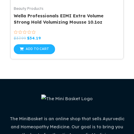
Beauty Products
Wella Professionals EIMI Extra Volume
Strong Hold Volumizing Mousse 10.1oz
Rated
Original
Current
$
37.99
$
34.19
0
price
price
out
was:
is:
of
ADD TO CART
5
$37.99.
$34.19.
The MiniBasket is an online shop that sells Ayurvedic
and Homeopathy Medicine. Our goal is to bring you