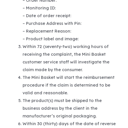
– Order Number:
– Monitoring ID:
– Date of order receipt:
– Purchase Address with Pin:
– Replacement Reason:
– Product label and image:
Within 72 (seventy-two) working hours of
receiving the complaint, the Mini Basket
customer service staff will investigate the
claim made by the consumer.
The Mini Basket will start the reimbursement
procedure if the claim is determined to be
valid and reasonable.
The product(s) must be shipped to the
business address by the client in the
manufacturer’s original packaging.
Within 30 (thirty) days of the date of reverse