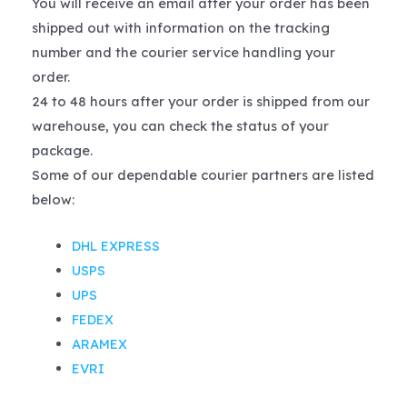
You will receive an email after your order has been
shipped out with information on the tracking
number and the courier service handling your
order.
24 to 48 hours after your order is shipped from our
warehouse, you can check the status of your
package.
Some of our dependable courier partners are listed
below:
DHL EXPRESS
USPS
UPS
FEDEX
ARAMEX
EVRI