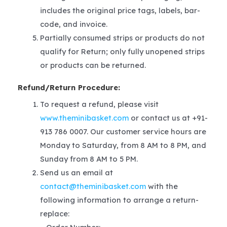
includes the original price tags, labels, bar-
code, and invoice.
Partially consumed strips or products do not
qualify for Return; only fully unopened strips
or products can be returned.
Refund/Return Procedure:
To request a refund, please visit
www.theminibasket.com
or contact us at +91-
913 786 0007. Our customer service hours are
Monday to Saturday, from 8 AM to 8 PM, and
Sunday from 8 AM to 5 PM.
Send us an email at
contact@theminibasket.com
with the
following information to arrange a return-
replace: