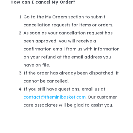
How can I cancel My Order?
Go to the My Orders section to submit
cancellation requests for items or orders.
As soon as your cancellation request has
been approved, you will receive a
confirmation email from us with information
on your refund at the email address you
have on file.
If the order has already been dispatched, it
cannot be cancelled.
If you still have questions, email us at
contact@theminibasket.com
. Our customer
care associates will be glad to assist you.