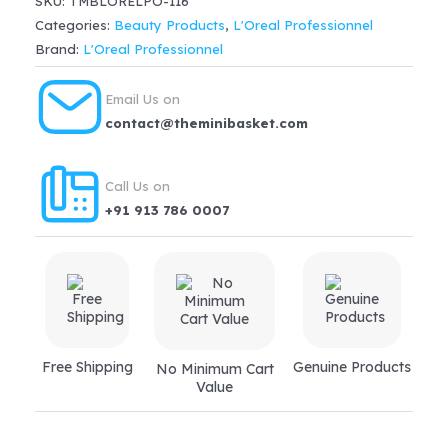
SKU:
TMBLORELPO-116
Advanced
Categories:
Beauty Products
,
L'Oreal Professionnel
Shampoo(300ml)
Brand:
L'Oreal Professionnel
quantity
Email Us on
contact@theminibasket.com
Call Us on
+91 913 786 0007
Free Shipping
Genuine Products
No Minimum Cart
Value