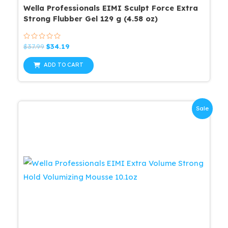
Wella Professionals EIMI Sculpt Force Extra
Strong Flubber Gel 129 g (4.58 oz)
Rated
Original
Current
$
37.99
$
34.19
0
price
price
out
was:
is:
of
ADD TO CART
5
$37.99.
$34.19.
Sale