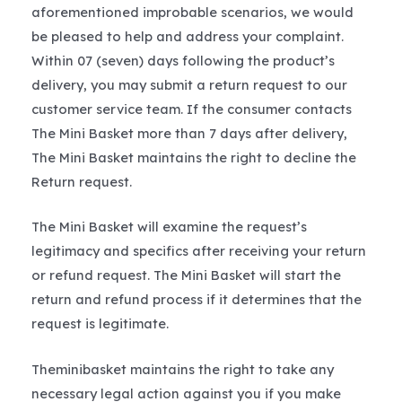
aforementioned improbable scenarios, we would
be pleased to help and address your complaint.
Within 07 (seven) days following the product’s
delivery, you may submit a return request to our
customer service team. If the consumer contacts
The Mini Basket more than 7 days after delivery,
The Mini Basket maintains the right to decline the
Return request.
The Mini Basket will examine the request’s
legitimacy and specifics after receiving your return
or refund request. The Mini Basket will start the
return and refund process if it determines that the
request is legitimate.
Theminibasket maintains the right to take any
necessary legal action against you if you make