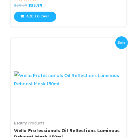
Rated
Original
Current
$
39.99
$
35.99
0
price
price
out
was:
is:
of
ADD TO CART
5
$39.99.
$35.99.
Sale
Beauty Products
Wella Professionals Oil Reflections Luminous
Reboost Mask 150ml