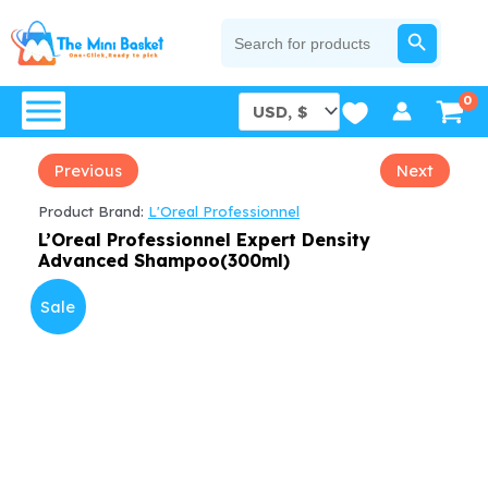
Skip
SEARCH BUTTON
Search
for:
to
content
Previous
Next
Product Brand:
L'Oreal Professionnel
L’Oreal Professionnel Expert Density
Advanced Shampoo(300ml)
Sale