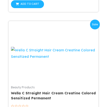
out
was:
is:
of
ADD TO CART
5
$57.99.
$52.19.
Sale
Beauty Products
Wella C Straight Hair Cream Creatine Colored
Sensitized Permanent