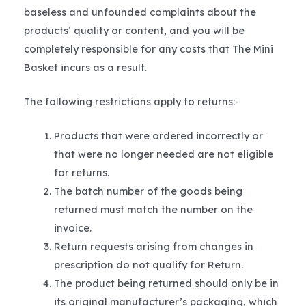
baseless and unfounded complaints about the
products’ quality or content, and you will be
completely responsible for any costs that The Mini
Basket incurs as a result.
The following restrictions apply to returns:-
Products that were ordered incorrectly or
that were no longer needed are not eligible
for returns.
The batch number of the goods being
returned must match the number on the
invoice.
Return requests arising from changes in
prescription do not qualify for Return.
The product being returned should only be in
its original manufacturer’s packaging, which