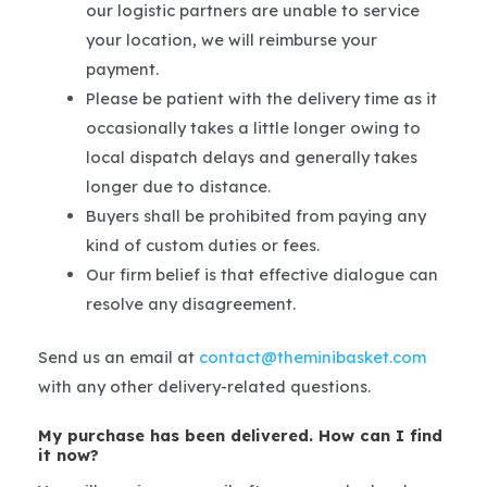
our logistic partners are unable to service
your location, we will reimburse your
payment.
Please be patient with the delivery time as it
occasionally takes a little longer owing to
local dispatch delays and generally takes
longer due to distance.
Buyers shall be prohibited from paying any
kind of custom duties or fees.
Our firm belief is that effective dialogue can
resolve any disagreement.
Send us an email at
contact@theminibasket.com
with any other delivery-related questions.
My purchase has been delivered. How can I find
it now?