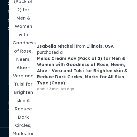
Refund and Returns
About Us
Policy
Contact Us
Shipping & Tracking
Order Tracking
Term and Conditions
Subscribe To Newsletter
Isabella Mitchell
from
Illinois, USA
purchased a
Melas Cream Adv (Pack of 2) for Men &
Women with Goodness of Rose, Neem,
Aloe - Vera and Tulsi for Brighten skin &
Reduce Dark Circles, Marks for All Skin
Type (Copy)
about 2 minutes ago.
contact@theminibasket.com
+91 913 786 0007
Copyright © 2026 | The Mini Basket