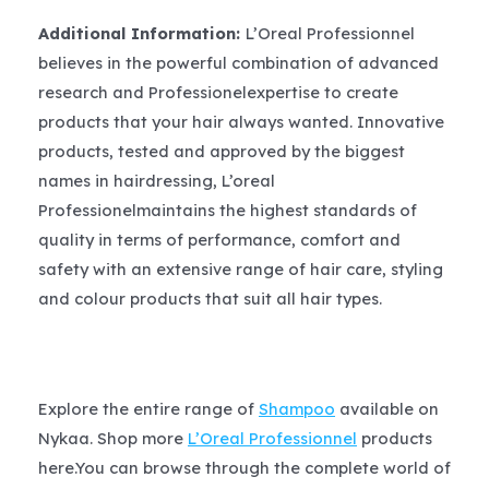
Additional Information:
L’Oreal Professionnel
believes in the powerful combination of advanced
research and Professionelexpertise to create
products that your hair always wanted. Innovative
products, tested and approved by the biggest
names in hairdressing, L’oreal
Professionelmaintains the highest standards of
quality in terms of performance, comfort and
safety with an extensive range of hair care, styling
and colour products that suit all hair types.
Explore the entire range of
Shampoo
available on
Nykaa. Shop more
L’Oreal Professionnel
products
here.You can browse through the complete world of