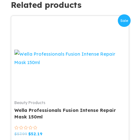
Related products
Sale
Beauty Products
Wella Professionals Fusion Intense Repair
Mask 150ml
Rated
Original
Current
$
57.99
$
52.19
0
price
price