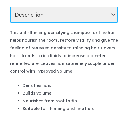
This anti-thinning densifying shampoo for fine hair
helps nourish the roots, restore vitality and give the
feeling of renewed density to thinning hair. Covers
hair strands in rich lipids to increase diameter
refine texture. Leaves hair supremely supple under
control with improved volume.
Densifies hair.
Builds volume.
Nourishes from root to tip.
Suitable for thinning and fine hair.