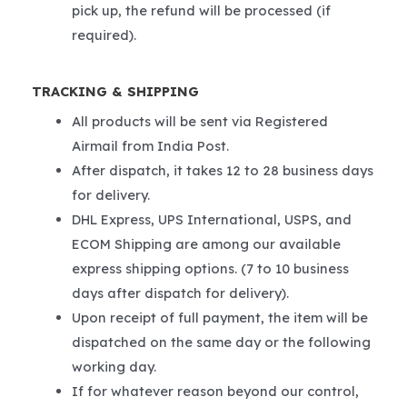
pick up, the refund will be processed (if
required).
TRACKING & SHIPPING
All products will be sent via Registered
Airmail from India Post.
After dispatch, it takes 12 to 28 business days
for delivery.
DHL Express, UPS International, USPS, and
ECOM Shipping are among our available
express shipping options. (7 to 10 business
days after dispatch for delivery).
Upon receipt of full payment, the item will be
dispatched on the same day or the following
working day.
If for whatever reason beyond our control,