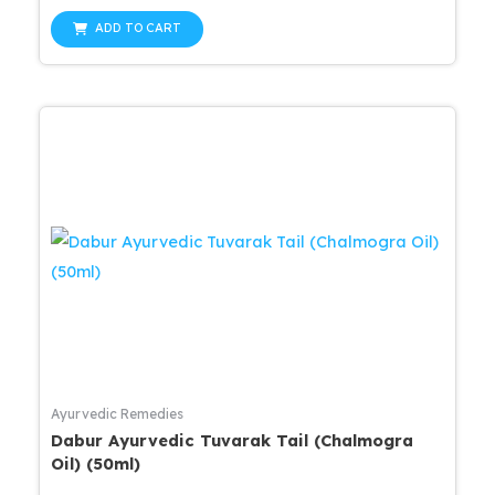
price
price
out
was:
is:
of
ADD TO CART
5
$25.99.
$20.79.
Ayurvedic Remedies
Dabur Ayurvedic Tuvarak Tail (Chalmogra
Oil) (50ml)