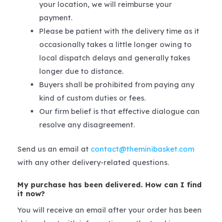
your location, we will reimburse your
payment.
Please be patient with the delivery time as it
occasionally takes a little longer owing to
local dispatch delays and generally takes
longer due to distance.
Buyers shall be prohibited from paying any
kind of custom duties or fees.
Our firm belief is that effective dialogue can
resolve any disagreement.
Send us an email at
contact@theminibasket.com
with any other delivery-related questions.
My purchase has been delivered. How can I find
it now?
You will receive an email after your order has been