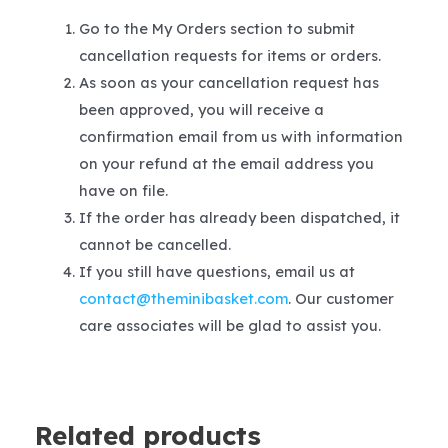
Go to the My Orders section to submit
cancellation requests for items or orders.
As soon as your cancellation request has
been approved, you will receive a
confirmation email from us with information
on your refund at the email address you
have on file.
If the order has already been dispatched, it
cannot be cancelled.
If you still have questions, email us at
contact@theminibasket.com
. Our customer
care associates will be glad to assist you.
Related products