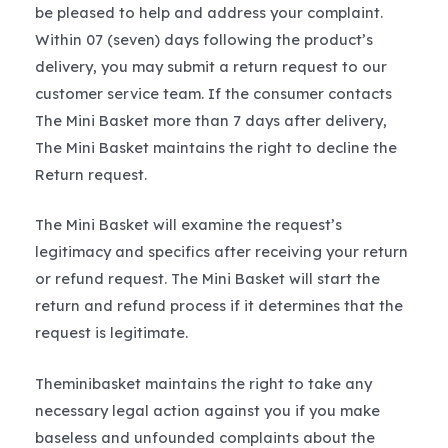
be pleased to help and address your complaint.
Within 07 (seven) days following the product’s
delivery, you may submit a return request to our
customer service team. If the consumer contacts
The Mini Basket more than 7 days after delivery,
The Mini Basket maintains the right to decline the
Return request.
The Mini Basket will examine the request’s
legitimacy and specifics after receiving your return
or refund request. The Mini Basket will start the
return and refund process if it determines that the
request is legitimate.
Theminibasket maintains the right to take any
necessary legal action against you if you make
baseless and unfounded complaints about the