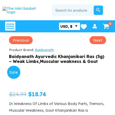
Skip
SEARCH BUTTON
Search
for:
to
content
USD, $
Previous
Next
Product Brand:
Baidyanath
Baidyanath Ayurvedic Khanjanikari Ras (5g)
– Weak Limbs,Muscular weakness & Gout
Sale
Original
Current
$
24.99
$
18.74
price
price
In Weakness Of Limbs of Various Body Parts, Tremors,
Muscular Weakness, Gout Khanjanikari Ras is
was:
is: