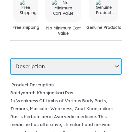
Free Shipping
Genuine Products
No Minimum Cart
Value
Product Description
Baidyanath Khanjanikari Ras
In Weakness Of Limbs of Various Body Parts,
Tremors, Muscular Weakness, Gout Khanjanikari
Ras is herbomineral Ayurvedic medicine. This
medicine has alterative, stimulant and nervine