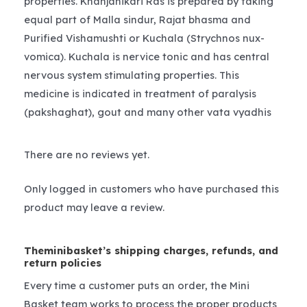
properties. Khanjanikari Ras is prepared by taking
equal part of Malla sindur, Rajat bhasma and
Purified Vishamushti or Kuchala (Strychnos nux-
vomica). Kuchala is nervice tonic and has central
nervous system stimulating properties. This
medicine is indicated in treatment of paralysis
(pakshaghat), gout and many other vata vyadhis
There are no reviews yet.
Only logged in customers who have purchased this
product may leave a review.
Theminibasket’s shipping charges, refunds, and
return policies
Every time a customer puts an order, the Mini
Basket team works to process the proper products