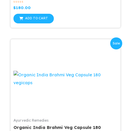
Rated
$
180.00
0
out
of
ADD TO CART
5
Sale
Ayurvedic Remedies
Organic India Brahmi Veg Capsule 180