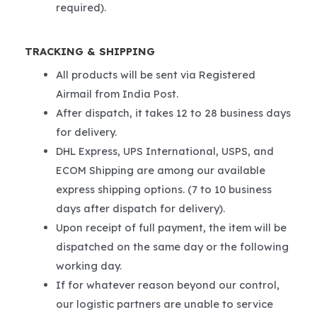
required).
TRACKING & SHIPPING
All products will be sent via Registered
Airmail from India Post.
After dispatch, it takes 12 to 28 business days
for delivery.
DHL Express, UPS International, USPS, and
ECOM Shipping are among our available
express shipping options. (7 to 10 business
days after dispatch for delivery).
Upon receipt of full payment, the item will be
dispatched on the same day or the following
working day.
If for whatever reason beyond our control,
our logistic partners are unable to service