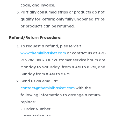
code, and invoice.
Partially consumed strips or products do not
qualify for Return; only fully unopened strips
or products can be returned.
Refund/Return Procedure:
To request a refund, please visit
www.theminibasket.com
or contact us at +91-
913 786 0007. Our customer service hours are
Monday to Saturday, from 8 AM to 8 PM, and
Sunday from 8 AM to 5 PM.
Send us an email at
contact@theminibasket.com
with the
following information to arrange a return-
replace:
– Order Number:
– Monitoring ID: