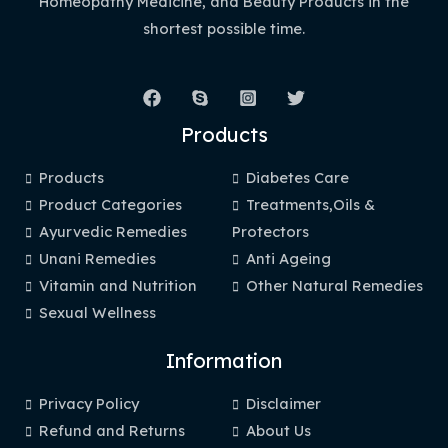
Homeopathy Medicine, and Beauty Products in the
shortest possible time.
Products
Products
Diabetes Care
Product Categories
Treatments,Oils &
Ayurvedic Remedies
Protectors
Unani Remedies
Anti Ageing
Vitamin and Nutrition
Other Natural Remedies
Sexual Wellness
Information
Privacy Policy
Disclaimer
Refund and Returns
About Us