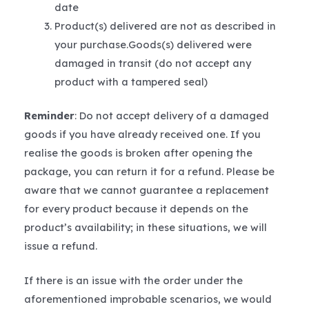
date
Product(s) delivered are not as described in
your purchase.Goods(s) delivered were
damaged in transit (do not accept any
product with a tampered seal)
Reminder
: Do not accept delivery of a damaged
goods if you have already received one. If you
realise the goods is broken after opening the
package, you can return it for a refund. Please be
aware that we cannot guarantee a replacement
for every product because it depends on the
product’s availability; in these situations, we will
issue a refund.
If there is an issue with the order under the
aforementioned improbable scenarios, we would