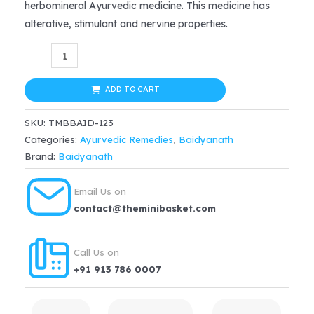
herbomineral Ayurvedic medicine. This medicine has
$24.99.
$18.74.
alterative, stimulant and nervine properties.
Baidyanath
Ayurvedic
Khanjanikari
ADD TO CART
Ras
SKU:
TMBBAID-123
(5g)
Categories:
Ayurvedic Remedies
,
Baidyanath
–
Brand:
Baidyanath
Weak
Limbs,Muscular
Email Us on
weakness
contact@theminibasket.com
&
Gout
Call Us on
quantity
+91 913 786 0007