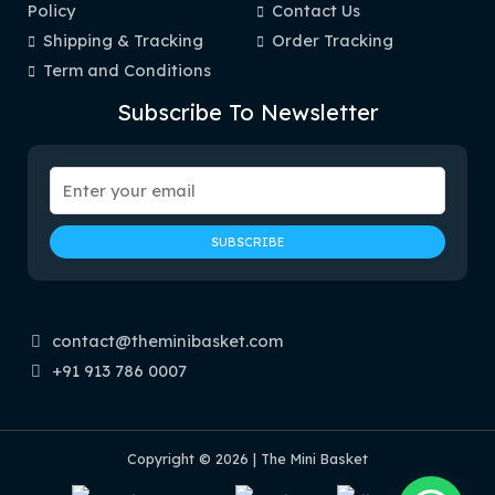
Policy
Contact Us
Shipping & Tracking
Order Tracking
Term and Conditions
Subscribe To Newsletter
contact@theminibasket.com
+91 913 786 0007
Copyright © 2026 | The Mini Basket