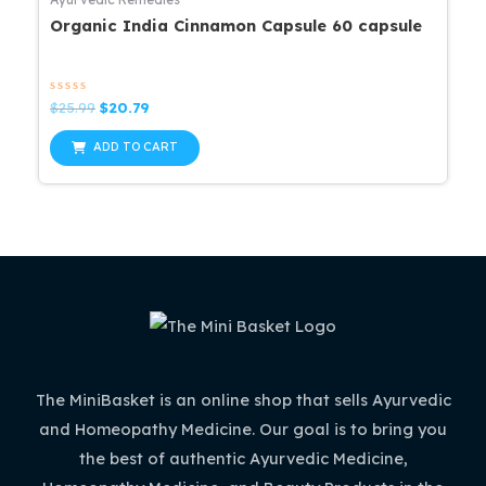
Organic India Cinnamon Capsule 60 capsule
Rated
Original
Current
$
25.99
$
20.79
0
price
price
out
was:
is:
of
ADD TO CART
5
$25.99.
$20.79.
The MiniBasket is an online shop that sells Ayurvedic
and Homeopathy Medicine. Our goal is to bring you
the best of authentic Ayurvedic Medicine,