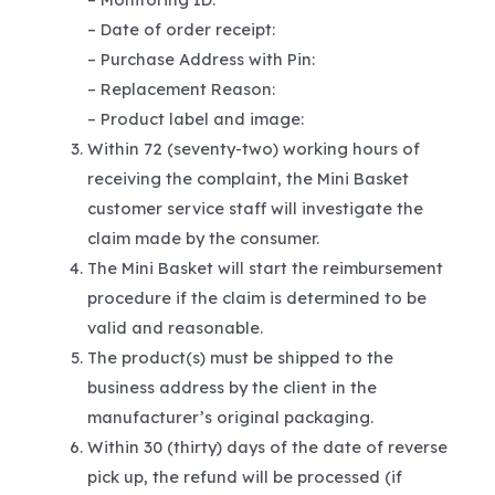
– Date of order receipt:
– Purchase Address with Pin:
– Replacement Reason:
– Product label and image:
Within 72 (seventy-two) working hours of
receiving the complaint, the Mini Basket
customer service staff will investigate the
claim made by the consumer.
The Mini Basket will start the reimbursement
procedure if the claim is determined to be
valid and reasonable.
The product(s) must be shipped to the
business address by the client in the
manufacturer’s original packaging.
Within 30 (thirty) days of the date of reverse
pick up, the refund will be processed (if