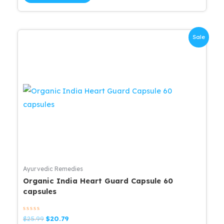
$25.99.
$20.79.
Sale
Ayurvedic Remedies
Organic India Heart Guard Capsule 60
capsules
Rated
Original
Current
$
25.99
$
20.79
0