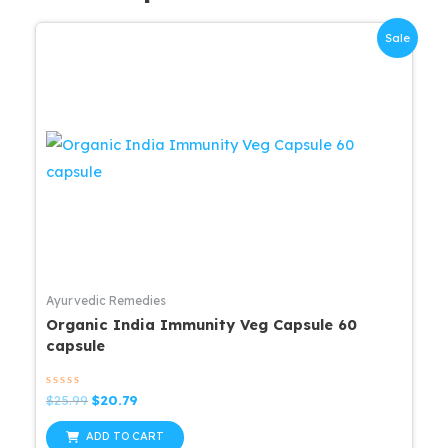
Sale
Ayurvedic Remedies
Organic India Immunity Veg Capsule 60
capsule
Rated
Original
Current
$
25.99
$
20.79
0
price
price
out
was:
is:
of
ADD TO CART
5