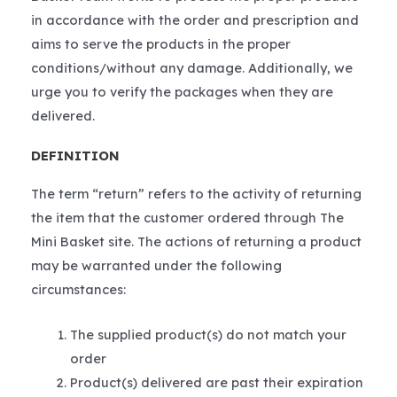
in accordance with the order and prescription and
aims to serve the products in the proper
conditions/without any damage. Additionally, we
urge you to verify the packages when they are
delivered.
DEFINITION
The term “return” refers to the activity of returning
the item that the customer ordered through The
Mini Basket site. The actions of returning a product
may be warranted under the following
circumstances:
The supplied product(s) do not match your
order
Product(s) delivered are past their expiration