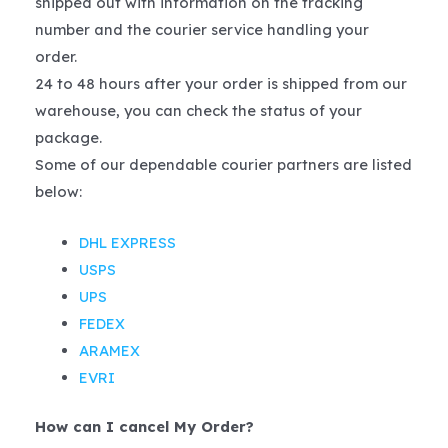
shipped out with information on the tracking
number and the courier service handling your
order.
24 to 48 hours after your order is shipped from our
warehouse, you can check the status of your
package.
Some of our dependable courier partners are listed
below:
DHL EXPRESS
USPS
UPS
FEDEX
ARAMEX
EVRI
How can I cancel My Order?