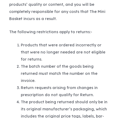
products’ quality or content, and you will be
completely responsible for any costs that The Mini
Basket incurs as a result.
The following restrictions apply to returns:-
Products that were ordered incorrectly or
that were no longer needed are not eligible
for returns.
The batch number of the goods being
returned must match the number on the
invoice.
Return requests arising from changes in
prescription do not qualify for Return.
The product being returned should only be in
its original manufacturer’s packaging, which
includes the original price tags, labels, bar-