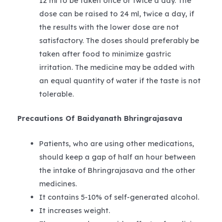
12 ml to be taken once or twice a day. The
dose can be raised to 24 ml, twice a day, if
the results with the lower dose are not
satisfactory. The doses should preferably be
taken after food to minimize gastric
irritation. The medicine may be added with
an equal quantity of water if the taste is not
tolerable.
Precautions Of Baidyanath Bhringrajasava
Patients, who are using other medications,
should keep a gap of half an hour between
the intake of Bhringrajasava and the other
medicines.
It contains 5-10% of self-generated alcohol.
It increases weight.