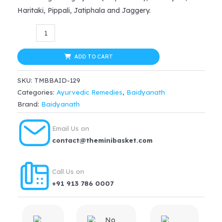
was:
is:
Haritaki, Pippali, Jatiphala and Jaggery.
$35.99.
$30.59.
Baidyanath
Bhringrajasava
(450ml)
ADD TO CART
quantity
SKU:
TMBBAID-129
Categories:
Ayurvedic Remedies
,
Baidyanath
Brand:
Baidyanath
Email Us on
contact@theminibasket.com
Call Us on
+91 913 786 0007