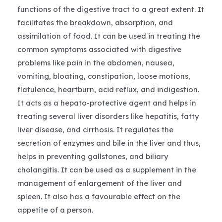
functions of the digestive tract to a great extent. It
facilitates the breakdown, absorption, and
assimilation of food. It can be used in treating the
common symptoms associated with digestive
problems like pain in the abdomen, nausea,
vomiting, bloating, constipation, loose motions,
flatulence, heartburn, acid reflux, and indigestion.
It acts as a hepato-protective agent and helps in
treating several liver disorders like hepatitis, fatty
liver disease, and cirrhosis. It regulates the
secretion of enzymes and bile in the liver and thus,
helps in preventing gallstones, and biliary
cholangitis. It can be used as a supplement in the
management of enlargement of the liver and
spleen. It also has a favourable effect on the
appetite of a person.