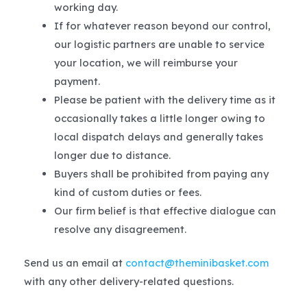
working day.
If for whatever reason beyond our control,
our logistic partners are unable to service
your location, we will reimburse your
payment.
Please be patient with the delivery time as it
occasionally takes a little longer owing to
local dispatch delays and generally takes
longer due to distance.
Buyers shall be prohibited from paying any
kind of custom duties or fees.
Our firm belief is that effective dialogue can
resolve any disagreement.
Send us an email at
contact@theminibasket.com
with any other delivery-related questions.