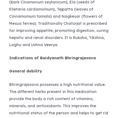
(bark Cinamonum zeylanicum), Ela (seeds of
Elletaria cardamomum), Tejpatta (leaves of
Cinnamomum tamala) and Nagkesar (flowers of
Mesua ferrea). Traditionally Chaturjat is prescribed
for improving appetite, promoting digestion, curing
hepatic and renal disorders. It is Ruksha, Tikshna,
Laghu and Ushna Veerya.
Indications of Baidyanath Bhringrajasava
General debility
Bhringrajasava possesses a high nutritional value.
The different herbs present in this medication
provide the body a rich content of vitamins,
minerals, and antioxidants. This improves the
nutritional status of the person and helps to get rid