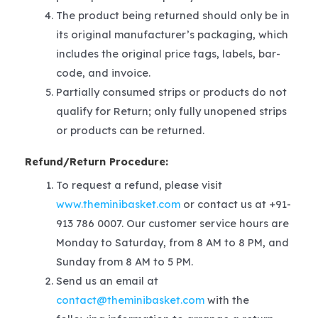
The product being returned should only be in
its original manufacturer’s packaging, which
includes the original price tags, labels, bar-
code, and invoice.
Partially consumed strips or products do not
qualify for Return; only fully unopened strips
or products can be returned.
Refund/Return Procedure:
To request a refund, please visit
www.theminibasket.com
or contact us at +91-
913 786 0007. Our customer service hours are
Monday to Saturday, from 8 AM to 8 PM, and
Sunday from 8 AM to 5 PM.
Send us an email at
contact@theminibasket.com
with the