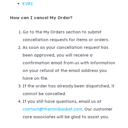
EVRI
How can I cancel My Order?
Go to the My Orders section to submit
cancellation requests for items or orders.
As soon as your cancellation request has
been approved, you will receive a
confirmation email from us with information
on your refund at the email address you
have on file.
If the order has already been dispatched, it
cannot be cancelled.
If you still have questions, email us at
contact@theminibasket.com
. Our customer
care associates will be glad to assist you.