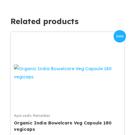
Related products
Sale
Ayurvedic Remedies
Organic India Bowelcare Veg Capsule 180
vegicaps