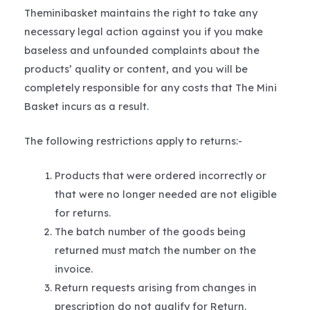
Theminibasket maintains the right to take any
necessary legal action against you if you make
baseless and unfounded complaints about the
products’ quality or content, and you will be
completely responsible for any costs that The Mini
Basket incurs as a result.
The following restrictions apply to returns:-
Products that were ordered incorrectly or
that were no longer needed are not eligible
for returns.
The batch number of the goods being
returned must match the number on the
invoice.
Return requests arising from changes in
prescription do not qualify for Return.