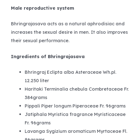
Male reproductive system
Bhringrajasava acts as a natural aphrodisiac and
increases the sexual desire in men. It also improves
their sexual performance.
Ingredients of Bhringrajasava
Bhringraj Eclipta alba Asteraceae Wh.pl.
12.250 liter
Haritaki Terminalia chebula Combretaceae Fr.
384grams
Pippali Piper longum Piperaceae Fr. 96grams
Jatiphala Myristica fragrance Myristicaceae
Fr. 96grams
Lavanga Sygizium aromaticum Myrtaceae Fl.
96grams