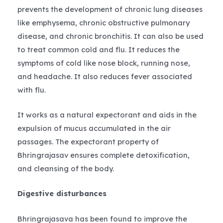
prevents the development of chronic lung diseases
like emphysema, chronic obstructive pulmonary
disease, and chronic bronchitis. It can also be used
to treat common cold and flu. It reduces the
symptoms of cold like nose block, running nose,
and headache. It also reduces fever associated
with flu.
It works as a natural expectorant and aids in the
expulsion of mucus accumulated in the air
passages. The expectorant property of
Bhringrajasav ensures complete detoxification,
and cleansing of the body.
Digestive disturbances
Bhringrajasava has been found to improve the