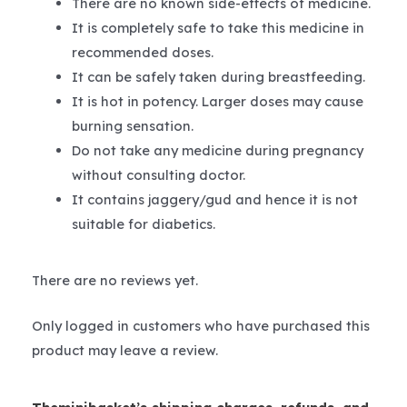
There are no known side-effects of medicine.
It is completely safe to take this medicine in
recommended doses.
It can be safely taken during breastfeeding.
It is hot in potency. Larger doses may cause
burning sensation.
Do not take any medicine during pregnancy
without consulting doctor.
It contains jaggery/gud and hence it is not
suitable for diabetics.
There are no reviews yet.
Only logged in customers who have purchased this
product may leave a review.