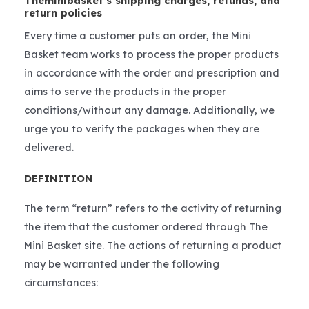
Theminibasket’s shipping charges, refunds, and
return policies
Every time a customer puts an order, the Mini
Basket team works to process the proper products
in accordance with the order and prescription and
aims to serve the products in the proper
conditions/without any damage. Additionally, we
urge you to verify the packages when they are
delivered.
DEFINITION
The term “return” refers to the activity of returning
the item that the customer ordered through The
Mini Basket site. The actions of returning a product
may be warranted under the following
circumstances: