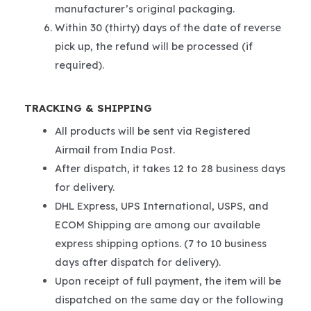
manufacturer’s original packaging.
Within 30 (thirty) days of the date of reverse
pick up, the refund will be processed (if
required).
TRACKING & SHIPPING
All products will be sent via Registered
Airmail from India Post.
After dispatch, it takes 12 to 28 business days
for delivery.
DHL Express, UPS International, USPS, and
ECOM Shipping are among our available
express shipping options. (7 to 10 business
days after dispatch for delivery).
Upon receipt of full payment, the item will be
dispatched on the same day or the following