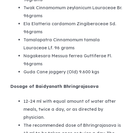
Twak Cinnamomum zeylanicum Lauraceae Br.
96grams
Ela Elatteria cardamom Zingiberaceae Sd.
96grams
Tamalapatra Cinnamomum tamala
Lauraceae Lf. 96 grams
Nagakesara Messua ferrea Guttiferae Fl.
96grams
Guda Cane jaggery (Old) 9.600 kgs
Dosage of Baidyanath Bhringrajasava
12-24 ml with equal amount of water after
meals, twice a day, or as directed by
physician.
The recommended dose of Bhringrajasava is