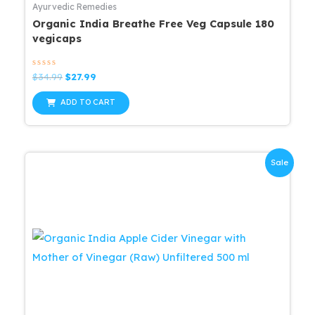
Ayurvedic Remedies
Organic India Breathe Free Veg Capsule 180
vegicaps
Rated
Original
Current
$
34.99
$
27.99
0
price
price
out
was:
is:
of
ADD TO CART
5
$34.99.
$27.99.
Sale