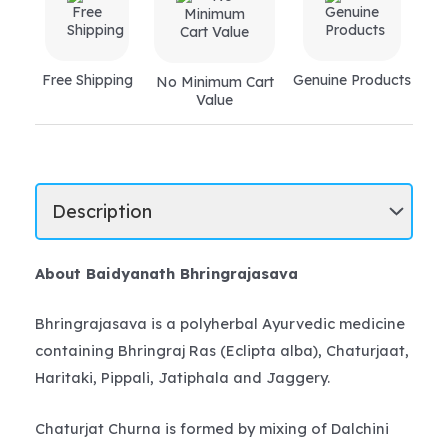
Free Shipping
Genuine Products
No Minimum Cart
Value
About Baidyanath Bhringrajasava
Bhringrajasava is a polyherbal Ayurvedic medicine
containing Bhringraj Ras (Eclipta alba), Chaturjaat,
Haritaki, Pippali, Jatiphala and Jaggery.
Chaturjat Churna is formed by mixing of Dalchini