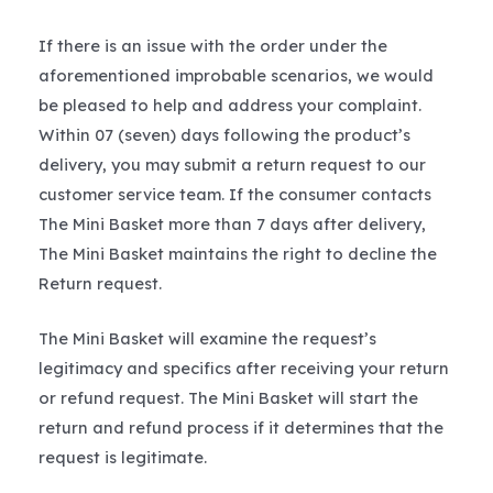
If there is an issue with the order under the
aforementioned improbable scenarios, we would
be pleased to help and address your complaint.
Within 07 (seven) days following the product’s
delivery, you may submit a return request to our
customer service team. If the consumer contacts
The Mini Basket more than 7 days after delivery,
The Mini Basket maintains the right to decline the
Return request.
The Mini Basket will examine the request’s
legitimacy and specifics after receiving your return
or refund request. The Mini Basket will start the
return and refund process if it determines that the
request is legitimate.