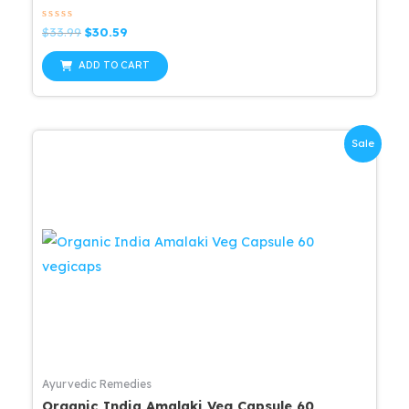
Rated
Original
Current
$
33.99
$
30.59
0
price
price
out
was:
is:
of
ADD TO CART
5
$33.99.
$30.59.
Sale
Ayurvedic Remedies
Organic India Amalaki Veg Capsule 60