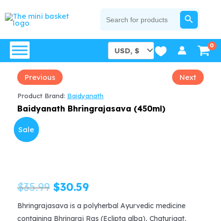
Skip
SEARCH BUTTON
Search
for:
to
content
Previous
Next
Product Brand:
Baidyanath
Baidyanath Bhringrajasava (450ml)
Sale
Original
Current
$
35.99
$
30.59
price
price
Bhringrajasava is a polyherbal Ayurvedic medicine
containing Bhringraj Ras (Eclipta alba), Chaturjaat,