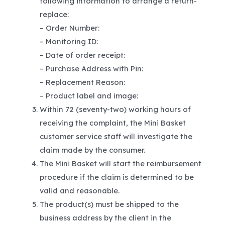
following information to arrange a return-
replace:
– Order Number:
– Monitoring ID:
– Date of order receipt:
– Purchase Address with Pin:
– Replacement Reason:
– Product label and image:
Within 72 (seventy-two) working hours of
receiving the complaint, the Mini Basket
customer service staff will investigate the
claim made by the consumer.
The Mini Basket will start the reimbursement
procedure if the claim is determined to be
valid and reasonable.
The product(s) must be shipped to the
business address by the client in the