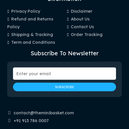
Privacy Policy
Disclaimer
Refund and Returns
About Us
Policy
Contact Us
Shipping & Tracking
Order Tracking
Term and Conditions
Subscribe To Newsletter
contact@theminibasket.com
+91 913 786 0007