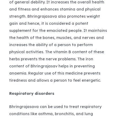
of general debility. It increases the overall health
and fitness and enhances stamina and physical
strength. Bhringrajasava also promotes weight
gain and hence, it is considered a potent
supplement for the emaciated people. It maintains
the health of the bones, muscles, and nerves and
increases the ability of a person to perform
physical activities. The vitamin B content of these
herbs prevents the nerve problems. The iron
content of Bhringrajasav helps in preventing
anaemia. Regular use of this medicine prevents
tiredness and allows a person to feel energetic.
Respiratory disorders
Bhringrajasava can be used to treat respiratory
conditions like asthma, bronchitis, and lung