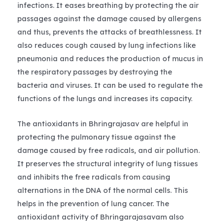
infections. It eases breathing by protecting the air
passages against the damage caused by allergens
and thus, prevents the attacks of breathlessness. It
also reduces cough caused by lung infections like
pneumonia and reduces the production of mucus in
the respiratory passages by destroying the
bacteria and viruses. It can be used to regulate the
functions of the lungs and increases its capacity.
The antioxidants in Bhringrajasav are helpful in
protecting the pulmonary tissue against the
damage caused by free radicals, and air pollution.
It preserves the structural integrity of lung tissues
and inhibits the free radicals from causing
alternations in the DNA of the normal cells. This
helps in the prevention of lung cancer. The
antioxidant activity of Bhringarajasavam also