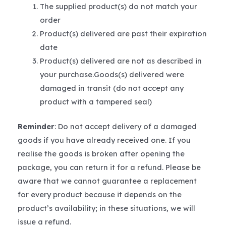
The supplied product(s) do not match your
order
Product(s) delivered are past their expiration
date
Product(s) delivered are not as described in
your purchase.Goods(s) delivered were
damaged in transit (do not accept any
product with a tampered seal)
Reminder
: Do not accept delivery of a damaged
goods if you have already received one. If you
realise the goods is broken after opening the
package, you can return it for a refund. Please be
aware that we cannot guarantee a replacement
for every product because it depends on the
product’s availability; in these situations, we will
issue a refund.