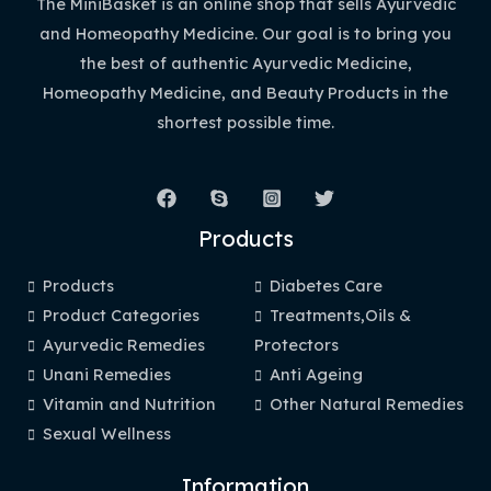
The MiniBasket is an online shop that sells Ayurvedic
and Homeopathy Medicine. Our goal is to bring you
the best of authentic Ayurvedic Medicine,
Homeopathy Medicine, and Beauty Products in the
shortest possible time.
Products
Products
Diabetes Care
Product Categories
Treatments,Oils &
Ayurvedic Remedies
Protectors
Unani Remedies
Anti Ageing
Vitamin and Nutrition
Other Natural Remedies
Sexual Wellness
Information