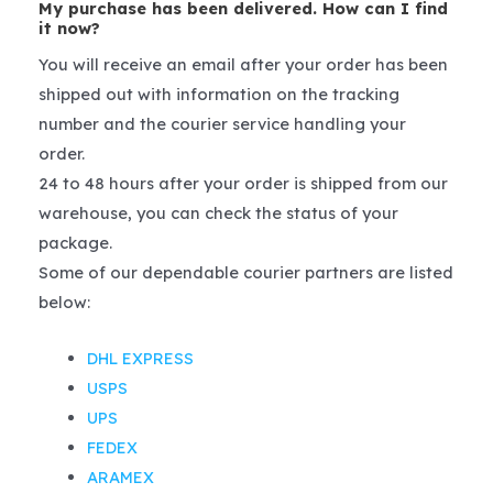
My purchase has been delivered. How can I find
it now?
You will receive an email after your order has been
shipped out with information on the tracking
number and the courier service handling your
order.
24 to 48 hours after your order is shipped from our
warehouse, you can check the status of your
package.
Some of our dependable courier partners are listed
below:
DHL EXPRESS
USPS
UPS
FEDEX
ARAMEX