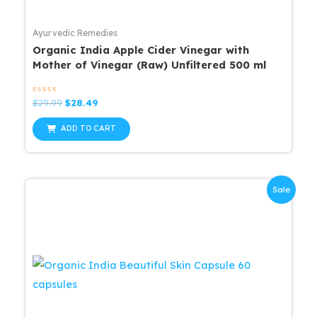
Ayurvedic Remedies
Organic India Apple Cider Vinegar with
Mother of Vinegar (Raw) Unfiltered 500 ml
Rated
Original
Current
$
29.99
$
28.49
0
price
price
out
was:
is:
of
ADD TO CART
5
$29.99.
$28.49.
Sale