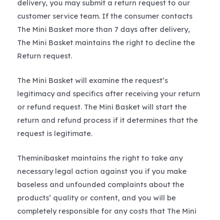
delivery, you may submit a return request to our
customer service team. If the consumer contacts
The Mini Basket more than 7 days after delivery,
The Mini Basket maintains the right to decline the
Return request.
The Mini Basket will examine the request’s
legitimacy and specifics after receiving your return
or refund request. The Mini Basket will start the
return and refund process if it determines that the
request is legitimate.
Theminibasket maintains the right to take any
necessary legal action against you if you make
baseless and unfounded complaints about the
products’ quality or content, and you will be
completely responsible for any costs that The Mini