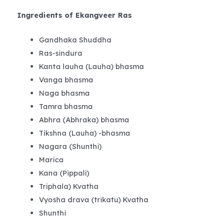
Ingredients of Ekangveer Ras
Gandhaka Shuddha
Ras-sindura
Kanta lauha (Lauha) bhasma
Vanga bhasma
Naga bhasma
Tamra bhasma
Abhra (Abhraka) bhasma
Tikshna (Lauha) -bhasma
Nagara (Shunthi)
Marica
Kana (Pippali)
Triphala) Kvatha
Vyosha drava (trikatu) Kvatha
Shunthi