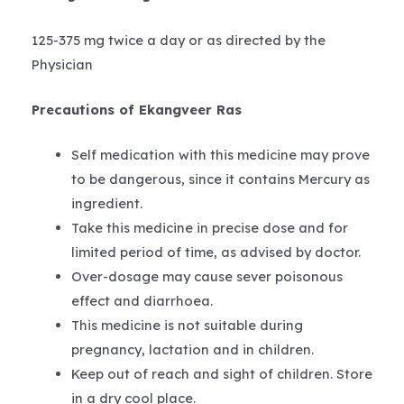
125-375 mg twice a day or as directed by the
Physician
Precautions of Ekangveer Ras
Self medication with this medicine may prove
to be dangerous, since it contains Mercury as
ingredient.
Take this medicine in precise dose and for
limited period of time, as advised by doctor.
Over-dosage may cause sever poisonous
effect and diarrhoea.
This medicine is not suitable during
pregnancy, lactation and in children.
Keep out of reach and sight of children. Store
in a dry cool place.