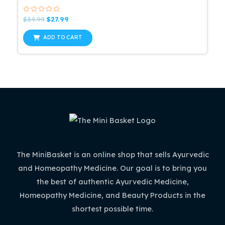
Rated
Original
Current
$
34.99
$
27.99
0
price
price
out
was:
is:
of
ADD TO CART
5
$34.99.
$27.99.
The MiniBasket is an online shop that sells Ayurvedic
and Homeopathy Medicine. Our goal is to bring you
the best of authentic Ayurvedic Medicine,
Homeopathy Medicine, and Beauty Products in the
shortest possible time.