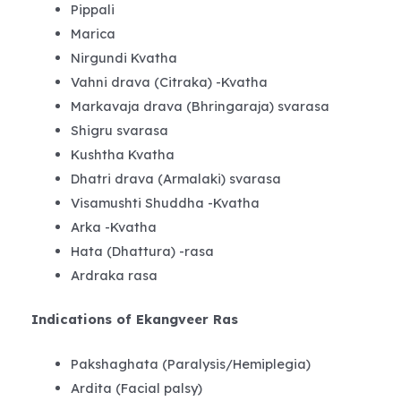
Pippali
Marica
Nirgundi Kvatha
Vahni drava (Citraka) -Kvatha
Markavaja drava (Bhringaraja) svarasa
Shigru svarasa
Kushtha Kvatha
Dhatri drava (Armalaki) svarasa
Visamushti Shuddha -Kvatha
Arka -Kvatha
Hata (Dhattura) -rasa
Ardraka rasa
Indications of Ekangveer Ras
Pakshaghata (Paralysis/Hemiplegia)
Ardita (Facial palsy)