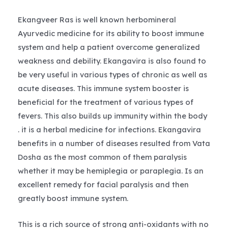
Ekangveer Ras is well known herbomineral
Ayurvedic medicine for its ability to boost immune
system and help a patient overcome generalized
weakness and debility. Ekangavira is also found to
be very useful in various types of chronic as well as
acute diseases. This immune system booster is
beneficial for the treatment of various types of
fevers. This also builds up immunity within the body
. it is a herbal medicine for infections. Ekangavira
benefits in a number of diseases resulted from Vata
Dosha as the most common of them paralysis
whether it may be hemiplegia or paraplegia. Is an
excellent remedy for facial paralysis and then
greatly boost immune system.
This is a rich source of strong anti-oxidants with no