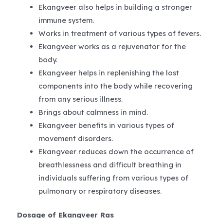
Ekangveer also helps in building a stronger
immune system.
Works in treatment of various types of fevers.
Ekangveer works as a rejuvenator for the
body.
Ekangveer helps in replenishing the lost
components into the body while recovering
from any serious illness.
Brings about calmness in mind.
Ekangveer benefits in various types of
movement disorders.
Ekangveer reduces down the occurrence of
breathlessness and difficult breathing in
individuals suffering from various types of
pulmonary or respiratory diseases.
Dosage of Ekangveer Ras