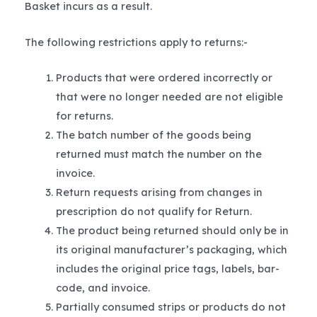
Basket incurs as a result.
The following restrictions apply to returns:-
Products that were ordered incorrectly or
that were no longer needed are not eligible
for returns.
The batch number of the goods being
returned must match the number on the
invoice.
Return requests arising from changes in
prescription do not qualify for Return.
The product being returned should only be in
its original manufacturer’s packaging, which
includes the original price tags, labels, bar-
code, and invoice.
Partially consumed strips or products do not