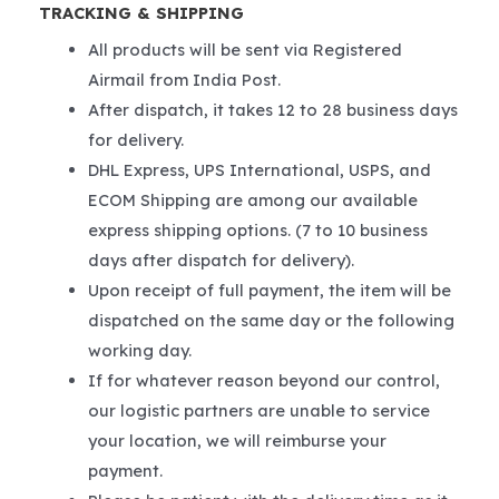
TRACKING & SHIPPING
All products will be sent via Registered
Airmail from India Post.
After dispatch, it takes 12 to 28 business days
for delivery.
DHL Express, UPS International, USPS, and
ECOM Shipping are among our available
express shipping options. (7 to 10 business
days after dispatch for delivery).
Upon receipt of full payment, the item will be
dispatched on the same day or the following
working day.
If for whatever reason beyond our control,
our logistic partners are unable to service
your location, we will reimburse your
payment.