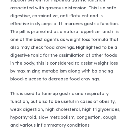
associated with gaseous distension. This is a safe
digestive, carminative, anti-flatulent and is
effective in dyspepsia. It improves gastric function.
The pill is promoted as a natural appetizer and it is
one of the best agents as weight loss formula that
also may check food cravings. Highlighted to be a
digestive tonic for the assimilation of other foods
in the body, this is considered to assist weight loss
by maximizing metabolism along with balancing
blood-glucose to decrease food cravings.
This is used to tone up gastric and respiratory
function, but also to be useful in cases of obesity,
weak digestion, high cholesterol, high triglycerides,
hypothyroid, slow metabolism, congestion, cough,
and various inflammatory conditions.