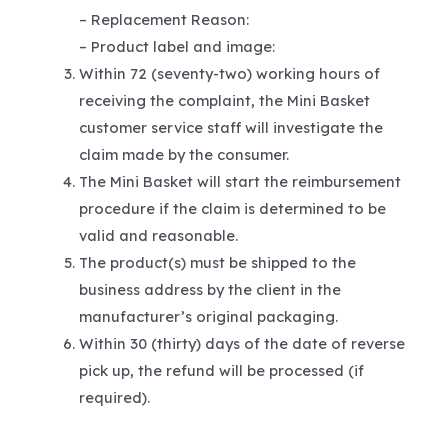
– Replacement Reason:
– Product label and image:
Within 72 (seventy-two) working hours of
receiving the complaint, the Mini Basket
customer service staff will investigate the
claim made by the consumer.
The Mini Basket will start the reimbursement
procedure if the claim is determined to be
valid and reasonable.
The product(s) must be shipped to the
business address by the client in the
manufacturer’s original packaging.
Within 30 (thirty) days of the date of reverse
pick up, the refund will be processed (if
required).