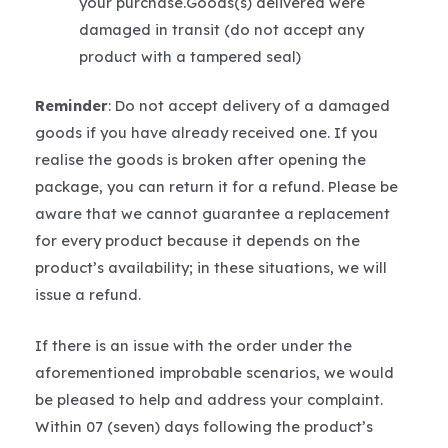
your purchase.Goods(s) delivered were
damaged in transit (do not accept any
product with a tampered seal)
Reminder
: Do not accept delivery of a damaged
goods if you have already received one. If you
realise the goods is broken after opening the
package, you can return it for a refund. Please be
aware that we cannot guarantee a replacement
for every product because it depends on the
product’s availability; in these situations, we will
issue a refund.
If there is an issue with the order under the
aforementioned improbable scenarios, we would
be pleased to help and address your complaint.
Within 07 (seven) days following the product’s