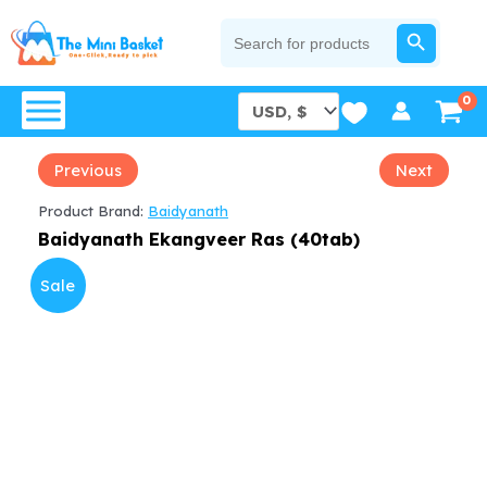
Skip
SEARCH BUTTON
Search
for:
to
content
Previous
Next
Product Brand:
Baidyanath
Baidyanath Ekangveer Ras (40tab)
Sale