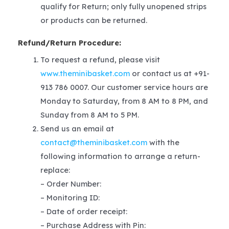
qualify for Return; only fully unopened strips
or products can be returned.
Refund/Return Procedure:
To request a refund, please visit
www.theminibasket.com
or contact us at +91-
913 786 0007. Our customer service hours are
Monday to Saturday, from 8 AM to 8 PM, and
Sunday from 8 AM to 5 PM.
Send us an email at
contact@theminibasket.com
with the
following information to arrange a return-
replace:
– Order Number:
– Monitoring ID:
– Date of order receipt:
– Purchase Address with Pin: