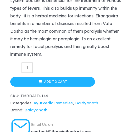
system booster is beneficial for the treatment of various
types of fevers. This also builds up immunity within the
body . it is a herbal medicine for infections. Ekangavira
benefits in a number of diseases resulted from Vata
Dosha as the most common of them paralysis whether
it may be hemiplegia or paraplegia. Is an excellent
remedy for facial paralysis and then greatly boost
immune system.
Baidyanath
Ekangveer
Ras
ADD TO CART
(40tab)
SKU:
TMBBAID-144
quantity
Categories:
Ayurvedic Remedies
,
Baidyanath
Brand:
Baidyanath
Email Us on
contact@theminibasket.com