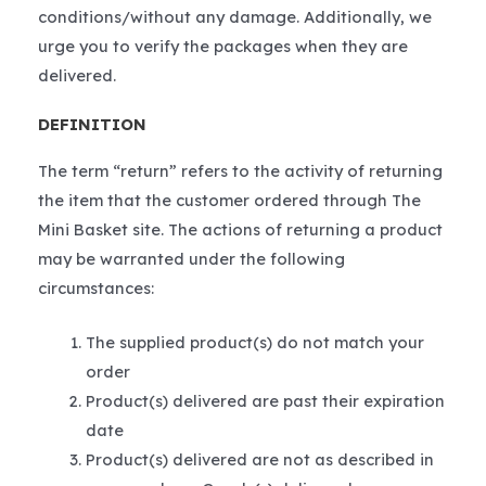
conditions/without any damage. Additionally, we
urge you to verify the packages when they are
delivered.
DEFINITION
The term “return” refers to the activity of returning
the item that the customer ordered through The
Mini Basket site. The actions of returning a product
may be warranted under the following
circumstances:
The supplied product(s) do not match your
order
Product(s) delivered are past their expiration
date
Product(s) delivered are not as described in