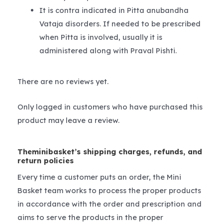
It is contra indicated in Pitta anubandha
Vataja disorders. If needed to be prescribed
when Pitta is involved, usually it is
administered along with Praval Pishti.
There are no reviews yet.
Only logged in customers who have purchased this
product may leave a review.
Theminibasket’s shipping charges, refunds, and
return policies
Every time a customer puts an order, the Mini
Basket team works to process the proper products
in accordance with the order and prescription and
aims to serve the products in the proper