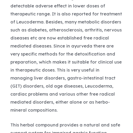
detectable adverse effect in lower doses of
therapeutic range. It is also reported for treatment
of Leucoderma. Besides, many metabolic disorders
such as diabetes, atherosclerosis, arthritis, nervous
diseases etc are now established free radical
mediated diseases. Since in ayurveda there are
very specific methods for the detoxification and
preparation, which makes it suitable for clinical use
in therapeutic doses. This is very useful in
managing liver disorders, gastro-intestinal tract
(GIT) disorders, old age diseases, Leucoderma,
cardiac problems and various other free radical
mediated disorders, either alone or as herbo-
mineral compositions.
This herbal compound provides a natural and safe
support system for impaired gastric function