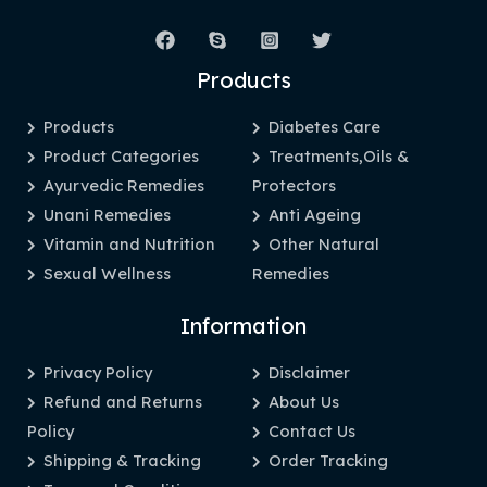
Products
Products
Diabetes Care
Product Categories
Treatments,Oils &
Ayurvedic Remedies
Protectors
Unani Remedies
Anti Ageing
Vitamin and Nutrition
Other Natural
Sexual Wellness
Remedies
Information
Privacy Policy
Disclaimer
Refund and Returns
About Us
Policy
Contact Us
Shipping & Tracking
Order Tracking