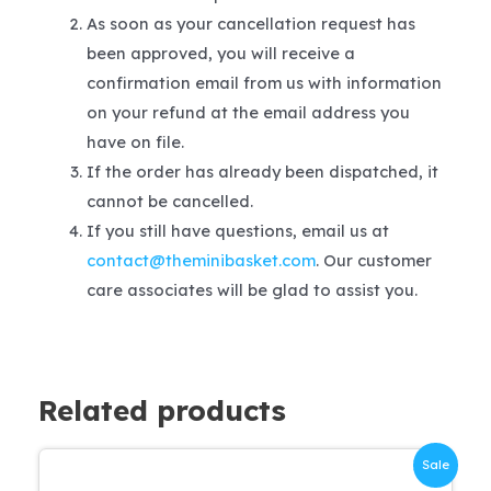
As soon as your cancellation request has
been approved, you will receive a
confirmation email from us with information
on your refund at the email address you
have on file.
If the order has already been dispatched, it
cannot be cancelled.
If you still have questions, email us at
contact@theminibasket.com
. Our customer
care associates will be glad to assist you.
Related products
Sale