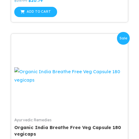
Original
Current
$
25.99
$
20.79
0
price
price
out
was:
is:
of
ADD TO CART
5
$25.99.
$20.79.
Sale
Ayurvedic Remedies
Organic India Breathe Free Veg Capsule 180
vegicaps