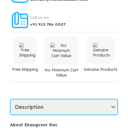
Call Us on
+91 913 786 0007
Free Shipping
Genuine Products
No Minimum Cart
Value
About Ekangveer Ras