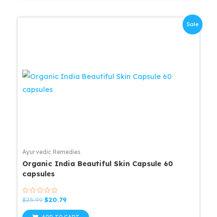
Sale
Ayurvedic Remedies
Organic India Beautiful Skin Capsule 60
capsules
Rated
Original
Current
$
25.99
$
20.79
0
price
price
out
was:
is:
of