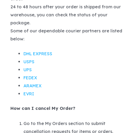
24 to 48 hours after your order is shipped from our
warehouse, you can check the status of your
package.
Some of our dependable courier partners are listed
below:
DHL EXPRESS
USPS
UPS
FEDEX
ARAMEX
EVRI
How can I cancel My Order?
Go to the My Orders section to submit
cancellation requests for items or orders.