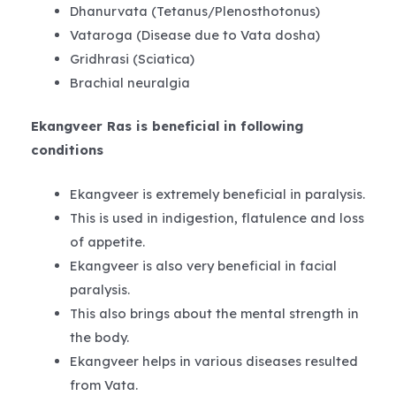
Dhanurvata (Tetanus/Plenosthotonus)
Vataroga (Disease due to Vata dosha)
Gridhrasi (Sciatica)
Brachial neuralgia
Ekangveer Ras is beneficial in following
conditions
Ekangveer is extremely beneficial in paralysis.
This is used in indigestion, flatulence and loss
of appetite.
Ekangveer is also very beneficial in facial
paralysis.
This also brings about the mental strength in
the body.
Ekangveer helps in various diseases resulted
from Vata.