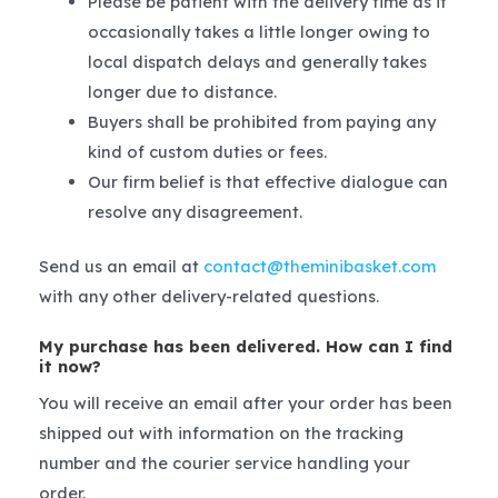
Please be patient with the delivery time as it
occasionally takes a little longer owing to
local dispatch delays and generally takes
longer due to distance.
Buyers shall be prohibited from paying any
kind of custom duties or fees.
Our firm belief is that effective dialogue can
resolve any disagreement.
Send us an email at
contact@theminibasket.com
with any other delivery-related questions.
My purchase has been delivered. How can I find
it now?
You will receive an email after your order has been
shipped out with information on the tracking
number and the courier service handling your
order.