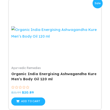
Sale
Ayurvedic Remedies
Organic India Energising Ashwagandha Kure
Men’s Body Oil 120 ml
Rated
Original
Current
$
21.99
$
20.89
0
price
price
out
was:
is:
of
ADD TO CART
5
$21.99.
$20.89.