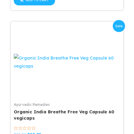
ADD TO CART
5
$25.99.
$20.79.
Sale
Ayurvedic Remedies
Organic India Breathe Free Veg Capsule 60
vegicaps
Rated