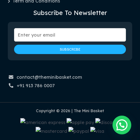
Term and Conditions
Subscribe To Newsletter
contact@theminibasket.com
+91 913 786 0007
Copyright © 2026 | The Mini Basket