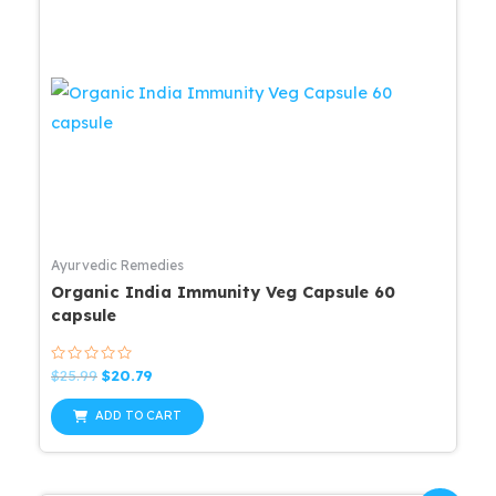
Ayurvedic Remedies
Organic India Immunity Veg Capsule 60
capsule
Rated
Original
Current
$
25.99
$
20.79
0
price
price
out
was:
is:
of
ADD TO CART
5
$25.99.
$20.79.