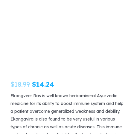
Original
Current
$
18.99
$
14.24
price
price
Ekangveer Ras is well known herbomineral Ayurvedic
medicine for its ability to boost immune system and help
was:
is:
a patient overcome generalized weakness and debility.
$18.99.
$14.24.
Ekangavira is also found to be very useful in various
types of chronic as well as acute diseases. This immune