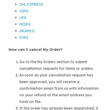
DHL EXPRESS
USPS
UPS
FEDEX
ARAMEX
EVRI
How can I cancel My Order?
Go to the My Orders section to submit
cancellation requests for items or orders.
As soon as your cancellation request has
been approved, you will receive a
confirmation email from us with information
on your refund at the email address you
have on file.
If the order has already been dispatched, it