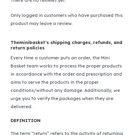
There are no reviews yet.
Only logged in customers who have purchased this
product may leave a review.
Theminibasket’s shipping charges, refunds, and
return policies
Every time a customer puts an order, the Mini
Basket team works to process the proper products
in accordance with the order and prescription and
aims to serve the products in the proper
conditions/without any damage. Additionally, we
urge you to verify the packages when they are
delivered.
DEFINITION
The term “return” refers to the activity of returning