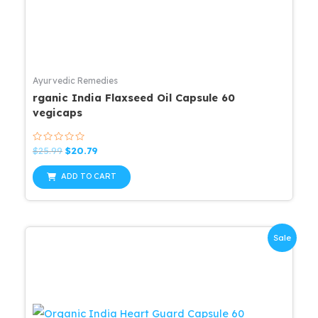
Ayurvedic Remedies
rganic India Flaxseed Oil Capsule 60
vegicaps
Rated
Original
Current
$
25.99
$
20.79
0
price
price
out
was:
is:
of
ADD TO CART
5
$25.99.
$20.79.
Sale