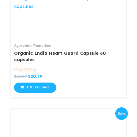
Ayurvedic Remedies
Organic India Heart Guard Capsule 60
capsules
Rated
Original
Current
$
25.99
$
20.79
0
price
price
out
was:
is:
of
ADD TO CART
5
$25.99.
$20.79.
Sale