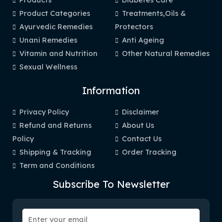
Product Categories
Treatments,Oils &
Ayurvedic Remedies
Protectors
Unani Remedies
Anti Ageing
Vitamin and Nutrition
Other Natural Remedies
Sexual Wellness
Information
Privacy Policy
Disclaimer
Refund and Returns
About Us
Policy
Contact Us
Shipping & Tracking
Order Tracking
Term and Conditions
Subscribe To Newsletter