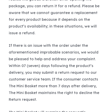
package, you can return it for a refund. Please be
aware that we cannot guarantee a replacement
for every product because it depends on the
product’s availability; in these situations, we will
issue a refund.
If there is an issue with the order under the
aforementioned improbable scenarios, we would
be pleased to help and address your complaint.
Within 07 (seven) days following the product’s
delivery, you may submit a return request to our
customer service team. If the consumer contacts
The Mini Basket more than 7 days after delivery,
The Mini Basket maintains the right to decline the
Return request.