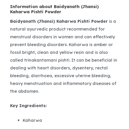
Information about Baidyanath (Jhansi)
Kaharwa Pishti Powder
Baidyanath (Jhansi) Kaharwa Pishti Powder
is a
natural ayurvedic product recommended for
menstrual disorders in women and can effectively
prevent bleeding disorders. Kaharwa is amber or
fossil bright, clean and yellow resin and is also
called trinakantamani pishti. It can be beneficial in
dealing with heart disorders, dysentery, rectal
bleeding, diarrhoea, excessive uterine bleeding,
heavy menstruation and inflammatory diseases of
the abdomen.
Key Ingredients:
Kaharwa