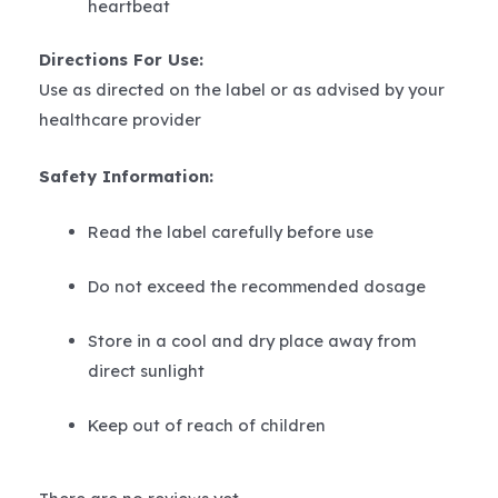
heartbeat
Directions For Use:
Use as directed on the label or as advised by your
healthcare provider
Safety Information:
Read the label carefully before use
Do not exceed the recommended dosage
Store in a cool and dry place away from
direct sunlight
Keep out of reach of children