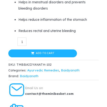
Helps in menstrual disorders and prevents
bleeding disorders
Helps reduce inflammation of the stomach
Reduces rectal and uterine bleeding
Baidyanath
(Jhansi)
Kaharwa
ADD TO CART
Pishti
SKU:
TMBBAIDYANATH-102
Powder
Categories:
Ayurvedic Remedies
,
Baidyanath
quantity
Brand:
Baidyanath
Email Us on
contact@theminibasket.com