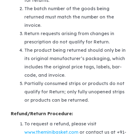
for returns.
The batch number of the goods being
returned must match the number on the
invoice.
Return requests arising from changes in
prescription do not qualify for Return.
The product being returned should only be in
its original manufacturer’s packaging, which
includes the original price tags, labels, bar-
code, and invoice.
Partially consumed strips or products do not
qualify for Return; only fully unopened strips
or products can be returned.
Refund/Return Procedure:
To request a refund, please visit
www.theminibasket.com
or contact us at +91-