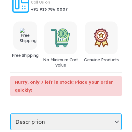
Call Us on
+91 913 786 0007
Free Shipping
No Minimum Cart
Genuine Products
Value
Hurry, only 7 left in stock! Place your order
quickly!