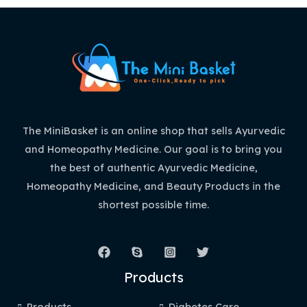
The MiniBasket is an online shop that sells Ayurvedic
and Homeopathy Medicine. Our goal is to bring you
the best of authentic Ayurvedic Medicine,
Homeopathy Medicine, and Beauty Products in the
shortest possible time.
Products
Products
Diabetes Care