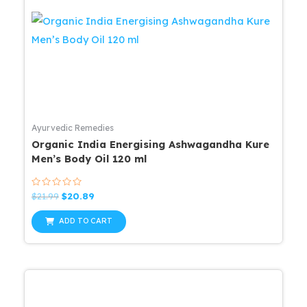
Ayurvedic Remedies
Organic India Energising Ashwagandha Kure
Men’s Body Oil 120 ml
Rated
Original
Current
$
21.99
$
20.89
0
price
price
out
was:
is:
of
ADD TO CART
5
$21.99.
$20.89.