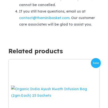
cannot be cancelled.
If you still have questions, email us at
contact@theminibasket.com
. Our customer
care associates will be glad to assist you.
Related products
Sale