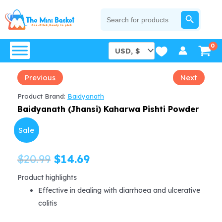
Skip
SEARCH BUTTON
Search
for:
to
content
Previous
Next
Product Brand:
Baidyanath
Baidyanath (Jhansi) Kaharwa Pishti Powder
Sale
Original
Current
$
20.99
$
14.69
price
price
Product highlights
Effective in dealing with diarrhoea and ulcerative
was:
is:
colitis
$20.99.
$14.69.