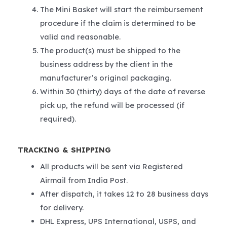
The Mini Basket will start the reimbursement
procedure if the claim is determined to be
valid and reasonable.
The product(s) must be shipped to the
business address by the client in the
manufacturer’s original packaging.
Within 30 (thirty) days of the date of reverse
pick up, the refund will be processed (if
required).
TRACKING & SHIPPING
All products will be sent via Registered
Airmail from India Post.
After dispatch, it takes 12 to 28 business days
for delivery.
DHL Express, UPS International, USPS, and