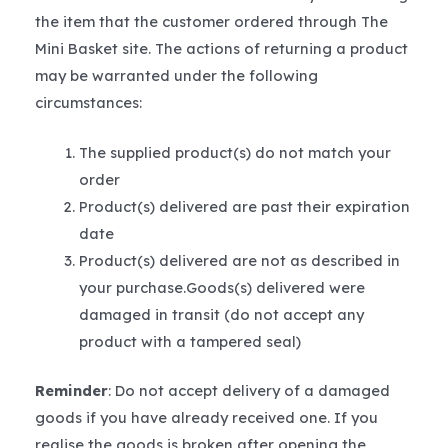
the item that the customer ordered through The
Mini Basket site. The actions of returning a product
may be warranted under the following
circumstances:
The supplied product(s) do not match your
order
Product(s) delivered are past their expiration
date
Product(s) delivered are not as described in
your purchase.Goods(s) delivered were
damaged in transit (do not accept any
product with a tampered seal)
Reminder
: Do not accept delivery of a damaged
goods if you have already received one. If you
realise the goods is broken after opening the