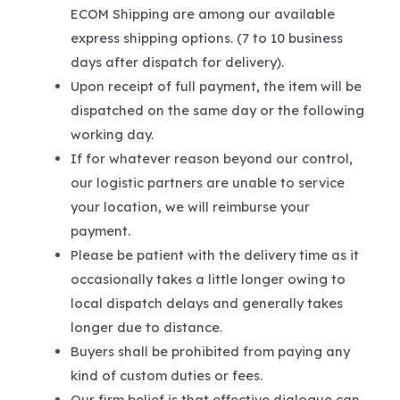
ECOM Shipping are among our available
express shipping options. (7 to 10 business
days after dispatch for delivery).
Upon receipt of full payment, the item will be
dispatched on the same day or the following
working day.
If for whatever reason beyond our control,
our logistic partners are unable to service
your location, we will reimburse your
payment.
Please be patient with the delivery time as it
occasionally takes a little longer owing to
local dispatch delays and generally takes
longer due to distance.
Buyers shall be prohibited from paying any
kind of custom duties or fees.
Our firm belief is that effective dialogue can