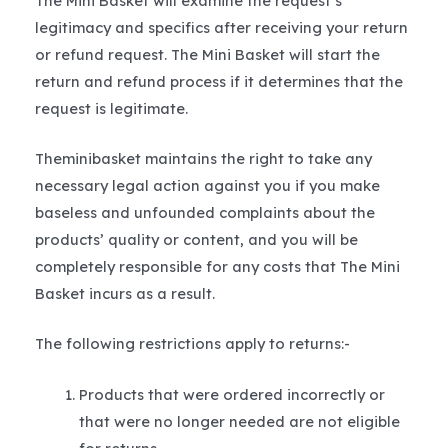
The Mini Basket will examine the request’s
legitimacy and specifics after receiving your return
or refund request. The Mini Basket will start the
return and refund process if it determines that the
request is legitimate.
Theminibasket maintains the right to take any
necessary legal action against you if you make
baseless and unfounded complaints about the
products’ quality or content, and you will be
completely responsible for any costs that The Mini
Basket incurs as a result.
The following restrictions apply to returns:-
Products that were ordered incorrectly or
that were no longer needed are not eligible