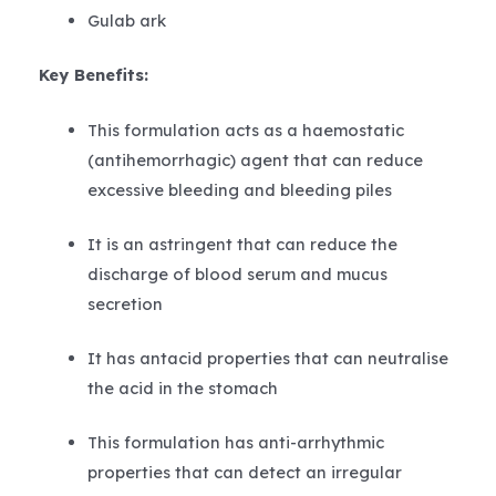
Gulab ark
Key Benefits:
This formulation acts as a haemostatic
(antihemorrhagic) agent that can reduce
excessive bleeding and bleeding piles
It is an astringent that can reduce the
discharge of blood serum and mucus
secretion
It has antacid properties that can neutralise
the acid in the stomach
This formulation has anti-arrhythmic
properties that can detect an irregular