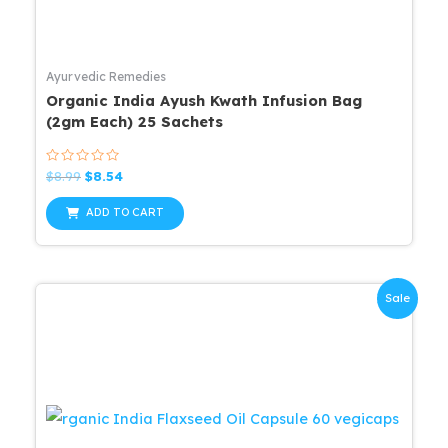
Ayurvedic Remedies
Organic India Ayush Kwath Infusion Bag
(2gm Each) 25 Sachets
Rated
Original
Current
$
8.99
$
8.54
0
price
price
out
was:
is:
of
ADD TO CART
5
$8.99.
$8.54.
Sale