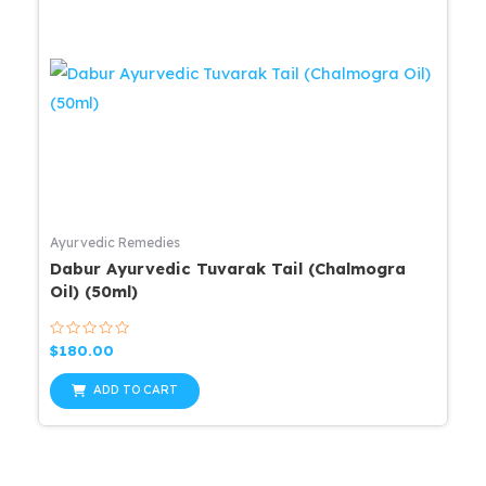
Ayurvedic Remedies
Dabur Ayurvedic Tuvarak Tail (Chalmogra
Oil) (50ml)
Rated
$
180.00
0
out
of
ADD TO CART
5