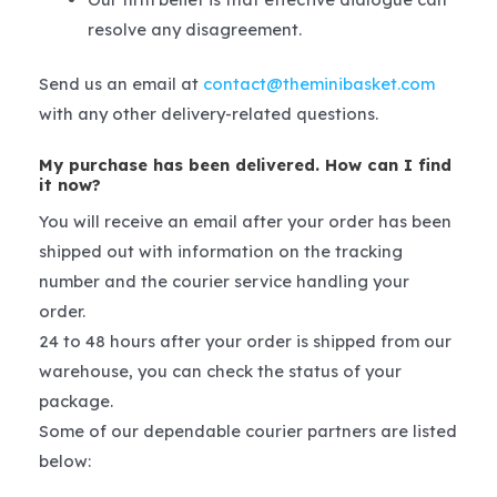
resolve any disagreement.
Send us an email at
contact@theminibasket.com
with any other delivery-related questions.
My purchase has been delivered. How can I find
it now?
You will receive an email after your order has been
shipped out with information on the tracking
number and the courier service handling your
order.
24 to 48 hours after your order is shipped from our
warehouse, you can check the status of your
package.
Some of our dependable courier partners are listed
below: