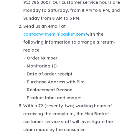
913 786 0007. Our customer service hours are
Monday to Saturday, from 8 AM to 8 PM, and
Sunday from 8 AM to 5 PM.
Send us an email at
contact@theminibasket.com
with the
following information to arrange a return-
replace:
– Order Number:
– Monitoring ID:
– Date of order receipt:
– Purchase Address with Pin:
– Replacement Reason:
– Product label and image:
Within 72 (seventy-two) working hours of
receiving the complaint, the Mini Basket
customer service staff will investigate the
claim made by the consumer.