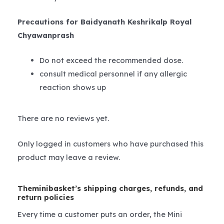
Precautions for Baidyanath Keshrikalp Royal
Chyawanprash
Do not exceed the recommended dose.
consult medical personnel if any allergic
reaction shows up
There are no reviews yet.
Only logged in customers who have purchased this
product may leave a review.
Theminibasket’s shipping charges, refunds, and
return policies
Every time a customer puts an order, the Mini