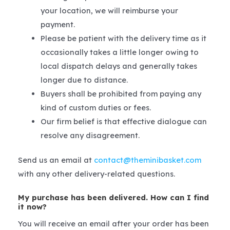
your location, we will reimburse your
payment.
Please be patient with the delivery time as it
occasionally takes a little longer owing to
local dispatch delays and generally takes
longer due to distance.
Buyers shall be prohibited from paying any
kind of custom duties or fees.
Our firm belief is that effective dialogue can
resolve any disagreement.
Send us an email at
contact@theminibasket.com
with any other delivery-related questions.
My purchase has been delivered. How can I find
it now?
You will receive an email after your order has been