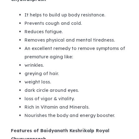
It helps to build up body resistance.
Prevents cough and cold.
Reduces fatigue.
Removes physical and mental tiredness.
An excellent remedy to remove symptoms of
premature aging like:
wrinkles.
greying of hair.
weight loss.
dark circle around eyes.
loss of vigor & vitality.
Rich in Vitamin and Minerals.
Nourishes the body and energy booster.
Features of Baidyanath Keshrikalp Royal
Chyawanprash