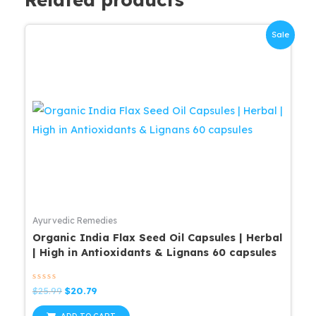
Sale
Ayurvedic Remedies
Organic India Flax Seed Oil Capsules | Herbal
| High in Antioxidants & Lignans 60 capsules
Rated
Original
Current
$
25.99
$
20.79
0
price
price
out
was:
is:
of