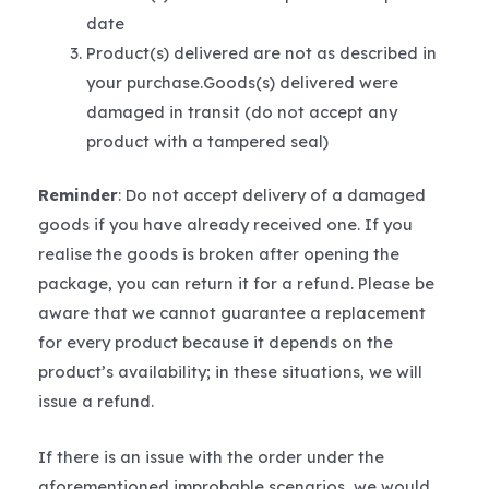
date
Product(s) delivered are not as described in
your purchase.Goods(s) delivered were
damaged in transit (do not accept any
product with a tampered seal)
Reminder
: Do not accept delivery of a damaged
goods if you have already received one. If you
realise the goods is broken after opening the
package, you can return it for a refund. Please be
aware that we cannot guarantee a replacement
for every product because it depends on the
product’s availability; in these situations, we will
issue a refund.
If there is an issue with the order under the
aforementioned improbable scenarios, we would