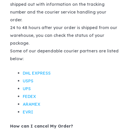
shipped out with information on the tracking
number and the courier service handling your
order.
24 to 48 hours after your order is shipped from our
warehouse, you can check the status of your
package.
Some of our dependable courier partners are listed
below:
DHL EXPRESS
USPS
UPS
FEDEX
ARAMEX
EVRI
How can I cancel My Order?