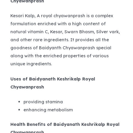
Chyawanprash
Kesari Kalp, A royal chyawanprash is a complex
formulation enriched with a high content of
natural vitamin C, Kesar, Swarn Bhasm, Silver vark,
and other rare ingredients. It provides all the
goodness of Baidyanth Chyawanprash special
along with the enriched properties of various
unique ingredients.
Uses of Baidyanath Keshrikalp Royal
Chyawanprash
providing stamina
enhancing metabolism
Health Benefits of Baidyanath Keshrikalp Royal
Chyawanprash