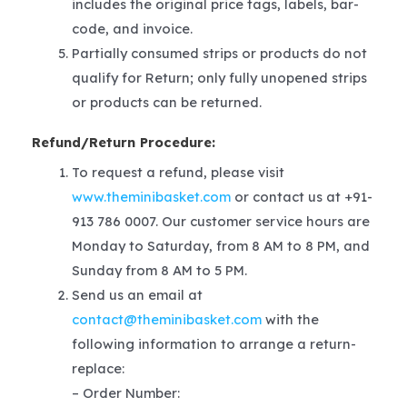
includes the original price tags, labels, bar-
code, and invoice.
Partially consumed strips or products do not
qualify for Return; only fully unopened strips
or products can be returned.
Refund/Return Procedure:
To request a refund, please visit
www.theminibasket.com
or contact us at +91-
913 786 0007. Our customer service hours are
Monday to Saturday, from 8 AM to 8 PM, and
Sunday from 8 AM to 5 PM.
Send us an email at
contact@theminibasket.com
with the
following information to arrange a return-
replace:
– Order Number: