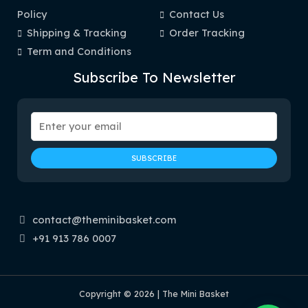
Policy
Contact Us
Shipping & Tracking
Order Tracking
Term and Conditions
Subscribe To Newsletter
contact@theminibasket.com
+91 913 786 0007
Copyright © 2026 | The Mini Basket