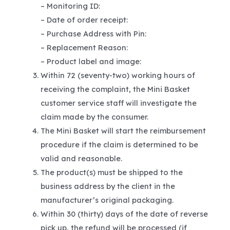
– Monitoring ID:
– Date of order receipt:
– Purchase Address with Pin:
– Replacement Reason:
– Product label and image:
Within 72 (seventy-two) working hours of
receiving the complaint, the Mini Basket
customer service staff will investigate the
claim made by the consumer.
The Mini Basket will start the reimbursement
procedure if the claim is determined to be
valid and reasonable.
The product(s) must be shipped to the
business address by the client in the
manufacturer’s original packaging.
Within 30 (thirty) days of the date of reverse
pick up, the refund will be processed (if