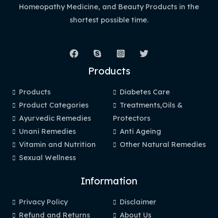
Homeopathy Medicine, and Beauty Products in the
shortest possible time.
Products
Products
Diabetes Care
Product Categories
Treatments,Oils &
Ayurvedic Remedies
Protectors
Unani Remedies
Anti Ageing
Vitamin and Nutrition
Other Natural Remedies
Sexual Wellness
Information
Privacy Policy
Disclaimer
Refund and Returns
About Us