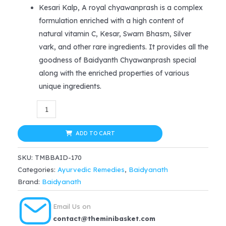
price
price
Kesari Kalp, A royal chyawanprash is a complex
formulation enriched with a high content of
was:
is:
natural vitamin C, Kesar, Swarn Bhasm, Silver
$54.99.
$46.99.
vark, and other rare ingredients. It provides all the
goodness of Baidyanth Chyawanprash special
along with the enriched properties of various
unique ingredients.
Baidyanath
Keshrikalp
Royal
ADD TO CART
Chyawanprash
SKU:
TMBBAID-170
(1kg)
Categories:
Ayurvedic Remedies
,
Baidyanath
quantity
Brand:
Baidyanath
Email Us on
contact@theminibasket.com