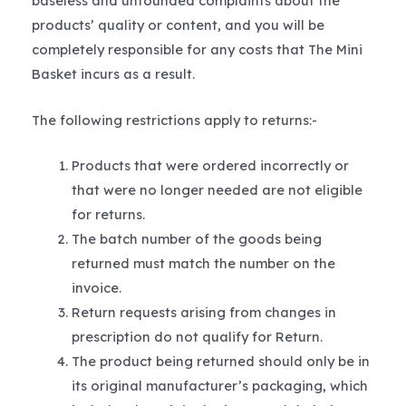
baseless and unfounded complaints about the
products’ quality or content, and you will be
completely responsible for any costs that The Mini
Basket incurs as a result.
The following restrictions apply to returns:-
Products that were ordered incorrectly or
that were no longer needed are not eligible
for returns.
The batch number of the goods being
returned must match the number on the
invoice.
Return requests arising from changes in
prescription do not qualify for Return.
The product being returned should only be in
its original manufacturer’s packaging, which