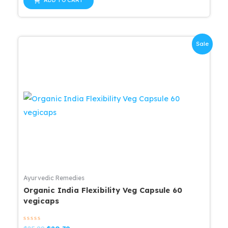
ADD TO CART
5
$25.99.
$20.79.
Sale
Ayurvedic Remedies
Organic India Flexibility Veg Capsule 60
vegicaps
Rated
Original
Current