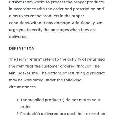
Basket team works to process the proper products
in accordance with the order and prescription and
aims to serve the products in the proper
conditions/without any damage. Additionally, we
urge you to verify the packages when they are
delivered.
DEFINITION
The term “return” refers to the activity of returning
the item that the customer ordered through The
Mini Basket site. The actions of returning a product
may be warranted under the following
circumstances:
The supplied product(s) do not match your
order
Product(s) delivered are past their expiration