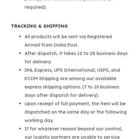
required).
TRACKING & SHIPPING
All products will be sent via Registered
Airmail from India Post.
After dispatch, it takes 12 to 28 business days
for delivery.
DHL Express, UPS International, USPS, and
ECOM Shipping are among our available
express shipping options. (7 to 10 business
days after dispatch for delivery).
Upon receipt of full payment, the item will be
dispatched on the same day or the following
working day.
If for whatever reason beyond our control,
our logistic partners are unable to service