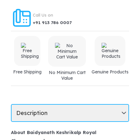
Call Us on
+91 913 786 0007
Free Shipping
Genuine Products
No Minimum Cart
Value
About Baidyanath Keshrikalp Royal