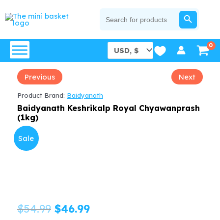
Skip
SEARCH BUTTON
Search
for:
to
content
Previous
Next
Product Brand:
Baidyanath
Baidyanath Keshrikalp Royal Chyawanprash
(1kg)
Sale
Original
Current
$
54.99
$
46.99