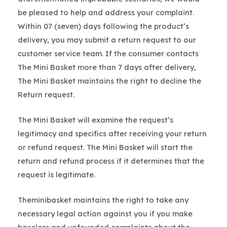
be pleased to help and address your complaint.
Within 07 (seven) days following the product’s
delivery, you may submit a return request to our
customer service team. If the consumer contacts
The Mini Basket more than 7 days after delivery,
The Mini Basket maintains the right to decline the
Return request.
The Mini Basket will examine the request’s
legitimacy and specifics after receiving your return
or refund request. The Mini Basket will start the
return and refund process if it determines that the
request is legitimate.
Theminibasket maintains the right to take any
necessary legal action against you if you make