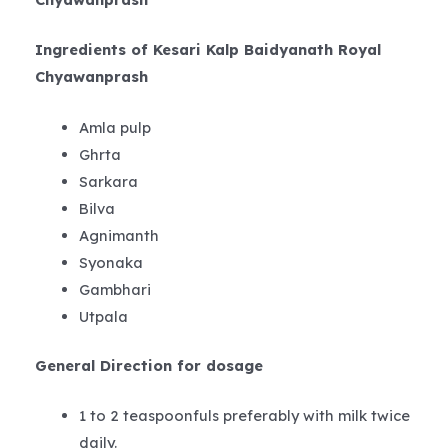
Ingredients of Kesari Kalp Baidyanath Royal
Chyawanprash
Amla pulp
Ghrta
Sarkara
Bilva
Agnimanth
Syonaka
Gambhari
Utpala
General Direction for dosage
1 to 2 teaspoonfuls preferably with milk twice
daily.