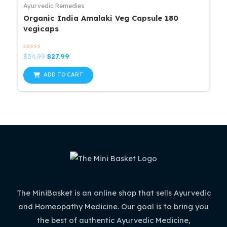
Ayurvedic Remedies
Organic India Amalaki Veg Capsule 180
vegicaps
Rated
Original
Current
$
34.99
$
27.99
0
price
price
out
was:
is:
of
ADD TO CART
5
$34.99.
$27.99.
The MiniBasket is an online shop that sells Ayurvedic
and Homeopathy Medicine. Our goal is to bring you
the best of authentic Ayurvedic Medicine,