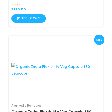
Rated
$
120.00
0
out
of
ADD TO CART
5
Sale
Ayurvedic Remedies
Organic India Flexibility Veg Capsule 180