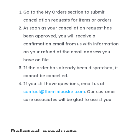
Go to the My Orders section to submit
cancellation requests for items or orders.
As soon as your cancellation request has
been approved, you will receive a
confirmation email from us with information
on your refund at the email address you
have on file.
If the order has already been dispatched, it
cannot be cancelled.
If you still have questions, email us at
contact@theminibasket.com
. Our customer
care associates will be glad to assist you.
Related products