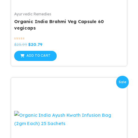
Ayurvedic Remedies
Organic India Brahmi Veg Capsule 60
vegicaps
Rated
Original
Current
$
25.99
$
20.79
0
price
price
out
was:
is:
of
ADD TO CART
5
$25.99.
$20.79.
Sale