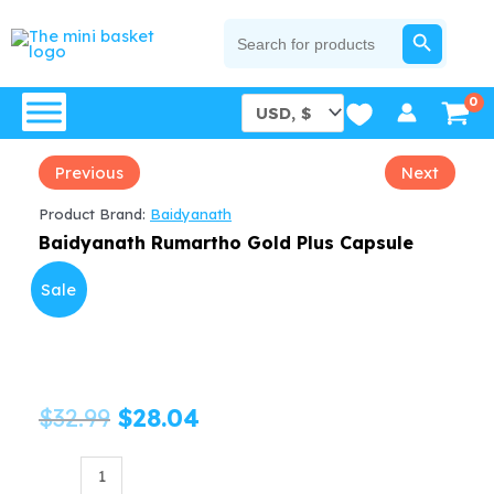
Skip
SEARCH BUTTON
Search
for:
to
content
Previous
Next
Product Brand:
Baidyanath
Baidyanath Rumartho Gold Plus Capsule
Sale
Original
Current
$
32.99
$
28.04
price
price
Baidyanath