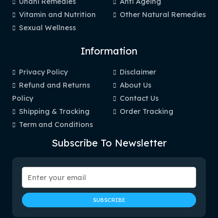
Unani Remedies
Anti Ageing
Vitamin and Nutrition
Other Natural Remedies
Sexual Wellness
Information
Privacy Policy
Disclaimer
Refund and Returns
About Us
Policy
Contact Us
Shipping & Tracking
Order Tracking
Term and Conditions
Subscribe To Newsletter