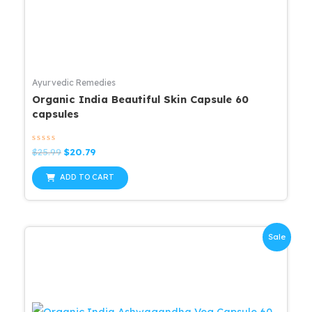
Ayurvedic Remedies
Organic India Beautiful Skin Capsule 60
capsules
Rated
Original
Current
$
25.99
$
20.79
0
price
price
out
was:
is:
of
ADD TO CART
5
$25.99.
$20.79.
Sale