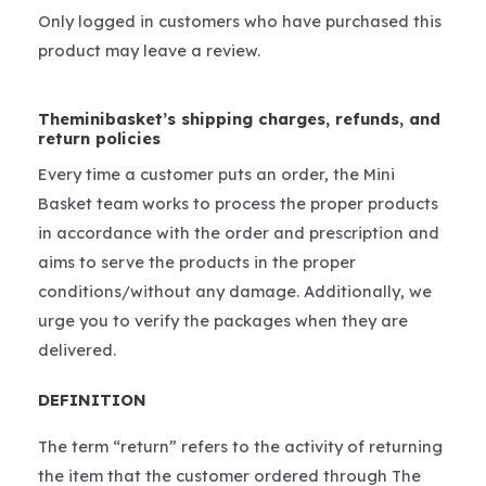
Only logged in customers who have purchased this
product may leave a review.
Theminibasket’s shipping charges, refunds, and
return policies
Every time a customer puts an order, the Mini
Basket team works to process the proper products
in accordance with the order and prescription and
aims to serve the products in the proper
conditions/without any damage. Additionally, we
urge you to verify the packages when they are
delivered.
DEFINITION
The term “return” refers to the activity of returning
the item that the customer ordered through The