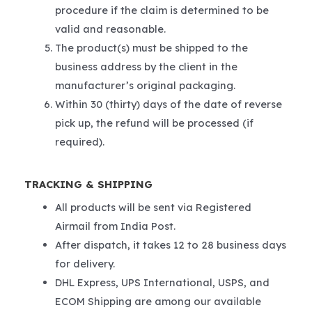
procedure if the claim is determined to be
valid and reasonable.
The product(s) must be shipped to the
business address by the client in the
manufacturer’s original packaging.
Within 30 (thirty) days of the date of reverse
pick up, the refund will be processed (if
required).
TRACKING & SHIPPING
All products will be sent via Registered
Airmail from India Post.
After dispatch, it takes 12 to 28 business days
for delivery.
DHL Express, UPS International, USPS, and
ECOM Shipping are among our available