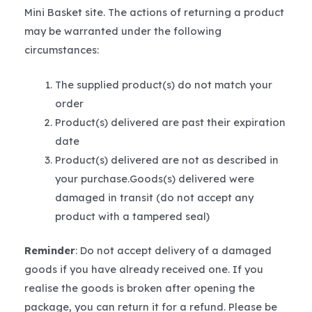
Mini Basket site. The actions of returning a product
may be warranted under the following
circumstances:
The supplied product(s) do not match your
order
Product(s) delivered are past their expiration
date
Product(s) delivered are not as described in
your purchase.Goods(s) delivered were
damaged in transit (do not accept any
product with a tampered seal)
Reminder
: Do not accept delivery of a damaged
goods if you have already received one. If you
realise the goods is broken after opening the
package, you can return it for a refund. Please be