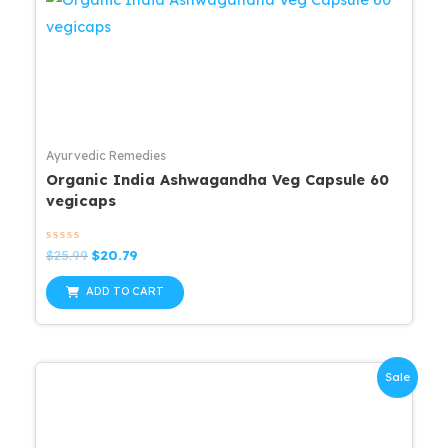
Ayurvedic Remedies
Organic India Ashwagandha Veg Capsule 60
vegicaps
Rated
Original
Current
$
25.99
$
20.79
0
price
price
out
was:
is:
of
ADD TO CART
5
$25.99.
$20.79.
Sale