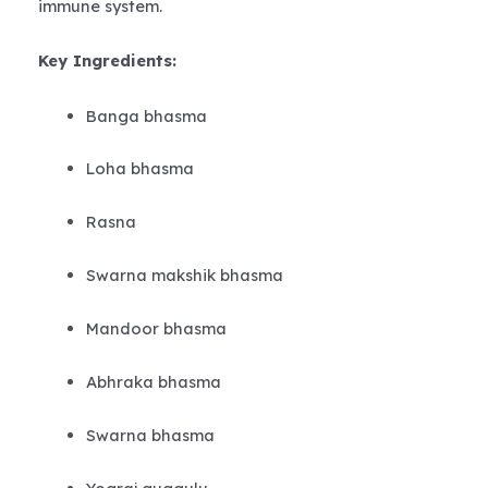
immune system.
Key Ingredients:
Banga bhasma
Loha bhasma
Rasna
Swarna makshik bhasma
Mandoor bhasma
Abhraka bhasma
Swarna bhasma