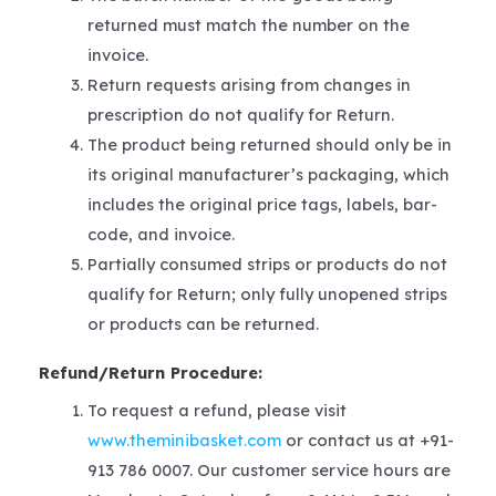
returned must match the number on the
invoice.
Return requests arising from changes in
prescription do not qualify for Return.
The product being returned should only be in
its original manufacturer’s packaging, which
includes the original price tags, labels, bar-
code, and invoice.
Partially consumed strips or products do not
qualify for Return; only fully unopened strips
or products can be returned.
Refund/Return Procedure:
To request a refund, please visit
www.theminibasket.com
or contact us at +91-
913 786 0007. Our customer service hours are