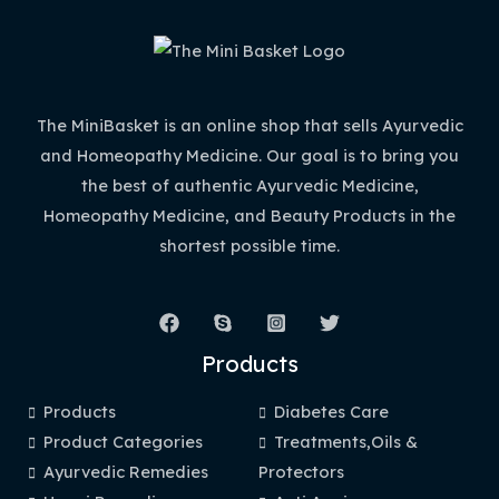
The MiniBasket is an online shop that sells Ayurvedic
and Homeopathy Medicine. Our goal is to bring you
the best of authentic Ayurvedic Medicine,
Homeopathy Medicine, and Beauty Products in the
shortest possible time.
Products
Products
Diabetes Care
Product Categories
Treatments,Oils &
Ayurvedic Remedies
Protectors