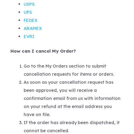
USPS
UPS
FEDEX
ARAMEX
EVRI
How can I cancel My Order?
Go to the My Orders section to submit
cancellation requests for items or orders.
As soon as your cancellation request has
been approved, you will receive a
confirmation email from us with information
on your refund at the email address you
have on file.
If the order has already been dispatched, it
cannot be cancelled.