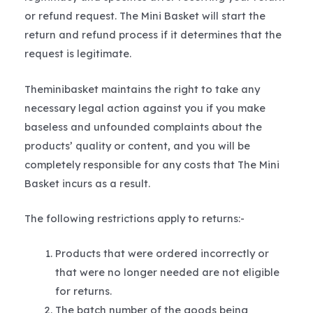
or refund request. The Mini Basket will start the
return and refund process if it determines that the
request is legitimate.
Theminibasket maintains the right to take any
necessary legal action against you if you make
baseless and unfounded complaints about the
products’ quality or content, and you will be
completely responsible for any costs that The Mini
Basket incurs as a result.
The following restrictions apply to returns:-
Products that were ordered incorrectly or
that were no longer needed are not eligible
for returns.
The batch number of the goods being