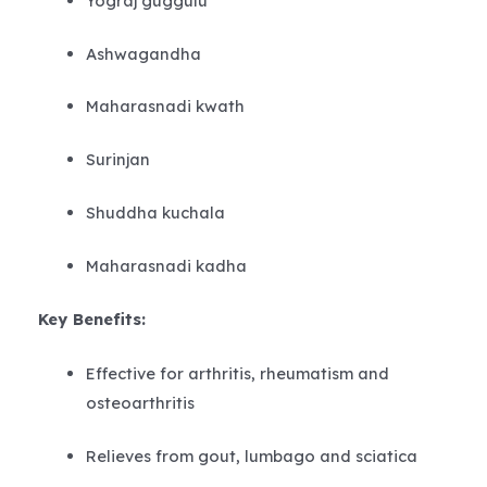
Yograj guggulu
Ashwagandha
Maharasnadi kwath
Surinjan
Shuddha kuchala
Maharasnadi kadha
Key Benefits:
Effective for arthritis, rheumatism and
osteoarthritis
Relieves from gout, lumbago and sciatica