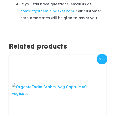
If you still have questions, email us at
contact@theminibasket.com
. Our customer
care associates will be glad to assist you.
Related products
Sale