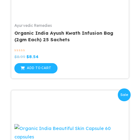
Ayurvedic Remedies
Organic India Ayush Kwath Infusion Bag
(2gm Each) 25 Sachets
Rated
Original
Current
$
8.99
$
8.54
0
price
price
out
was:
is:
of
ADD TO CART
5
$8.99.
$8.54.
Sale