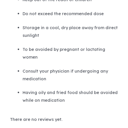
Do not exceed the recommended dose
Storage in a cool, dry place away from direct
sunlight
To be avoided by pregnant or lactating
women
Consult your physician if undergoing any
medication
Having oily and fried food should be avoided
while on medication
There are no reviews yet.