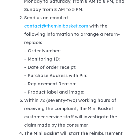
Monday to Saturday, from 8 AM to 8 PM, and
Sunday from 8 AM to 5 PM.
Send us an email at
contact@theminibasket.com
with the
following information to arrange a return-
replace:
– Order Number:
– Monitoring ID:
– Date of order receipt:
– Purchase Address with Pin:
– Replacement Reason:
– Product label and image:
Within 72 (seventy-two) working hours of
receiving the complaint, the Mini Basket
customer service staff will investigate the
claim made by the consumer.
The Mini Basket will start the reimbursement