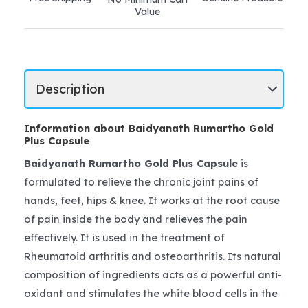
Value
Information about Baidyanath Rumartho Gold
Plus Capsule
Baidyanath Rumartho Gold Plus Capsule
is
formulated to relieve the chronic joint pains of
hands, feet, hips & knee. It works at the root cause
of pain inside the body and relieves the pain
effectively. It is used in the treatment of
Rheumatoid arthritis and osteoarthritis. Its natural
composition of ingredients acts as a powerful anti-
oxidant and stimulates the white blood cells in the