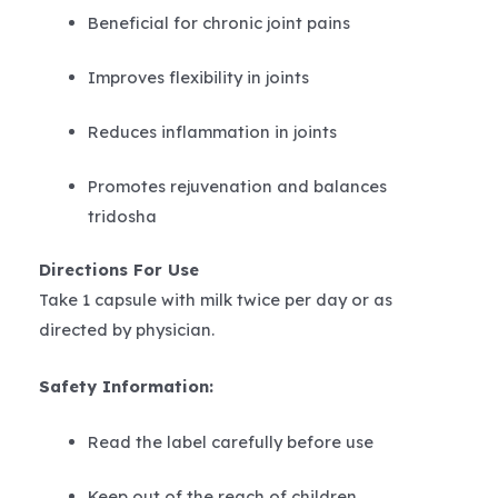
Beneficial for chronic joint pains
Improves flexibility in joints
Reduces inflammation in joints
Promotes rejuvenation and balances
tridosha
Directions For Use
Take 1 capsule with milk twice per day or as
directed by physician.
Safety Information:
Read the label carefully before use
Keep out of the reach of children