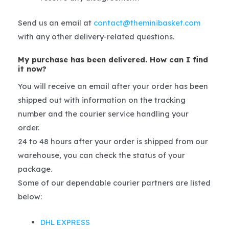
Send us an email at
contact@theminibasket.com
with any other delivery-related questions.
My purchase has been delivered. How can I find
it now?
You will receive an email after your order has been
shipped out with information on the tracking
number and the courier service handling your
order.
24 to 48 hours after your order is shipped from our
warehouse, you can check the status of your
package.
Some of our dependable courier partners are listed
below:
DHL EXPRESS