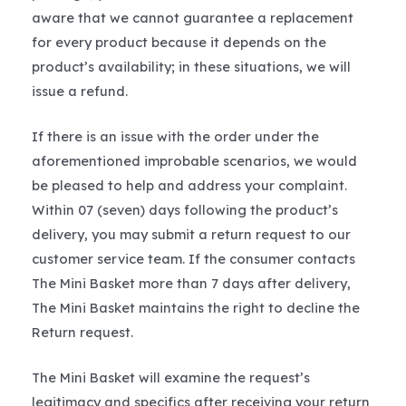
aware that we cannot guarantee a replacement
for every product because it depends on the
product’s availability; in these situations, we will
issue a refund.
If there is an issue with the order under the
aforementioned improbable scenarios, we would
be pleased to help and address your complaint.
Within 07 (seven) days following the product’s
delivery, you may submit a return request to our
customer service team. If the consumer contacts
The Mini Basket more than 7 days after delivery,
The Mini Basket maintains the right to decline the
Return request.
The Mini Basket will examine the request’s
legitimacy and specifics after receiving your return