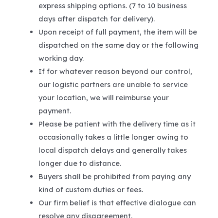
express shipping options. (7 to 10 business
days after dispatch for delivery).
Upon receipt of full payment, the item will be
dispatched on the same day or the following
working day.
If for whatever reason beyond our control,
our logistic partners are unable to service
your location, we will reimburse your
payment.
Please be patient with the delivery time as it
occasionally takes a little longer owing to
local dispatch delays and generally takes
longer due to distance.
Buyers shall be prohibited from paying any
kind of custom duties or fees.
Our firm belief is that effective dialogue can
resolve any disagreement.