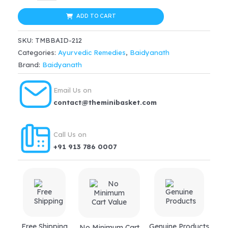
Rumartho
was:
is:
Gold
ADD TO CART
$32.99.
$28.04.
Plus
SKU:
TMBBAID-212
Capsule
Categories:
Ayurvedic Remedies
,
Baidyanath
quantity
Brand:
Baidyanath
Email Us on
contact@theminibasket.com
Call Us on
+91 913 786 0007
Free Shipping
Genuine Products
No Minimum Cart