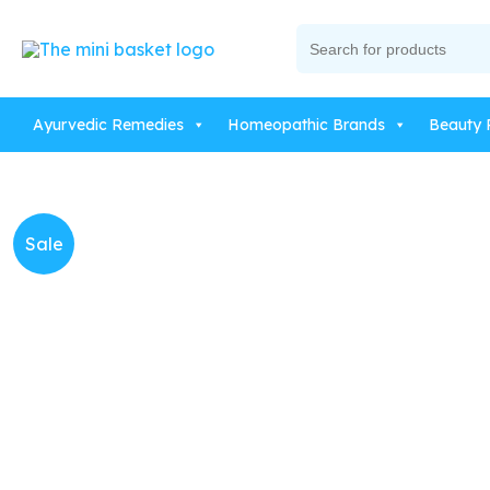
Skip
Search
to
for:
content
Ayurvedic Remedies
Homeopathic Brands
Beauty 
Sale