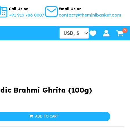
Call Us on
Email Us on
+91 913 786 0007
contact@theminibasket.com
dic Brahmi Ghrita (100g)
l
urrent
rice
ADD TO CART
: