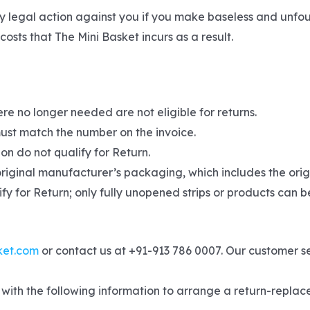
y legal action against you if you make baseless and unfo
osts that The Mini Basket incurs as a result.
re no longer needed are not eligible for returns.
ust match the number on the invoice.
on do not qualify for Return.
original manufacturer’s packaging, which includes the origi
fy for Return; only fully unopened strips or products can b
ket.com
or contact us at +91-913 786 0007. Our customer s
with the following information to arrange a return-replace