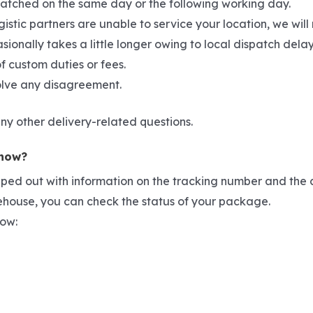
spatched on the same day or the following working day.
gistic partners are unable to service your location, we wil
asionally takes a little longer owing to local dispatch del
f custom duties or fees.
solve any disagreement.
ny other delivery-related questions.
 now?
pped out with information on the tracking number and the c
rehouse, you can check the status of your package.
low: