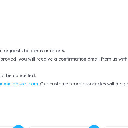
 requests for items or orders.
proved, you will receive a confirmation email from us with
not be cancelled.
heminibasket.com
. Our customer care associates will be gla