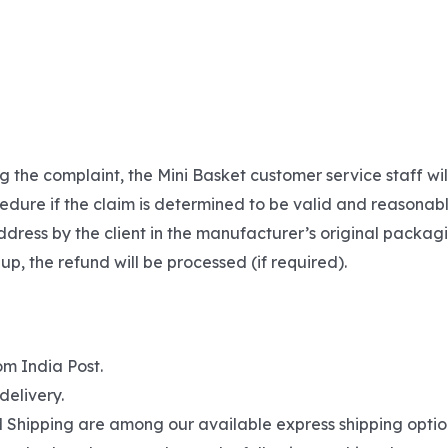
g the complaint, the Mini Basket customer service staff wi
edure if the claim is determined to be valid and reasonabl
dress by the client in the manufacturer’s original packagi
 up, the refund will be processed (if required).
om India Post.
delivery.
hipping are among our available express shipping options. 