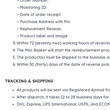
– Order Number:
– Monitoring ID:
– Date of order receipt:
– Purchase Address with Pin:
– Replacement Reason:
– Product label and image:
Within 72 (seventy-two) working hours of receivin
The Mini Basket will start the reimbursement proc
The product(s) must be shipped to the business ad
Within 30 (thirty) days of the date of reverse pick
TRACKING & SHIPPING
All products will be sent via Registered Airmail fr
After dispatch, it takes 12 to 28 business days for 
DHL Express, UPS International, USPS, and ECOM S