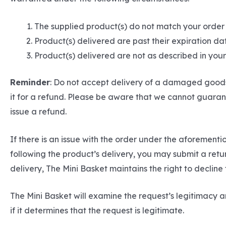
The supplied product(s) do not match your order
Product(s) delivered are past their expiration da
Product(s) delivered are not as described in yo
Reminder
: Do not accept delivery of a damaged goods 
it for a refund. Please be aware that we cannot guarant
issue a refund.
If there is an issue with the order under the aforemen
following the product’s delivery, you may submit a ret
delivery, The Mini Basket maintains the right to decline
The Mini Basket will examine the request’s legitimacy an
if it determines that the request is legitimate.