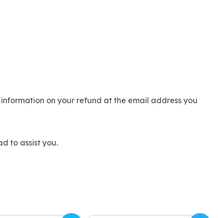
 information on your refund at the email address you
d to assist you.