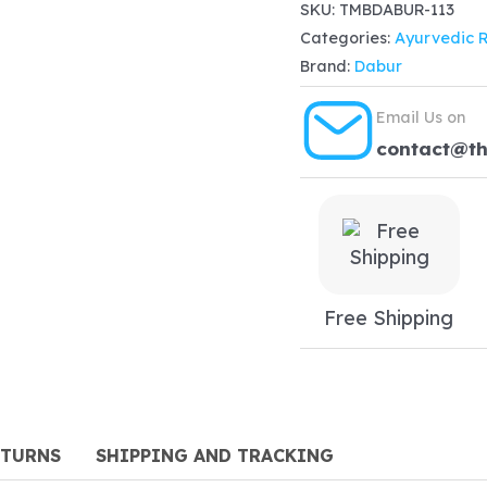
Brahmi
SKU:
TMBDABUR-113
$22.99.
$
Categories:
Ayurvedic 
Ghrita
Brand:
Dabur
(100g)
quantity
Email Us on
contact@t
Free Shipping
ETURNS
SHIPPING AND TRACKING