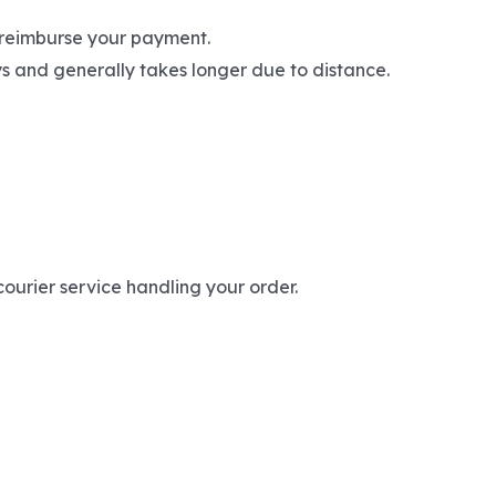
l reimburse your payment.
ays and generally takes longer due to distance.
ourier service handling your order.