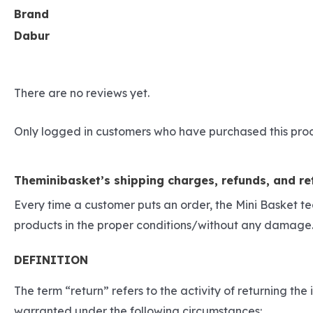
Brand
Dabur
There are no reviews yet.
Only logged in customers who have purchased this pro
Theminibasket’s shipping charges, refunds, and ret
Every time a customer puts an order, the Mini Basket t
products in the proper conditions/without any damage.
DEFINITION
The term “return” refers to the activity of returning t
warranted under the following circumstances: