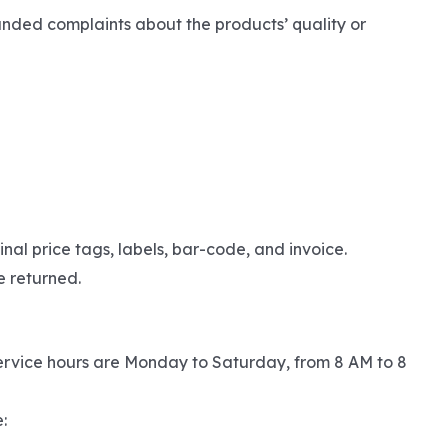
unded complaints about the products’ quality or
nal price tags, labels, bar-code, and invoice.
e returned.
ervice hours are Monday to Saturday, from 8 AM to 8
: