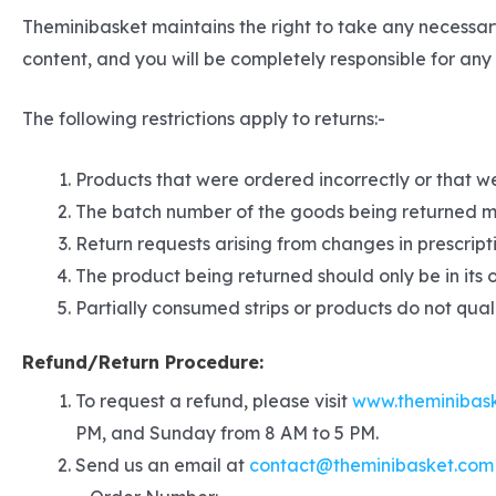
Theminibasket maintains the right to take any necessar
content, and you will be completely responsible for any c
The following restrictions apply to returns:-
Products that were ordered incorrectly or that we
The batch number of the goods being returned m
Return requests arising from changes in prescripti
The product being returned should only be in its 
Partially consumed strips or products do not quali
Refund/Return Procedure:
To request a refund, please visit
www.theminibas
PM, and Sunday from 8 AM to 5 PM.
Send us an email at
contact@theminibasket.com