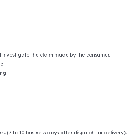
ll investigate the claim made by the consumer.
e.
ng.
(7 to 10 business days after dispatch for delivery).