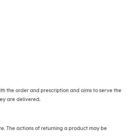
th the order and prescription and aims to serve the
ey are delivered.
ite. The actions of returning a product may be