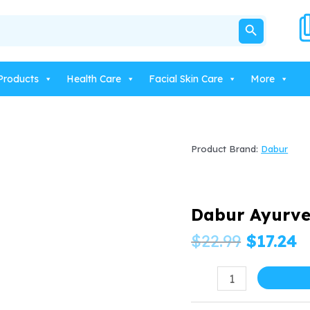
SEARCH BUTTON
Products
Health Care
Facial Skin Care
More
Product Brand:
Dabur
Dabur Ayurve
Origina
C
$
22.99
$
17.24
price
p
Dabur
Ayurvedic
was:
is