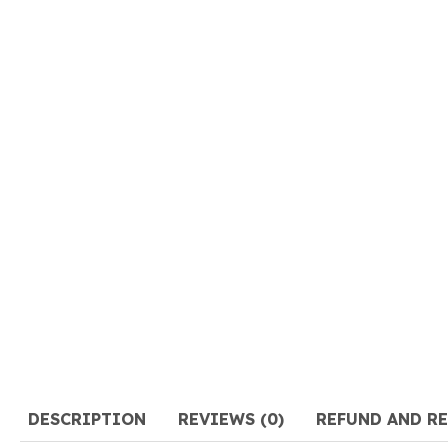
DESCRIPTION
REVIEWS (0)
REFUND AND R