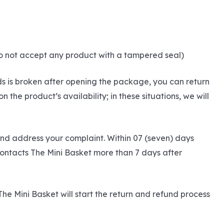
do not accept any product with a tampered seal)
ds is broken after opening the package, you can return
he product’s availability; in these situations, we will
and address your complaint. Within 07 (seven) days
contacts The Mini Basket more than 7 days after
The Mini Basket will start the return and refund process