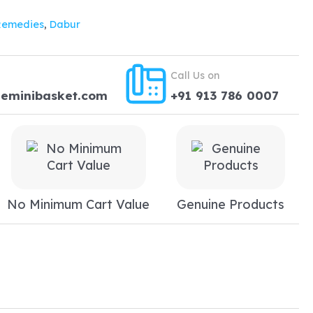
17.24.
Remedies
,
Dabur
Call Us on
heminibasket.com
+91 913 786 0007
No Minimum Cart Value
Genuine Products