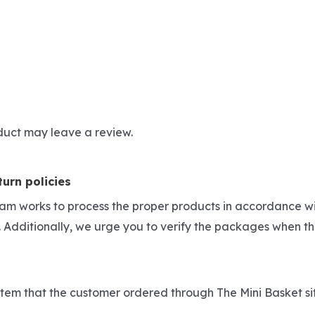
duct may leave a review.
urn policies
eam works to process the proper products in accordance wi
 Additionally, we urge you to verify the packages when th
he item that the customer ordered through The Mini Basket s