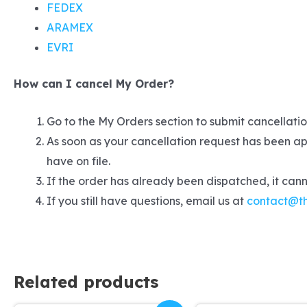
FEDEX
ARAMEX
EVRI
How can I cancel My Order?
Go to the My Orders section to submit cancellation
As soon as your cancellation request has been ap
have on file.
If the order has already been dispatched, it can
If you still have questions, email us at
contact@t
Related products