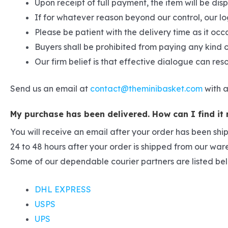
Upon receipt of full payment, the item will be di
If for whatever reason beyond our control, our lo
Please be patient with the delivery time as it occ
Buyers shall be prohibited from paying any kind o
Our firm belief is that effective dialogue can re
Send us an email at
contact@theminibasket.com
with a
My purchase has been delivered. How can I find it
You will receive an email after your order has been shi
24 to 48 hours after your order is shipped from our wa
Some of our dependable courier partners are listed be
DHL EXPRESS
USPS
UPS