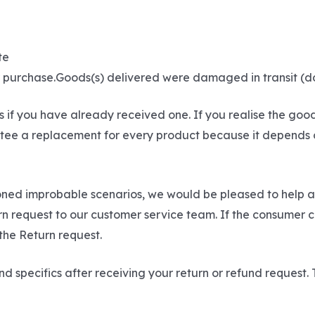
te
ur purchase.Goods(s) delivered were damaged in transit (
if you have already received one. If you realise the goo
ee a replacement for every product because it depends on t
tioned improbable scenarios, we would be pleased to help 
urn request to our customer service team. If the consumer 
 the Return request.
d specifics after receiving your return or refund request. 