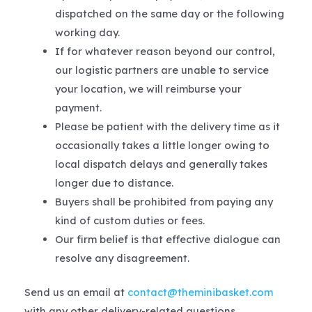
dispatched on the same day or the following
working day.
If for whatever reason beyond our control,
our logistic partners are unable to service
your location, we will reimburse your
payment.
Please be patient with the delivery time as it
occasionally takes a little longer owing to
local dispatch delays and generally takes
longer due to distance.
Buyers shall be prohibited from paying any
kind of custom duties or fees.
Our firm belief is that effective dialogue can
resolve any disagreement.
Send us an email at
contact@theminibasket.com
with any other delivery-related questions.