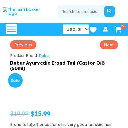
Skip
SEARCH BUTTON
Search
for:
to
content
Previous
Next
Product Brand:
Dabur
Dabur Ayurvedic Erand Tail (Castor Oil)
(50ml)
Sale
Original
Current
$
19.99
$
15.99
price
price
Erand taila(oil) or castor oil is very good for skin, hair