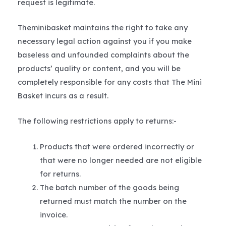
request is legitimate.
Theminibasket maintains the right to take any
necessary legal action against you if you make
baseless and unfounded complaints about the
products’ quality or content, and you will be
completely responsible for any costs that The Mini
Basket incurs as a result.
The following restrictions apply to returns:-
Products that were ordered incorrectly or
that were no longer needed are not eligible
for returns.
The batch number of the goods being
returned must match the number on the
invoice.