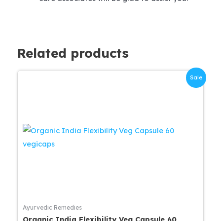
Related products
Sale
Ayurvedic Remedies
Organic India Flexibility Veg Capsule 60