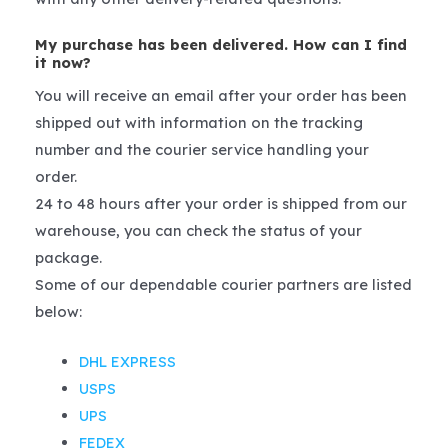
My purchase has been delivered. How can I find
it now?
You will receive an email after your order has been
shipped out with information on the tracking
number and the courier service handling your
order.
24 to 48 hours after your order is shipped from our
warehouse, you can check the status of your
package.
Some of our dependable courier partners are listed
below:
DHL EXPRESS
USPS
UPS
FEDEX