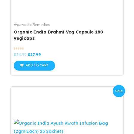
Ayurvedic Remedies
Organic India Brahmi Veg Capsule 180
vegicaps
Rated
Original
Current
$
34.99
$
27.99
0
price
price
out
was:
is:
of
ADD TO CART
5
$34.99.
$27.99.
Sale