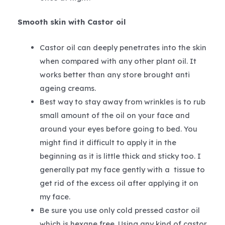
Smooth skin with Castor oil
Castor oil can deeply penetrates into the skin
when compared with any other plant oil. It
works better than any store brought anti
ageing creams.
Best way to stay away from wrinkles is to rub
small amount of the oil on your face and
around your eyes before going to bed. You
might find it difficult to apply it in the
beginning as it is little thick and sticky too. I
generally pat my face gently with a tissue to
get rid of the excess oil after applying it on
my face.
Be sure you use only cold pressed castor oil
which is hexane free. Using any kind of castor