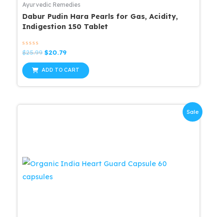
Ayurvedic Remedies
Dabur Pudin Hara Pearls for Gas, Acidity,
Indigestion 150 Tablet
Rated
Original
Current
$
25.99
$
20.79
0
price
price
out
was:
is:
of
ADD TO CART
5
$25.99.
$20.79.
Sale