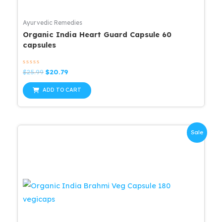
Ayurvedic Remedies
Organic India Heart Guard Capsule 60
capsules
Rated
Original
Current
$
25.99
$
20.79
0
price
price
out
was:
is:
of
ADD TO CART
5
$25.99.
$20.79.
Sale