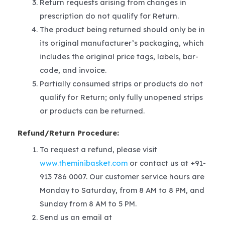
Return requests arising from changes in
prescription do not qualify for Return.
The product being returned should only be in
its original manufacturer’s packaging, which
includes the original price tags, labels, bar-
code, and invoice.
Partially consumed strips or products do not
qualify for Return; only fully unopened strips
or products can be returned.
Refund/Return Procedure:
To request a refund, please visit
www.theminibasket.com
or contact us at +91-
913 786 0007. Our customer service hours are
Monday to Saturday, from 8 AM to 8 PM, and
Sunday from 8 AM to 5 PM.
Send us an email at