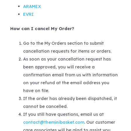
ARAMEX
EVRI
How can I cancel My Order?
Go to the My Orders section to submit
cancellation requests for items or orders.
As soon as your cancellation request has
been approved, you will receive a
confirmation email from us with information
on your refund at the email address you
have on file.
If the order has already been dispatched, it
cannot be cancelled.
If you still have questions, email us at
contact@theminibasket.com
. Our customer
care associates will be glad to assist you.