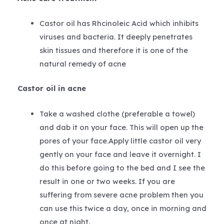
Castor oil has Rhcinoleic Acid which inhibits
viruses and bacteria. It deeply penetrates
skin tissues and therefore it is one of the
natural remedy of acne
Castor oil in acne
Take a washed clothe (preferable a towel)
and dab it on your face. This will open up the
pores of your face.Apply little castor oil very
gently on your face and leave it overnight. I
do this before going to the bed and I see the
result in one or two weeks. If you are
suffering from severe acne problem then you
can use this twice a day, once in morning and
once at night.