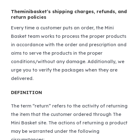
Theminibasket’s shipping charges, refunds, and
return policies
Every time a customer puts an order, the Mini
Basket team works to process the proper products
in accordance with the order and prescription and
aims to serve the products in the proper
conditions/without any damage. Additionally, we
urge you to verify the packages when they are
delivered.
DEFINITION
The term “return” refers to the activity of returning
the item that the customer ordered through The
Mini Basket site. The actions of returning a product
may be warranted under the following
circumstances: