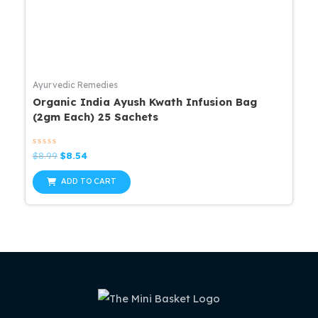
Ayurvedic Remedies
Organic India Ayush Kwath Infusion Bag
(2gm Each) 25 Sachets
Rated
Original
Current
$
8.99
$
8.54
0
price
price
out
was:
is:
of
ADD TO CART
5
$8.99.
$8.54.