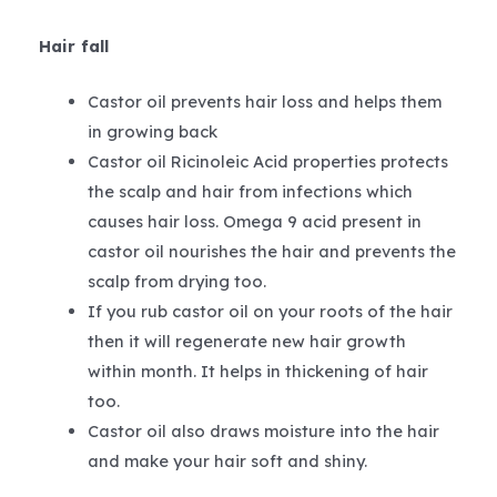
Hair fall
Castor oil prevents hair loss and helps them
in growing back
Castor oil Ricinoleic Acid properties protects
the scalp and hair from infections which
causes hair loss. Omega 9 acid present in
castor oil nourishes the hair and prevents the
scalp from drying too.
If you rub castor oil on your roots of the hair
then it will regenerate new hair growth
within month. It helps in thickening of hair
too.
Castor oil also draws moisture into the hair
and make your hair soft and shiny.