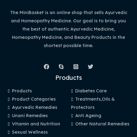
The MiniBasket is an online shop that sells Ayurvedic
and Homeopathy Medicine. Our goal is to bring you
the best of authentic Ayurvedic Medicine,
Homeopathy Medicine, and Beauty Products in the
shortest possible time.
Products
Products
Diabetes Care
Product Categories
Treatments,Oils &
Ayurvedic Remedies
Protectors
Unani Remedies
Anti Ageing
Vitamin and Nutrition
Other Natural Remedies
Sexual Wellness