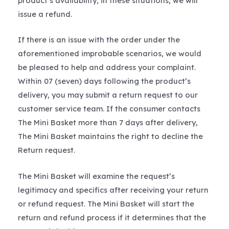
product’s availability; in these situations, we will
issue a refund.
If there is an issue with the order under the
aforementioned improbable scenarios, we would
be pleased to help and address your complaint.
Within 07 (seven) days following the product’s
delivery, you may submit a return request to our
customer service team. If the consumer contacts
The Mini Basket more than 7 days after delivery,
The Mini Basket maintains the right to decline the
Return request.
The Mini Basket will examine the request’s
legitimacy and specifics after receiving your return
or refund request. The Mini Basket will start the
return and refund process if it determines that the