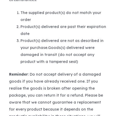
The supplied product(s) do not match your
order
Product(s) delivered are past their expiration
date
Product(s) delivered are not as described in
your purchase.Goods(s) delivered were
damaged in transit (do not accept any
product with a tampered seal)
Reminder
: Do not accept delivery of a damaged
goods if you have already received one. If you
realise the goods is broken after opening the
package, you can return it for a refund. Please be
aware that we cannot guarantee a replacement
for every product because it depends on the