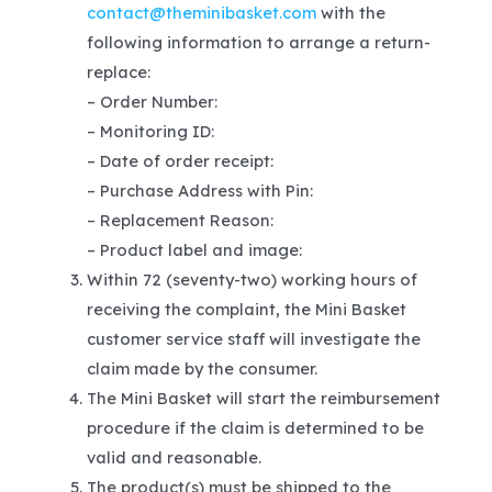
contact@theminibasket.com
with the
following information to arrange a return-
replace:
– Order Number:
– Monitoring ID:
– Date of order receipt:
– Purchase Address with Pin:
– Replacement Reason:
– Product label and image:
Within 72 (seventy-two) working hours of
receiving the complaint, the Mini Basket
customer service staff will investigate the
claim made by the consumer.
The Mini Basket will start the reimbursement
procedure if the claim is determined to be
valid and reasonable.
The product(s) must be shipped to the