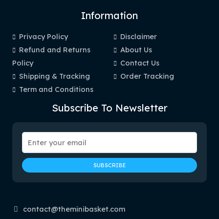
Information
Privacy Policy
Disclaimer
Refund and Returns
About Us
Policy
Contact Us
Shipping & Tracking
Order Tracking
Term and Conditions
Subscribe To Newsletter
contact@theminibasket.com