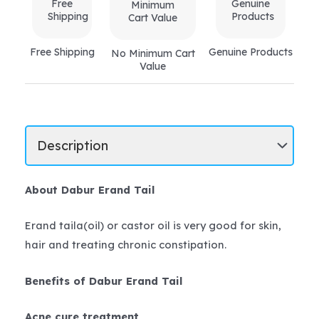
Free Shipping
Genuine Products
No Minimum Cart
Value
About Dabur Erand Tail
Erand taila(oil) or castor oil is very good for skin,
hair and treating chronic constipation.
Benefits of Dabur Erand Tail
Acne cure treatment