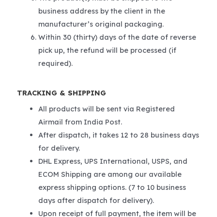
business address by the client in the
manufacturer’s original packaging.
Within 30 (thirty) days of the date of reverse
pick up, the refund will be processed (if
required).
TRACKING & SHIPPING
All products will be sent via Registered
Airmail from India Post.
After dispatch, it takes 12 to 28 business days
for delivery.
DHL Express, UPS International, USPS, and
ECOM Shipping are among our available
express shipping options. (7 to 10 business
days after dispatch for delivery).
Upon receipt of full payment, the item will be