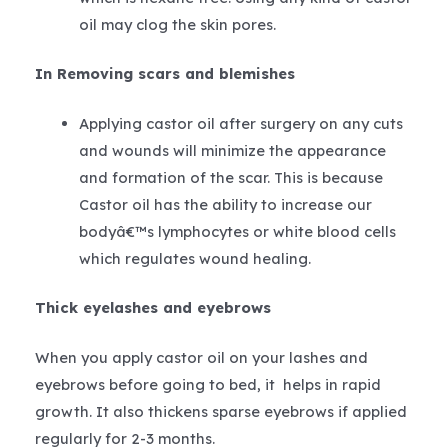
oil may clog the skin pores.
In Removing scars and blemishes
Applying castor oil after surgery on any cuts
and wounds will minimize the appearance
and formation of the scar. This is because
Castor oil has the ability to increase our
bodyâ€™s lymphocytes or white blood cells
which regulates wound healing.
Thick eyelashes and eyebrows
When you apply castor oil on your lashes and
eyebrows before going to bed, it helps in rapid
growth. It also thickens sparse eyebrows if applied
regularly for 2-3 months.