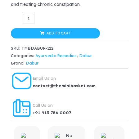
and treating chronic constipation.
was:
is:
Dabur
$19.99.
$15.99.
Ayurvedic
Erand
ADD TO CART
Tail
SKU:
TMBDABUR-122
(Castor
Categories:
Ayurvedic Remedies
,
Dabur
Oil)
Brand:
Dabur
(50ml)
quantity
Email Us on
contact@theminibasket.com
Call Us on
+91 913 786 0007