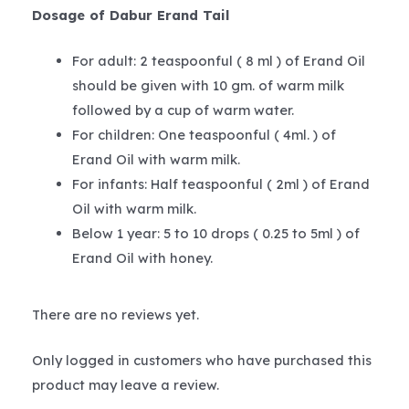
Dosage of Dabur Erand Tail
For adult: 2 teaspoonful ( 8 ml ) of Erand Oil
should be given with 10 gm. of warm milk
followed by a cup of warm water.
For children: One teaspoonful ( 4ml. ) of
Erand Oil with warm milk.
For infants: Half teaspoonful ( 2ml ) of Erand
Oil with warm milk.
Below 1 year: 5 to 10 drops ( 0.25 to 5ml ) of
Erand Oil with honey.
There are no reviews yet.
Only logged in customers who have purchased this
product may leave a review.