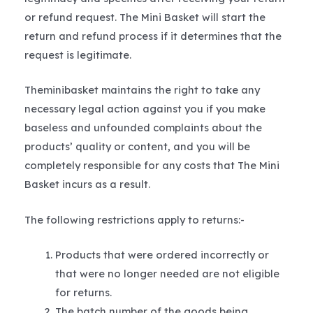
or refund request. The Mini Basket will start the
return and refund process if it determines that the
request is legitimate.
Theminibasket maintains the right to take any
necessary legal action against you if you make
baseless and unfounded complaints about the
products’ quality or content, and you will be
completely responsible for any costs that The Mini
Basket incurs as a result.
The following restrictions apply to returns:-
Products that were ordered incorrectly or
that were no longer needed are not eligible
for returns.
The batch number of the goods being