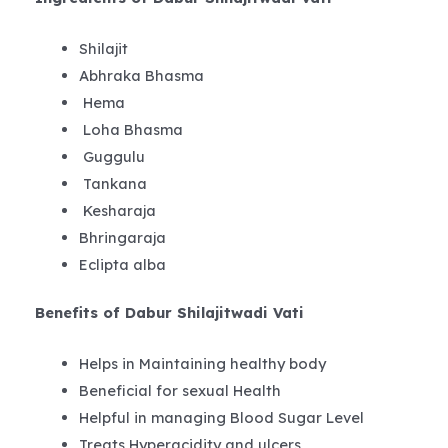
Shilajit
Abhraka Bhasma
Hema
Loha Bhasma
Guggulu
Tankana
Kesharaja
Bhringaraja
Eclipta alba
Benefits of Dabur Shilajitwadi Vati
Helps in Maintaining healthy body
Beneficial for sexual Health
Helpful in managing Blood Sugar Level
Treats Hyperacidity and ulcers