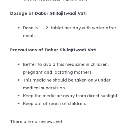
Dosage of Dabur Shilajitwadi Vati
Dose is 1 – 2 tablet per day with water after
meals.
Precautions of Dabur Shilajitwadi Vati
Better to avoid this medicine in children,
pregnant and lactating mothers.
This medicine should be taken only under
medical supervision.
Keep the medicine away from direct sunlight.
Keep out of reach of children.
There are no reviews yet.