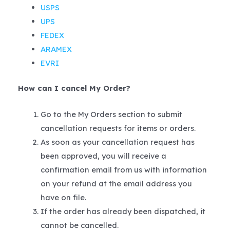
USPS
UPS
FEDEX
ARAMEX
EVRI
How can I cancel My Order?
Go to the My Orders section to submit
cancellation requests for items or orders.
As soon as your cancellation request has
been approved, you will receive a
confirmation email from us with information
on your refund at the email address you
have on file.
If the order has already been dispatched, it
cannot be cancelled.