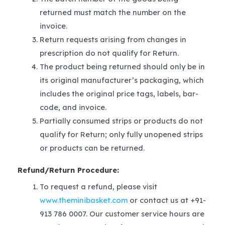
returned must match the number on the
invoice.
Return requests arising from changes in
prescription do not qualify for Return.
The product being returned should only be in
its original manufacturer’s packaging, which
includes the original price tags, labels, bar-
code, and invoice.
Partially consumed strips or products do not
qualify for Return; only fully unopened strips
or products can be returned.
Refund/Return Procedure:
To request a refund, please visit
www.theminibasket.com
or contact us at +91-
913 786 0007. Our customer service hours are