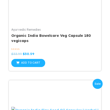
Ayurvedic Remedies
Organic India Bowelcare Veg Capsule 180
vegicaps
Rated
Original
Current
$
33.99
$
30.59
0
price
price
out
was:
is:
of
ADD TO CART
5
$33.99.
$30.59.
Sale