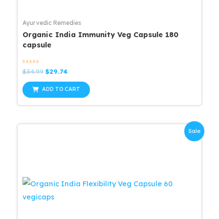
Ayurvedic Remedies
Organic India Immunity Veg Capsule 180
capsule
Rated
Original
Current
$
34.99
$
29.74
0
price
price
out
was:
is:
of
ADD TO CART
5
$34.99.
$29.74.
Sale