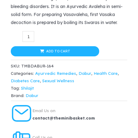
was:
is:
bleeding disorders. It is an Ayurvedic Avaleha in semi-
$24.99.
$18.74.
solid form. For preparing Vasavaleha, first Vasaka
decoction is prepared by boiling its Swaras in water.
Dabur
Ayurvedic
Shilajeet
ADD TO CART
Regular
SKU:
TMBDABUR-164
(30caps)
Categories:
Ayurvedic Remedies
,
Dabur
,
Health Care
,
quantity
Diabetes Care
,
Sexual Wellness
Tag:
Shilajit
Brand:
Dabur
Email Us on
contact@theminibasket.com
Call Us on