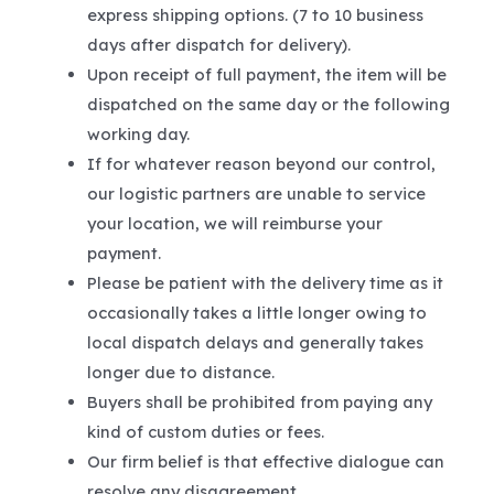
express shipping options. (7 to 10 business
days after dispatch for delivery).
Upon receipt of full payment, the item will be
dispatched on the same day or the following
working day.
If for whatever reason beyond our control,
our logistic partners are unable to service
your location, we will reimburse your
payment.
Please be patient with the delivery time as it
occasionally takes a little longer owing to
local dispatch delays and generally takes
longer due to distance.
Buyers shall be prohibited from paying any
kind of custom duties or fees.
Our firm belief is that effective dialogue can
resolve any disagreement.