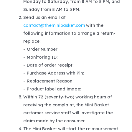
Monday to Saturday, from 8 AM to 8 PM, and
Sunday from 8 AM to 5 PM.
Send us an email at
contact@theminibasket.com
with the
following information to arrange a return-
replace:
– Order Number:
– Monitoring ID:
– Date of order receipt:
– Purchase Address with Pin:
– Replacement Reason:
– Product label and image:
Within 72 (seventy-two) working hours of
receiving the complaint, the Mini Basket
customer service staff will investigate the
claim made by the consumer.
The Mini Basket will start the reimbursement