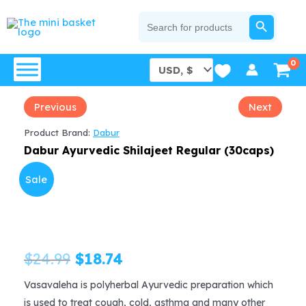
Skip
SEARCH BUTTON
Search
for:
to
content
Previous
Next
Product Brand:
Dabur
Dabur Ayurvedic Shilajeet Regular (30caps)
Sale
Original
Current
$
24.99
$
18.74
price
price
Vasavaleha is polyherbal Ayurvedic preparation which
is used to treat cough, cold, asthma and many other