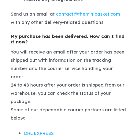
Send us an email at
contact@theminibasket.com
with any other delivery-related questions.
My purchase has been delivered. How can I find
it now?
You will receive an email after your order has been
shipped out with information on the tracking
number and the courier service handling your
order.
24 to 48 hours after your order is shipped from our
warehouse, you can check the status of your
package.
Some of our dependable courier partners are listed
below:
DHL EXPRESS