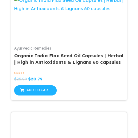
Ayurvedic Remedies
Organic India Flax Seed Oil Capsules | Herbal
| High in Antioxidants & Lignans 60 capsules
Rated
Original
Current
$
25.99
$
20.79
0
price
price
out
was:
is:
of
ADD TO CART
5
$25.99.
$20.79.