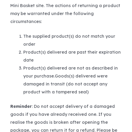
Mini Basket site. The actions of returning a product
may be warranted under the following
circumstances:
The supplied product(s) do not match your
order
Product(s) delivered are past their expiration
date
Product(s) delivered are not as described in
your purchase.Goods(s) delivered were
damaged in transit (do not accept any
product with a tampered seal)
Reminder
: Do not accept delivery of a damaged
goods if you have already received one. If you
realise the goods is broken after opening the
package, you can return it for a refund. Please be