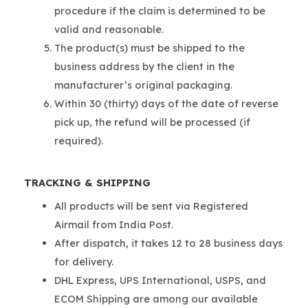
procedure if the claim is determined to be
valid and reasonable.
The product(s) must be shipped to the
business address by the client in the
manufacturer’s original packaging.
Within 30 (thirty) days of the date of reverse
pick up, the refund will be processed (if
required).
TRACKING & SHIPPING
All products will be sent via Registered
Airmail from India Post.
After dispatch, it takes 12 to 28 business days
for delivery.
DHL Express, UPS International, USPS, and
ECOM Shipping are among our available