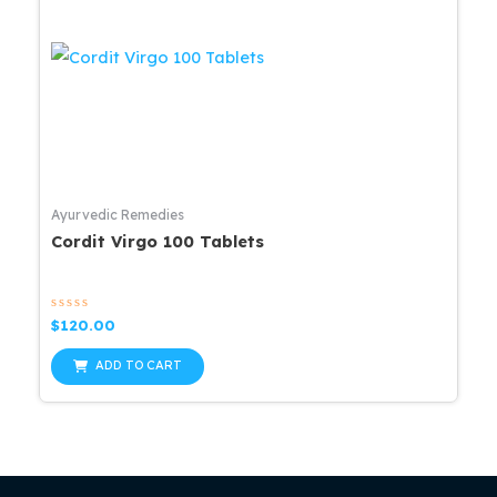
Ayurvedic Remedies
Cordit Virgo 100 Tablets
Rated
$
120.00
0
out
of
ADD TO CART
5