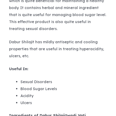
which is quite beneficial for maintaining a healthy
body. It contains herbal and mineral ingredient
that is quite useful for managing blood sugar level.
This effective product is also quite useful in
treating sexual disorders.
Dabur Shilajit has mildly antiseptic and cooling
properties that are useful in treating hyperacidity,
ulcers, etc.
Useful In:
Sexual Disorders
Blood Sugar Levels
Acidity
Ulcers
Ingredients of Dabur Shilajitwadi Vati