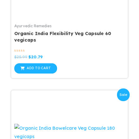
Ayurvedic Remedies
Organic India Flexibility Veg Capsule 60
vegicaps
Rated
Original
Current
$
25.99
$
20.79
0
price
price
out
was:
is:
of
ADD TO CART
5
$25.99.
$20.79.
Sale