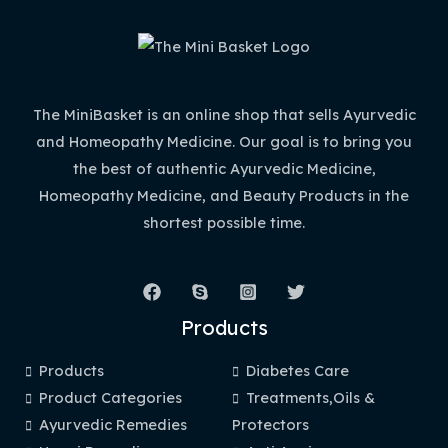
The MiniBasket is an online shop that sells Ayurvedic
and Homeopathy Medicine. Our goal is to bring you
the best of authentic Ayurvedic Medicine,
Homeopathy Medicine, and Beauty Products in the
shortest possible time.
Products
Products
Diabetes Care
Product Categories
Treatments,Oils &
Ayurvedic Remedies
Protectors