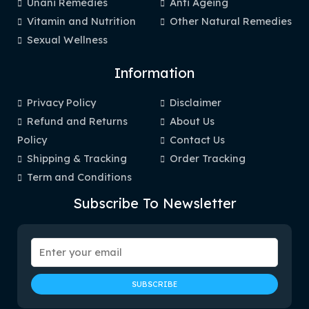
Unani Remedies
Anti Ageing
Vitamin and Nutrition
Other Natural Remedies
Sexual Wellness
Information
Privacy Policy
Disclaimer
Refund and Returns
About Us
Policy
Contact Us
Shipping & Tracking
Order Tracking
Term and Conditions
Subscribe To Newsletter