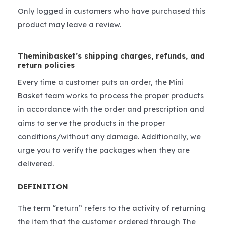
Only logged in customers who have purchased this
product may leave a review.
Theminibasket’s shipping charges, refunds, and
return policies
Every time a customer puts an order, the Mini
Basket team works to process the proper products
in accordance with the order and prescription and
aims to serve the products in the proper
conditions/without any damage. Additionally, we
urge you to verify the packages when they are
delivered.
DEFINITION
The term “return” refers to the activity of returning
the item that the customer ordered through The