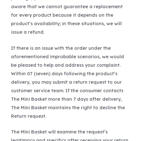
aware that we cannot guarantee a replacement
for every product because it depends on the
product’s availability; in these situations, we will
issue a refund.
If there is an issue with the order under the
aforementioned improbable scenarios, we would
be pleased to help and address your complaint.
Within 07 (seven) days following the product’s
delivery, you may submit a return request to our
customer service team. If the consumer contacts
The Mini Basket more than 7 days after delivery,
The Mini Basket maintains the right to decline the
Return request.
The Mini Basket will examine the request’s
legitimacy and specifics after receiving your return