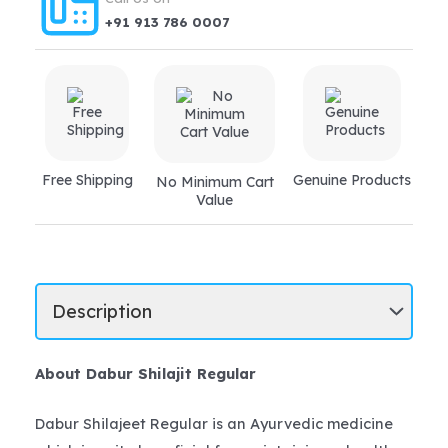
+91 913 786 0007
Free Shipping
Genuine Products
No Minimum Cart
Value
About Dabur Shilajit Regular
Dabur Shilajeet Regular is an Ayurvedic medicine