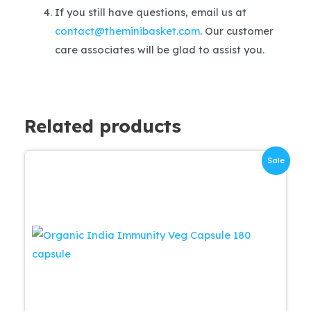
If you still have questions, email us at
contact@theminibasket.com
. Our customer
care associates will be glad to assist you.
Related products
Sale