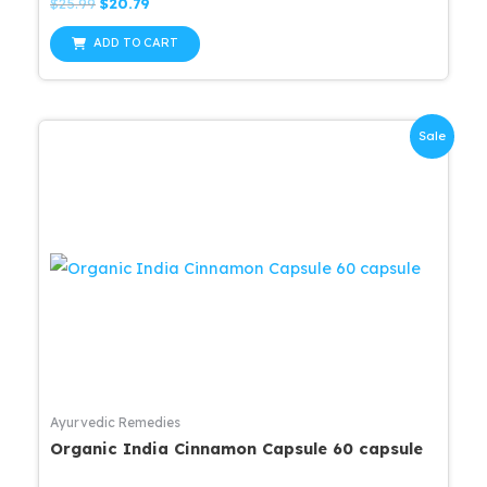
Rated
Original
Current
$
25.99
$
20.79
0
price
price
out
was:
is:
of
ADD TO CART
5
$25.99.
$20.79.
Sale
Ayurvedic Remedies
Organic India Cinnamon Capsule 60 capsule