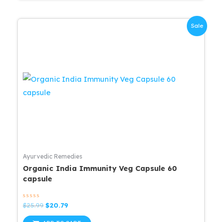
Sale
Ayurvedic Remedies
Organic India Immunity Veg Capsule 60
capsule
Rated
Original
Current
$
25.99
$
20.79
0
price
price
out
was:
is: