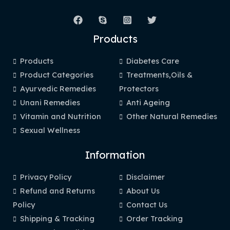
Products
Products
Diabetes Care
Product Categories
Treatments,Oils &
Ayurvedic Remedies
Protectors
Unani Remedies
Anti Ageing
Vitamin and Nutrition
Other Natural Remedies
Sexual Wellness
Information
Privacy Policy
Disclaimer
Refund and Returns
About Us
Policy
Contact Us
Shipping & Tracking
Order Tracking