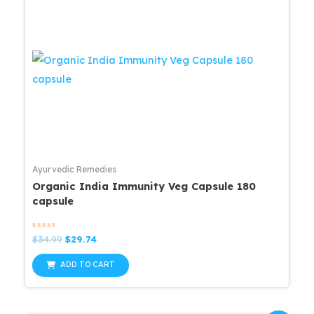
Ayurvedic Remedies
Organic India Immunity Veg Capsule 180
capsule
Rated
Original
Current
$
34.99
$
29.74
0
price
price
out
was:
is:
of
ADD TO CART
5
$34.99.
$29.74.