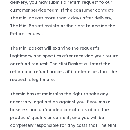
delivery, you may submit a return request to our
customer service team. If the consumer contacts
The Mini Basket more than 7 days after delivery,
The Mini Basket maintains the right to decline the
Return request.
The Mini Basket will examine the request’s
legitimacy and specifics after receiving your return
or refund request. The Mini Basket will start the
return and refund process if it determines that the
request is legitimate.
Theminibasket maintains the right to take any
necessary legal action against you if you make
baseless and unfounded complaints about the
products’ quality or content, and you will be
completely responsible for any costs that The Mini