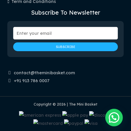
Term and Conditions
Subscribe To Newsletter
contact@theminibasket.com
+91 913 786 0007
Copyright © 2026 | The Mini Basket