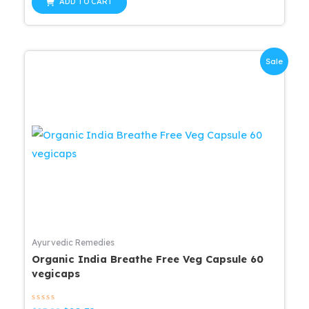
of
ADD TO CART
5
$25.99.
$20.79.
Sale
Ayurvedic Remedies
Organic India Breathe Free Veg Capsule 60
vegicaps