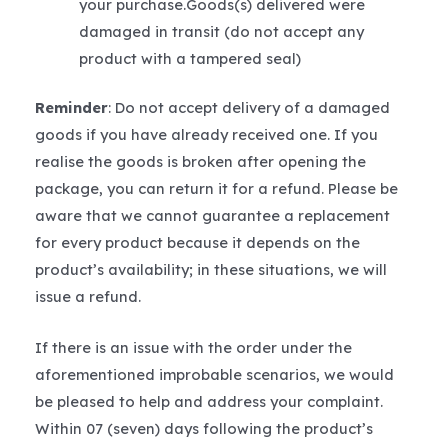
your purchase.Goods(s) delivered were
damaged in transit (do not accept any
product with a tampered seal)
Reminder
: Do not accept delivery of a damaged
goods if you have already received one. If you
realise the goods is broken after opening the
package, you can return it for a refund. Please be
aware that we cannot guarantee a replacement
for every product because it depends on the
product’s availability; in these situations, we will
issue a refund.
If there is an issue with the order under the
aforementioned improbable scenarios, we would
be pleased to help and address your complaint.
Within 07 (seven) days following the product’s