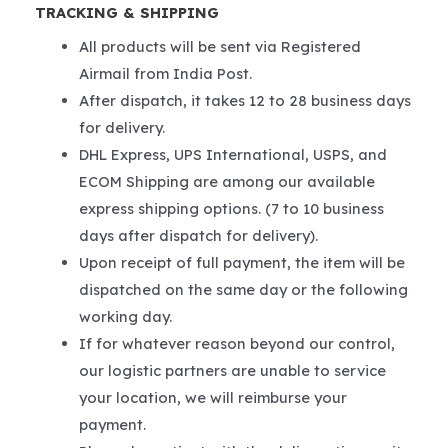
TRACKING & SHIPPING
All products will be sent via Registered
Airmail from India Post.
After dispatch, it takes 12 to 28 business days
for delivery.
DHL Express, UPS International, USPS, and
ECOM Shipping are among our available
express shipping options. (7 to 10 business
days after dispatch for delivery).
Upon receipt of full payment, the item will be
dispatched on the same day or the following
working day.
If for whatever reason beyond our control,
our logistic partners are unable to service
your location, we will reimburse your
payment.