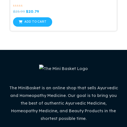
Rated
Original
Current
$
25.99
$
20.79
0
price
price
out
was:
is:
of
ADD TO CART
5
$25.99.
$20.79.
The MiniBasket is an online shop that sells Ayurvedic
and Homeopathy Medicine. Our goal is to bring you
the best of authentic Ayurvedic Medicine,
Homeopathy Medicine, and Beauty Products in the
shortest possible time.