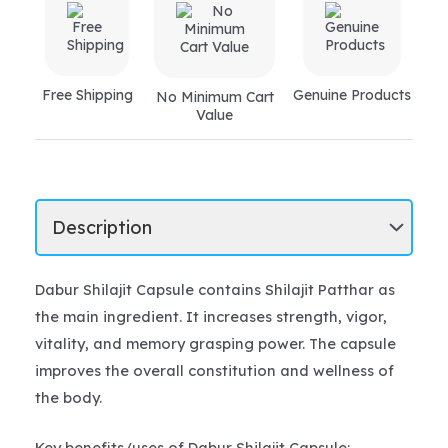
Free Shipping
Genuine Products
No Minimum Cart
Value
Dabur Shilajit Capsule contains Shilajit Patthar as
the main ingredient. It increases strength, vigor,
vitality, and memory grasping power. The capsule
improves the overall constitution and wellness of
the body.
Key benefits/uses of Dabur Shilajit Capsule: