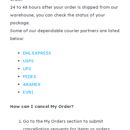
24 to 48 hours after your order is shipped from our
warehouse, you can check the status of your
package.
Some of our dependable courier partners are listed
below:
DHL EXPRESS
USPS
UPS
FEDEX
ARAMEX
EVRI
How can I cancel My Order?
Go to the My Orders section to submit
cancellation requests for items or orders.