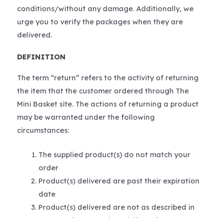
conditions/without any damage. Additionally, we
urge you to verify the packages when they are
delivered.
DEFINITION
The term “return” refers to the activity of returning
the item that the customer ordered through The
Mini Basket site. The actions of returning a product
may be warranted under the following
circumstances:
The supplied product(s) do not match your
order
Product(s) delivered are past their expiration
date
Product(s) delivered are not as described in