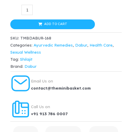
Dabur
Shilajit
Capsule
ADD TO CART
–
SKU:
TMBDABUR-168
100
Categories:
Ayurvedic Remedies
,
Dabur
,
Health Care
,
Nos
Sexual Wellness
quantity
Tag:
Shilajit
Brand:
Dabur
Email Us on
contact@theminibasket.com
Call Us on
+91 913 786 0007