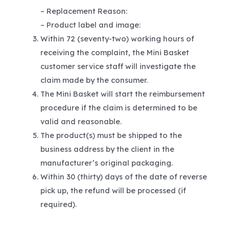
– Replacement Reason:
– Product label and image:
Within 72 (seventy-two) working hours of
receiving the complaint, the Mini Basket
customer service staff will investigate the
claim made by the consumer.
The Mini Basket will start the reimbursement
procedure if the claim is determined to be
valid and reasonable.
The product(s) must be shipped to the
business address by the client in the
manufacturer’s original packaging.
Within 30 (thirty) days of the date of reverse
pick up, the refund will be processed (if
required).