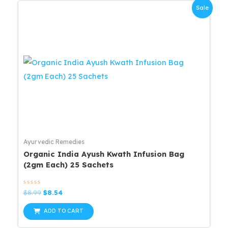
Sale
Ayurvedic Remedies
Organic India Ayush Kwath Infusion Bag
(2gm Each) 25 Sachets
Rated
Original
Current
$
8.99
$
8.54
0
price
price
out
was:
is:
of
ADD TO CART
5
$8.99.
$8.54.