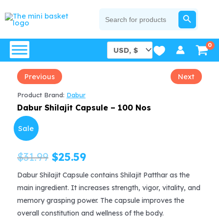
Skip
SEARCH BUTTON
Search
for:
to
content
Previous
Next
Product Brand:
Dabur
Dabur Shilajit Capsule – 100 Nos
Sale
Original
Current
$
31.99
$
25.59
price
price
Dabur Shilajit Capsule contains Shilajit Patthar as the
main ingredient. It increases strength, vigor, vitality, and
was:
is:
memory grasping power. The capsule improves the
$31.99.
$25.59.
overall constitution and wellness of the body.