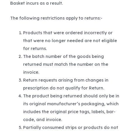
Basket incurs as a result.
The following restrictions apply to returns:-
Products that were ordered incorrectly or
that were no longer needed are not eligible
for returns.
The batch number of the goods being
returned must match the number on the
invoice.
Return requests arising from changes in
prescription do not qualify for Return.
The product being returned should only be in
its original manufacturer’s packaging, which
includes the original price tags, labels, bar-
code, and invoice.
Partially consumed strips or products do not