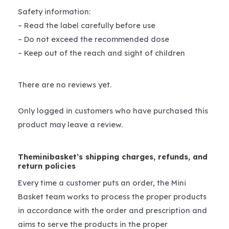
Safety information:
– Read the label carefully before use
– Do not exceed the recommended dose
– Keep out of the reach and sight of children
There are no reviews yet.
Only logged in customers who have purchased this
product may leave a review.
Theminibasket’s shipping charges, refunds, and
return policies
Every time a customer puts an order, the Mini
Basket team works to process the proper products
in accordance with the order and prescription and
aims to serve the products in the proper