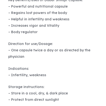
– Powerful and nutritional capsule
– Regains lost powers of the body
– Helpful in infertility and weakness
– Increases vigor and Vitality
– Body regulator
Direction for use/Dosage:
– One capsule twice a day or as directed by the
physician
Indications:
– Infertility, weakness
Storage instructions:
– Store in a cool, dry, & dark place
– Protect from direct sunlight