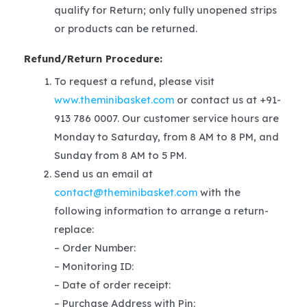
qualify for Return; only fully unopened strips
or products can be returned.
Refund/Return Procedure:
To request a refund, please visit
www.theminibasket.com
or contact us at +91-
913 786 0007. Our customer service hours are
Monday to Saturday, from 8 AM to 8 PM, and
Sunday from 8 AM to 5 PM.
Send us an email at
contact@theminibasket.com
with the
following information to arrange a return-
replace:
– Order Number:
– Monitoring ID:
– Date of order receipt:
– Purchase Address with Pin: