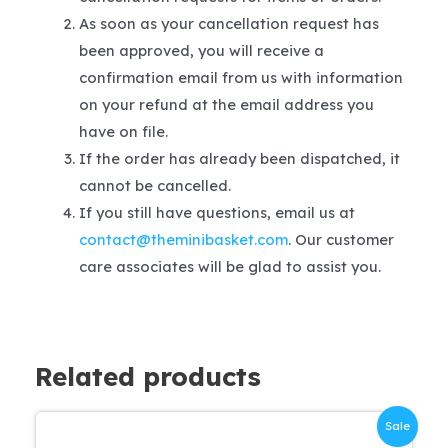
As soon as your cancellation request has
been approved, you will receive a
confirmation email from us with information
on your refund at the email address you
have on file.
If the order has already been dispatched, it
cannot be cancelled.
If you still have questions, email us at
contact@theminibasket.com
. Our customer
care associates will be glad to assist you.
Related products
Sale