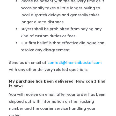
Please be patient with the delivery time as it
occasionally takes a little longer owing to
local dispatch delays and generally takes
longer due to distance.
Buyers shall be prohibited from paying any
kind of custom duties or fees.
Our firm belief is that effective dialogue can
resolve any disagreement.
Send us an email at
contact@theminibasket.com
with any other delivery-related questions.
My purchase has been delivered. How can I find
it now?
You will receive an email after your order has been
shipped out with information on the tracking
number and the courier service handling your
order.