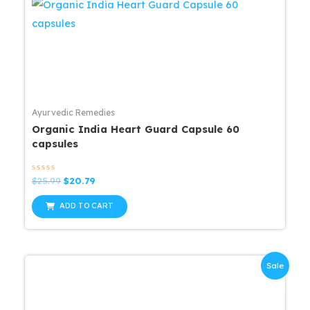
Ayurvedic Remedies
Organic India Heart Guard Capsule 60
capsules
Rated
Original
Current
$
25.99
$
20.79
0
price
price
out
was:
is:
of
ADD TO CART
5
$25.99.
$20.79.
Sale