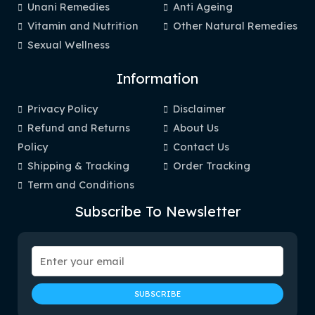
Unani Remedies
Anti Ageing
Vitamin and Nutrition
Other Natural Remedies
Sexual Wellness
Information
Privacy Policy
Disclaimer
Refund and Returns
About Us
Policy
Contact Us
Shipping & Tracking
Order Tracking
Term and Conditions
Subscribe To Newsletter