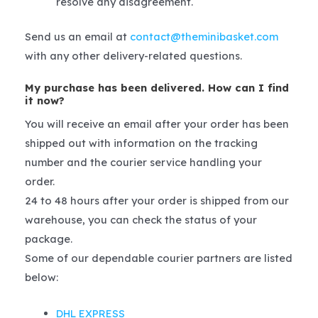
resolve any disagreement.
Send us an email at
contact@theminibasket.com
with any other delivery-related questions.
My purchase has been delivered. How can I find
it now?
You will receive an email after your order has been
shipped out with information on the tracking
number and the courier service handling your
order.
24 to 48 hours after your order is shipped from our
warehouse, you can check the status of your
package.
Some of our dependable courier partners are listed
below:
DHL EXPRESS