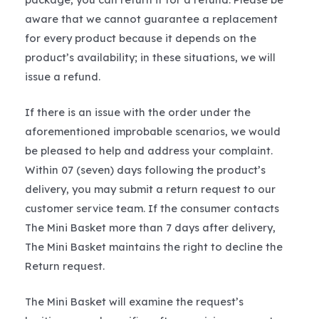
aware that we cannot guarantee a replacement
for every product because it depends on the
product’s availability; in these situations, we will
issue a refund.
If there is an issue with the order under the
aforementioned improbable scenarios, we would
be pleased to help and address your complaint.
Within 07 (seven) days following the product’s
delivery, you may submit a return request to our
customer service team. If the consumer contacts
The Mini Basket more than 7 days after delivery,
The Mini Basket maintains the right to decline the
Return request.
The Mini Basket will examine the request’s