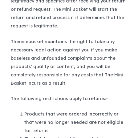
legitimacy and specifics after receiving your return
or refund request. The Mini Basket will start the
return and refund process if it determines that the
request is legitimate.
Theminibasket maintains the right to take any
necessary legal action against you if you make
baseless and unfounded complaints about the
products’ quality or content, and you will be
completely responsible for any costs that The Mini
Basket incurs as a result.
The following restrictions apply to returns:-
Products that were ordered incorrectly or
that were no longer needed are not eligible
for returns.