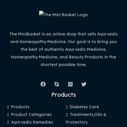
The MiniBasket is an online shop that sells Ayurvedic
and Homeopathy Medicine. Our goal is to bring you
the best of authentic Ayurvedic Medicine,
Homeopathy Medicine, and Beauty Products in the
shortest possible time.
Products
Products
Diabetes Care
Product Categories
Treatments,Oils &
Ayurvedic Remedies
Protectors