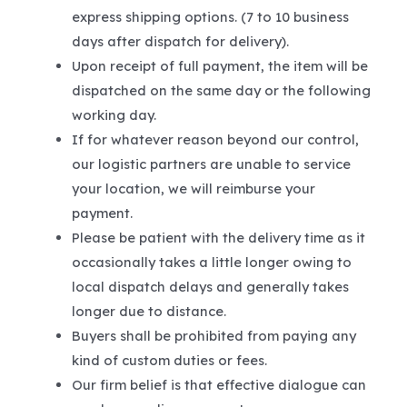
express shipping options. (7 to 10 business
days after dispatch for delivery).
Upon receipt of full payment, the item will be
dispatched on the same day or the following
working day.
If for whatever reason beyond our control,
our logistic partners are unable to service
your location, we will reimburse your
payment.
Please be patient with the delivery time as it
occasionally takes a little longer owing to
local dispatch delays and generally takes
longer due to distance.
Buyers shall be prohibited from paying any
kind of custom duties or fees.
Our firm belief is that effective dialogue can