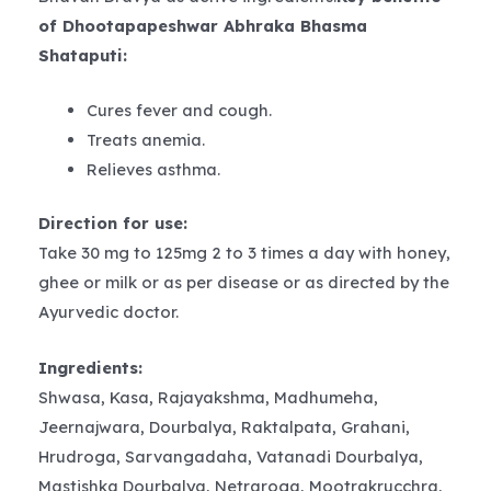
of Dhootapapeshwar Abhraka Bhasma
Shataputi:
Cures fever and cough.
Treats anemia.
Relieves asthma.
Direction for use:
Take 30 mg to 125mg 2 to 3 times a day with honey,
ghee or milk or as per disease or as directed by the
Ayurvedic doctor.
Ingredients:
Shwasa, Kasa, Rajayakshma, Madhumeha,
Jeernajwara, Dourbalya, Raktalpata, Grahani,
Hrudroga, Sarvangadaha, Vatanadi Dourbalya,
Mastishka Dourbalya, Netraroga, Mootrakrucchra,