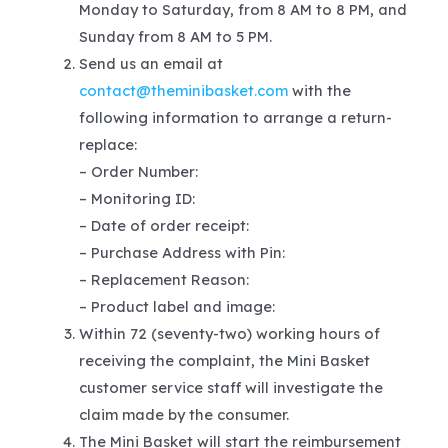
Monday to Saturday, from 8 AM to 8 PM, and
Sunday from 8 AM to 5 PM.
Send us an email at
contact@theminibasket.com
with the
following information to arrange a return-
replace:
– Order Number:
– Monitoring ID:
– Date of order receipt:
– Purchase Address with Pin:
– Replacement Reason:
– Product label and image:
Within 72 (seventy-two) working hours of
receiving the complaint, the Mini Basket
customer service staff will investigate the
claim made by the consumer.
The Mini Basket will start the reimbursement