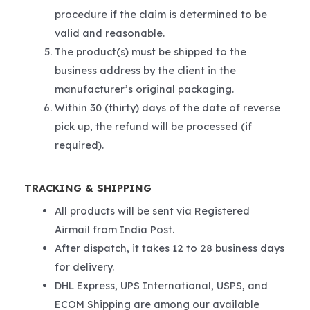
procedure if the claim is determined to be
valid and reasonable.
The product(s) must be shipped to the
business address by the client in the
manufacturer’s original packaging.
Within 30 (thirty) days of the date of reverse
pick up, the refund will be processed (if
required).
TRACKING & SHIPPING
All products will be sent via Registered
Airmail from India Post.
After dispatch, it takes 12 to 28 business days
for delivery.
DHL Express, UPS International, USPS, and
ECOM Shipping are among our available