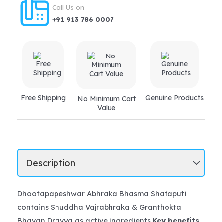
asthma
Call Us on
quantity
+91 913 786 0007
Free Shipping
Genuine Products
No Minimum Cart
Value
Dhootapapeshwar Abhraka Bhasma Shataputi
contains Shuddha Vajrabhraka & Granthokta
Bhavan Dravya as active ingredients.
Key benefits