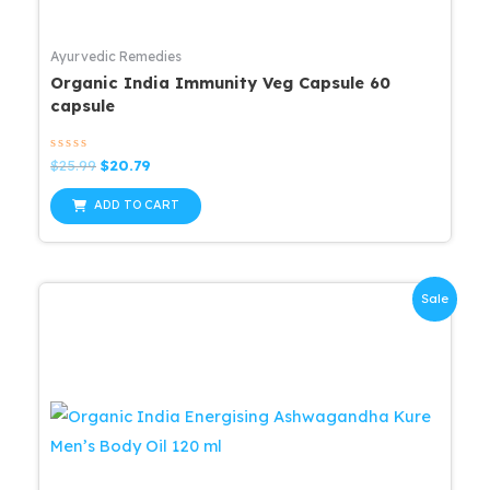
Ayurvedic Remedies
Organic India Immunity Veg Capsule 60
capsule
Rated
Original
Current
$
25.99
$
20.79
0
price
price
out
was:
is:
of
ADD TO CART
5
$25.99.
$20.79.
Sale