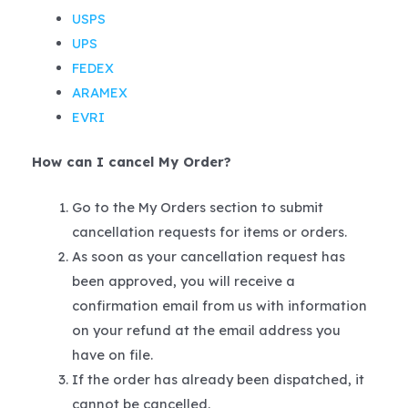
USPS
UPS
FEDEX
ARAMEX
EVRI
How can I cancel My Order?
Go to the My Orders section to submit
cancellation requests for items or orders.
As soon as your cancellation request has
been approved, you will receive a
confirmation email from us with information
on your refund at the email address you
have on file.
If the order has already been dispatched, it
cannot be cancelled.