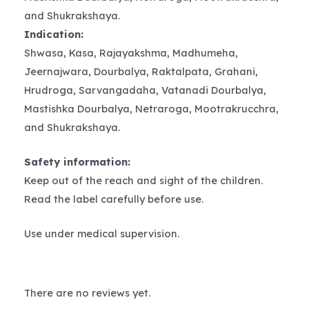
and Shukrakshaya.
Indication:
Shwasa, Kasa, Rajayakshma, Madhumeha,
Jeernajwara, Dourbalya, Raktalpata, Grahani,
Hrudroga, Sarvangadaha, Vatanadi Dourbalya,
Mastishka Dourbalya, Netraroga, Mootrakrucchra,
and Shukrakshaya.
Safety information:
Keep out of the reach and sight of the children.
Read the label carefully before use.
Use under medical supervision.
There are no reviews yet.