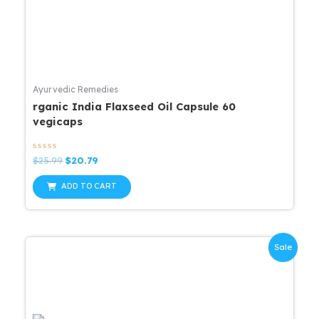
Ayurvedic Remedies
rganic India Flaxseed Oil Capsule 60
vegicaps
Rated
Original
Current
$
25.99
$
20.79
0
price
price
out
was:
is:
of
ADD TO CART
5
$25.99.
$20.79.
Sale