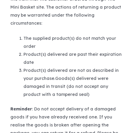
Mini Basket site. The actions of returning a product
may be warranted under the following
circumstances:
The supplied product(s) do not match your
order
Product(s) delivered are past their expiration
date
Product(s) delivered are not as described in
your purchase.Goods(s) delivered were
damaged in transit (do not accept any
product with a tampered seal)
Reminder
: Do not accept delivery of a damaged
goods if you have already received one. If you
realise the goods is broken after opening the
package, you can return it for a refund. Please be