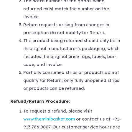
The batch number of the goods being
returned must match the number on the
invoice.
Return requests arising from changes in
prescription do not qualify for Return.
The product being returned should only be in
its original manufacturer’s packaging, which
includes the original price tags, labels, bar-
code, and invoice.
Partially consumed strips or products do not
qualify for Return; only fully unopened strips
or products can be returned.
Refund/Return Procedure:
To request a refund, please visit
www.theminibasket.com
or contact us at +91-
913 786 0007. Our customer service hours are