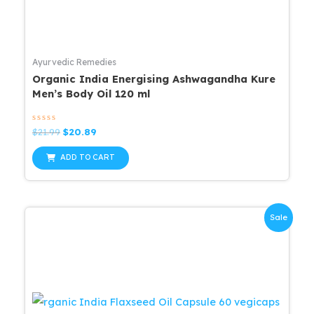
Ayurvedic Remedies
Organic India Energising Ashwagandha Kure
Men’s Body Oil 120 ml
Rated
Original
Current
$
21.99
$
20.89
0
price
price
out
was:
is:
of
ADD TO CART
5
$21.99.
$20.89.
Sale