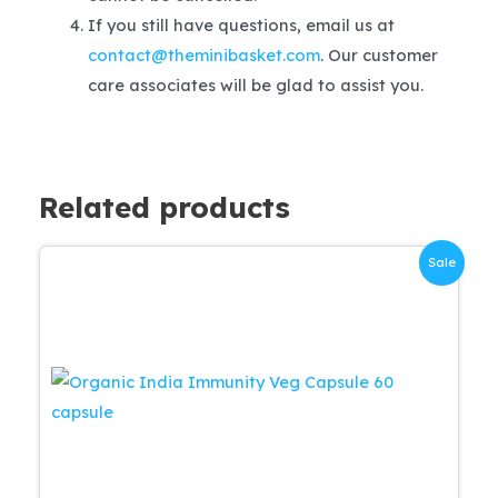
If you still have questions, email us at
contact@theminibasket.com
. Our customer
care associates will be glad to assist you.
Related products
Sale