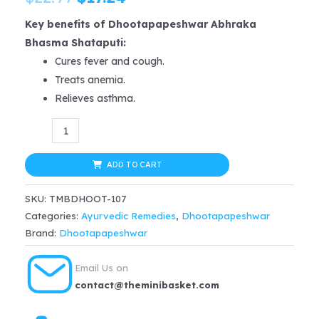
price
price
Key benefits of Dhootapapeshwar Abhraka
Bhasma Shataputi:
was:
is:
Cures fever and cough.
$22.99.
$17.24.
Treats anemia.
Relieves asthma.
Dhootapapeshwar
Abhraka
Bhasma
ADD TO CART
(Shataputi)
SKU:
TMBDHOOT-107
2
Categories:
Ayurvedic Remedies
,
Dhootapapeshwar
gm
Brand:
Dhootapapeshwar
for
fever,
Email Us on
cough,
contact@theminibasket.com
anemia,