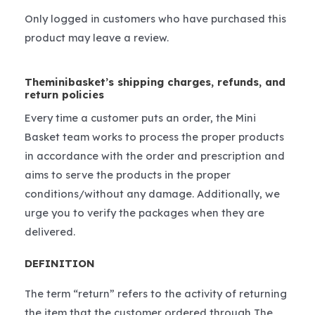
Only logged in customers who have purchased this
product may leave a review.
Theminibasket’s shipping charges, refunds, and
return policies
Every time a customer puts an order, the Mini
Basket team works to process the proper products
in accordance with the order and prescription and
aims to serve the products in the proper
conditions/without any damage. Additionally, we
urge you to verify the packages when they are
delivered.
DEFINITION
The term “return” refers to the activity of returning
the item that the customer ordered through The