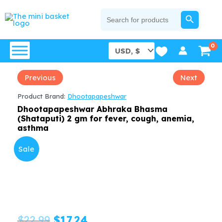
Skip
SEARCH BUTTON
Search
for:
to
content
Previous
Next
Product Brand:
Dhootapapeshwar
Dhootapapeshwar Abhraka Bhasma
(Shataputi) 2 gm for fever, cough, anemia,
asthma
Sale
Original
Current
$
22.99
$
17.24