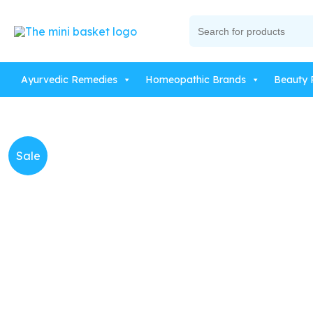
Skip
Search
to
for:
content
Ayurvedic Remedies
Homeopathic Brands
Beauty 
Sale