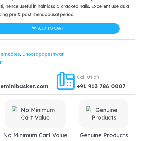
:
i, hence useful in hair loss & cracked nails. Excellent use as a
ding pre & post menopausal period.
17.24.
ADD TO CART
Remedies
,
Dhootapapeshwar
ar
Call Us on
heminibasket.com
+91 913 786 0007
No Minimum Cart Value
Genuine Products