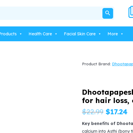
SEARCH BUTTON
Products
Health Care
Facial Skin Care
More
Product Brand:
Dhootapa
Dhootapapesh
for hair loss,
Origina
C
$
22.99
$
17.24
price
p
Key benefits of Dhoot
calcium into Asthi (bony 