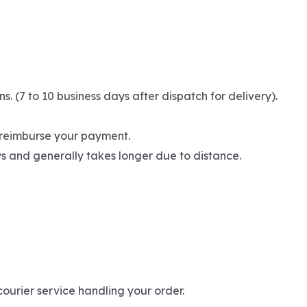
(7 to 10 business days after dispatch for delivery).
l reimburse your payment.
ays and generally takes longer due to distance.
ourier service handling your order.