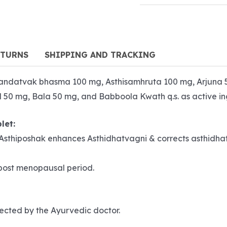
ETURNS
SHIPPING AND TRACKING
andatvak bhasma 100 mg, Asthisamhruta 100 mg, Arjuna 
 mg, Bala 50 mg, and Babboola Kwath q.s. as active ing
let:
). Asthiposhak enhances Asthidhatvagni & corrects asthidhat
 post menopausal period.
irected by the Ayurvedic doctor.