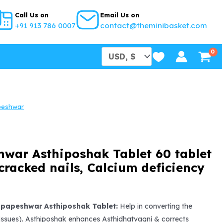
Call Us on
Email Us on
+91 913 786 0007
contact@theminibasket.com
peshwar
war Asthiposhak Tablet 60 tablet
 cracked nails, Calcium deficiency
l
urrent
rice
apapeshwar Asthiposhak Tablet:
Help in converting the
tissues). Asthiposhak enhances Asthidhatvagni & corrects