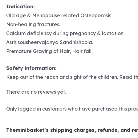
Indication:
Old age & Menopause related Osteoporosis
Non-healing fractures.
Calcium deficiency during pregnancy & lactation.
Asthisousheeryajanya Sandhishoola.
Premature Graying of Hair, Hair fall.
Safety information:
Keep out of the reach and sight of the children. Read th
There are no reviews yet.
Only logged in customers who have purchased this pro
Theminibasket’s shipping charges, refunds, and ret