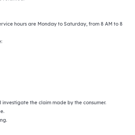
ervice hours are Monday to Saturday, from 8 AM to 8
:
ll investigate the claim made by the consumer.
e.
ng.