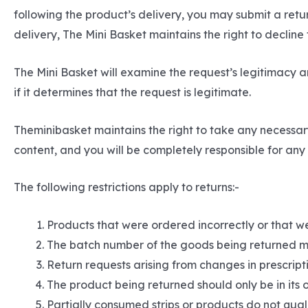
following the product’s delivery, you may submit a ret
delivery, The Mini Basket maintains the right to decline
The Mini Basket will examine the request’s legitimacy an
if it determines that the request is legitimate.
Theminibasket maintains the right to take any necessar
content, and you will be completely responsible for any c
The following restrictions apply to returns:-
Products that were ordered incorrectly or that we
The batch number of the goods being returned m
Return requests arising from changes in prescripti
The product being returned should only be in its 
Partially consumed strips or products do not quali