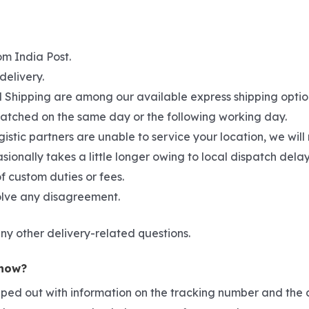
om India Post.
delivery.
hipping are among our available express shipping options. 
spatched on the same day or the following working day.
gistic partners are unable to service your location, we wil
asionally takes a little longer owing to local dispatch del
f custom duties or fees.
solve any disagreement.
ny other delivery-related questions.
 now?
pped out with information on the tracking number and the c