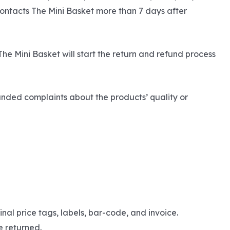
contacts The Mini Basket more than 7 days after
The Mini Basket will start the return and refund process
unded complaints about the products’ quality or
nal price tags, labels, bar-code, and invoice.
e returned.