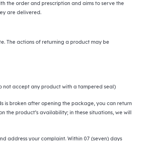
th the order and prescription and aims to serve the
ey are delivered.
ite. The actions of returning a product may be
do not accept any product with a tampered seal)
ds is broken after opening the package, you can return
he product’s availability; in these situations, we will
and address your complaint. Within 07 (seven) days