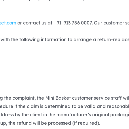
ket.com
or contact us at +91-913 786 0007. Our customer s
with the following information to arrange a return-replace
g the complaint, the Mini Basket customer service staff wi
edure if the claim is determined to be valid and reasonabl
dress by the client in the manufacturer’s original packagi
 up, the refund will be processed (if required).