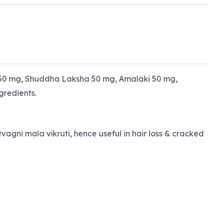
50 mg, Shuddha Laksha 50 mg, Amalaki 50 mg,
redients.
vagni mala vikruti, hence useful in hair loss & cracked