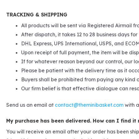
TRACKING & SHIPPING
All products will be sent via Registered Airmail fr
After dispatch, it takes 12 to 28 business days for 
DHL Express, UPS International, USPS, and ECOM S
Upon receipt of full payment, the item will be di
If for whatever reason beyond our control, our lo
Please be patient with the delivery time as it occ
Buyers shall be prohibited from paying any kind o
Our firm belief is that effective dialogue can re
Send us an email at
contact@theminibasket.com
with a
My purchase has been delivered. How can I find it
You will receive an email after your order has been shi