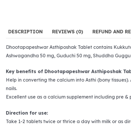
DESCRIPTION
REVIEWS (0)
REFUND AND R
Dhootapapeshwar Asthiposhak Tablet contains Kukkut
Ashwagandha 50 mg, Guduchi 50 mg, Shuddha Guggul 50
Key benefits of Dhootapapeshwar Asthiposhak Tab
Help in converting the calcium into Asthi (bony tissues
nails.
Excellent use as a calcium supplement including pre &
Direction for use:
Take 1-2 tablets twice or thrice a day with milk or as d