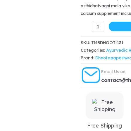
was:
is
asthidhatvagni mala vikrut
calcium supplement inclu
$22.99.
$
Dhootapapeshwar
Asthiposhak
Tablet
SKU:
TMBDHOOT-131
Categories:
Ayurvedic 
60
Brand:
Dhootapapeshw
tablet
for
Email Us on
hair
contact@t
loss,
cracked
nails,
Calcium
deficiency
Free Shipping
quantity