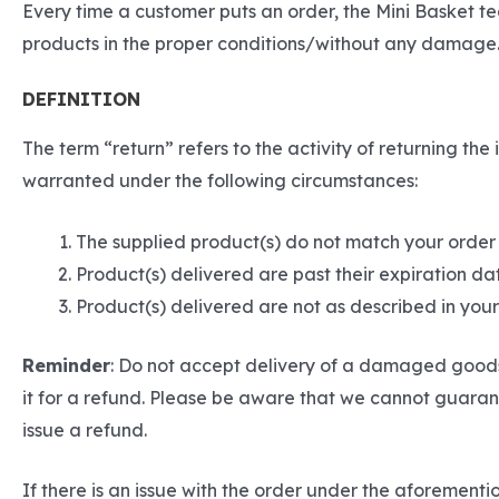
Every time a customer puts an order, the Mini Basket t
products in the proper conditions/without any damage.
DEFINITION
The term “return” refers to the activity of returning t
warranted under the following circumstances:
The supplied product(s) do not match your order
Product(s) delivered are past their expiration da
Product(s) delivered are not as described in yo
Reminder
: Do not accept delivery of a damaged goods 
it for a refund. Please be aware that we cannot guarant
issue a refund.
If there is an issue with the order under the aforemen