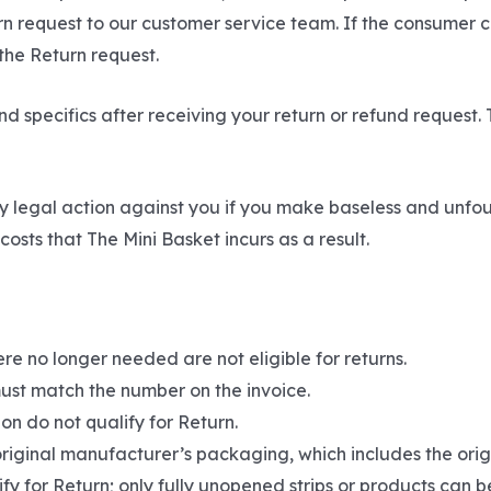
urn request to our customer service team. If the consumer 
 the Return request.
d specifics after receiving your return or refund request. 
y legal action against you if you make baseless and unfo
osts that The Mini Basket incurs as a result.
re no longer needed are not eligible for returns.
ust match the number on the invoice.
on do not qualify for Return.
original manufacturer’s packaging, which includes the origi
fy for Return; only fully unopened strips or products can b