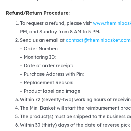
Refund/Return Procedure:
To request a refund, please visit
www.theminibas
PM, and Sunday from 8 AM to 5 PM.
Send us an email at
contact@theminibasket.com
– Order Number:
– Monitoring ID:
– Date of order receipt:
– Purchase Address with Pin:
– Replacement Reason:
– Product label and image:
Within 72 (seventy-two) working hours of receivin
The Mini Basket will start the reimbursement proc
The product(s) must be shipped to the business ad
Within 30 (thirty) days of the date of reverse pick