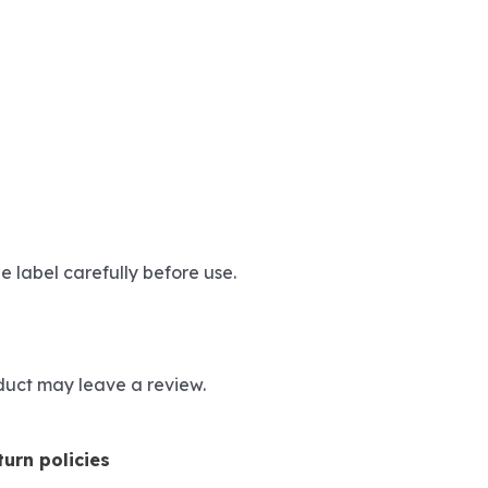
e label carefully before use.
duct may leave a review.
urn policies