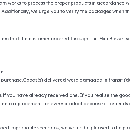
eam works to process the proper products in accordance wi
 Additionally, we urge you to verify the packages when th
he item that the customer ordered through The Mini Basket s
te
ur purchase.Goods(s) delivered were damaged in transit (
if you have already received one. If you realise the goo
ee a replacement for every product because it depends on t
tioned improbable scenarios, we would be pleased to help 