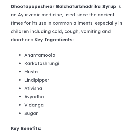
Dhootapapeshwar Balchaturbhadrika Syrup
is
an Ayurvedic medicine, used since the ancient
times for its use in common ailments, especially in
children including cold, cough, vomiting and
diarrhoea.
Key Ingredients:
Anantamoola
Karkatashrungi
Musta
Lindipipper
Ativisha
Avyadha
Vidanga
Sugar
Key Benefits: