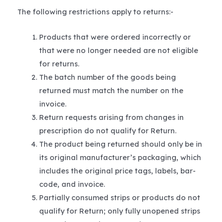
The following restrictions apply to returns:-
Products that were ordered incorrectly or
that were no longer needed are not eligible
for returns.
The batch number of the goods being
returned must match the number on the
invoice.
Return requests arising from changes in
prescription do not qualify for Return.
The product being returned should only be in
its original manufacturer’s packaging, which
includes the original price tags, labels, bar-
code, and invoice.
Partially consumed strips or products do not
qualify for Return; only fully unopened strips