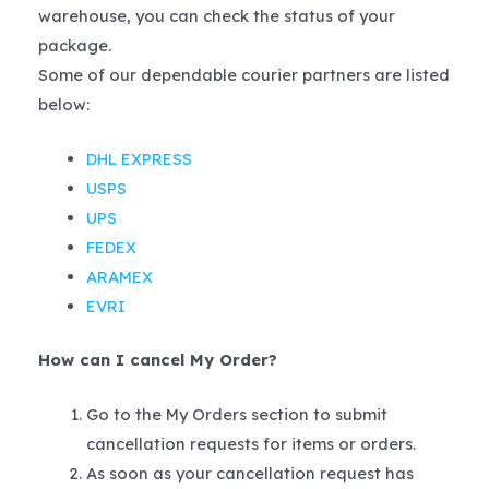
warehouse, you can check the status of your
package.
Some of our dependable courier partners are listed
below:
DHL EXPRESS
USPS
UPS
FEDEX
ARAMEX
EVRI
How can I cancel My Order?
Go to the My Orders section to submit
cancellation requests for items or orders.
As soon as your cancellation request has