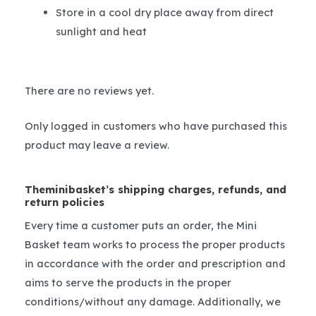
Store in a cool dry place away from direct
sunlight and heat
There are no reviews yet.
Only logged in customers who have purchased this
product may leave a review.
Theminibasket’s shipping charges, refunds, and
return policies
Every time a customer puts an order, the Mini
Basket team works to process the proper products
in accordance with the order and prescription and
aims to serve the products in the proper
conditions/without any damage. Additionally, we