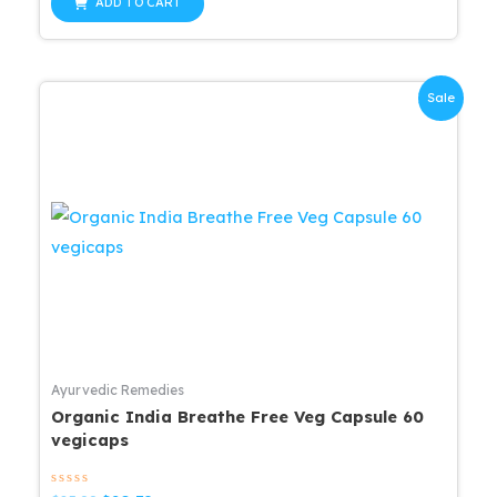
ADD TO CART
5
$25.99.
$20.79.
Sale
Ayurvedic Remedies
Organic India Breathe Free Veg Capsule 60
vegicaps