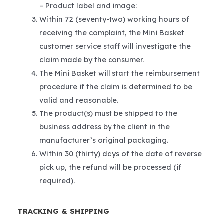
– Product label and image:
Within 72 (seventy-two) working hours of
receiving the complaint, the Mini Basket
customer service staff will investigate the
claim made by the consumer.
The Mini Basket will start the reimbursement
procedure if the claim is determined to be
valid and reasonable.
The product(s) must be shipped to the
business address by the client in the
manufacturer’s original packaging.
Within 30 (thirty) days of the date of reverse
pick up, the refund will be processed (if
required).
TRACKING & SHIPPING