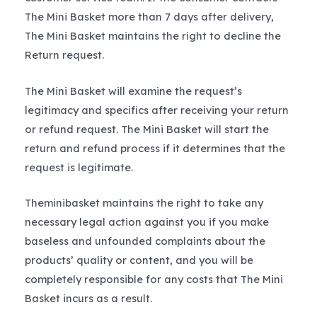
The Mini Basket more than 7 days after delivery,
The Mini Basket maintains the right to decline the
Return request.
The Mini Basket will examine the request’s
legitimacy and specifics after receiving your return
or refund request. The Mini Basket will start the
return and refund process if it determines that the
request is legitimate.
Theminibasket maintains the right to take any
necessary legal action against you if you make
baseless and unfounded complaints about the
products’ quality or content, and you will be
completely responsible for any costs that The Mini
Basket incurs as a result.