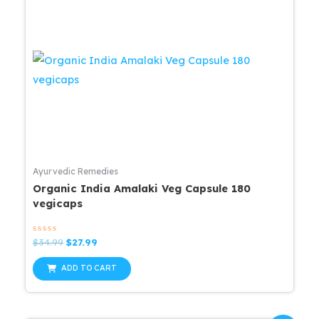
Ayurvedic Remedies
Organic India Amalaki Veg Capsule 180
vegicaps
Rated
Original
Current
$
34.99
$
27.99
0
price
price
out
was:
is:
of
ADD TO CART
5
$34.99.
$27.99.