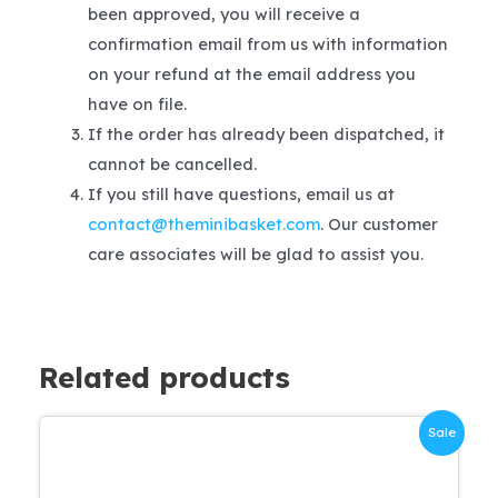
been approved, you will receive a
confirmation email from us with information
on your refund at the email address you
have on file.
If the order has already been dispatched, it
cannot be cancelled.
If you still have questions, email us at
contact@theminibasket.com
. Our customer
care associates will be glad to assist you.
Related products
Sale