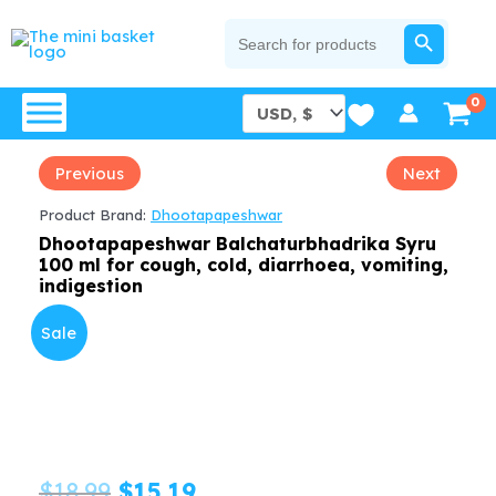
Skip
SEARCH BUTTON
Search
for:
to
content
Previous
Next
Product Brand:
Dhootapapeshwar
Dhootapapeshwar Balchaturbhadrika Syru
100 ml for cough, cold, diarrhoea, vomiting,
indigestion
Sale
Original
Current
$
18.99
$
15.19