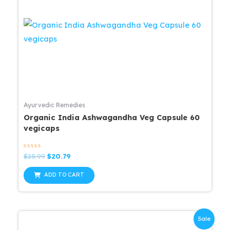
Ayurvedic Remedies
Organic India Ashwagandha Veg Capsule 60
vegicaps
Rated
Original
Current
$
25.99
$
20.79
0
price
price
out
was:
is:
of
ADD TO CART
5
$25.99.
$20.79.
Sale