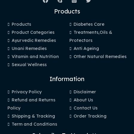
Products
Products
Diabetes Care
Product Categories
Treatments,Oils &
Ayurvedic Remedies
Protectors
Unani Remedies
Anti Ageing
Vitamin and Nutrition
Other Natural Remedies
Sexual Wellness
Information
Privacy Policy
Disclaimer
Refund and Returns
About Us
Policy
Contact Us
Shipping & Tracking
Order Tracking
Term and Conditions