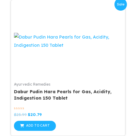
Sale
Ayurvedic Remedies
Dabur Pudin Hara Pearls for Gas, Acidity,
Indigestion 150 Tablet
Rated
Original
Current
$
25.99
$
20.79
0
price
price
out
was:
is:
of
ADD TO CART
5
$25.99.
$20.79.