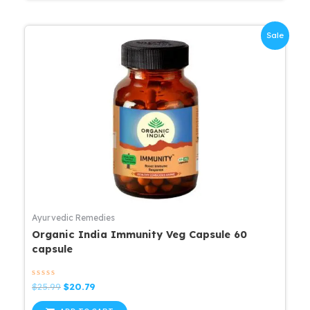
Sale
Ayurvedic Remedies
Organic India Immunity Veg Capsule 60
capsule
Rated
Original
Current
$
25.99
$
20.79
0
price
price
out
was:
is:
of