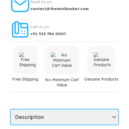
Email Us on
diarrhoea,
contact@theminibasket.com
vomiting,
indigestion
Call Us on
quantity
+91 913 786 0007
Free Shipping
Genuine Products
No Minimum Cart
Value