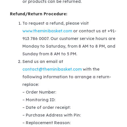
or products can be returned.
Refund/Return Procedure:
To request a refund, please visit
www.theminibasket.com
or contact us at +91-
913 786 0007. Our customer service hours are
Monday to Saturday, from 8 AM to 8 PM, and
Sunday from 8 AM to 5 PM.
Send us an email at
contact@theminibasket.com
with the
following information to arrange a return-
replace:
– Order Number:
– Monitoring ID:
– Date of order receipt:
– Purchase Address with Pin:
– Replacement Reason: