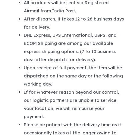
All products will be sent via Registered
Airmail from India Post.
After dispatch, it takes 12 to 28 business days
for delivery.
DHL Express, UPS International, USPS, and
ECOM Shipping are among our available
express shipping options. (7 to 10 business
days after dispatch for delivery).
Upon receipt of full payment, the item will be
dispatched on the same day or the following
working day.
If for whatever reason beyond our control,
our logistic partners are unable to service
your location, we will reimburse your
payment.
Please be patient with the delivery time as it
occasionally takes a little longer owing to