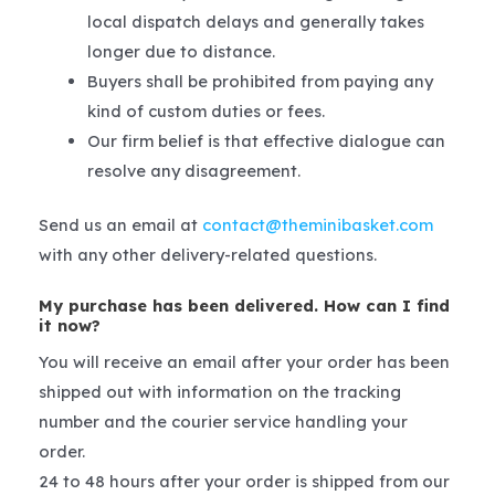
local dispatch delays and generally takes
longer due to distance.
Buyers shall be prohibited from paying any
kind of custom duties or fees.
Our firm belief is that effective dialogue can
resolve any disagreement.
Send us an email at
contact@theminibasket.com
with any other delivery-related questions.
My purchase has been delivered. How can I find
it now?
You will receive an email after your order has been
shipped out with information on the tracking
number and the courier service handling your
order.
24 to 48 hours after your order is shipped from our