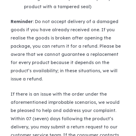
product with a tampered seal)
Reminder
: Do not accept delivery of a damaged
goods if you have already received one. If you
realise the goods is broken after opening the
package, you can return it for a refund. Please be
aware that we cannot guarantee a replacement
for every product because it depends on the
product’s availability; in these situations, we will
issue a refund.
If there is an issue with the order under the
aforementioned improbable scenarios, we would
be pleased to help and address your complaint.
Within 07 (seven) days following the product’s
delivery, you may submit a return request to our
customer service team. If the consumer contacts