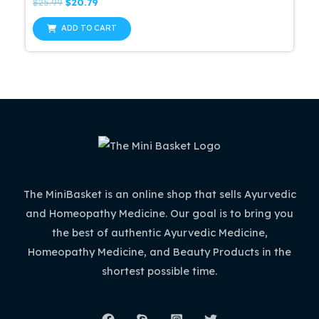
Rated
Original
Current
$
25.99
$
20.79
0
price
price
out
was:
is:
of
ADD TO CART
5
$25.99.
$20.79.
The MiniBasket is an online shop that sells Ayurvedic
and Homeopathy Medicine. Our goal is to bring you
the best of authentic Ayurvedic Medicine,
Homeopathy Medicine, and Beauty Products in the
shortest possible time.