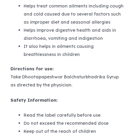
Helps treat common ailments including cough
and cold caused due to several factors such
as improper diet and seasonal allergies
Helps improve digestive health and aids in
diarrhoea, vomiting and indigestion
It also helps in ailments causing
breathlessness in children
Directions for use:
Take Dhootapapeshwar Balchaturbhadrika Syrup
as directed by the physician.
Safety Information:
Read the label carefully before use
Do not exceed the recommended dose
Keep out of the reach of children