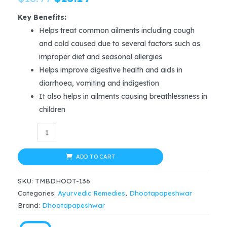
price
price
Key Benefits:
Helps treat common ailments including cough
was:
is:
and cold caused due to several factors such as
$18.99.
$15.19.
improper diet and seasonal allergies
Helps improve digestive health and aids in
diarrhoea, vomiting and indigestion
It also helps in ailments causing breathlessness in
children
Dhootapapeshwar
Balchaturbhadrika
Syru
ADD TO CART
100
SKU:
TMBDHOOT-136
ml
Categories:
Ayurvedic Remedies
,
Dhootapapeshwar
for
Brand:
Dhootapapeshwar
cough,
cold,