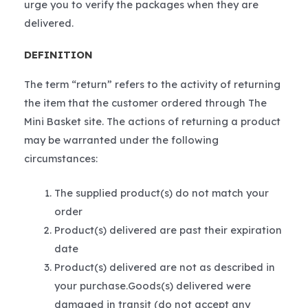
urge you to verify the packages when they are
delivered.
DEFINITION
The term “return” refers to the activity of returning
the item that the customer ordered through The
Mini Basket site. The actions of returning a product
may be warranted under the following
circumstances:
The supplied product(s) do not match your
order
Product(s) delivered are past their expiration
date
Product(s) delivered are not as described in
your purchase.Goods(s) delivered were
damaged in transit (do not accept any