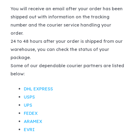
You will receive an email after your order has been
shipped out with information on the tracking
number and the courier service handling your
order.
24 to 48 hours after your order is shipped from our
warehouse, you can check the status of your
package.
Some of our dependable courier partners are listed
below:
DHL EXPRESS
USPS
UPS
FEDEX
ARAMEX
EVRI