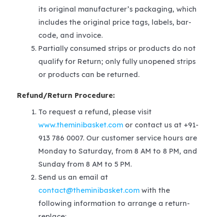
its original manufacturer’s packaging, which
includes the original price tags, labels, bar-
code, and invoice.
Partially consumed strips or products do not
qualify for Return; only fully unopened strips
or products can be returned.
Refund/Return Procedure:
To request a refund, please visit
www.theminibasket.com
or contact us at +91-
913 786 0007. Our customer service hours are
Monday to Saturday, from 8 AM to 8 PM, and
Sunday from 8 AM to 5 PM.
Send us an email at
contact@theminibasket.com
with the
following information to arrange a return-
replace: