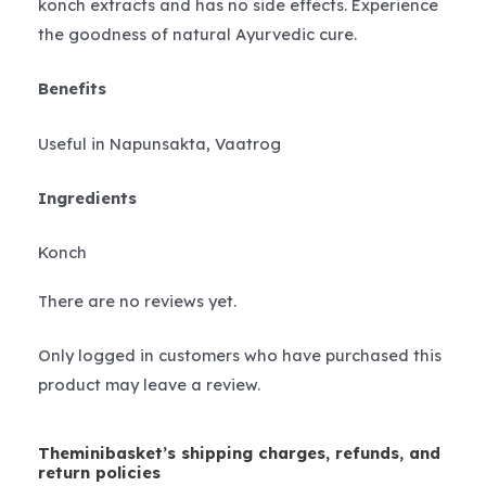
konch extracts and has no side effects. Experience
the goodness of natural Ayurvedic cure.
Benefits
Useful in Napunsakta, Vaatrog
Ingredients
Konch
There are no reviews yet.
Only logged in customers who have purchased this
product may leave a review.
Theminibasket’s shipping charges, refunds, and
return policies