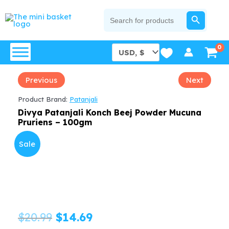
Skip
SEARCH BUTTON
Search
for:
to
content
Previous
Next
Product Brand:
Patanjali
Divya Patanjali Konch Beej Powder Mucuna
Pruriens – 100gm
Sale
Original
Current
$
20.99
$
14.69