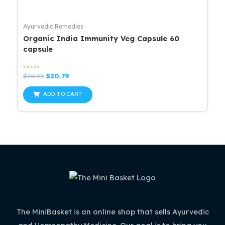
Ayurvedic Remedies
Organic India Immunity Veg Capsule 60
capsule
Rated
Original
Current
$
25.99
$
20.79
0
price
price
out
was:
is:
of
ADD TO CART
5
$25.99.
$20.79.
The MiniBasket is an online shop that sells Ayurvedic