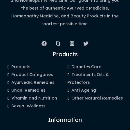
and Homeopathy Medicine. Our goal is to bring you
the best of authentic Ayurvedic Medicine,
Homeopathy Medicine, and Beauty Products in the
shortest possible time.
Products
Products
Diabetes Care
Product Categories
Treatments,Oils &
Ayurvedic Remedies
Protectors
Unani Remedies
Anti Ageing
Vitamin and Nutrition
Other Natural Remedies
Sexual Wellness
Information