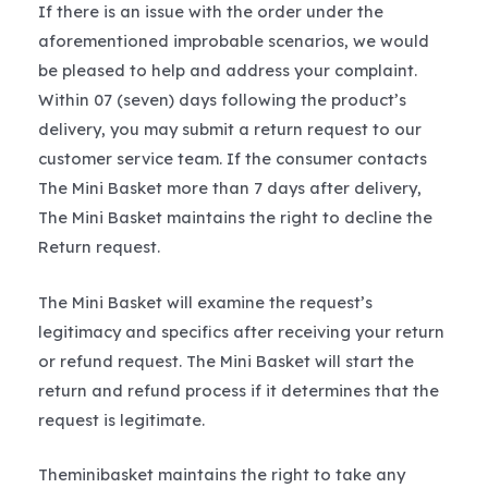
If there is an issue with the order under the
aforementioned improbable scenarios, we would
be pleased to help and address your complaint.
Within 07 (seven) days following the product’s
delivery, you may submit a return request to our
customer service team. If the consumer contacts
The Mini Basket more than 7 days after delivery,
The Mini Basket maintains the right to decline the
Return request.
The Mini Basket will examine the request’s
legitimacy and specifics after receiving your return
or refund request. The Mini Basket will start the
return and refund process if it determines that the
request is legitimate.
Theminibasket maintains the right to take any