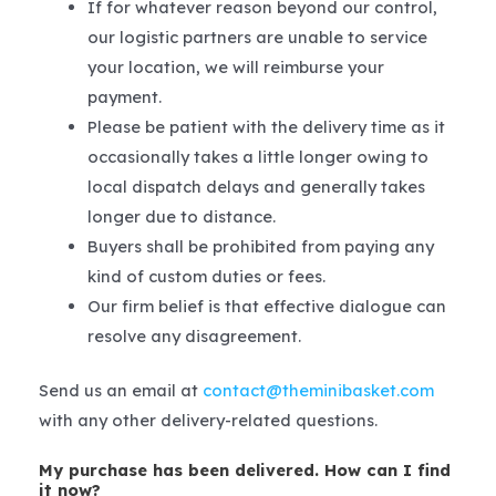
If for whatever reason beyond our control,
our logistic partners are unable to service
your location, we will reimburse your
payment.
Please be patient with the delivery time as it
occasionally takes a little longer owing to
local dispatch delays and generally takes
longer due to distance.
Buyers shall be prohibited from paying any
kind of custom duties or fees.
Our firm belief is that effective dialogue can
resolve any disagreement.
Send us an email at
contact@theminibasket.com
with any other delivery-related questions.
My purchase has been delivered. How can I find
it now?