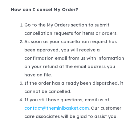
How can I cancel My Order?
Go to the My Orders section to submit
cancellation requests for items or orders.
As soon as your cancellation request has
been approved, you will receive a
confirmation email from us with information
on your refund at the email address you
have on file.
If the order has already been dispatched, it
cannot be cancelled.
If you still have questions, email us at
contact@theminibasket.com
. Our customer
care associates will be glad to assist you.