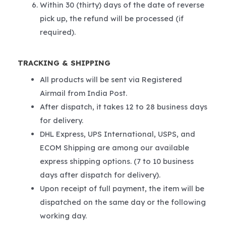
Within 30 (thirty) days of the date of reverse
pick up, the refund will be processed (if
required).
TRACKING & SHIPPING
All products will be sent via Registered
Airmail from India Post.
After dispatch, it takes 12 to 28 business days
for delivery.
DHL Express, UPS International, USPS, and
ECOM Shipping are among our available
express shipping options. (7 to 10 business
days after dispatch for delivery).
Upon receipt of full payment, the item will be
dispatched on the same day or the following
working day.