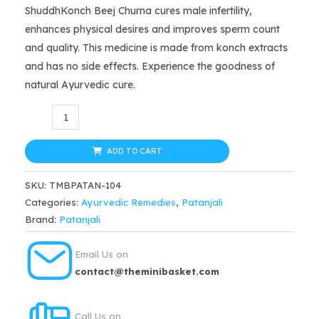
price
price
ShuddhKonch Beej Churna cures male infertility,
enhances physical desires and improves sperm count
was:
is:
and quality. This medicine is made from konch extracts
$20.99.
$14.69.
and has no side effects. Experience the goodness of
natural Ayurvedic cure.
Divya
Patanjali
Konch
ADD TO CART
Beej
SKU:
TMBPATAN-104
Powder
Categories:
Ayurvedic Remedies
,
Patanjali
Mucuna
Brand:
Patanjali
Pruriens
–
Email Us on
100gm
contact@theminibasket.com
quantity
Call Us on