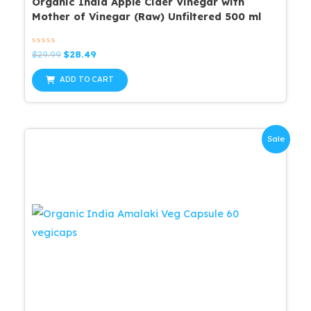
Organic India Apple Cider Vinegar with
Mother of Vinegar (Raw) Unfiltered 500 ml
Rated
Original
Current
$
29.99
$
28.49
0
price
price
out
was:
is:
of
ADD TO CART
5
$29.99.
$28.49.
Sale