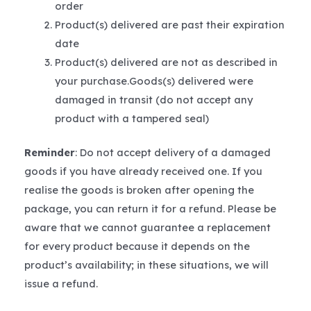
order
Product(s) delivered are past their expiration
date
Product(s) delivered are not as described in
your purchase.Goods(s) delivered were
damaged in transit (do not accept any
product with a tampered seal)
Reminder
: Do not accept delivery of a damaged
goods if you have already received one. If you
realise the goods is broken after opening the
package, you can return it for a refund. Please be
aware that we cannot guarantee a replacement
for every product because it depends on the
product’s availability; in these situations, we will
issue a refund.