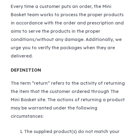
Every time a customer puts an order, the Mini
Basket team works to process the proper products
in accordance with the order and prescription and
aims to serve the products in the proper
conditions/without any damage. Additionally, we
urge you to verify the packages when they are
delivered.
DEFINITION
The term “return” refers to the activity of returning
the item that the customer ordered through The
Mini Basket site. The actions of returning a product
may be warranted under the following
circumstances:
The supplied product(s) do not match your