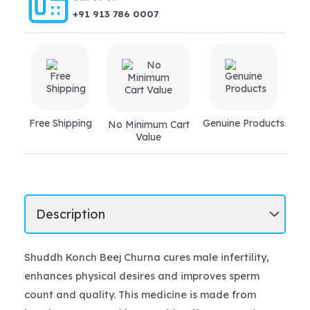
+91 913 786 0007
Free Shipping
Genuine Products
No Minimum Cart
Value
Shuddh Konch Beej Churna cures male infertility,
enhances physical desires and improves sperm
count and quality. This medicine is made from