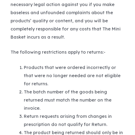
necessary legal action against you if you make
baseless and unfounded complaints about the
products’ quality or content, and you will be
completely responsible for any costs that The Mini
Basket incurs as a result.
The following restrictions apply to returns:-
Products that were ordered incorrectly or
that were no longer needed are not eligible
for returns.
The batch number of the goods being
returned must match the number on the
invoice.
Return requests arising from changes in
prescription do not qualify for Return.
The product being returned should only be in