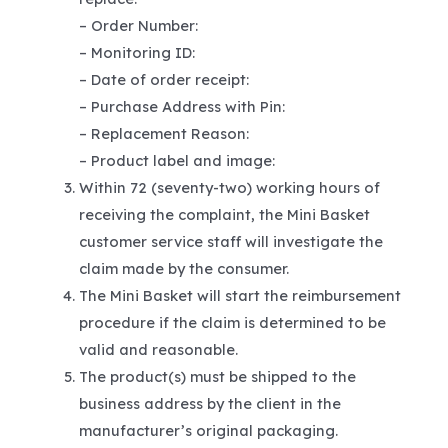
– Order Number:
– Monitoring ID:
– Date of order receipt:
– Purchase Address with Pin:
– Replacement Reason:
– Product label and image:
Within 72 (seventy-two) working hours of
receiving the complaint, the Mini Basket
customer service staff will investigate the
claim made by the consumer.
The Mini Basket will start the reimbursement
procedure if the claim is determined to be
valid and reasonable.
The product(s) must be shipped to the
business address by the client in the
manufacturer’s original packaging.