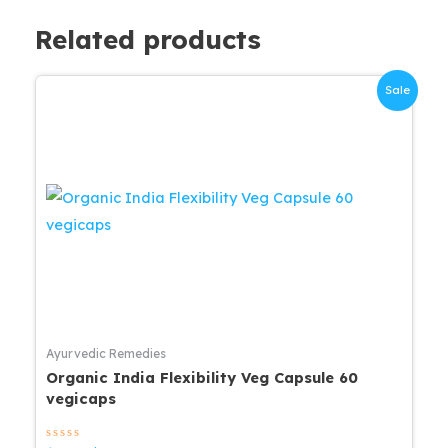
Related products
Sale
Ayurvedic Remedies
Organic India Flexibility Veg Capsule 60
vegicaps