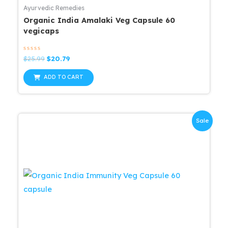
Ayurvedic Remedies
Organic India Amalaki Veg Capsule 60
vegicaps
Rated
Original
Current
$
25.99
$
20.79
0
price
price
out
was:
is:
of
ADD TO CART
5
$25.99.
$20.79.
Sale