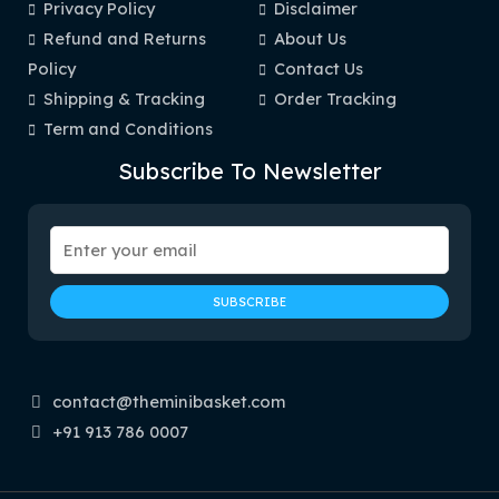
Privacy Policy
Disclaimer
Refund and Returns
About Us
Policy
Contact Us
Shipping & Tracking
Order Tracking
Term and Conditions
Subscribe To Newsletter
contact@theminibasket.com
+91 913 786 0007