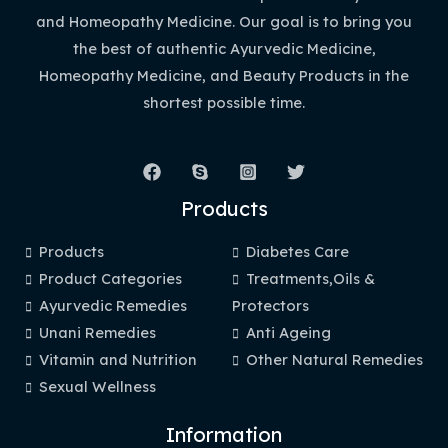
and Homeopathy Medicine. Our goal is to bring you
the best of authentic Ayurvedic Medicine,
Homeopathy Medicine, and Beauty Products in the
shortest possible time.
Products
Products
Diabetes Care
Product Categories
Treatments,Oils &
Ayurvedic Remedies
Protectors
Unani Remedies
Anti Ageing
Vitamin and Nutrition
Other Natural Remedies
Sexual Wellness
Information