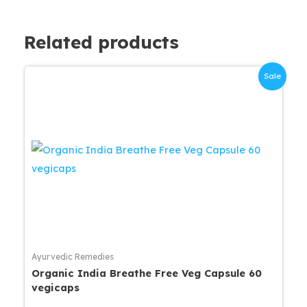
Related products
Sale
Ayurvedic Remedies
Organic India Breathe Free Veg Capsule 60
vegicaps