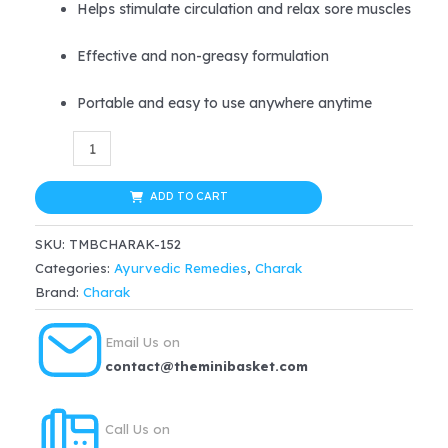
Helps stimulate circulation and relax sore muscles
Effective and non-greasy formulation
Portable and easy to use anywhere anytime
Go
365
Ayurvedic
ADD TO CART
Pain
SKU:
TMBCHARAK-152
Reliever
Categories:
Ayurvedic Remedies
,
Charak
Spray
Brand:
Charak
quantity
Email Us on
contact@theminibasket.com
Call Us on