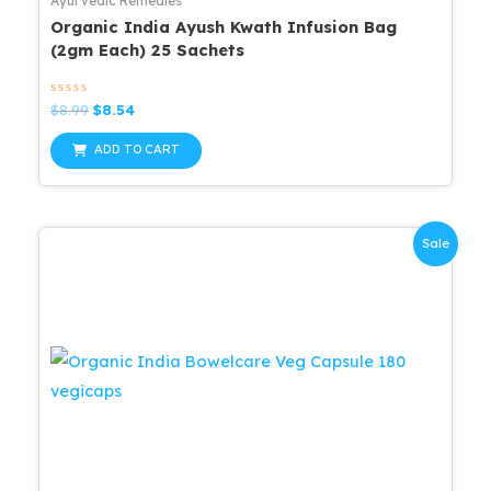
Ayurvedic Remedies
Organic India Ayush Kwath Infusion Bag
(2gm Each) 25 Sachets
Rated
Original
Current
$
8.99
$
8.54
0
price
price
out
was:
is:
of
ADD TO CART
5
$8.99.
$8.54.
Sale