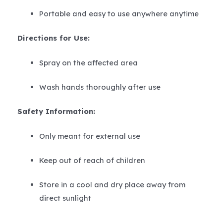
Portable and easy to use anywhere anytime
Directions for Use:
Spray on the affected area
Wash hands thoroughly after use
Safety Information:
Only meant for external use
Keep out of reach of children
Store in a cool and dry place away from
direct sunlight