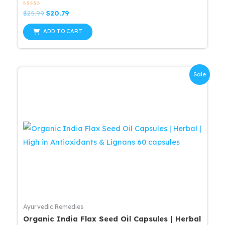
Rated
Original
Current
$
25.99
$
20.79
0
price
price
out
was:
is:
of
ADD TO CART
5
$25.99.
$20.79.
Sale
Ayurvedic Remedies
Organic India Flax Seed Oil Capsules | Herbal