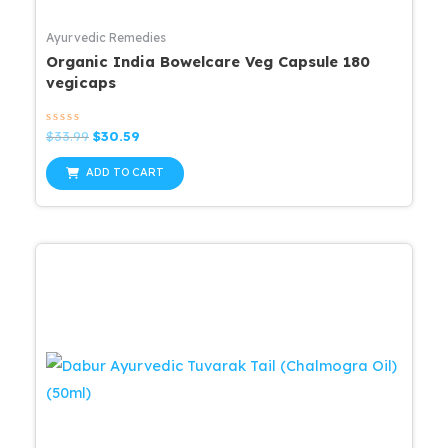
Ayurvedic Remedies
Organic India Bowelcare Veg Capsule 180
vegicaps
Rated
Original
Current
$
33.99
$
30.59
0
price
price
out
was:
is:
of
ADD TO CART
5
$33.99.
$30.59.