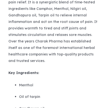
pain relief. It is a synergistic blend of time-tested
ingredients like Camphor, Menthol, Nilgiri oil,
Gandhapura oil, Tarpin oil to relieve internal
inflammation and act on the root cause of pain. It
provides warmth to tired and stiff joints and
stimulates circulation and relaxes sore muscles.
Over the years Charak Pharma has established
itself as one of the foremost international herbal
healthcare companies with top-quality products
and trusted services.
Key Ingredients:
Menthol
Oil of tarpin