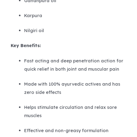
Gandhpura oil
Karpura
Nilgiri oil
Key Benefits:
Fast acting and deep penetration action for
quick relief in both joint and muscular pain
Made with 100% ayurvedic actives and has
zero side effects
Helps stimulate circulation and relax sore
muscles
Effective and non-greasy formulation