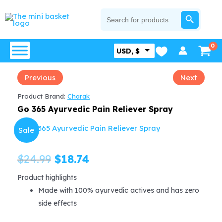
Skip
SEARCH BUTTON
Search
for:
to
content
USD, $
Previous
Next
Product Brand:
Charak
Go 365 Ayurvedic Pain Reliever Spray
Sale
Original
Current
$
24.99
$
18.74
price
price
Product highlights
Made with 100% ayurvedic actives and has zero
was:
is:
side effects
$24.99.
$18.74.