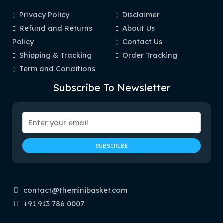
Privacy Policy
Disclaimer
Refund and Returns
About Us
Policy
Contact Us
Shipping & Tracking
Order Tracking
Term and Conditions
Subscribe To Newsletter
contact@theminibasket.com
+91 913 786 0007