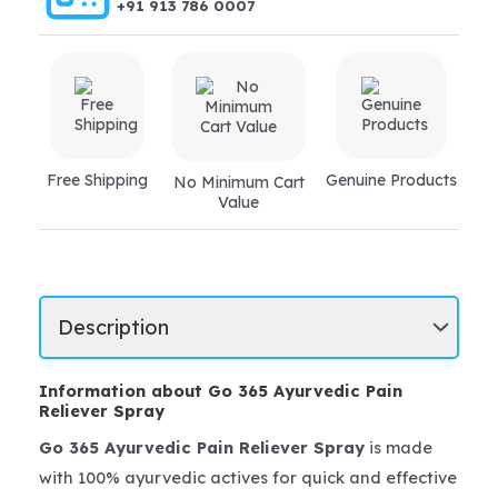
+91 913 786 0007
Free Shipping
Genuine Products
No Minimum Cart
Value
Information about Go 365 Ayurvedic Pain
Reliever Spray
Go 365 Ayurvedic Pain Reliever Spray
is made
with 100% ayurvedic actives for quick and effective