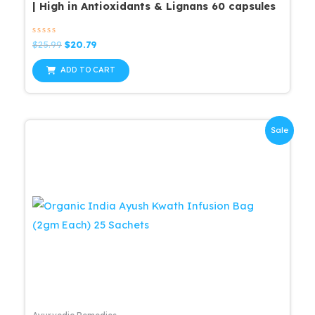
| High in Antioxidants & Lignans 60 capsules
Rated
Original
Current
$
25.99
$
20.79
0
price
price
out
was:
is:
of
ADD TO CART
5
$25.99.
$20.79.
Sale