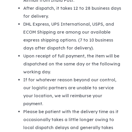
Airmail from India Post.
After dispatch, it takes 12 to 28 business days
for delivery.
DHL Express, UPS International, USPS, and
ECOM Shipping are among our available
express shipping options. (7 to 10 business
days after dispatch for delivery).
Upon receipt of full payment, the item will be
dispatched on the same day or the following
working day.
If for whatever reason beyond our control,
our logistic partners are unable to service
your location, we will reimburse your
payment.
Please be patient with the delivery time as it
occasionally takes a little longer owing to
local dispatch delays and generally takes