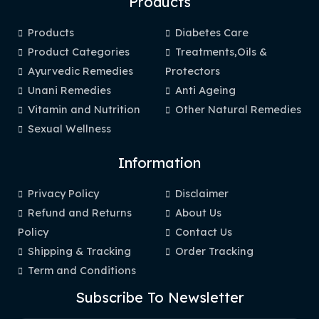
Products
Products
Diabetes Care
Product Categories
Treatments,Oils &
Ayurvedic Remedies
Protectors
Unani Remedies
Anti Ageing
Vitamin and Nutrition
Other Natural Remedies
Sexual Wellness
Information
Privacy Policy
Disclaimer
Refund and Returns
About Us
Policy
Contact Us
Shipping & Tracking
Order Tracking
Term and Conditions
Subscribe To Newsletter