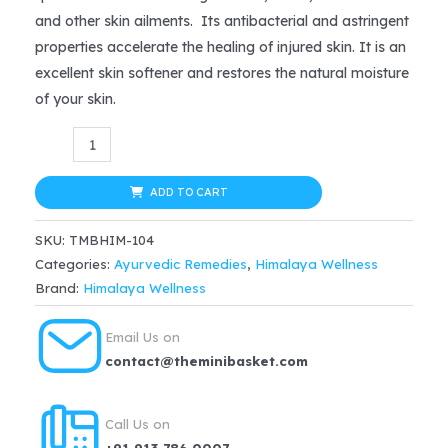
was:
is:
and other skin ailments. Its antibacterial and astringent
$12.99.
$10.99.
properties accelerate the healing of injured skin. It is an
excellent skin softener and restores the natural moisture
of your skin.
Himalaya
Antiseptic
Cream
ADD TO CART
(20g)
SKU:
TMBHIM-104
quantity
Categories:
Ayurvedic Remedies
,
Himalaya Wellness
Brand:
Himalaya Wellness
Email Us on
contact@theminibasket.com
Call Us on