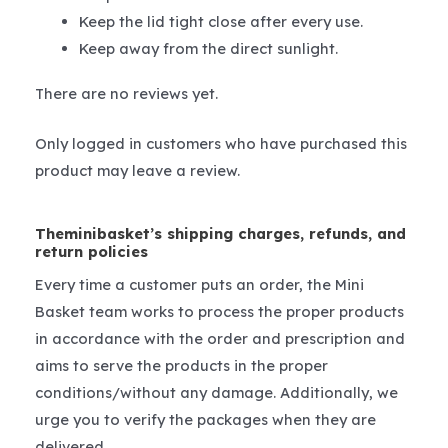
Keep the lid tight close after every use.
Keep away from the direct sunlight.
There are no reviews yet.
Only logged in customers who have purchased this
product may leave a review.
Theminibasket’s shipping charges, refunds, and
return policies
Every time a customer puts an order, the Mini
Basket team works to process the proper products
in accordance with the order and prescription and
aims to serve the products in the proper
conditions/without any damage. Additionally, we
urge you to verify the packages when they are
delivered.