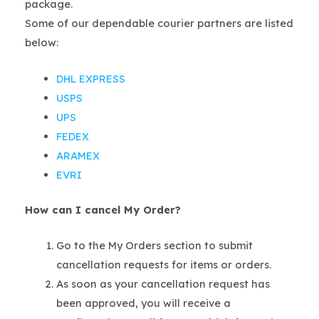
package.
Some of our dependable courier partners are listed
below:
DHL EXPRESS
USPS
UPS
FEDEX
ARAMEX
EVRI
How can I cancel My Order?
Go to the My Orders section to submit
cancellation requests for items or orders.
As soon as your cancellation request has
been approved, you will receive a