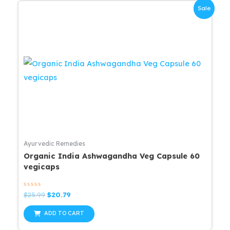
Sale
Ayurvedic Remedies
Organic India Ashwagandha Veg Capsule 60
vegicaps
Rated
Original
Current
$
25.99
$
20.79
0
price
price
out
was:
is:
of
ADD TO CART
5
$25.99.
$20.79.