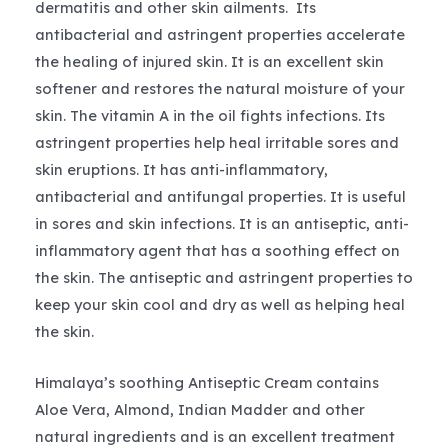
dermatitis and other skin ailments. Its
antibacterial and astringent properties accelerate
the healing of injured skin. It is an excellent skin
softener and restores the natural moisture of your
skin. The vitamin A in the oil fights infections. Its
astringent properties help heal irritable sores and
skin eruptions. It has anti-inflammatory,
antibacterial and antifungal properties. It is useful
in sores and skin infections. It is an antiseptic, anti-
inflammatory agent that has a soothing effect on
the skin. The antiseptic and astringent properties to
keep your skin cool and dry as well as helping heal
the skin.
Himalaya’s soothing Antiseptic Cream contains
Aloe Vera, Almond, Indian Madder and other
natural ingredients and is an excellent treatment