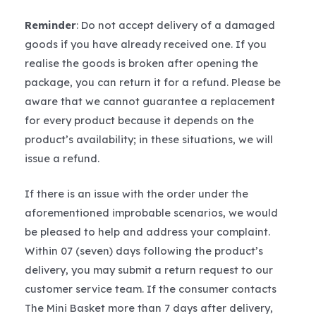
Reminder
: Do not accept delivery of a damaged
goods if you have already received one. If you
realise the goods is broken after opening the
package, you can return it for a refund. Please be
aware that we cannot guarantee a replacement
for every product because it depends on the
product’s availability; in these situations, we will
issue a refund.
If there is an issue with the order under the
aforementioned improbable scenarios, we would
be pleased to help and address your complaint.
Within 07 (seven) days following the product’s
delivery, you may submit a return request to our
customer service team. If the consumer contacts
The Mini Basket more than 7 days after delivery,