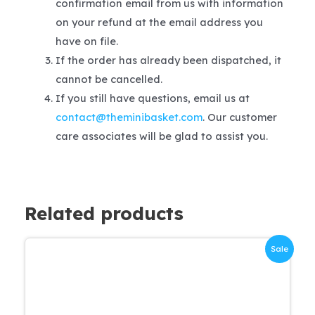
confirmation email from us with information
on your refund at the email address you
have on file.
If the order has already been dispatched, it
cannot be cancelled.
If you still have questions, email us at
contact@theminibasket.com
. Our customer
care associates will be glad to assist you.
Related products
Sale