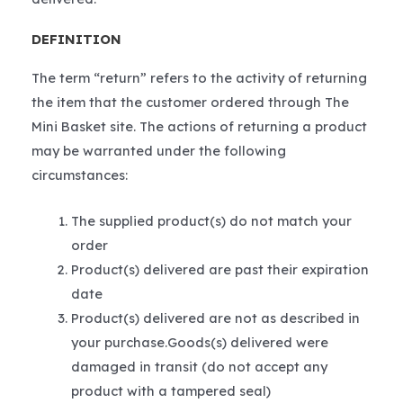
DEFINITION
The term “return” refers to the activity of returning
the item that the customer ordered through The
Mini Basket site. The actions of returning a product
may be warranted under the following
circumstances:
The supplied product(s) do not match your
order
Product(s) delivered are past their expiration
date
Product(s) delivered are not as described in
your purchase.Goods(s) delivered were
damaged in transit (do not accept any
product with a tampered seal)