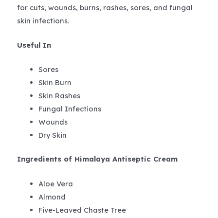
for cuts, wounds, burns, rashes, sores, and fungal
skin infections.
Useful In
Sores
Skin Burn
Skin Rashes
Fungal Infections
Wounds
Dry Skin
Ingredients of Himalaya Antiseptic Cream
Aloe Vera
Almond
Five-Leaved Chaste Tree