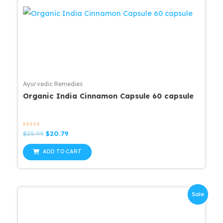
Ayurvedic Remedies
Organic India Cinnamon Capsule 60 capsule
Rated
Original
Current
$
25.99
$
20.79
0
price
price
out
was:
is:
of
ADD TO CART
5
$25.99.
$20.79.
Sale