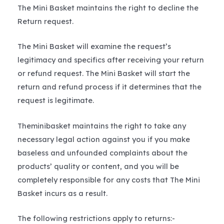
The Mini Basket maintains the right to decline the
Return request.
The Mini Basket will examine the request’s
legitimacy and specifics after receiving your return
or refund request. The Mini Basket will start the
return and refund process if it determines that the
request is legitimate.
Theminibasket maintains the right to take any
necessary legal action against you if you make
baseless and unfounded complaints about the
products’ quality or content, and you will be
completely responsible for any costs that The Mini
Basket incurs as a result.
The following restrictions apply to returns:-