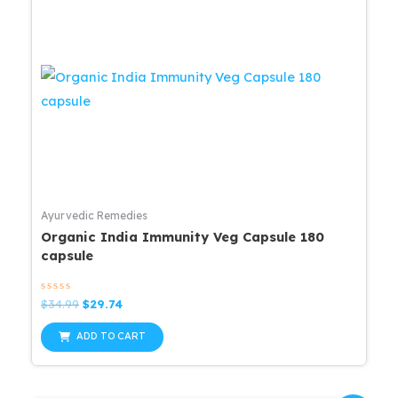
Ayurvedic Remedies
Organic India Immunity Veg Capsule 180
capsule
Rated
Original
Current
$
34.99
$
29.74
0
price
price
out
was:
is:
of
ADD TO CART
5
$34.99.
$29.74.