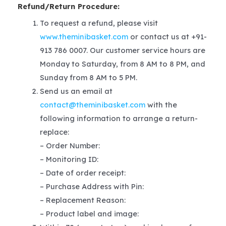
Refund/Return Procedure:
To request a refund, please visit
www.theminibasket.com
or contact us at +91-
913 786 0007. Our customer service hours are
Monday to Saturday, from 8 AM to 8 PM, and
Sunday from 8 AM to 5 PM.
Send us an email at
contact@theminibasket.com
with the
following information to arrange a return-
replace:
– Order Number:
– Monitoring ID:
– Date of order receipt:
– Purchase Address with Pin:
– Replacement Reason:
– Product label and image: