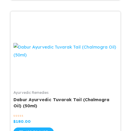
Ayurvedic Remedies
Dabur Ayurvedic Tuvarak Tail (Chalmogra
Oil) (50ml)
Rated
$
180.00
0
out