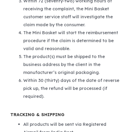
Within 72 (seventy-two) working hours of
receiving the complaint, the Mini Basket
customer service staff will investigate the
claim made by the consumer.
The Mini Basket will start the reimbursement
procedure if the claim is determined to be
valid and reasonable.
The product(s) must be shipped to the
business address by the client in the
manufacturer’s original packaging.
Within 30 (thirty) days of the date of reverse
pick up, the refund will be processed (if
required).
TRACKING & SHIPPING
All products will be sent via Registered