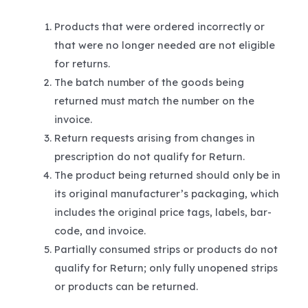
Products that were ordered incorrectly or
that were no longer needed are not eligible
for returns.
The batch number of the goods being
returned must match the number on the
invoice.
Return requests arising from changes in
prescription do not qualify for Return.
The product being returned should only be in
its original manufacturer’s packaging, which
includes the original price tags, labels, bar-
code, and invoice.
Partially consumed strips or products do not
qualify for Return; only fully unopened strips
or products can be returned.