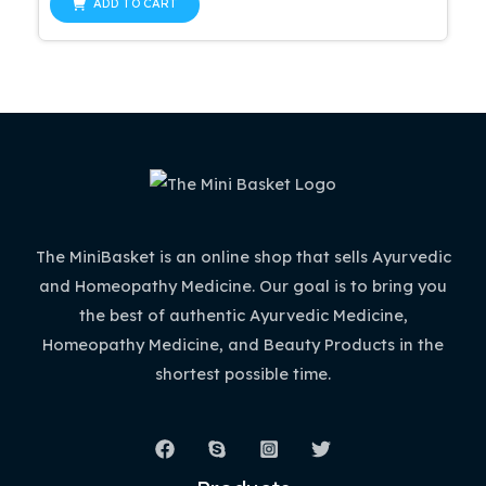
of
ADD TO CART
5
The MiniBasket is an online shop that sells Ayurvedic
and Homeopathy Medicine. Our goal is to bring you
the best of authentic Ayurvedic Medicine,
Homeopathy Medicine, and Beauty Products in the
shortest possible time.