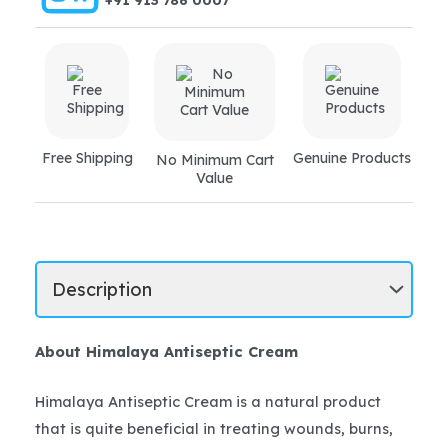
+91 913 786 0007
Free Shipping
Genuine Products
No Minimum Cart
Value
About Himalaya Antiseptic Cream
Himalaya Antiseptic Cream is a natural product
that is quite beneficial in treating wounds, burns,