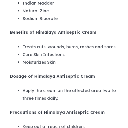
Indian Madder
Natural Zinc
Sodium Biborate
Benefits of Himalaya Antiseptic Cream
Treats cuts, wounds, burns, rashes and sores
Cure Skin Infections
Moisturizes Skin
Dosage of Himalaya Antiseptic Cream
Apply the cream on the affected area two to
three times daily.
Precautions of Himalaya Antiseptic Cream
Keep out of reach of children.