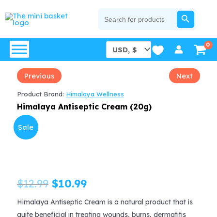
Skip
SEARCH BUTTON
Search
for:
to
content
Previous
Next
Product Brand:
Himalaya Wellness
Himalaya Antiseptic Cream (20g)
Sale
Original
Current
$
12.99
$
10.99
price
price
Himalaya Antiseptic Cream is a natural product that is
quite beneficial in treating wounds, burns, dermatitis