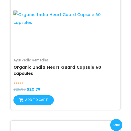
Ayurvedic Remedies
Organic India Heart Guard Capsule 60
capsules
Rated
Original
Current
$
25.99
$
20.79
0
price
price
out
was:
is:
of
ADD TO CART
5
$25.99.
$20.79.
Sale