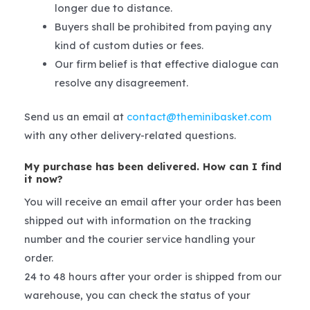
longer due to distance.
Buyers shall be prohibited from paying any
kind of custom duties or fees.
Our firm belief is that effective dialogue can
resolve any disagreement.
Send us an email at
contact@theminibasket.com
with any other delivery-related questions.
My purchase has been delivered. How can I find
it now?
You will receive an email after your order has been
shipped out with information on the tracking
number and the courier service handling your
order.
24 to 48 hours after your order is shipped from our
warehouse, you can check the status of your