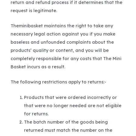
return and refund process if it determines that the
request is legitimate.
Theminibasket maintains the right to take any
necessary legal action against you if you make
baseless and unfounded complaints about the
products’ quality or content, and you will be
completely responsible for any costs that The Mini
Basket incurs as a result.
The following restrictions apply to returns:-
Products that were ordered incorrectly or
that were no longer needed are not eligible
for returns.
The batch number of the goods being
returned must match the number on the