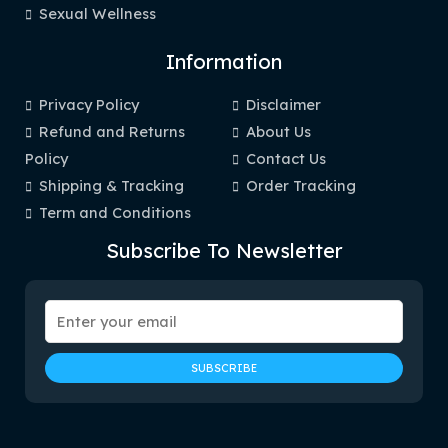
Sexual Wellness
Information
Privacy Policy
Disclaimer
Refund and Returns
About Us
Policy
Contact Us
Shipping & Tracking
Order Tracking
Term and Conditions
Subscribe To Newsletter