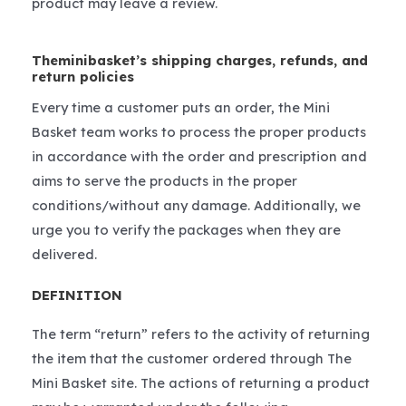
product may leave a review.
Theminibasket’s shipping charges, refunds, and
return policies
Every time a customer puts an order, the Mini
Basket team works to process the proper products
in accordance with the order and prescription and
aims to serve the products in the proper
conditions/without any damage. Additionally, we
urge you to verify the packages when they are
delivered.
DEFINITION
The term “return” refers to the activity of returning
the item that the customer ordered through The
Mini Basket site. The actions of returning a product