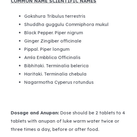
COMMON NAME SCIENTIFIC NAMES
Gokshura Tribulus terrestris
Shuddha guggulu Commiphora mukul
Black Pepper. Piper nigrum
Ginger Zingiber officinale
Pippal. Piper longum
Amla Embblica Officinalis
Bibhitaki. Terminalia belerica
Haritaki. Terminalia chebula
Nagarmotha Cyperus rotundus
Dosage and Anupan
:
Dose should be 2 tablets to 4
tablets with anupan of luke warm water twice or
three times a day, before or after food.