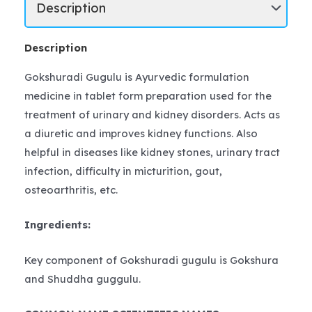
Description
Gokshuradi Gugulu is Ayurvedic formulation
medicine in tablet form preparation used for the
treatment of urinary and kidney disorders. Acts as
a diuretic and improves kidney functions. Also
helpful in diseases like kidney stones, urinary tract
infection, difficulty in micturition, gout,
osteoarthritis, etc.
Ingredients:
Key component of Gokshuradi gugulu is Gokshura
and Shuddha guggulu.