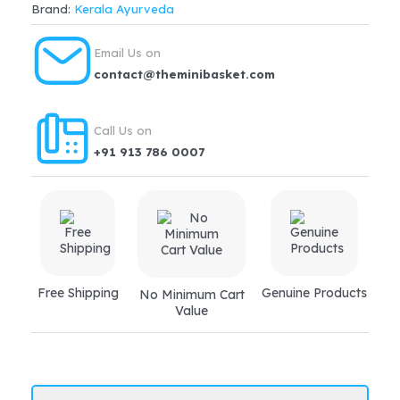
Brand:
Kerala Ayurveda
Nos
for
Email Us on
kidney
contact@theminibasket.com
disorders,
urinary
Call Us on
tract
+91 913 786 0007
infection,
gout,
osteoarthritis
quantity
Free Shipping
Genuine Products
No Minimum Cart
Value