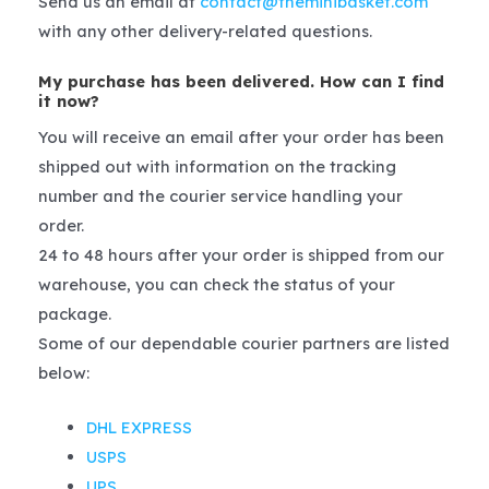
Send us an email at
contact@theminibasket.com
with any other delivery-related questions.
My purchase has been delivered. How can I find
it now?
You will receive an email after your order has been
shipped out with information on the tracking
number and the courier service handling your
order.
24 to 48 hours after your order is shipped from our
warehouse, you can check the status of your
package.
Some of our dependable courier partners are listed
below:
DHL EXPRESS
USPS
UPS