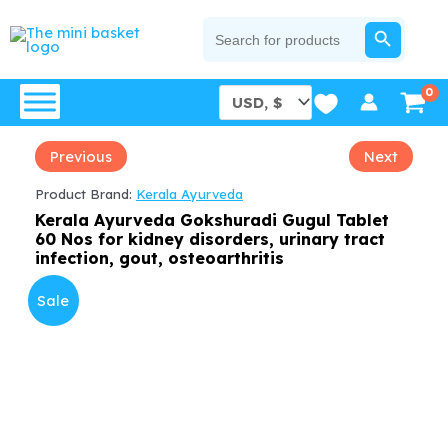
Skip
SEARCH BUTTON
Search
for:
to
content
Previous
Next
Product Brand:
Kerala Ayurveda
Kerala Ayurveda Gokshuradi Gugul Tablet
60 Nos for kidney disorders, urinary tract
infection, gout, osteoarthritis
Sale