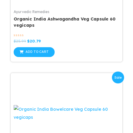
Ayurvedic Remedies
Organic India Ashwagandha Veg Capsule 60
vegicaps
Rated
Original
Current
$
25.99
$
20.79
0
price
price
out
was:
is:
of
ADD TO CART
5
$25.99.
$20.79.
Sale