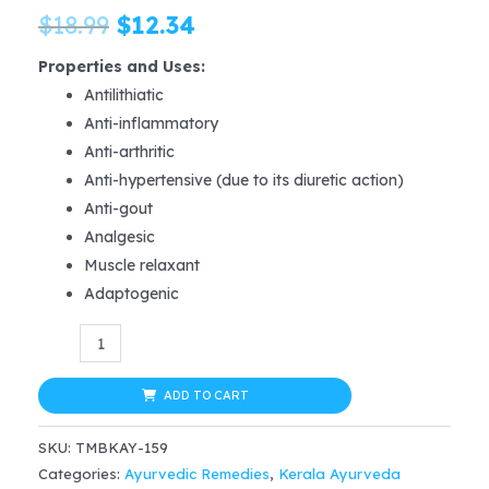
Original
Current
$
18.99
$
12.34
price
price
Properties and Uses
:
Antilithiatic
was:
is:
Anti-inflammatory
$18.99.
$12.34.
Anti-arthritic
Anti-hypertensive (due to its diuretic action)
Anti-gout
Analgesic
Muscle relaxant
Adaptogenic
Kerala
Ayurveda
Gokshuradi
ADD TO CART
Gugul
SKU:
TMBKAY-159
Tablet
Categories:
Ayurvedic Remedies
,
Kerala Ayurveda
60