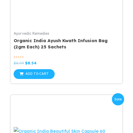
Ayurvedic Remedies
Organic India Ayush Kwath Infusion Bag
(2gm Each) 25 Sachets
Rated
Original
Current
$
8.99
$
8.54
0
price
price
out
was:
is:
of
ADD TO CART
5
$8.99.
$8.54.
Sale