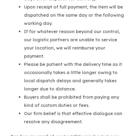
Upon receipt of full payment, the item will be
dispatched on the same day or the following
working day.
If for whatever reason beyond our control,
our logistic partners are unable to service
your location, we will reimburse your
payment.
Please be patient with the delivery time as it
occasionally takes a little longer owing to
local dispatch delays and generally takes
longer due to distance.
Buyers shall be prohibited from paying any
kind of custom duties or fees.
Our firm belief is that effective dialogue can
resolve any disagreement.