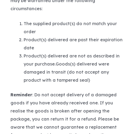
may be warranted under the following
circumstances:
The supplied product(s) do not match your
order
Product(s) delivered are past their expiration
date
Product(s) delivered are not as described in
your purchase.Goods(s) delivered were
damaged in transit (do not accept any
product with a tampered seal)
Reminder
: Do not accept delivery of a damaged
goods if you have already received one. If you
realise the goods is broken after opening the
package, you can return it for a refund. Please be
aware that we cannot guarantee a replacement