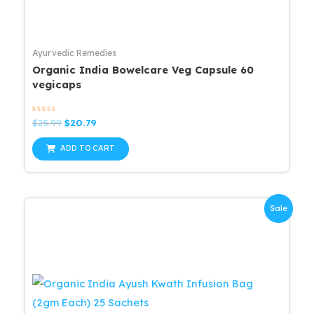
Ayurvedic Remedies
Organic India Bowelcare Veg Capsule 60
vegicaps
Rated
Original
Current
$
25.99
$
20.79
0
price
price
out
was:
is:
of
ADD TO CART
5
$25.99.
$20.79.
Sale