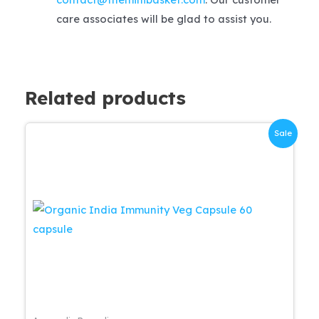
care associates will be glad to assist you.
Related products
Sale