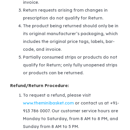
invoice.
Return requests arising from changes in
prescription do not qualify for Return.
The product being returned should only be in
its original manufacturer’s packaging, which
includes the original price tags, labels, bar-
code, and invoice.
Partially consumed strips or products do not
qualify for Return; only fully unopened strips
or products can be returned.
Refund/Return Procedure:
To request a refund, please visit
www.theminibasket.com
or contact us at +91-
913 786 0007. Our customer service hours are
Monday to Saturday, from 8 AM to 8 PM, and
Sunday from 8 AM to 5 PM.