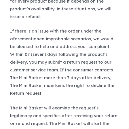
for every product because it depends on the
product’s availability; in these situations, we will
issue a refund.
If there is an issue with the order under the
aforementioned improbable scenarios, we would
be pleased to help and address your complaint.
Within 07 (seven) days following the product’s
delivery, you may submit a return request to our
customer service team. If the consumer contacts
The Mini Basket more than 7 days after delivery,
The Mini Basket maintains the right to decline the
Return request.
The Mini Basket will examine the request’s
legitimacy and specifics after receiving your return
or refund request. The Mini Basket will start the