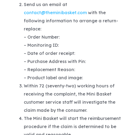
Send us an email at
contact@theminibasket.com
with the
following information to arrange a return-
replace:
– Order Number:
– Monitoring ID:
– Date of order receipt:
– Purchase Address with Pin:
– Replacement Reason:
– Product label and image:
Within 72 (seventy-two) working hours of
receiving the complaint, the Mini Basket
customer service staff will investigate the
claim made by the consumer.
The Mini Basket will start the reimbursement
procedure if the claim is determined to be
valid and reasonable.