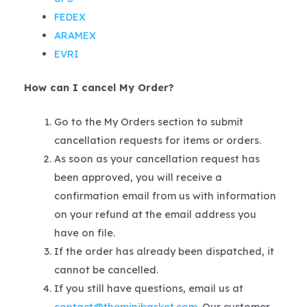
FEDEX
ARAMEX
EVRI
How can I cancel My Order?
Go to the My Orders section to submit
cancellation requests for items or orders.
As soon as your cancellation request has
been approved, you will receive a
confirmation email from us with information
on your refund at the email address you
have on file.
If the order has already been dispatched, it
cannot be cancelled.
If you still have questions, email us at
contact@theminibasket.com
. Our customer