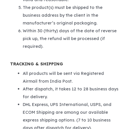
The product(s) must be shipped to the
business address by the client in the
manufacturer’s original packaging.
Within 30 (thirty) days of the date of reverse
pick up, the refund will be processed (if
required).
TRACKING & SHIPPING
All products will be sent via Registered
Airmail from India Post.
After dispatch, it takes 12 to 28 business days
for delivery.
DHL Express, UPS International, USPS, and
ECOM Shipping are among our available
express shipping options. (7 to 10 business
days after dispatch for delivery).