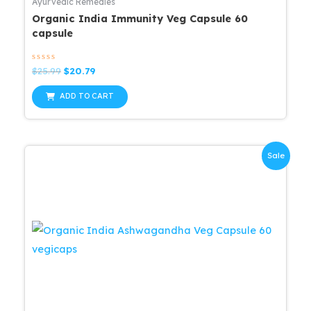
Ayurvedic Remedies
Organic India Immunity Veg Capsule 60
capsule
Rated
Original
Current
$
25.99
$
20.79
0
price
price
out
was:
is:
of
ADD TO CART
5
$25.99.
$20.79.
Sale