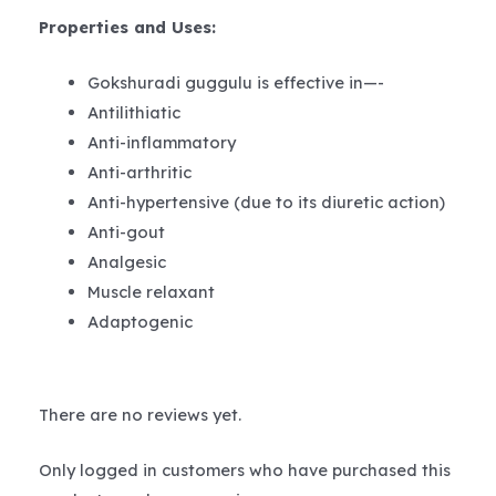
Properties and Uses
:
Gokshuradi guggulu is effective in—-
Antilithiatic
Anti-inflammatory
Anti-arthritic
Anti-hypertensive (due to its diuretic action)
Anti-gout
Analgesic
Muscle relaxant
Adaptogenic
There are no reviews yet.
Only logged in customers who have purchased this