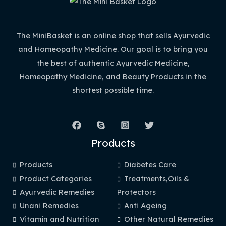
The MiniBasket is an online shop that sells Ayurvedic
and Homeopathy Medicine. Our goal is to bring you
the best of authentic Ayurvedic Medicine,
Homeopathy Medicine, and Beauty Products in the
shortest possible time.
Products
Products
Diabetes Care
Product Categories
Treatments,Oils &
Ayurvedic Remedies
Protectors
Unani Remedies
Anti Ageing
Vitamin and Nutrition
Other Natural Remedies