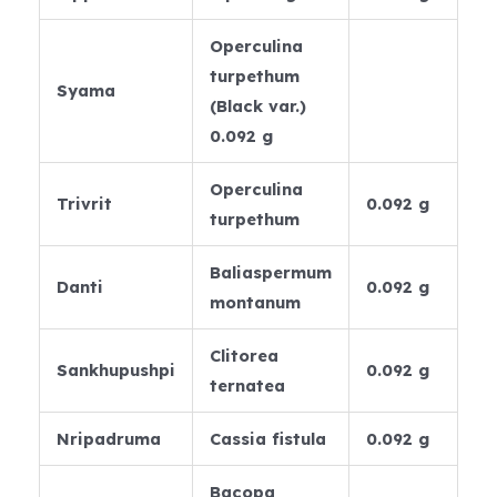
Operculina
turpethum
Syama
(Black var.)
0.092 g
Operculina
Trivrit
0.092 g
turpethum
Baliaspermum
Danti
0.092 g
montanum
Clitorea
Sankhupushpi
0.092 g
ternatea
Nripadruma
Cassia fistula
0.092 g
Bacopa