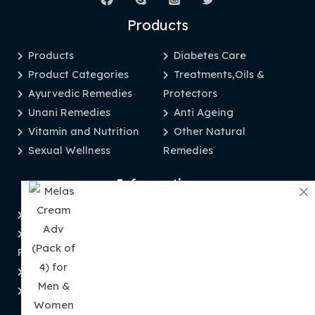
Products
Products
Diabetes Care
Product Categories
Treatments,Oils &
Ayurvedic Remedies
Protectors
Unani Remedies
Anti Ageing
Vitamin and Nutrition
Other Natural
Sexual Wellness
Remedies
Information
Privacy Policy
Disclaimer
Refund and Returns
About Us
Policy
Contact Us
Shipping & Tracking
Order Tracking
Term and Conditions