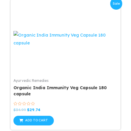
Sale
Ayurvedic Remedies
Organic India Immunity Veg Capsule 180
capsule
Rated
Original
Current
$
34.99
$
29.74
0
price
price
out
was:
is:
of
ADD TO CART
5
$34.99.
$29.74.