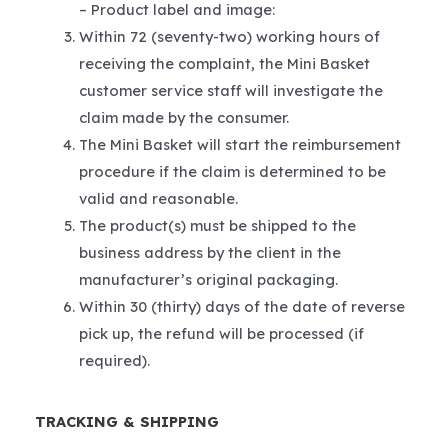
– Product label and image:
Within 72 (seventy-two) working hours of
receiving the complaint, the Mini Basket
customer service staff will investigate the
claim made by the consumer.
The Mini Basket will start the reimbursement
procedure if the claim is determined to be
valid and reasonable.
The product(s) must be shipped to the
business address by the client in the
manufacturer’s original packaging.
Within 30 (thirty) days of the date of reverse
pick up, the refund will be processed (if
required).
TRACKING & SHIPPING