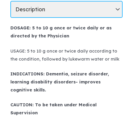
DOSAGE: 5 to 10 g once or twice daily or as
directed by the Physician
USAGE: 5 to 10 g once or twice daily according to
the condition, followed by lukewarm water or milk
INDICATIONS: Dementia, seizure disorder,
learning disability disorders- improves
cognitive skills.
CAUTION: To be taken under Medical
Supervision