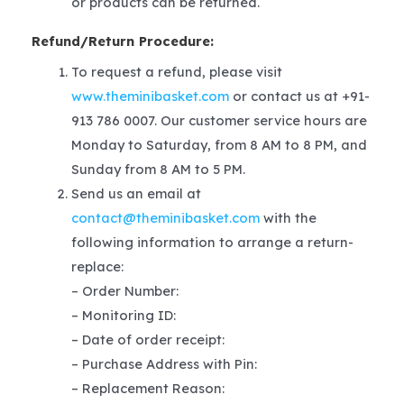
or products can be returned.
Refund/Return Procedure:
To request a refund, please visit
www.theminibasket.com
or contact us at +91-
913 786 0007. Our customer service hours are
Monday to Saturday, from 8 AM to 8 PM, and
Sunday from 8 AM to 5 PM.
Send us an email at
contact@theminibasket.com
with the
following information to arrange a return-
replace:
– Order Number:
– Monitoring ID:
– Date of order receipt:
– Purchase Address with Pin:
– Replacement Reason: