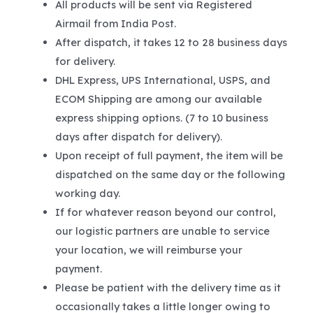
All products will be sent via Registered
Airmail from India Post.
After dispatch, it takes 12 to 28 business days
for delivery.
DHL Express, UPS International, USPS, and
ECOM Shipping are among our available
express shipping options. (7 to 10 business
days after dispatch for delivery).
Upon receipt of full payment, the item will be
dispatched on the same day or the following
working day.
If for whatever reason beyond our control,
our logistic partners are unable to service
your location, we will reimburse your
payment.
Please be patient with the delivery time as it
occasionally takes a little longer owing to