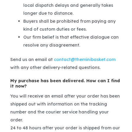
local dispatch delays and generally takes
longer due to distance.
Buyers shall be prohibited from paying any
kind of custom duties or fees.
Our firm belief is that effective dialogue can
resolve any disagreement.
Send us an email at
contact@theminibasket.com
with any other delivery-related questions.
My purchase has been delivered. How can I find
it now?
You will receive an email after your order has been
shipped out with information on the tracking
number and the courier service handling your
order.
24 to 48 hours after your order is shipped from our