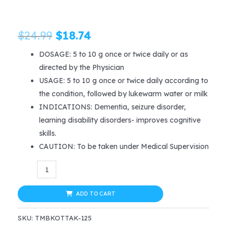
Original
Current
$
24.99
$
18.74
price
price
DOSAGE: 5 to 10 g once or twice daily or as
directed by the Physician
was:
is:
USAGE: 5 to 10 g once or twice daily according to
$24.99.
$18.74.
the condition, followed by lukewarm water or milk
INDICATIONS: Dementia, seizure disorder,
learning disability disorders- improves cognitive
skills.
CAUTION: To be taken under Medical Supervision
Kottakkal
Ayurveda
BRAHMI
ADD TO CART
GHRITAM
SKU:
TMBKOTTAK-125
150gm