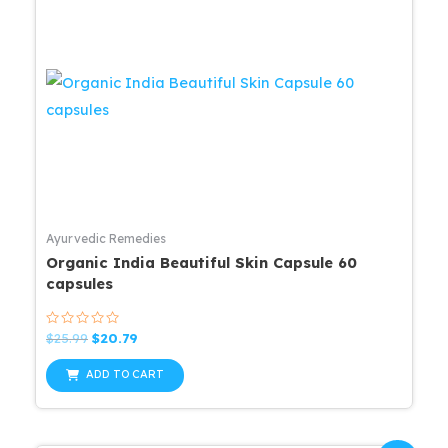
Ayurvedic Remedies
Organic India Beautiful Skin Capsule 60
capsules
Rated
Original
Current
$
25.99
$
20.79
0
price
price
out
was:
is:
of
ADD TO CART
5
$25.99.
$20.79.