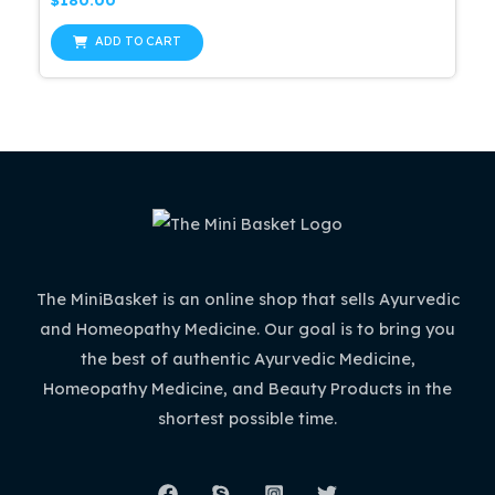
$
180.00
0
out
of
ADD TO CART
5
The MiniBasket is an online shop that sells Ayurvedic
and Homeopathy Medicine. Our goal is to bring you
the best of authentic Ayurvedic Medicine,
Homeopathy Medicine, and Beauty Products in the
shortest possible time.