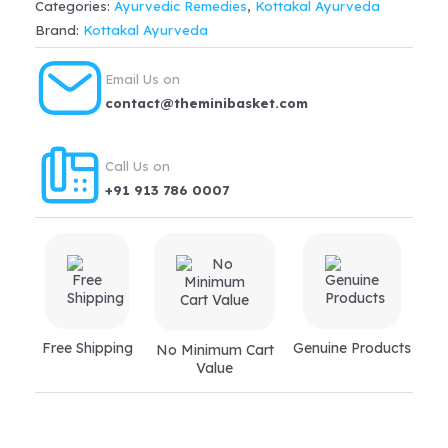
Categories:
Ayurvedic Remedies
,
Kottakal Ayurveda
quantity
Brand:
Kottakal Ayurveda
Email Us on
contact@theminibasket.com
Call Us on
+91 913 786 0007
Free Shipping
Genuine Products
No Minimum Cart
Value