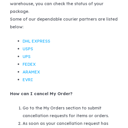
warehouse, you can check the status of your
package.
Some of our dependable courier partners are listed
below:
DHL EXPRESS
USPS
UPS
FEDEX
ARAMEX
EVRI
How can I cancel My Order?
Go to the My Orders section to submit
cancellation requests for items or orders.
As soon as your cancellation request has