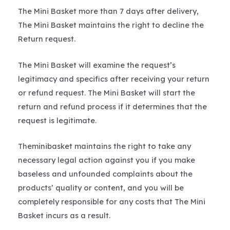
The Mini Basket more than 7 days after delivery,
The Mini Basket maintains the right to decline the
Return request.
The Mini Basket will examine the request’s
legitimacy and specifics after receiving your return
or refund request. The Mini Basket will start the
return and refund process if it determines that the
request is legitimate.
Theminibasket maintains the right to take any
necessary legal action against you if you make
baseless and unfounded complaints about the
products’ quality or content, and you will be
completely responsible for any costs that The Mini
Basket incurs as a result.