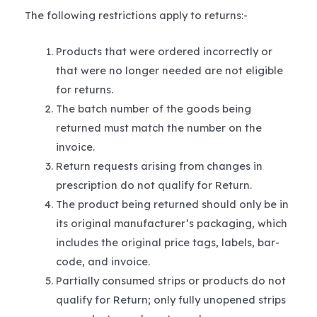
The following restrictions apply to returns:-
Products that were ordered incorrectly or
that were no longer needed are not eligible
for returns.
The batch number of the goods being
returned must match the number on the
invoice.
Return requests arising from changes in
prescription do not qualify for Return.
The product being returned should only be in
its original manufacturer’s packaging, which
includes the original price tags, labels, bar-
code, and invoice.
Partially consumed strips or products do not
qualify for Return; only fully unopened strips