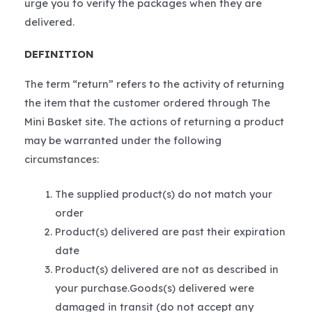
urge you to verify the packages when they are
delivered.
DEFINITION
The term “return” refers to the activity of returning
the item that the customer ordered through The
Mini Basket site. The actions of returning a product
may be warranted under the following
circumstances:
The supplied product(s) do not match your
order
Product(s) delivered are past their expiration
date
Product(s) delivered are not as described in
your purchase.Goods(s) delivered were
damaged in transit (do not accept any