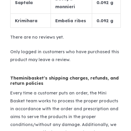
Saptala
0.092 g
monnieri
Krimihara
Embelia ribes
0.092 g
There are no reviews yet.
Only logged in customers who have purchased this
product may leave a review.
Theminibasket’s shipping charges, refunds, and
return policies
Every time a customer puts an order, the Mini
Basket team works to process the proper products
in accordance with the order and prescription and
aims to serve the products in the proper
conditions/without any damage. Additionally, we