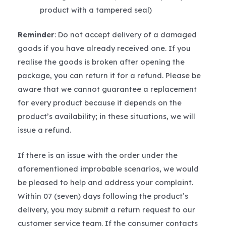
product with a tampered seal)
Reminder
: Do not accept delivery of a damaged
goods if you have already received one. If you
realise the goods is broken after opening the
package, you can return it for a refund. Please be
aware that we cannot guarantee a replacement
for every product because it depends on the
product’s availability; in these situations, we will
issue a refund.
If there is an issue with the order under the
aforementioned improbable scenarios, we would
be pleased to help and address your complaint.
Within 07 (seven) days following the product’s
delivery, you may submit a return request to our
customer service team. If the consumer contacts