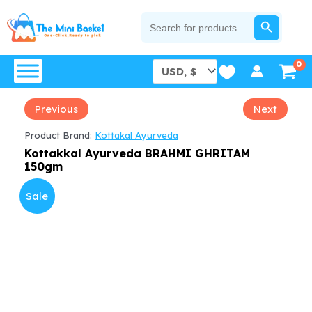
Skip
SEARCH BUTTON
Search
for:
to
content
Previous
Next
Product Brand:
Kottakal Ayurveda
Kottakkal Ayurveda BRAHMI GHRITAM
150gm
Sale