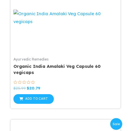
Ayurvedic Remedies
Organic India Amalaki Veg Capsule 60
vegicaps
Rated
Original
Current
$
25.99
$
20.79
0
price
price
out
was:
is:
of
ADD TO CART
5
$25.99.
$20.79.
Sale