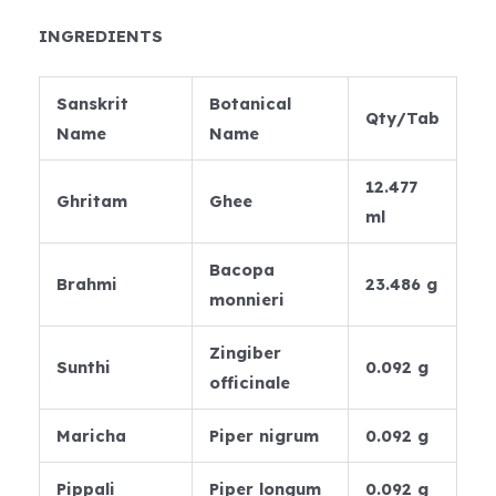
INGREDIENTS
Sanskrit
Botanical
Qty/Tab
Name
Name
12.477
Ghritam
Ghee
ml
Bacopa
Brahmi
23.486 g
monnieri
Zingiber
Sunthi
0.092 g
officinale
Maricha
Piper nigrum
0.092 g
Pippali
Piper longum
0.092 g