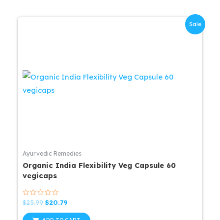
Sale
Ayurvedic Remedies
Organic India Flexibility Veg Capsule 60
vegicaps
Rated
Original
Current
$
25.99
$
20.79
0
price
price
out
was:
is:
of