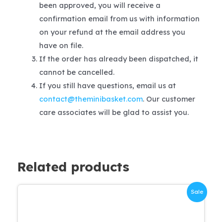
been approved, you will receive a
confirmation email from us with information
on your refund at the email address you
have on file.
If the order has already been dispatched, it
cannot be cancelled.
If you still have questions, email us at
contact@theminibasket.com
. Our customer
care associates will be glad to assist you.
Related products
Sale