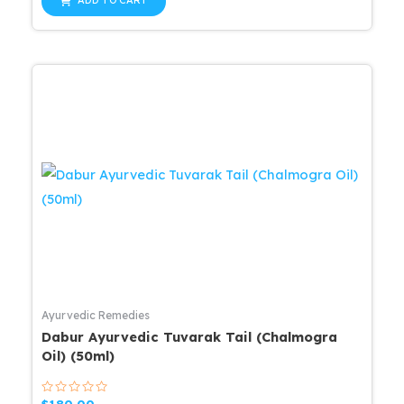
ADD TO CART
5
$25.99.
$20.79.
Ayurvedic Remedies
Dabur Ayurvedic Tuvarak Tail (Chalmogra
Oil) (50ml)
Rated