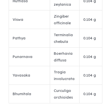
Huthasa
0.104 g
zeylanica
Zingiber
Viswa
0.104 g
officinale
Terminalia
Pathya
0.104 g
chebula
Boerhavia
Punarnava
0.104 g
diffusa
Tragia
Yavasaka
0.104 g
involucrata
Curculigo
Bhumitala
0.104 g
orchioides