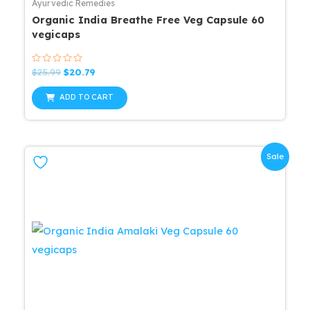
Ayurvedic Remedies
Organic India Breathe Free Veg Capsule 60
vegicaps
Rated
Original
Current
$
25.99
$
20.79
0
price
price
out
was:
is:
of
ADD TO CART
5
$25.99.
$20.79.
Sale