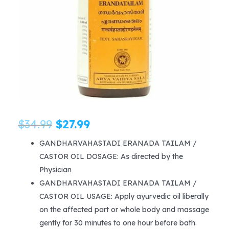
Original
Current
$
34.99
$
27.99
price
price
GANDHARVAHASTADI ERANADA TAILAM /
CASTOR OIL DOSAGE: As directed by the
was:
is:
Physician
$34.99.
$27.99.
GANDHARVAHASTADI ERANADA TAILAM /
CASTOR OIL USAGE: Apply ayurvedic oil liberally
on the affected part or whole body and massage
gently for 30 minutes to one hour before bath.