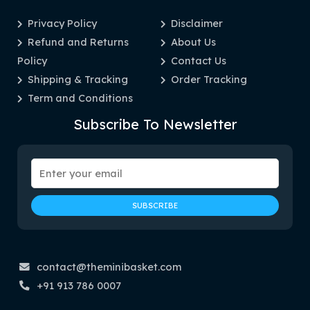
Privacy Policy
Disclaimer
Refund and Returns
About Us
Policy
Contact Us
Shipping & Tracking
Order Tracking
Term and Conditions
Subscribe To Newsletter
contact@theminibasket.com
+91 913 786 0007