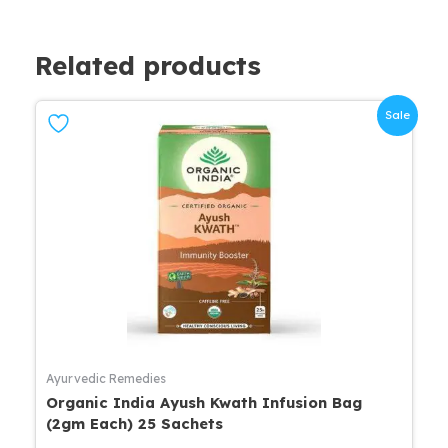
Related products
Sale
Ayurvedic Remedies
Organic India Ayush Kwath Infusion Bag
(2gm Each) 25 Sachets