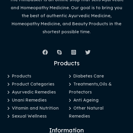
and Homeopathy Medicine. Our goal is to bring you
the best of authentic Ayurvedic Medicine,
Homeopathy Medicine, and Beauty Products in the
shortest possible time.
Products
Products
Diabetes Care
Product Categories
Treatments,Oils &
Ayurvedic Remedies
Protectors
Unani Remedies
Anti Ageing
Vitamin and Nutrition
Other Natural
Sexual Wellness
Remedies
Information