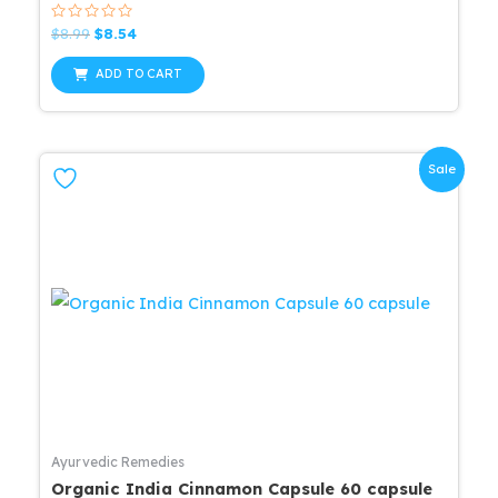
Rated
Original
Current
$
8.99
$
8.54
0
price
price
out
was:
is:
of
ADD TO CART
5
$8.99.
$8.54.
Sale
Ayurvedic Remedies
Organic India Cinnamon Capsule 60 capsule