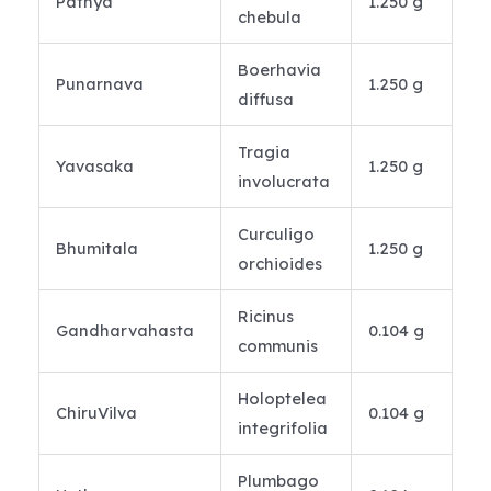
Pathya
1.250 g
chebula
Boerhavia
Punarnava
1.250 g
diffusa
Tragia
Yavasaka
1.250 g
involucrata
Curculigo
Bhumitala
1.250 g
orchioides
Ricinus
Gandharvahasta
0.104 g
communis
Holoptelea
ChiruVilva
0.104 g
integrifolia
Plumbago