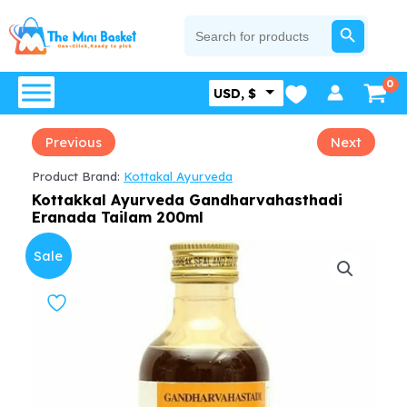
Skip
SEARCH BUTTON
Search
for:
to
content
USD, $
Previous
Next
Product Brand:
Kottakal Ayurveda
Kottakkal Ayurveda Gandharvahasthadi
Eranada Tailam 200ml
Sale