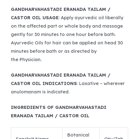
GANDHARVAHASTADI ERANADA TAILAM /
CASTOR OIL USAGE
: Apply ayurvedic oil liberally
on the affected part or whole body and massage
gently for 30 minutes to one hour before bath.
Ayurvedic Oils for hair can be applied on head 30
minutes before bath or as directed by
the Physician.
GANDHARVAHASTADI ERANADA TAILAM /
CASTOR OIL INDICATIONS
: Laxative – wherever
anulomanam is indicated.
INGREDIENTS OF GANDHARVAHASTADI
ERANADA TAILAM / CASTOR OIL
Botanical
Sanskrit Name
Qty/Tab