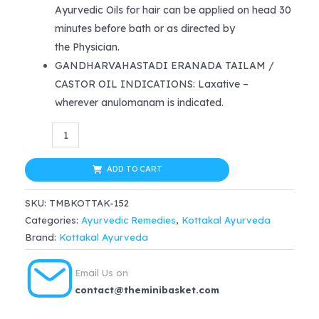
Ayurvedic Oils for hair can be applied on head 30
minutes before bath or as directed by
the Physician.
GANDHARVAHASTADI ERANADA TAILAM /
CASTOR OIL INDICATIONS: Laxative –
wherever anulomanam is indicated.
Kottakkal
Ayurveda
Gandharvahasthadi
ADD TO CART
Eranada
SKU:
TMBKOTTAK-152
Tailam
Categories:
Ayurvedic Remedies
,
Kottakal Ayurveda
200ml
Brand:
Kottakal Ayurveda
quantity
Email Us on
contact@theminibasket.com