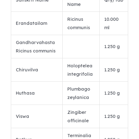
Name
Ricinus
10.000
Erandatailam
communis
ml
Gandharvahasta
1.250 g
Ricinus communis
Holoptelea
Chiruvilva
1.250 g
integrifolia
Plumbago
Huthasa
1.250 g
zeylanica
Zingiber
Viswa
1.250 g
officinale
Terminalia