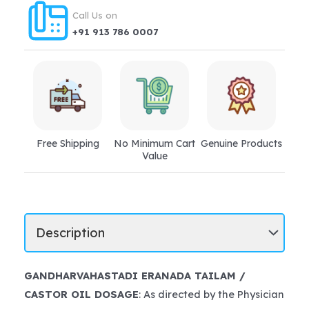
Call Us on
+91 913 786 0007
Free Shipping
No Minimum Cart
Genuine Products
Value
GANDHARVAHASTADI ERANADA TAILAM /
CASTOR OIL DOSAGE
: As directed by the Physician