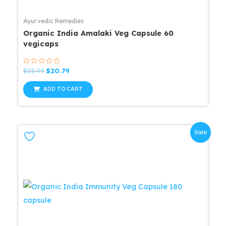
Ayurvedic Remedies
Organic India Amalaki Veg Capsule 60
vegicaps
Rated
Original
Current
$
25.99
$
20.79
0
price
price
out
was:
is:
of
ADD TO CART
5
$25.99.
$20.79.
Sale