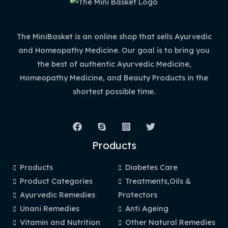
The MiniBasket is an online shop that sells Ayurvedic
and Homeopathy Medicine. Our goal is to bring you
the best of authentic Ayurvedic Medicine,
Homeopathy Medicine, and Beauty Products in the
shortest possible time.
Products
Products
Diabetes Care
Product Categories
Treatments,Oils &
Ayurvedic Remedies
Protectors
Unani Remedies
Anti Ageing
Vitamin and Nutrition
Other Natural Remedies