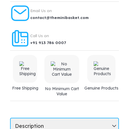
Email Us on
contact@theminibasket.com
Call Us on
+91 913 786 0007
Free Shipping
Genuine Products
No Minimum Cart
Value