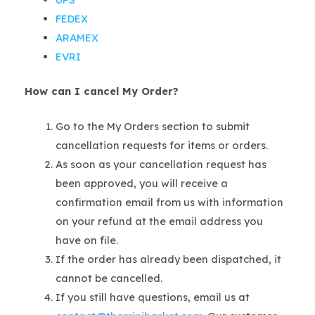
FEDEX
ARAMEX
EVRI
How can I cancel My Order?
Go to the My Orders section to submit
cancellation requests for items or orders.
As soon as your cancellation request has
been approved, you will receive a
confirmation email from us with information
on your refund at the email address you
have on file.
If the order has already been dispatched, it
cannot be cancelled.
If you still have questions, email us at