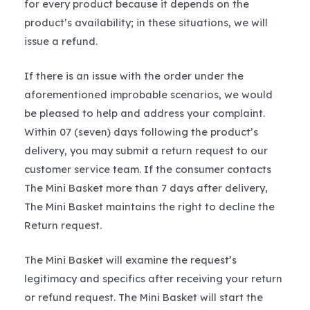
for every product because it depends on the
product’s availability; in these situations, we will
issue a refund.
If there is an issue with the order under the
aforementioned improbable scenarios, we would
be pleased to help and address your complaint.
Within 07 (seven) days following the product’s
delivery, you may submit a return request to our
customer service team. If the consumer contacts
The Mini Basket more than 7 days after delivery,
The Mini Basket maintains the right to decline the
Return request.
The Mini Basket will examine the request’s
legitimacy and specifics after receiving your return
or refund request. The Mini Basket will start the