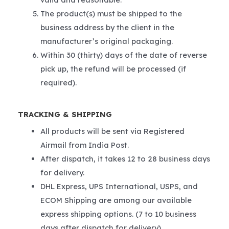
The product(s) must be shipped to the
business address by the client in the
manufacturer’s original packaging.
Within 30 (thirty) days of the date of reverse
pick up, the refund will be processed (if
required).
TRACKING & SHIPPING
All products will be sent via Registered
Airmail from India Post.
After dispatch, it takes 12 to 28 business days
for delivery.
DHL Express, UPS International, USPS, and
ECOM Shipping are among our available
express shipping options. (7 to 10 business
days after dispatch for delivery).