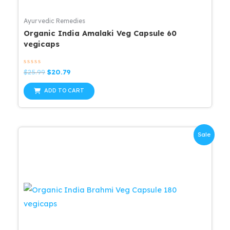
Ayurvedic Remedies
Organic India Amalaki Veg Capsule 60
vegicaps
Rated
Original
Current
$
25.99
$
20.79
0
price
price
out
was:
is:
of
ADD TO CART
5
$25.99.
$20.79.
Sale