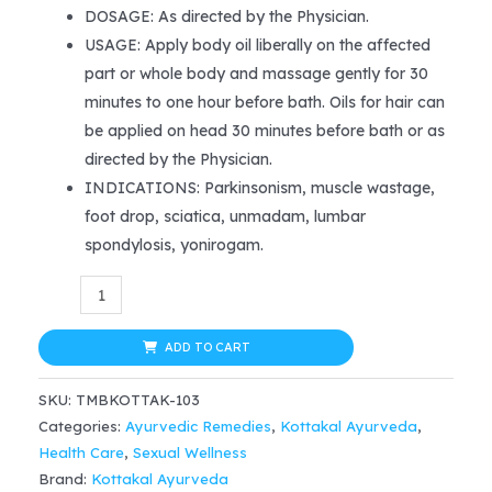
price
price
DOSAGE: As directed by the Physician.
USAGE: Apply body oil liberally on the affected
was:
is:
part or whole body and massage gently for 30
$38.99.
$32.99.
minutes to one hour before bath. Oils for hair can
be applied on head 30 minutes before bath or as
directed by the Physician.
INDICATIONS: Parkinsonism, muscle wastage,
foot drop, sciatica, unmadam, lumbar
spondylosis, yonirogam.
Kottakkal
Ayurveda
Sahacharadi
ADD TO CART
(Mezhukupakam/Chikkanapakam)
SKU:
TMBKOTTAK-103
200ml
Categories:
Ayurvedic Remedies
,
Kottakal Ayurveda
,
quantity
Health Care
,
Sexual Wellness
Brand:
Kottakal Ayurveda