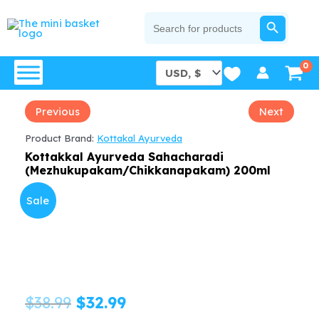
Skip
SEARCH BUTTON
Search
for:
to
content
Previous
Next
Product Brand:
Kottakal Ayurveda
Kottakkal Ayurveda Sahacharadi
(Mezhukupakam/Chikkanapakam) 200ml
Sale
Original
Current
$
38.99
$
32.99