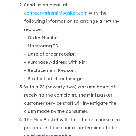
Send us an email at
contact@theminibasket.com
with the
following information to arrange a return-
replace:
– Order Number:
– Monitoring ID:
– Date of order receipt:
– Purchase Address with Pin:
– Replacement Reason:
– Product label and image:
Within 72 (seventy-two) working hours of
receiving the complaint, the Mini Basket
customer service staff will investigate the
claim made by the consumer.
The Mini Basket will start the reimbursement
procedure if the claim is determined to be
valid and reasonable.