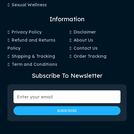
Sexual Wellness
Information
Privacy Policy
Disclaimer
Refund and Returns
About Us
Policy
Contact Us
Shipping & Tracking
Order Tracking
Term and Conditions
Subscribe To Newsletter