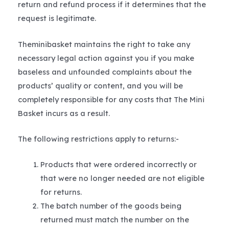
return and refund process if it determines that the
request is legitimate.
Theminibasket maintains the right to take any
necessary legal action against you if you make
baseless and unfounded complaints about the
products’ quality or content, and you will be
completely responsible for any costs that The Mini
Basket incurs as a result.
The following restrictions apply to returns:-
Products that were ordered incorrectly or
that were no longer needed are not eligible
for returns.
The batch number of the goods being
returned must match the number on the