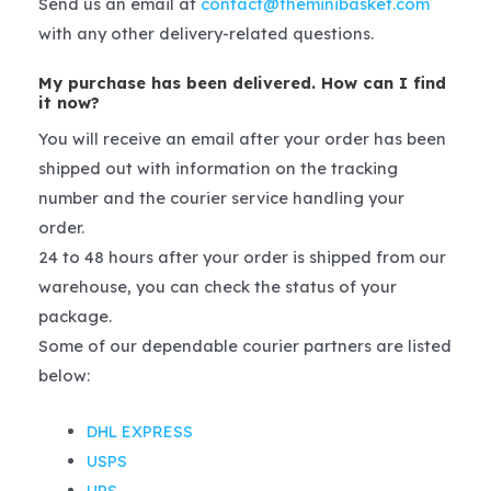
Send us an email at
contact@theminibasket.com
with any other delivery-related questions.
My purchase has been delivered. How can I find
it now?
You will receive an email after your order has been
shipped out with information on the tracking
number and the courier service handling your
order.
24 to 48 hours after your order is shipped from our
warehouse, you can check the status of your
package.
Some of our dependable courier partners are listed
below:
DHL EXPRESS
USPS
UPS