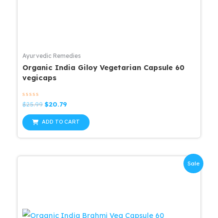
Ayurvedic Remedies
Organic India Giloy Vegetarian Capsule 60
vegicaps
Rated
Original
Current
$
25.99
$
20.79
0
price
price
out
was:
is:
of
ADD TO CART
5
$25.99.
$20.79.
Sale