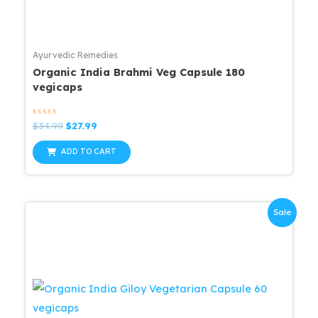
Ayurvedic Remedies
Organic India Brahmi Veg Capsule 180
vegicaps
Rated
Original
Current
$
34.99
$
27.99
0
price
price
out
was:
is:
of
ADD TO CART
5
$34.99.
$27.99.
Sale