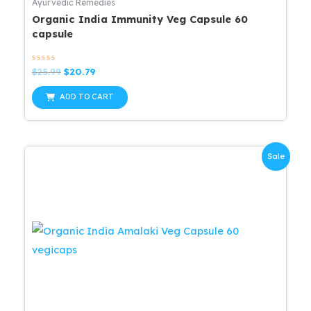
Ayurvedic Remedies
Organic India Immunity Veg Capsule 60
capsule
Rated
Original
Current
$
25.99
$
20.79
0
price
price
out
was:
is:
of
ADD TO CART
5
$25.99.
$20.79.
Sale