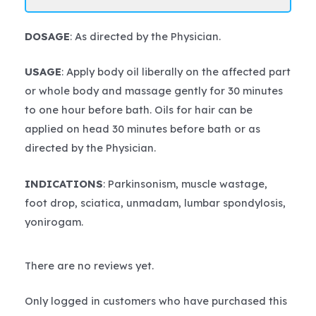
DOSAGE
: As directed by the Physician.
USAGE
: Apply body oil liberally on the affected part
or whole body and massage gently for 30 minutes
to one hour before bath. Oils for hair can be
applied on head 30 minutes before bath or as
directed by the Physician.
INDICATIONS
: Parkinsonism, muscle wastage,
foot drop, sciatica, unmadam, lumbar spondylosis,
yonirogam.
There are no reviews yet.
Only logged in customers who have purchased this