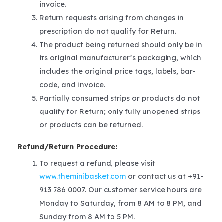
invoice.
Return requests arising from changes in
prescription do not qualify for Return.
The product being returned should only be in
its original manufacturer’s packaging, which
includes the original price tags, labels, bar-
code, and invoice.
Partially consumed strips or products do not
qualify for Return; only fully unopened strips
or products can be returned.
Refund/Return Procedure:
To request a refund, please visit
www.theminibasket.com
or contact us at +91-
913 786 0007. Our customer service hours are
Monday to Saturday, from 8 AM to 8 PM, and
Sunday from 8 AM to 5 PM.