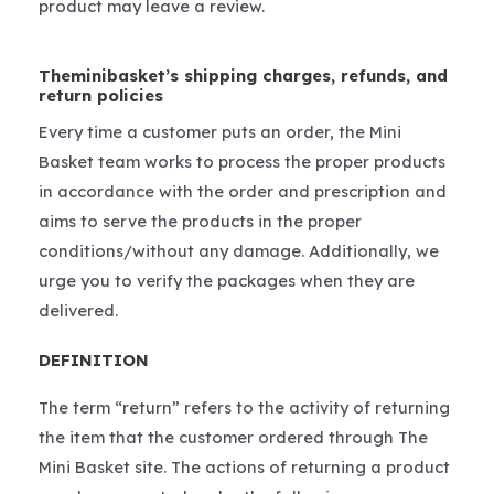
product may leave a review.
Theminibasket’s shipping charges, refunds, and
return policies
Every time a customer puts an order, the Mini
Basket team works to process the proper products
in accordance with the order and prescription and
aims to serve the products in the proper
conditions/without any damage. Additionally, we
urge you to verify the packages when they are
delivered.
DEFINITION
The term “return” refers to the activity of returning
the item that the customer ordered through The
Mini Basket site. The actions of returning a product