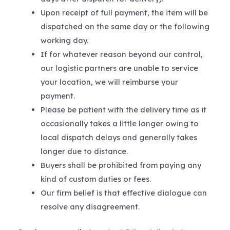
Upon receipt of full payment, the item will be
dispatched on the same day or the following
working day.
If for whatever reason beyond our control,
our logistic partners are unable to service
your location, we will reimburse your
payment.
Please be patient with the delivery time as it
occasionally takes a little longer owing to
local dispatch delays and generally takes
longer due to distance.
Buyers shall be prohibited from paying any
kind of custom duties or fees.
Our firm belief is that effective dialogue can
resolve any disagreement.