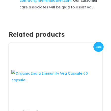
contact@theminibasket.com
. Our customer
care associates will be glad to assist you.
Related products
Sale