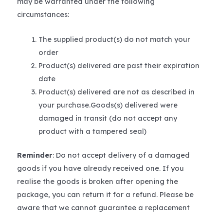
may be warranted under the following
circumstances:
The supplied product(s) do not match your
order
Product(s) delivered are past their expiration
date
Product(s) delivered are not as described in
your purchase.Goods(s) delivered were
damaged in transit (do not accept any
product with a tampered seal)
Reminder
: Do not accept delivery of a damaged
goods if you have already received one. If you
realise the goods is broken after opening the
package, you can return it for a refund. Please be
aware that we cannot guarantee a replacement