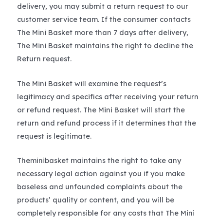
delivery, you may submit a return request to our
customer service team. If the consumer contacts
The Mini Basket more than 7 days after delivery,
The Mini Basket maintains the right to decline the
Return request.
The Mini Basket will examine the request’s
legitimacy and specifics after receiving your return
or refund request. The Mini Basket will start the
return and refund process if it determines that the
request is legitimate.
Theminibasket maintains the right to take any
necessary legal action against you if you make
baseless and unfounded complaints about the
products’ quality or content, and you will be
completely responsible for any costs that The Mini