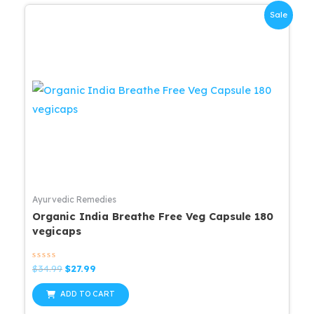
Sale
Ayurvedic Remedies
Organic India Breathe Free Veg Capsule 180
vegicaps
Rated
Original
Current
$
34.99
$
27.99
0
price
price
out
was:
is:
of
ADD TO CART
5
$34.99.
$27.99.