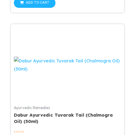
was:
is:
of
ADD TO CART
5
$25.99.
$20.79.
Ayurvedic Remedies
Dabur Ayurvedic Tuvarak Tail (Chalmogra
Oil) (50ml)