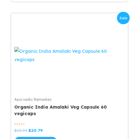
Sale
Ayurvedic Remedies
Organic India Amalaki Veg Capsule 60
vegicaps
Rated
Original
Current
$
25.99
$
20.79
0
price
price
out