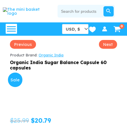
Skip
SEARCH BUTTON
Search
for:
to
content
Previous
Next
Product Brand:
Organic India
Organic India Sugar Balance Capsule 60
capsules
Sale
Original
Current
$
25.99
$
20.79