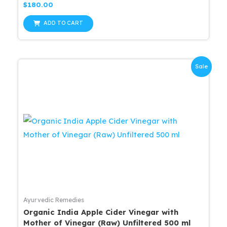
Rated
$
180.00
0
out
of
ADD TO CART
5
Sale
Ayurvedic Remedies
Organic India Apple Cider Vinegar with
Mother of Vinegar (Raw) Unfiltered 500 ml