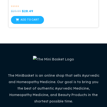
Rated
Original
Current
$
29.99
$
28.49
0
price
price
out
was:
is:
of
ADD TO CART
5
$29.99.
$28.49.
The MiniBasket is an online shop that sells Ayurvedic
and Homeopathy Medicine. Our goal is to bring you
the best of authentic Ayurvedic Medicine,
Homeopathy Medicine, and Beauty Products in the
shortest possible time.