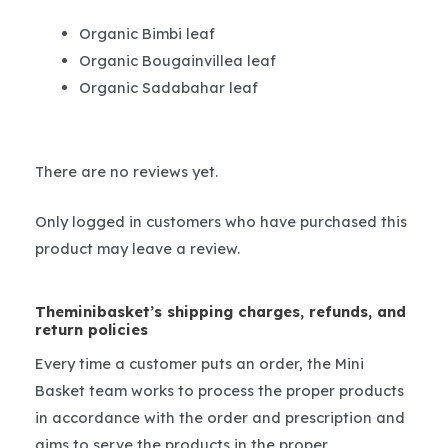
Organic Bimbi leaf
Organic Bougainvillea leaf
Organic Sadabahar leaf
There are no reviews yet.
Only logged in customers who have purchased this
product may leave a review.
Theminibasket’s shipping charges, refunds, and
return policies
Every time a customer puts an order, the Mini
Basket team works to process the proper products
in accordance with the order and prescription and
aims to serve the products in the proper