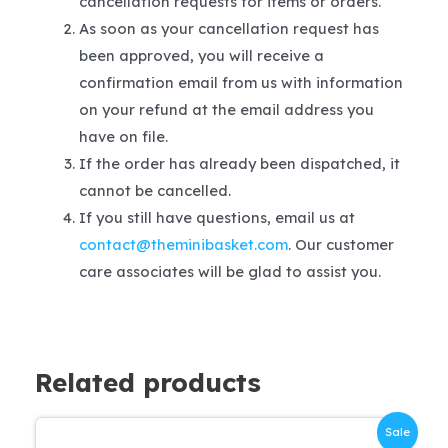
cancellation requests for items or orders.
As soon as your cancellation request has
been approved, you will receive a
confirmation email from us with information
on your refund at the email address you
have on file.
If the order has already been dispatched, it
cannot be cancelled.
If you still have questions, email us at
contact@theminibasket.com
. Our customer
care associates will be glad to assist you.
Related products
Sale