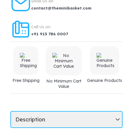
Email Us on
contact@theminibasket.com
Call Us on
+91 913 786 0007
Free Shipping
Genuine Products
No Minimum Cart
Value