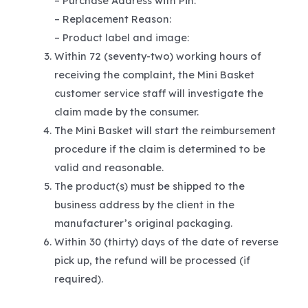
– Purchase Address with Pin:
– Replacement Reason:
– Product label and image:
Within 72 (seventy-two) working hours of
receiving the complaint, the Mini Basket
customer service staff will investigate the
claim made by the consumer.
The Mini Basket will start the reimbursement
procedure if the claim is determined to be
valid and reasonable.
The product(s) must be shipped to the
business address by the client in the
manufacturer’s original packaging.
Within 30 (thirty) days of the date of reverse
pick up, the refund will be processed (if
required).