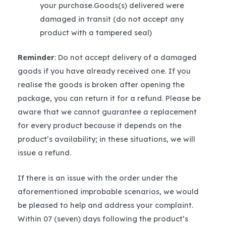
your purchase.Goods(s) delivered were
damaged in transit (do not accept any
product with a tampered seal)
Reminder
: Do not accept delivery of a damaged
goods if you have already received one. If you
realise the goods is broken after opening the
package, you can return it for a refund. Please be
aware that we cannot guarantee a replacement
for every product because it depends on the
product’s availability; in these situations, we will
issue a refund.
If there is an issue with the order under the
aforementioned improbable scenarios, we would
be pleased to help and address your complaint.
Within 07 (seven) days following the product’s