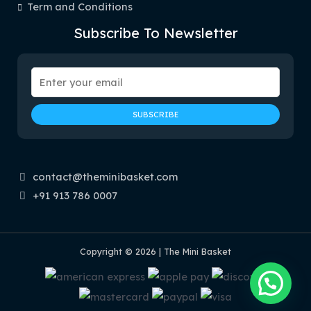
Term and Conditions
Subscribe To Newsletter
contact@theminibasket.com
+91 913 786 0007
Copyright © 2026 | The Mini Basket