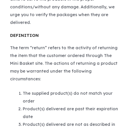
conditions/without any damage. Additionally, we
urge you to verify the packages when they are
delivered.
DEFINITION
The term “return” refers to the activity of returning
the item that the customer ordered through The
Mini Basket site. The actions of returning a product
may be warranted under the following
circumstances:
The supplied product(s) do not match your
order
Product(s) delivered are past their expiration
date
Product(s) delivered are not as described in