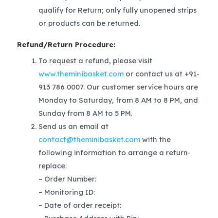
qualify for Return; only fully unopened strips
or products can be returned.
Refund/Return Procedure:
To request a refund, please visit
www.theminibasket.com
or contact us at +91-
913 786 0007. Our customer service hours are
Monday to Saturday, from 8 AM to 8 PM, and
Sunday from 8 AM to 5 PM.
Send us an email at
contact@theminibasket.com
with the
following information to arrange a return-
replace:
– Order Number:
– Monitoring ID:
– Date of order receipt: