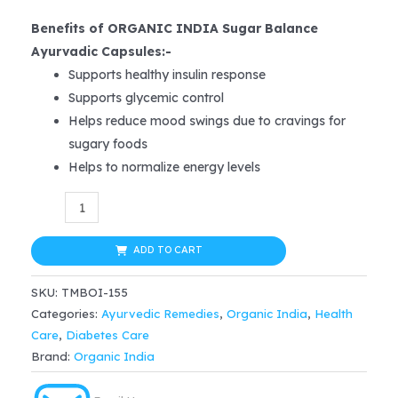
price
price
Benefits of ORGANIC INDIA Sugar Balance
was:
is:
Ayurvadic Capsules:-
Supports healthy insulin response
$25.99.
$20.79.
Supports glycemic control
Helps reduce mood swings due to cravings for
sugary foods
Helps to normalize energy levels
Organic
India
Sugar
ADD TO CART
Balance
SKU:
TMBOI-155
Capsule
Categories:
Ayurvedic Remedies
,
Organic India
,
Health
60
Care
,
Diabetes Care
capsules
Brand:
Organic India
quantity