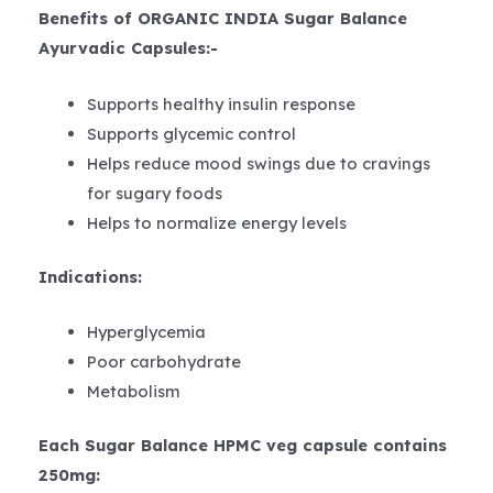
Benefits of ORGANIC INDIA Sugar Balance
Ayurvadic Capsules:-
Supports healthy insulin response
Supports glycemic control
Helps reduce mood swings due to cravings
for sugary foods
Helps to normalize energy levels
Indications:
Hyperglycemia
Poor carbohydrate
Metabolism
Each Sugar Balance HPMC veg capsule contains
250mg: