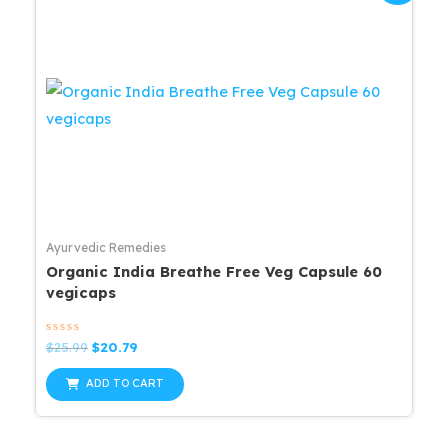
Ayurvedic Remedies
Organic India Breathe Free Veg Capsule 60
vegicaps
Rated
Original
Current
$
25.99
$
20.79
0
price
price
out
was:
is:
of
ADD TO CART
5
$25.99.
$20.79.