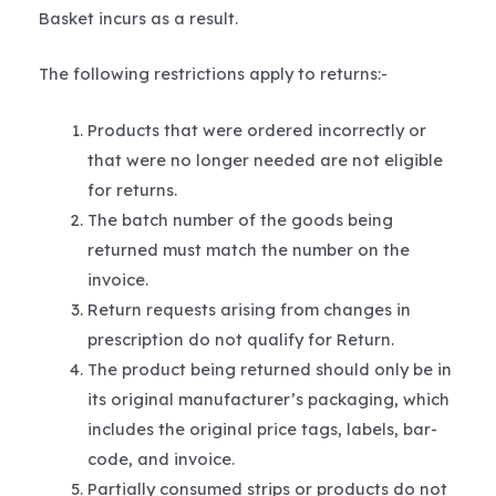
Basket incurs as a result.
The following restrictions apply to returns:-
Products that were ordered incorrectly or
that were no longer needed are not eligible
for returns.
The batch number of the goods being
returned must match the number on the
invoice.
Return requests arising from changes in
prescription do not qualify for Return.
The product being returned should only be in
its original manufacturer’s packaging, which
includes the original price tags, labels, bar-
code, and invoice.
Partially consumed strips or products do not