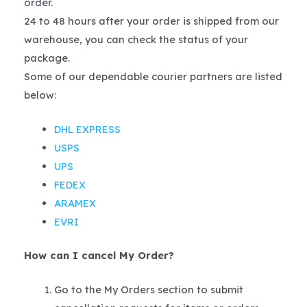
order.
24 to 48 hours after your order is shipped from our
warehouse, you can check the status of your
package.
Some of our dependable courier partners are listed
below:
DHL EXPRESS
USPS
UPS
FEDEX
ARAMEX
EVRI
How can I cancel My Order?
Go to the My Orders section to submit