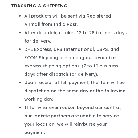
TRACKING & SHIPPING
All products will be sent via Registered
Airmail from India Post.
After dispatch, it takes 12 to 28 business days
for delivery.
DHL Express, UPS International, USPS, and
ECOM Shipping are among our available
express shipping options. (7 to 10 business
days after dispatch for delivery).
Upon receipt of full payment, the item will be
dispatched on the same day or the following
working day.
If for whatever reason beyond our control,
our logistic partners are unable to service
your location, we will reimburse your
payment.