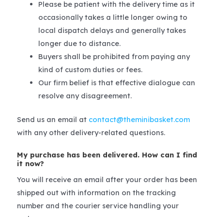
Please be patient with the delivery time as it
occasionally takes a little longer owing to
local dispatch delays and generally takes
longer due to distance.
Buyers shall be prohibited from paying any
kind of custom duties or fees.
Our firm belief is that effective dialogue can
resolve any disagreement.
Send us an email at
contact@theminibasket.com
with any other delivery-related questions.
My purchase has been delivered. How can I find
it now?
You will receive an email after your order has been
shipped out with information on the tracking
number and the courier service handling your