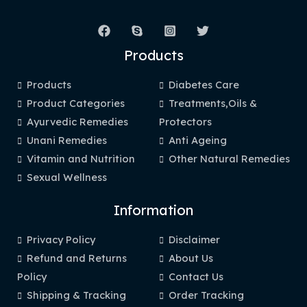
Products
Products
Diabetes Care
Product Categories
Treatments,Oils &
Ayurvedic Remedies
Protectors
Unani Remedies
Anti Ageing
Vitamin and Nutrition
Other Natural Remedies
Sexual Wellness
Information
Privacy Policy
Disclaimer
Refund and Returns
About Us
Policy
Contact Us
Shipping & Tracking
Order Tracking