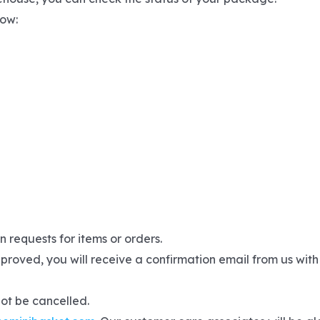
low:
 requests for items or orders.
proved, you will receive a confirmation email from us with
not be cancelled.