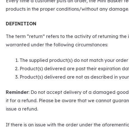
Every time a customer puts an order, the Mini Basket t
products in the proper conditions/without any damage.
DEFINITION
The term “return” refers to the activity of returning t
warranted under the following circumstances:
The supplied product(s) do not match your order
Product(s) delivered are past their expiration da
Product(s) delivered are not as described in yo
Reminder
: Do not accept delivery of a damaged goods 
it for a refund. Please be aware that we cannot guarant
issue a refund.
If there is an issue with the order under the aforemen