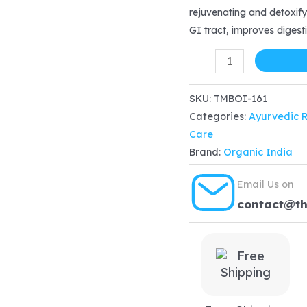
rejuvenating and detoxify
$12.18.
$
GI tract, improves digesti
Organic
India
Triphala
SKU:
TMBOI-161
Categories:
Ayurvedic 
Powder
Care
100
Brand:
Organic India
gm
quantity
Email Us on
contact@t