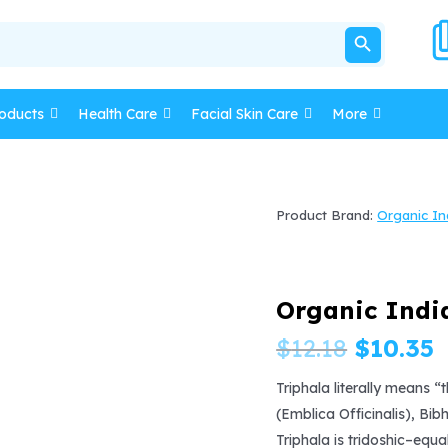
SEARCH BUTTON
oducts
Health Care
Facial Skin Care
More
Product Brand:
Organic In
Organic Indi
Origina
C
$
12.18
$
10.35
price
p
Triphala literally means “t
(Emblica Officinalis), Bib
was:
i
Triphala is tridoshic–equa