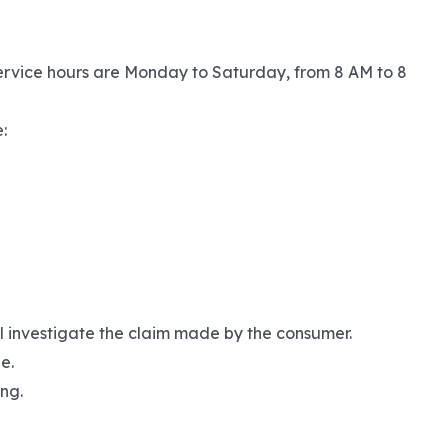
ervice hours are Monday to Saturday, from 8 AM to 8
:
ll investigate the claim made by the consumer.
e.
ng.