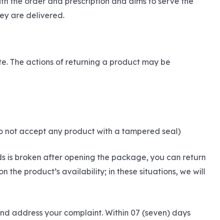
th the order and prescription and aims to serve the
ey are delivered.
ite. The actions of returning a product may be
do not accept any product with a tampered seal)
ds is broken after opening the package, you can return
he product’s availability; in these situations, we will
and address your complaint. Within 07 (seven) days