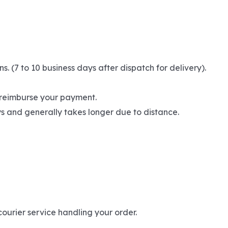
(7 to 10 business days after dispatch for delivery).
l reimburse your payment.
ays and generally takes longer due to distance.
ourier service handling your order.