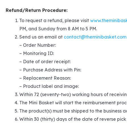
Refund/Return Procedure:
To request a refund, please visit
www.theminibas
PM, and Sunday from 8 AM to 5 PM.
Send us an email at
contact@theminibasket.com
– Order Number:
– Monitoring ID:
– Date of order receipt:
– Purchase Address with Pin:
– Replacement Reason:
– Product label and image:
Within 72 (seventy-two) working hours of receivin
The Mini Basket will start the reimbursement proc
The product(s) must be shipped to the business ad
Within 30 (thirty) days of the date of reverse pick