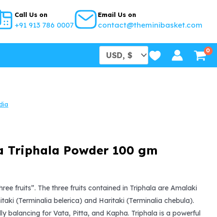
Call Us on
Email Us on
+91 913 786 0007
contact@theminibasket.com
dia
a Triphala Powder 100 gm
l
urrent
rice
hree fruits”. The three fruits contained in Triphala are Amalaki
hitaki (Terminalia belerica) and Haritaki (Terminalia chebula).
s:
lly balancing for Vata, Pitta, and Kapha. Triphala is a powerful