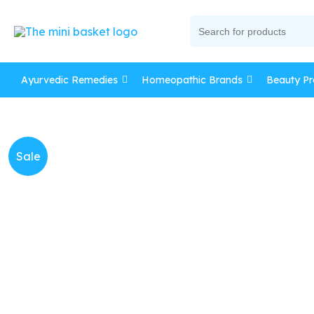
Skip
Search
to
for:
content
Ayurvedic Remedies
Homeopathic Brands
Beauty Pr
Sale