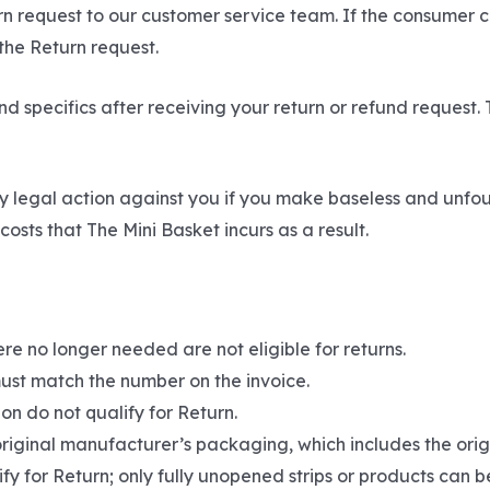
urn request to our customer service team. If the consumer 
 the Return request.
d specifics after receiving your return or refund request. 
y legal action against you if you make baseless and unfo
osts that The Mini Basket incurs as a result.
re no longer needed are not eligible for returns.
ust match the number on the invoice.
on do not qualify for Return.
original manufacturer’s packaging, which includes the origi
fy for Return; only fully unopened strips or products can b