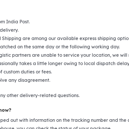
om India Post.
delivery.
hipping are among our available express shipping options. 
spatched on the same day or the following working day.
gistic partners are unable to service your location, we wil
asionally takes a little longer owing to local dispatch del
f custom duties or fees.
solve any disagreement.
ny other delivery-related questions.
 now?
pped out with information on the tracking number and the c
rehouse, you can check the status of your package.