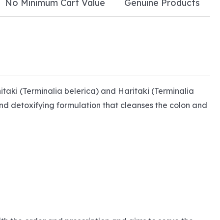
No Minimum Cart Value
Genuine Products
bhitaki (Terminalia belerica) and Haritaki (Terminalia
and detoxifying formulation that cleanses the colon and