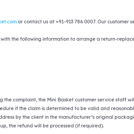
ket.com
or contact us at +91-913 786 0007. Our customer s
with the following information to arrange a return-replace
g the complaint, the Mini Basket customer service staff wi
edure if the claim is determined to be valid and reasonabl
dress by the client in the manufacturer’s original packagi
 up, the refund will be processed (if required).