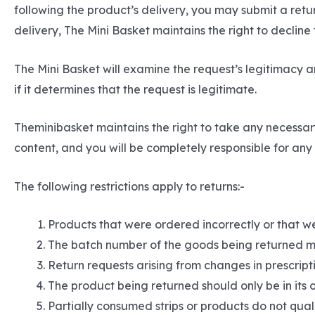
following the product’s delivery, you may submit a ret
delivery, The Mini Basket maintains the right to decline
The Mini Basket will examine the request’s legitimacy an
if it determines that the request is legitimate.
Theminibasket maintains the right to take any necessar
content, and you will be completely responsible for any c
The following restrictions apply to returns:-
Products that were ordered incorrectly or that we
The batch number of the goods being returned m
Return requests arising from changes in prescripti
The product being returned should only be in its 
Partially consumed strips or products do not quali