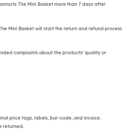
contacts The Mini Basket more than 7 days after
The Mini Basket will start the return and refund process
unded complaints about the products’ quality or
nal price tags, labels, bar-code, and invoice.
e returned.