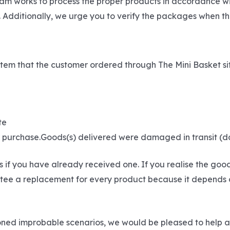
eam works to process the proper products in accordance wi
 Additionally, we urge you to verify the packages when th
he item that the customer ordered through The Mini Basket s
te
ur purchase.Goods(s) delivered were damaged in transit (
if you have already received one. If you realise the goo
ee a replacement for every product because it depends on t
tioned improbable scenarios, we would be pleased to help 