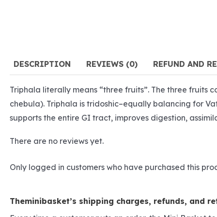
DESCRIPTION
REVIEWS (0)
REFUND AND R
Triphala literally means “three fruits”. The three fruits
chebula). Triphala is tridoshic–equally balancing for V
supports the entire GI tract, improves digestion, assimil
There are no reviews yet.
Only logged in customers who have purchased this pro
Theminibasket’s shipping charges, refunds, and ret