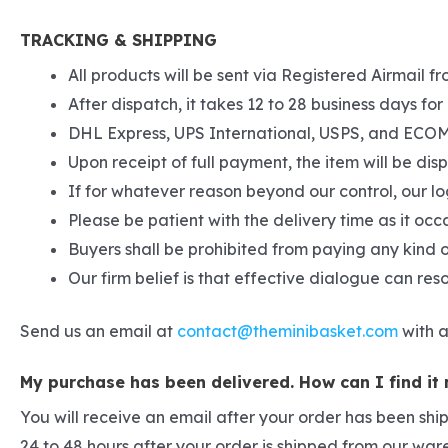
TRACKING & SHIPPING
All products will be sent via Registered Airmail fr
After dispatch, it takes 12 to 28 business days for 
DHL Express, UPS International, USPS, and ECOM S
Upon receipt of full payment, the item will be di
If for whatever reason beyond our control, our lo
Please be patient with the delivery time as it occ
Buyers shall be prohibited from paying any kind o
Our firm belief is that effective dialogue can re
Send us an email at
contact@theminibasket.com
with a
My purchase has been delivered. How can I find it
You will receive an email after your order has been shi
24 to 48 hours after your order is shipped from our wa