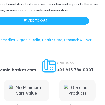
ing formulation that cleanses the colon and supports the entire
10.35.
on, assimilation of nutrients and elimination.
ADD TO CART
Remedies
,
Organic India
,
Health Care
,
Stomach & Liver
Call Us on
heminibasket.com
+91 913 786 0007