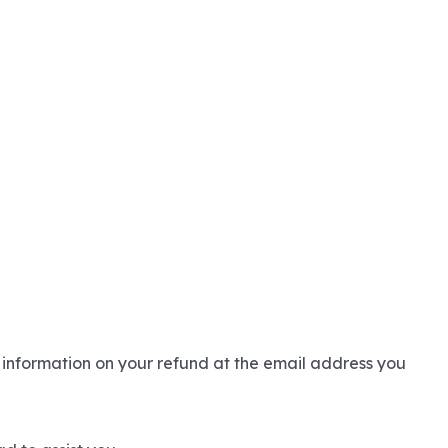
 information on your refund at the email address you