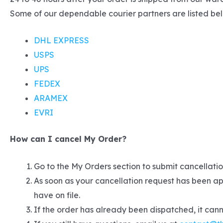
Some of our dependable courier partners are listed be
DHL EXPRESS
USPS
UPS
FEDEX
ARAMEX
EVRI
How can I cancel My Order?
Go to the My Orders section to submit cancellation
As soon as your cancellation request has been ap
have on file.
If the order has already been dispatched, it can