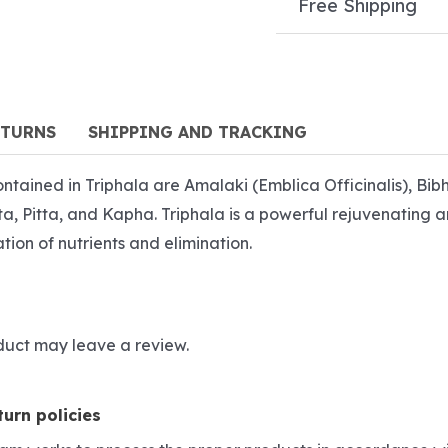
Free Shipping
ETURNS
SHIPPING AND TRACKING
 contained in Triphala are Amalaki (Emblica Officinalis), Bi
ata, Pitta, and Kapha. Triphala is a powerful rejuvenating 
ation of nutrients and elimination.
duct may leave a review.
urn policies