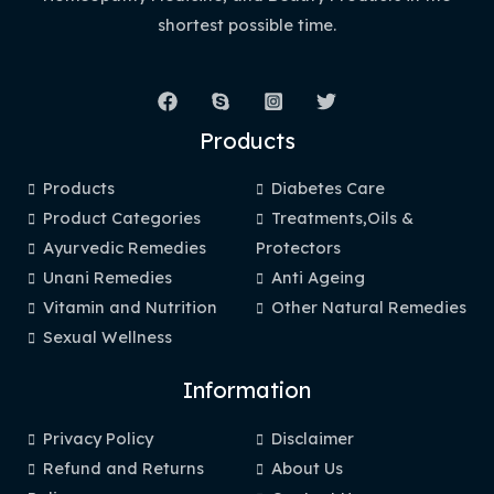
shortest possible time.
Products
Products
Diabetes Care
Product Categories
Treatments,Oils &
Ayurvedic Remedies
Protectors
Unani Remedies
Anti Ageing
Vitamin and Nutrition
Other Natural Remedies
Sexual Wellness
Information
Privacy Policy
Disclaimer
Refund and Returns
About Us