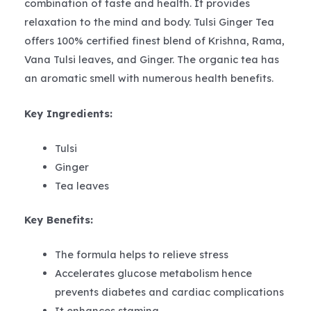
combination of taste and health. It provides
relaxation to the mind and body. Tulsi Ginger Tea
offers 100% certified finest blend of Krishna, Rama,
Vana Tulsi leaves, and Ginger. The organic tea has
an aromatic smell with numerous health benefits.
Key Ingredients:
Tulsi
Ginger
Tea leaves
Key Benefits:
The formula helps to relieve stress
Accelerates glucose metabolism hence
prevents diabetes and cardiac complications
It enhances stamina