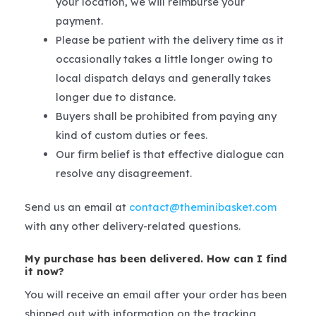
your location, we will reimburse your
payment.
Please be patient with the delivery time as it
occasionally takes a little longer owing to
local dispatch delays and generally takes
longer due to distance.
Buyers shall be prohibited from paying any
kind of custom duties or fees.
Our firm belief is that effective dialogue can
resolve any disagreement.
Send us an email at
contact@theminibasket.com
with any other delivery-related questions.
My purchase has been delivered. How can I find
it now?
You will receive an email after your order has been
shipped out with information on the tracking