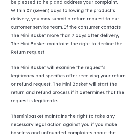
be pleased to help and address your complaint.
Within 07 (seven) days following the product’s
delivery, you may submit a return request to our
customer service team. If the consumer contacts
The Mini Basket more than 7 days after delivery,
The Mini Basket maintains the right to decline the
Return request.
The Mini Basket will examine the request’s
legitimacy and specifics after receiving your return
or refund request. The Mini Basket will start the
return and refund process if it determines that the
request is legitimate.
Theminibasket maintains the right to take any
necessary legal action against you if you make
baseless and unfounded complaints about the