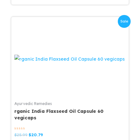
Sale
Ayurvedic Remedies
rganic India Flaxseed Oil Capsule 60
vegicaps
Rated
Original
Current
$
25.99
$
20.79
0
price
price