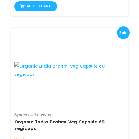
out
was:
is:
of
ADD TO CART
5
$25.99.
$20.79.
Sale
Ayurvedic Remedies
Organic India Brahmi Veg Capsule 60
vegicaps