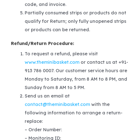
code, and invoice.
Partially consumed strips or products do not
qualify for Return; only fully unopened strips
or products can be returned.
Refund/Return Procedure:
To request a refund, please visit
www.theminibasket.com
or contact us at +91-
913 786 0007. Our customer service hours are
Monday to Saturday, from 8 AM to 8 PM, and
Sunday from 8 AM to 5 PM.
Send us an email at
contact@theminibasket.com
with the
following information to arrange a return-
replace:
– Order Number:
– Monitoring ID: