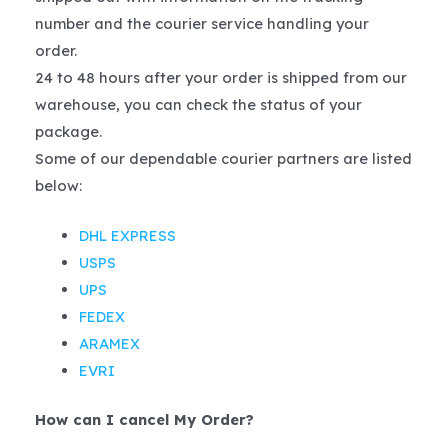
number and the courier service handling your
order.
24 to 48 hours after your order is shipped from our
warehouse, you can check the status of your
package.
Some of our dependable courier partners are listed
below:
DHL EXPRESS
USPS
UPS
FEDEX
ARAMEX
EVRI
How can I cancel My Order?