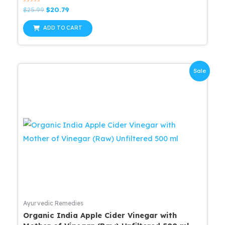
Rated
Original
Current
$
25.99
$
20.79
0
price
price
out
was:
is:
of
ADD TO CART
5
$25.99.
$20.79.
Sale
Ayurvedic Remedies
Organic India Apple Cider Vinegar with