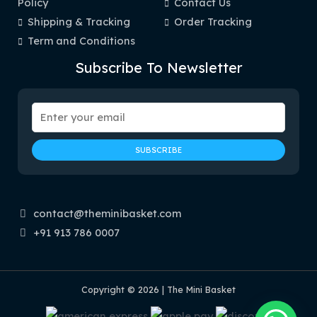
Policy
Contact Us
Shipping & Tracking
Order Tracking
Term and Conditions
Subscribe To Newsletter
contact@theminibasket.com
+91 913 786 0007
Copyright © 2026 | The Mini Basket