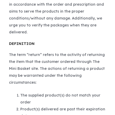
in accordance with the order and prescription and
aims to serve the products in the proper
conditions/without any damage. Additionally, we
urge you to verify the packages when they are
delivered.
DEFINITION
The term “return” refers to the activity of returning
the item that the customer ordered through The
Mini Basket site. The actions of returning a product
may be warranted under the following
circumstances:
The supplied product(s) do not match your
order
Product(s) delivered are past their expiration