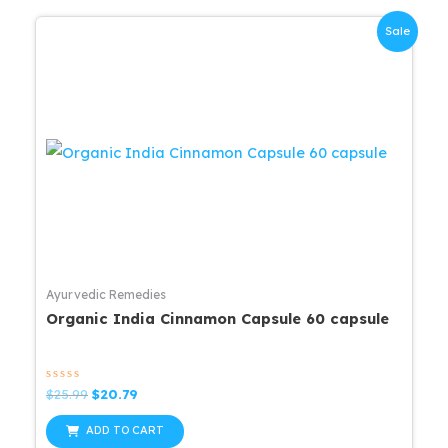
Sale
Ayurvedic Remedies
Organic India Cinnamon Capsule 60 capsule
Rated
Original
Current
$
25.99
$
20.79
0
price
price
out
was:
is:
of
ADD TO CART
5
$25.99.
$20.79.