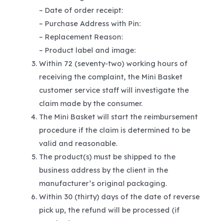
– Date of order receipt:
– Purchase Address with Pin:
– Replacement Reason:
– Product label and image:
Within 72 (seventy-two) working hours of
receiving the complaint, the Mini Basket
customer service staff will investigate the
claim made by the consumer.
The Mini Basket will start the reimbursement
procedure if the claim is determined to be
valid and reasonable.
The product(s) must be shipped to the
business address by the client in the
manufacturer’s original packaging.
Within 30 (thirty) days of the date of reverse
pick up, the refund will be processed (if