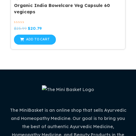
Organic India Bowelcare Veg Capsule 60
vegicaps
Rated
Original
Current
$
25.99
$
20.79
0
price
price
out
was:
is:
of
ADD TO CART
5
$25.99.
$20.79.
The MiniBasket is an online shop that sells Ayurvedic
and Homeopathy Medicine. Our goal is to bring you
the best of authentic Ayurvedic Medicine,
Homeopathy Medicine, and Beauty Products in the