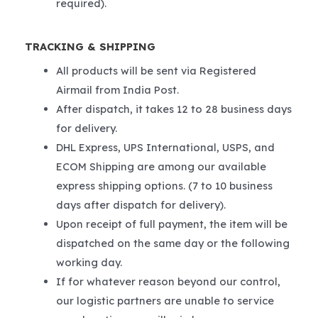
required).
TRACKING & SHIPPING
All products will be sent via Registered
Airmail from India Post.
After dispatch, it takes 12 to 28 business days
for delivery.
DHL Express, UPS International, USPS, and
ECOM Shipping are among our available
express shipping options. (7 to 10 business
days after dispatch for delivery).
Upon receipt of full payment, the item will be
dispatched on the same day or the following
working day.
If for whatever reason beyond our control,
our logistic partners are unable to service