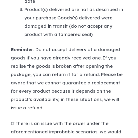
date
Product(s) delivered are not as described in
your purchase.Goods(s) delivered were
damaged in transit (do not accept any
product with a tampered seal)
Reminder
: Do not accept delivery of a damaged
goods if you have already received one. If you
realise the goods is broken after opening the
package, you can return it for a refund. Please be
aware that we cannot guarantee a replacement
for every product because it depends on the
product’s availability; in these situations, we will
issue a refund.
If there is an issue with the order under the
aforementioned improbable scenarios, we would