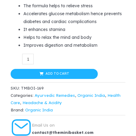
was:
is:
The formula helps to relieve stress
Accelerates glucose metabolism hence prevents
$8.99.
$8.54.
diabetes and cardiac complications
It enhances stamina
Helps to relax the mind and body
Improves digestion and metabolism
Organic
India
Tulsi
ADD TO CART
Ginger
SKU:
TMBOI-169
Tea
Categories:
Ayurvedic Remedies
,
Organic India
,
Health
25
Care
,
Headache & Acidity
tea
Brand:
Organic India
bags
quantity
Email Us on
contact@theminibasket.com