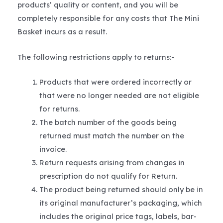
products’ quality or content, and you will be
completely responsible for any costs that The Mini
Basket incurs as a result.
The following restrictions apply to returns:-
Products that were ordered incorrectly or
that were no longer needed are not eligible
for returns.
The batch number of the goods being
returned must match the number on the
invoice.
Return requests arising from changes in
prescription do not qualify for Return.
The product being returned should only be in
its original manufacturer’s packaging, which
includes the original price tags, labels, bar-