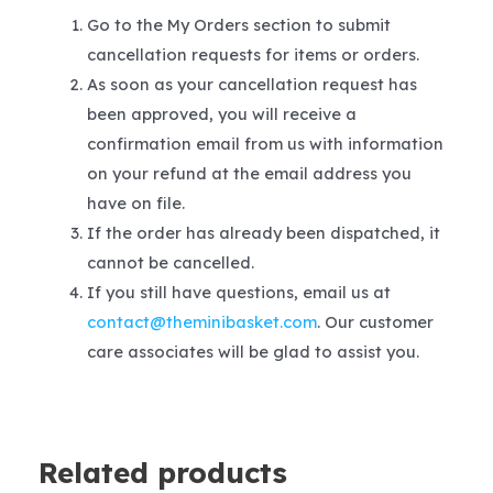
Go to the My Orders section to submit
cancellation requests for items or orders.
As soon as your cancellation request has
been approved, you will receive a
confirmation email from us with information
on your refund at the email address you
have on file.
If the order has already been dispatched, it
cannot be cancelled.
If you still have questions, email us at
contact@theminibasket.com
. Our customer
care associates will be glad to assist you.
Related products