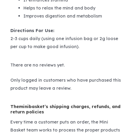
Helps to relax the mind and body
Improves digestion and metabolism
Directions For Use:
2-3 cups daily (using one infusion bag or 2g loose
per cup to make good infusion).
There are no reviews yet.
Only logged in customers who have purchased this
product may leave a review.
Theminibasket’s shipping charges, refunds, and
return policies
Every time a customer puts an order, the Mini
Basket team works to process the proper products