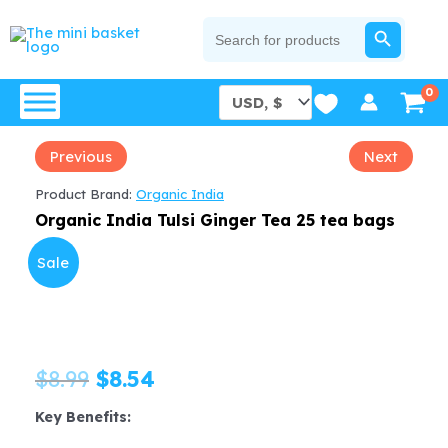
Skip
SEARCH BUTTON
Search
for:
to
content
Previous
Next
Product Brand:
Organic India
Organic India Tulsi Ginger Tea 25 tea bags
Sale
Original
Current
$
8.99
$
8.54
price
price
Key Benefits: