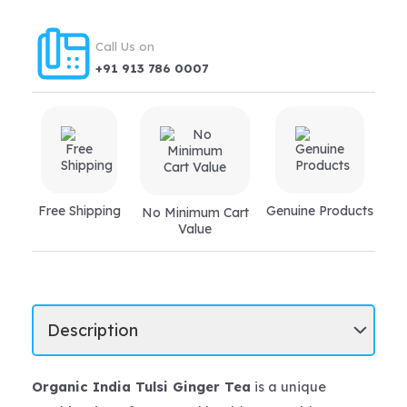
Call Us on
+91 913 786 0007
Free Shipping
Genuine Products
No Minimum Cart
Value
Organic India Tulsi Ginger Tea
is a unique