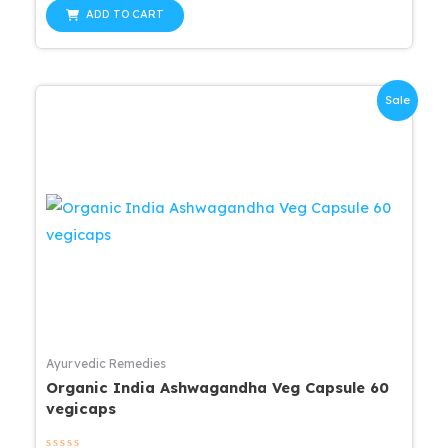
out
was:
is:
of
ADD TO CART
5
$25.99.
$20.79.
Sale
Ayurvedic Remedies
Organic India Ashwagandha Veg Capsule 60
vegicaps