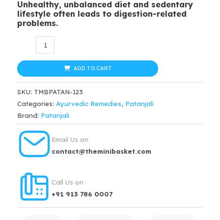
Unhealthy, unbalanced diet and sedentary
was:
is:
lifestyle often leads to digestion-related
problems.
$20.99.
$14.69.
Patanjali
Avipattikar
Churna
ADD TO CART
100gm,
SKU:
TMBPATAN-123
hyperaidity,
Categories:
Ayurvedic Remedies
,
Patanjali
indigestion,
Brand:
Patanjali
constipation,
loss
Email Us on
of
contact@theminibasket.com
appetite
quantity
Call Us on
+91 913 786 0007