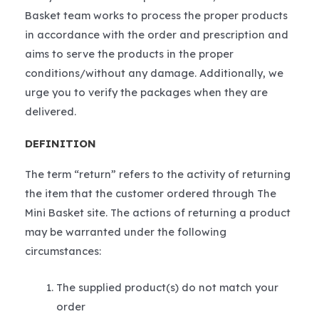
Basket team works to process the proper products
in accordance with the order and prescription and
aims to serve the products in the proper
conditions/without any damage. Additionally, we
urge you to verify the packages when they are
delivered.
DEFINITION
The term “return” refers to the activity of returning
the item that the customer ordered through The
Mini Basket site. The actions of returning a product
may be warranted under the following
circumstances:
The supplied product(s) do not match your
order