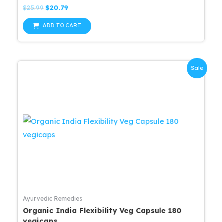
Rated
Original
Current
$
25.99
$
20.79
0
price
price
out
was:
is:
of
ADD TO CART
5
$25.99.
$20.79.
Sale
Ayurvedic Remedies
Organic India Flexibility Veg Capsule 180
vegicaps