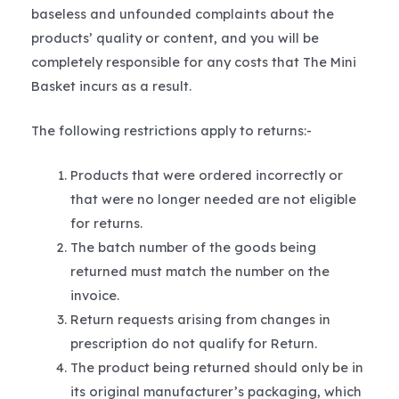
baseless and unfounded complaints about the
products’ quality or content, and you will be
completely responsible for any costs that The Mini
Basket incurs as a result.
The following restrictions apply to returns:-
Products that were ordered incorrectly or
that were no longer needed are not eligible
for returns.
The batch number of the goods being
returned must match the number on the
invoice.
Return requests arising from changes in
prescription do not qualify for Return.
The product being returned should only be in
its original manufacturer’s packaging, which