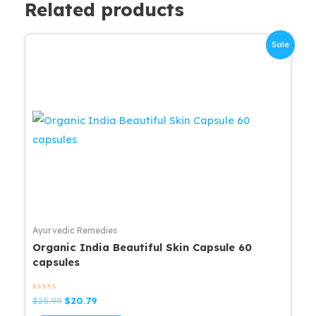
Related products
Sale
Ayurvedic Remedies
Organic India Beautiful Skin Capsule 60
capsules
Rated
Original
Current
$
25.99
$
20.79
0
price
price