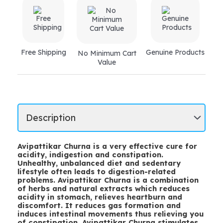
Free Shipping
Genuine Products
No Minimum Cart
Value
Avipattikar Churna is a very effective cure for
acidity, indigestion and constipation.
Unhealthy, unbalanced diet and sedentary
lifestyle often leads to digestion-related
problems. Avipattikar Churna is a combination
of herbs and natural extracts which reduces
acidity in stomach, relieves heartburn and
discomfort. It reduces gas formation and
induces intestinal movements thus relieving you
of constipation. Avipattikar Churna stimulates