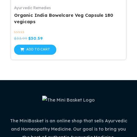
Ayurvedic Remedies
Organic India Bowelcare Veg Capsule 180
vegicaps
Rated
Original
Current
$
33.99
$
30.59
0
price
price
out
was:
is:
of
ADD TO CART
5
$33.99.
$30.59.
The MiniBasket is an online shop that sells Ayurvedic
and Homeopathy Medicine. Our goal is to bring you