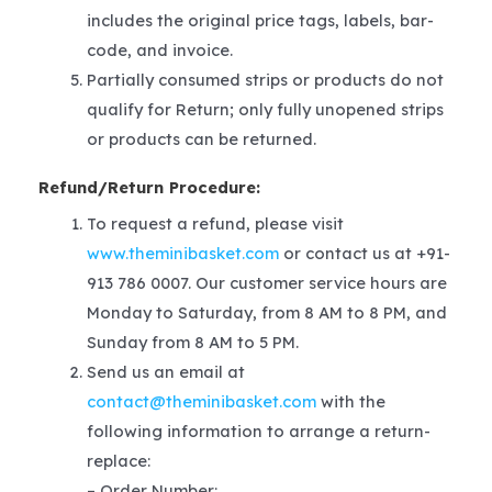
includes the original price tags, labels, bar-
code, and invoice.
Partially consumed strips or products do not
qualify for Return; only fully unopened strips
or products can be returned.
Refund/Return Procedure:
To request a refund, please visit
www.theminibasket.com
or contact us at +91-
913 786 0007. Our customer service hours are
Monday to Saturday, from 8 AM to 8 PM, and
Sunday from 8 AM to 5 PM.
Send us an email at
contact@theminibasket.com
with the
following information to arrange a return-
replace:
– Order Number: