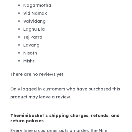
Nagarmotha
Vid Namak
VaiVidang
Laghu Ela
Tej Patra
Lavang
Nisoth
Mishri
There are no reviews yet.
Only logged in customers who have purchased this
product may leave a review.
Theminibasket’s shipping charges, refunds, and
return policies
Every time a customer puts an order, the Mini