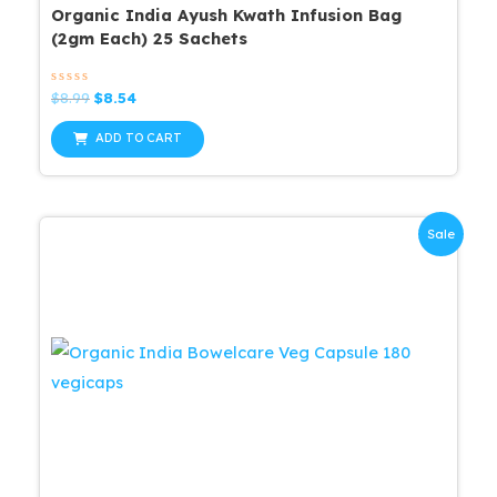
Organic India Ayush Kwath Infusion Bag
(2gm Each) 25 Sachets
Rated
Original
Current
$
8.99
$
8.54
0
price
price
out
was:
is:
of
ADD TO CART
5
$8.99.
$8.54.
Sale