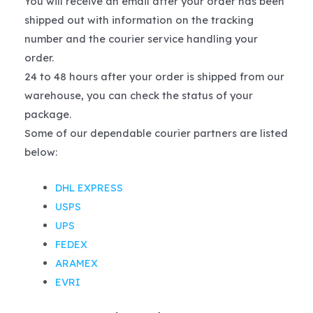
You will receive an email after your order has been
shipped out with information on the tracking
number and the courier service handling your
order.
24 to 48 hours after your order is shipped from our
warehouse, you can check the status of your
package.
Some of our dependable courier partners are listed
below:
DHL EXPRESS
USPS
UPS
FEDEX
ARAMEX
EVRI