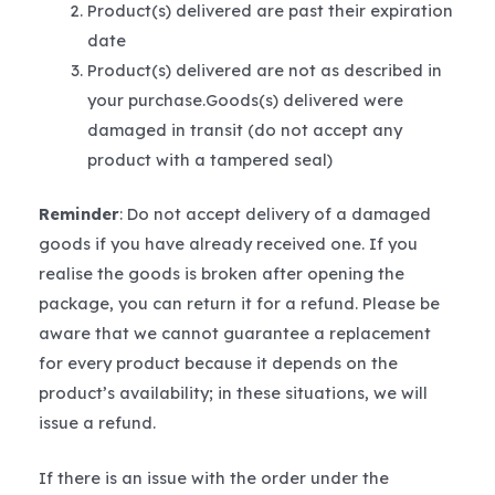
Product(s) delivered are past their expiration
date
Product(s) delivered are not as described in
your purchase.Goods(s) delivered were
damaged in transit (do not accept any
product with a tampered seal)
Reminder
: Do not accept delivery of a damaged
goods if you have already received one. If you
realise the goods is broken after opening the
package, you can return it for a refund. Please be
aware that we cannot guarantee a replacement
for every product because it depends on the
product’s availability; in these situations, we will
issue a refund.
If there is an issue with the order under the