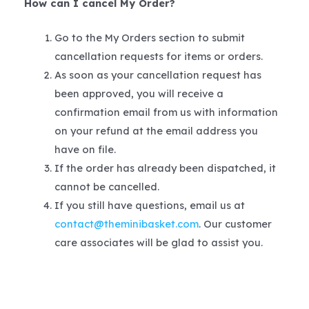
How can I cancel My Order?
Go to the My Orders section to submit
cancellation requests for items or orders.
As soon as your cancellation request has
been approved, you will receive a
confirmation email from us with information
on your refund at the email address you
have on file.
If the order has already been dispatched, it
cannot be cancelled.
If you still have questions, email us at
contact@theminibasket.com
. Our customer
care associates will be glad to assist you.