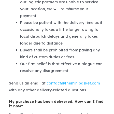
our logistic partners are unable to service
your location, we will reimburse your
payment.
Please be patient with the delivery time as it
occasionally takes a little longer owing to
local dispatch delays and generally takes
longer due to distance.
Buyers shall be prohibited from paying any
kind of custom duties or fees.
Our firm belief is that effective dialogue can
resolve any disagreement.
Send us an email at
contact@theminibasket.com
with any other delivery-related questions.
My purchase has been delivered. How can I find
it now?