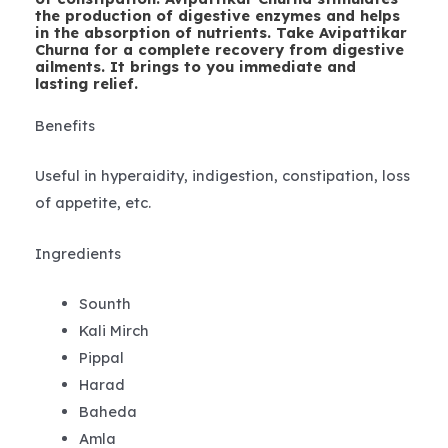
the production of digestive enzymes and helps
in the absorption of nutrients. Take Avipattikar
Churna for a complete recovery from digestive
ailments. It brings to you immediate and
lasting relief.
Benefits
Useful in hyperaidity, indigestion, constipation, loss
of appetite, etc.
Ingredients
Sounth
Kali Mirch
Pippal
Harad
Baheda
Amla