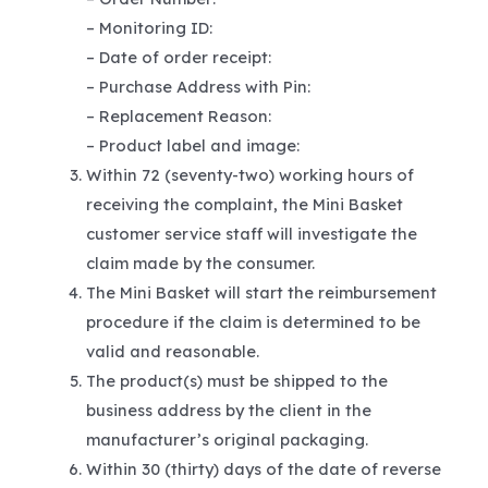
– Monitoring ID:
– Date of order receipt:
– Purchase Address with Pin:
– Replacement Reason:
– Product label and image:
Within 72 (seventy-two) working hours of
receiving the complaint, the Mini Basket
customer service staff will investigate the
claim made by the consumer.
The Mini Basket will start the reimbursement
procedure if the claim is determined to be
valid and reasonable.
The product(s) must be shipped to the
business address by the client in the
manufacturer’s original packaging.
Within 30 (thirty) days of the date of reverse