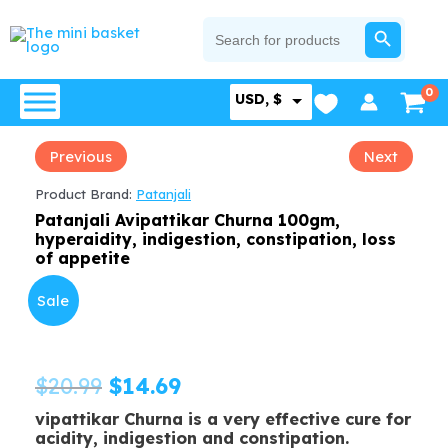
Skip
SEARCH BUTTON
Search
for:
to
content
USD, $
Previous
Next
Product Brand:
Patanjali
Patanjali Avipattikar Churna 100gm,
hyperaidity, indigestion, constipation, loss
of appetite
Sale
Original
Current
$
20.99
$
14.69
vipattikar Churna is a very effective cure for
price
price
acidity, indigestion and constipation.