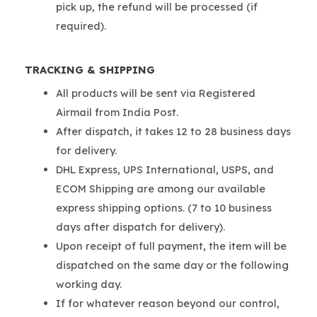
pick up, the refund will be processed (if
required).
TRACKING & SHIPPING
All products will be sent via Registered
Airmail from India Post.
After dispatch, it takes 12 to 28 business days
for delivery.
DHL Express, UPS International, USPS, and
ECOM Shipping are among our available
express shipping options. (7 to 10 business
days after dispatch for delivery).
Upon receipt of full payment, the item will be
dispatched on the same day or the following
working day.
If for whatever reason beyond our control,