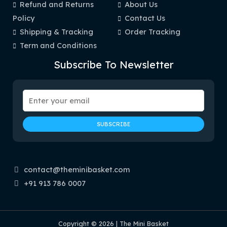
Refund and Returns
About Us
Policy
Contact Us
Shipping & Tracking
Order Tracking
Term and Conditions
Subscribe To Newsletter
contact@theminibasket.com
+91 913 786 0007
Copyright © 2026 | The Mini Basket