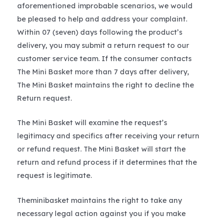
aforementioned improbable scenarios, we would
be pleased to help and address your complaint.
Within 07 (seven) days following the product’s
delivery, you may submit a return request to our
customer service team. If the consumer contacts
The Mini Basket more than 7 days after delivery,
The Mini Basket maintains the right to decline the
Return request.
The Mini Basket will examine the request’s
legitimacy and specifics after receiving your return
or refund request. The Mini Basket will start the
return and refund process if it determines that the
request is legitimate.
Theminibasket maintains the right to take any
necessary legal action against you if you make