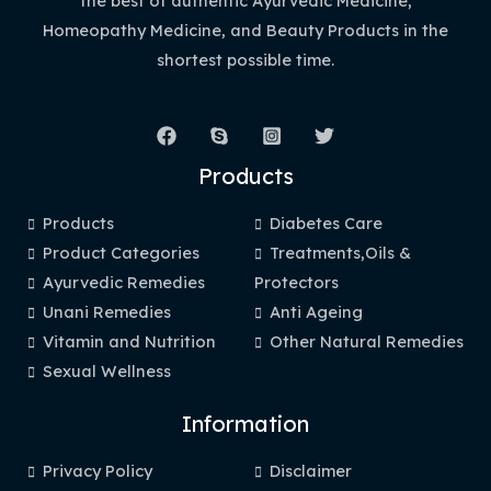
the best of authentic Ayurvedic Medicine,
Homeopathy Medicine, and Beauty Products in the
shortest possible time.
Products
Products
Diabetes Care
Product Categories
Treatments,Oils &
Ayurvedic Remedies
Protectors
Unani Remedies
Anti Ageing
Vitamin and Nutrition
Other Natural Remedies
Sexual Wellness
Information
Privacy Policy
Disclaimer