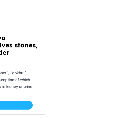
ya
ves stones,
der
et`, `gokhru`,
sumption of which
 in kidney or urine