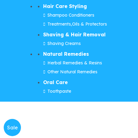
Hair Care Styling
Shampoo Conditioners
Treatments,Oils & Protectors
Shaving & Hair Removal
Shaving Creams
Natural Remedies
Herbal Remedies & Resins
Other Natural Remedies
Oral Care
Toothpaste
Sale