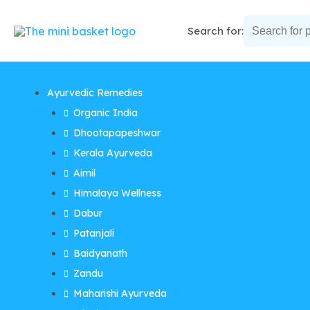
Skip
to
Search for:
content
Ayurvedic Remedies
Organic India
Dhootapapeshwar
Kerala Ayurveda
Aimil
Himalaya Wellness
Dabur
Patanjali
Baidyanath
Zandu
Maharishi Ayurveda