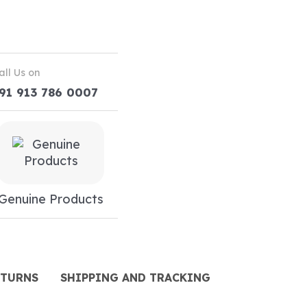
all Us on
91 913 786 0007
Genuine Products
ETURNS
SHIPPING AND TRACKING