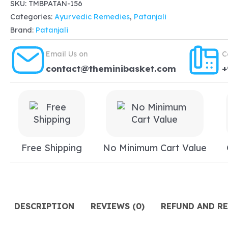
Medicine
SKU:
TMBPATAN-156
Categories:
Ayurvedic Remedies
,
Patanjali
Divya
Brand:
Patanjali
Vrikkdoshhar
kwath
Email Us on
C
100gm,
contact@theminibasket.com
+
dissolves
stones,
deposited
in
kidney
Free Shipping
No Minimum Cart Value
or
urine
bladder
quantity
DESCRIPTION
REVIEWS (0)
REFUND AND R