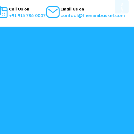
S
E
Call Us on
Email Us on
A
+91 913 786 0007
contact@theminibasket.com
R
C
H
B
U
T
T
O
N