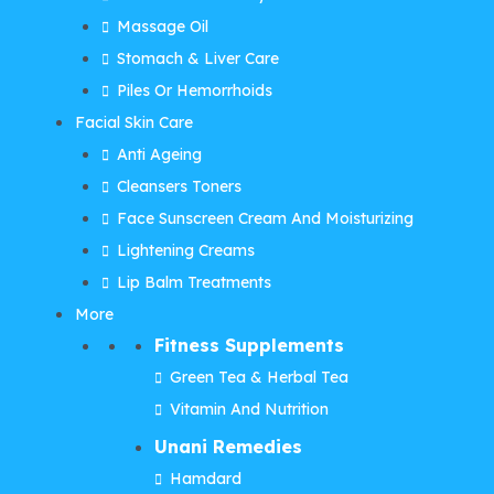
Massage Oil
Stomach & Liver Care
Piles Or Hemorrhoids
Facial Skin Care
Anti Ageing
Cleansers Toners
Face Sunscreen Cream And Moisturizing
Lightening Creams
Lip Balm Treatments
More
Fitness Supplements
Green Tea & Herbal Tea
Vitamin And Nutrition
Unani Remedies
Hamdard