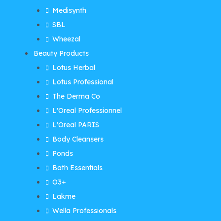
Medisynth
SBL
Wheezal
Beauty Products
Lotus Herbal
Lotus Professional
The Derma Co
L'Oreal Professionnel
L'Oreal PARIS
Body Cleansers
Ponds
Bath Essentials
O3+
Lakme
Wella Professionals