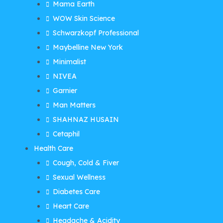
Mama Earth
WOW Skin Science
Schwarzkopf Professional
Maybelline New York
Minimalist
NIVEA
Garnier
Man Matters
SHAHNAZ HUSAIN
Cetaphil
Health Care
Cough, Cold & Fiver
Sexual Wellness
Diabetes Care
Heart Care
Headache & Acidity