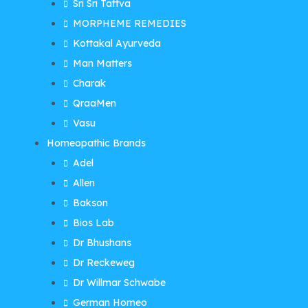
Sri Sri Tattva
MORPHEME REMEDIES
Kottakal Ayurveda
Man Matters
Charak
QraaMen
Vasu
Homeopathic Brands
Adel
Allen
Bakson
Bios Lab
Dr Bhushans
Dr Reckeweg
Dr Willmar Schwabe
German Homeo