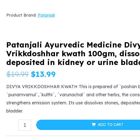
Product Brand:
Patanjali
Patanjali Ayurvedic Medicine Div
Vrikkdoshhar kwath 100gm, dissol
deposited in kidney or urine blad
Original
Current
$
19.99
$
13.99
price
price
DIVYA VRIKKDOSHHAR KWATH This is prepared of `pashan bh
`punarnvamul`,`kulthi`, `varunachal` and other herbs, the con
was:
is:
strengthens emission system. Its use dissolves stones, deposited
bladder.
$19.99.
$13.99.
Patanjali
ADD TO CART
Ayurvedic