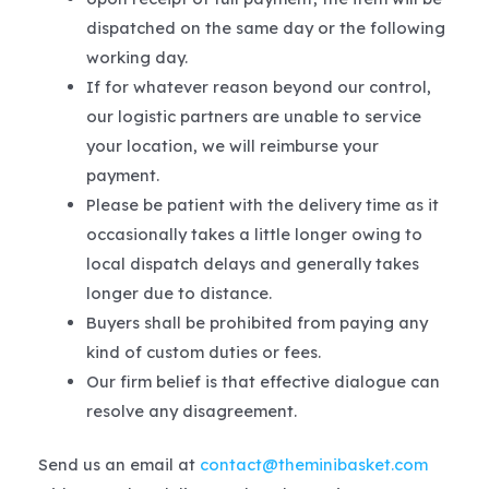
dispatched on the same day or the following
working day.
If for whatever reason beyond our control,
our logistic partners are unable to service
your location, we will reimburse your
payment.
Please be patient with the delivery time as it
occasionally takes a little longer owing to
local dispatch delays and generally takes
longer due to distance.
Buyers shall be prohibited from paying any
kind of custom duties or fees.
Our firm belief is that effective dialogue can
resolve any disagreement.
Send us an email at
contact@theminibasket.com