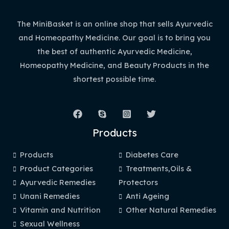
The MiniBasket is an online shop that sells Ayurvedic
and Homeopathy Medicine. Our goal is to bring you
the best of authentic Ayurvedic Medicine,
Homeopathy Medicine, and Beauty Products in the
shortest possible time.
Products
Products
Diabetes Care
Product Categories
Treatments,Oils &
Ayurvedic Remedies
Protectors
Unani Remedies
Anti Ageing
Vitamin and Nutrition
Other Natural Remedies
Sexual Wellness