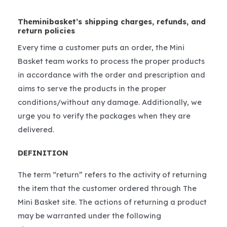
Theminibasket’s shipping charges, refunds, and
return policies
Every time a customer puts an order, the Mini
Basket team works to process the proper products
in accordance with the order and prescription and
aims to serve the products in the proper
conditions/without any damage. Additionally, we
urge you to verify the packages when they are
delivered.
DEFINITION
The term “return” refers to the activity of returning
the item that the customer ordered through The
Mini Basket site. The actions of returning a product
may be warranted under the following