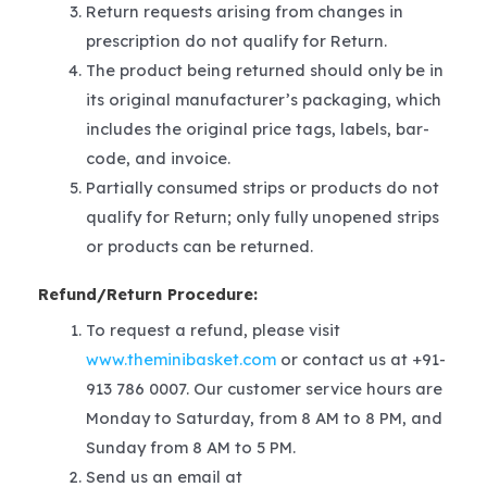
Return requests arising from changes in
prescription do not qualify for Return.
The product being returned should only be in
its original manufacturer’s packaging, which
includes the original price tags, labels, bar-
code, and invoice.
Partially consumed strips or products do not
qualify for Return; only fully unopened strips
or products can be returned.
Refund/Return Procedure:
To request a refund, please visit
www.theminibasket.com
or contact us at +91-
913 786 0007. Our customer service hours are
Monday to Saturday, from 8 AM to 8 PM, and
Sunday from 8 AM to 5 PM.
Send us an email at