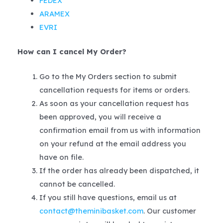
FEDEX
ARAMEX
EVRI
How can I cancel My Order?
Go to the My Orders section to submit
cancellation requests for items or orders.
As soon as your cancellation request has
been approved, you will receive a
confirmation email from us with information
on your refund at the email address you
have on file.
If the order has already been dispatched, it
cannot be cancelled.
If you still have questions, email us at
contact@theminibasket.com
. Our customer