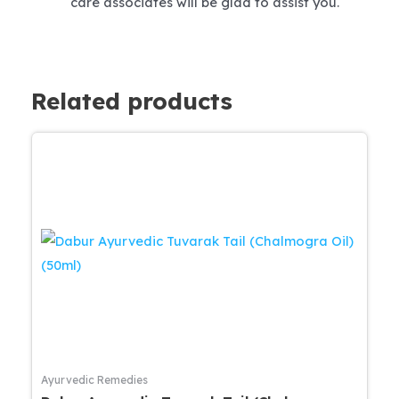
care associates will be glad to assist you.
Related products
Ayurvedic Remedies