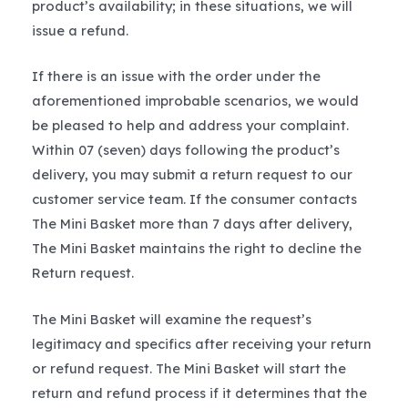
product’s availability; in these situations, we will
issue a refund.
If there is an issue with the order under the
aforementioned improbable scenarios, we would
be pleased to help and address your complaint.
Within 07 (seven) days following the product’s
delivery, you may submit a return request to our
customer service team. If the consumer contacts
The Mini Basket more than 7 days after delivery,
The Mini Basket maintains the right to decline the
Return request.
The Mini Basket will examine the request’s
legitimacy and specifics after receiving your return
or refund request. The Mini Basket will start the
return and refund process if it determines that the