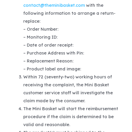
contact@theminibasket.com
with the
following information to arrange a return-
replace:
– Order Number:
– Monitoring ID:
– Date of order receipt:
– Purchase Address with Pin:
– Replacement Reason:
– Product label and image:
Within 72 (seventy-two) working hours of
receiving the complaint, the Mini Basket
customer service staff will investigate the
claim made by the consumer.
The Mini Basket will start the reimbursement
procedure if the claim is determined to be
valid and reasonable.