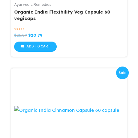
Ayurvedic Remedies
Organic India Flexibility Veg Capsule 60
vegicaps
Rated
Original
Current
$
25.99
$
20.79
0
price
price
out
was:
is:
of
ADD TO CART
5
$25.99.
$20.79.
Sale