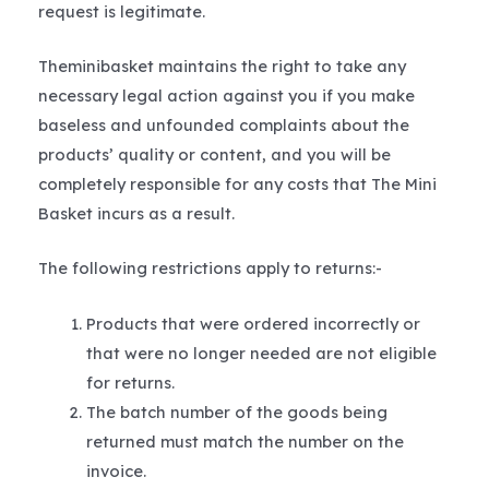
request is legitimate.
Theminibasket maintains the right to take any
necessary legal action against you if you make
baseless and unfounded complaints about the
products’ quality or content, and you will be
completely responsible for any costs that The Mini
Basket incurs as a result.
The following restrictions apply to returns:-
Products that were ordered incorrectly or
that were no longer needed are not eligible
for returns.
The batch number of the goods being
returned must match the number on the
invoice.