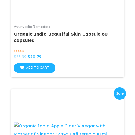
Ayurvedic Remedies
Organic India Beautiful Skin Capsule 60
capsules
Rated
Original
Current
$
25.99
$
20.79
0
price
price
out
was:
is:
of
ADD TO CART
5
$25.99.
$20.79.
Sale