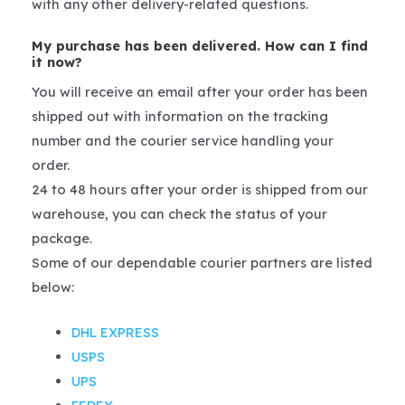
with any other delivery-related questions.
My purchase has been delivered. How can I find
it now?
You will receive an email after your order has been
shipped out with information on the tracking
number and the courier service handling your
order.
24 to 48 hours after your order is shipped from our
warehouse, you can check the status of your
package.
Some of our dependable courier partners are listed
below:
DHL EXPRESS
USPS
UPS