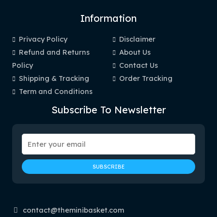
Information
Privacy Policy
Disclaimer
Refund and Returns
About Us
Policy
Contact Us
Shipping & Tracking
Order Tracking
Term and Conditions
Subscribe To Newsletter
contact@theminibasket.com