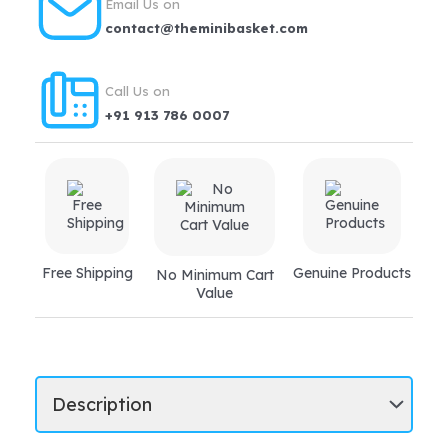
Email Us on
digestion,
contact@theminibasket.com
jaundice,
liver
Call Us on
disorders
+91 913 786 0007
quantity
Free Shipping
Genuine Products
No Minimum Cart
Value