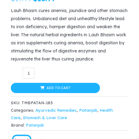
price
price
Lauh Bhasm cures anemia, jaundice and other stomach
problems. Unbalanced diet and unhealthy lifestyle lead
was:
is:
to iron deficiency, hamper digestion and weaken the
$19.99.
$13.99.
liver. The natural herbal ingredients in Lauh Bhasm work
as iron supplements curing anemia, boost digestion by
stimulating the flow of digestive enzymes and
rejuvenate the liver thus curing jaundice.
Patanjali
Divya
LAUH
ADD TO CART
BHASM
SKU:
TMBPATAN-183
5gm
Categories:
Ayurvedic Remedies
,
Patanjali
,
Health
x
Care
,
Stomach & Liver Care
2,
Brand:
Patanjali
anemia,
boost