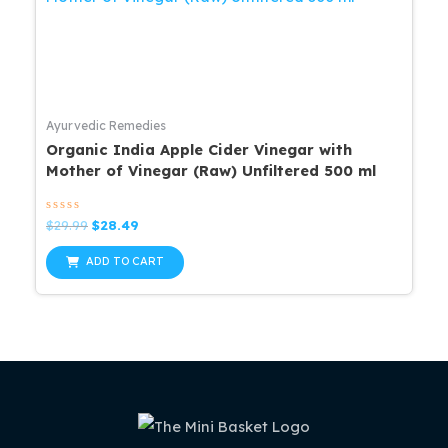
Ayurvedic Remedies
Organic India Apple Cider Vinegar with
Mother of Vinegar (Raw) Unfiltered 500 ml
Rated
Original
Current
$
29.99
$
28.49
0
price
price
out
was:
is:
of
ADD TO CART
5
$29.99.
$28.49.