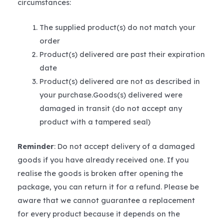
circumstances:
The supplied product(s) do not match your
order
Product(s) delivered are past their expiration
date
Product(s) delivered are not as described in
your purchase.Goods(s) delivered were
damaged in transit (do not accept any
product with a tampered seal)
Reminder
: Do not accept delivery of a damaged
goods if you have already received one. If you
realise the goods is broken after opening the
package, you can return it for a refund. Please be
aware that we cannot guarantee a replacement
for every product because it depends on the