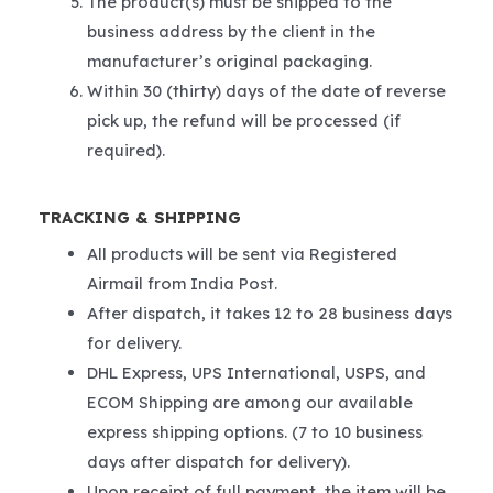
The product(s) must be shipped to the
business address by the client in the
manufacturer’s original packaging.
Within 30 (thirty) days of the date of reverse
pick up, the refund will be processed (if
required).
TRACKING & SHIPPING
All products will be sent via Registered
Airmail from India Post.
After dispatch, it takes 12 to 28 business days
for delivery.
DHL Express, UPS International, USPS, and
ECOM Shipping are among our available
express shipping options. (7 to 10 business
days after dispatch for delivery).
Upon receipt of full payment, the item will be