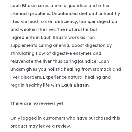
Lauh Bhasm cures anemia, jaundice and other
stomach problems. Unbalanced diet and unhealthy
lifestyle lead to iron deficiency, hamper digestion
and weaken the liver. The natural herbal
ingredients in Lauh Bhasm work as iron
supplements curing anemia, boost digestion by
stimulating flow of digestive enzymes and
rejuvenate the liver thus curing jaundice. Lauh
Bhasm gives you holistic healing from stomach and
liver disorders. Experience natural healing and
regain healthy life with
Lauh Bhasm
.
There are no reviews yet.
Only logged in customers who have purchased this
product may leave a review.