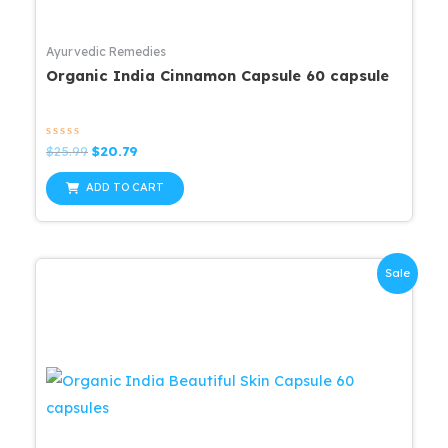
Ayurvedic Remedies
Organic India Cinnamon Capsule 60 capsule
Rated
Original
Current
$
25.99
$
20.79
0
price
price
out
was:
is:
of
ADD TO CART
5
$25.99.
$20.79.
Sale