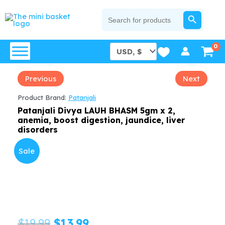
Skip
SEARCH BUTTON
Search
for:
to
content
Previous
Next
Product Brand:
Patanjali
Patanjali Divya LAUH BHASM 5gm x 2,
anemia, boost digestion, jaundice, liver
disorders
Sale
Original
Current
$
19.99
$
13.99