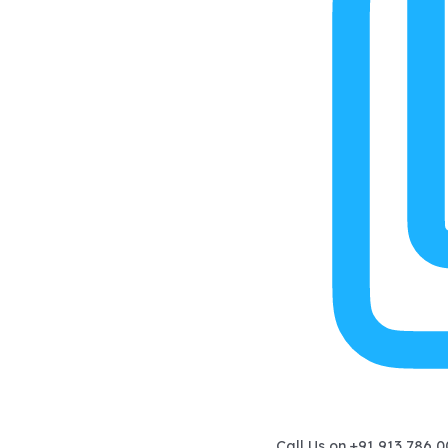
Call Us on
+91 913 786 