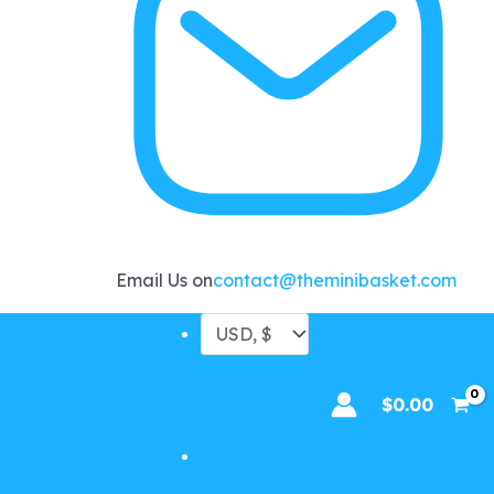
Email Us on
contact@theminibasket.com
$
0.00