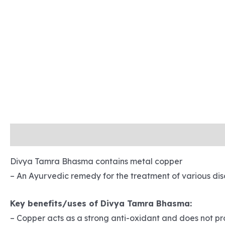
Description
Reviews (0)
Refund and Returns
Sh
Divya Tamra Bhasma contains metal copper
– An Ayurvedic remedy for the treatment of various dis
Key benefits/uses of Divya Tamra Bhasma:
– Copper acts as a strong anti-oxidant and does not p