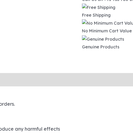
Free Shipping
No Minimum Cart Value
Genuine Products
ipping and Tracking
orders.
roduce any harmful effects