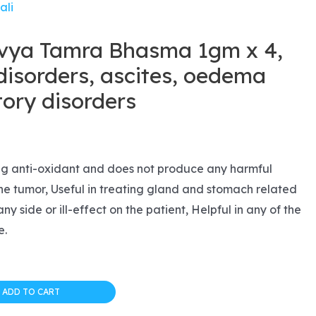
ali
ivya Tamra Bhasma 1gm x 4,
isorders, ascites, oedema
tory disorders
l
urrent
rice
ng anti-oxidant and does not produce any harmful
 the tumor, Useful in treating gland and stomach related
s:
ny side or ill-effect on the patient, Helpful in any of the
14.99.
e.
ADD TO CART