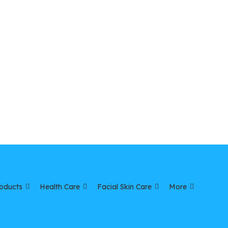
oducts
Health Care
Facial Skin Care
More