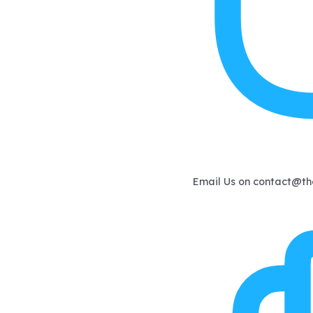
Email Us on
contact@th