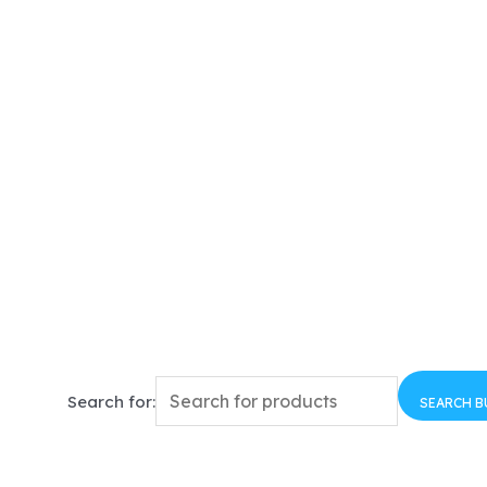
Search for:
SEARCH 