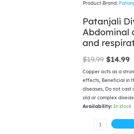
Product Brand:
Patanj
Patanjali D
Abdominal d
and respira
Origina
C
$
19.99
$
14.99
price
p
Copper acts as a stro
effects, Beneficial in
was:
i
diseases, Do not cast a
$19.99.
$
old or complex diseas
Availability:
In stock
Patanjali
Divya