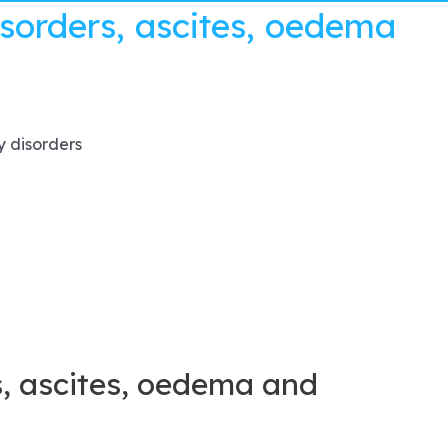
sorders, ascites, oedema
y disorders
, ascites, oedema and