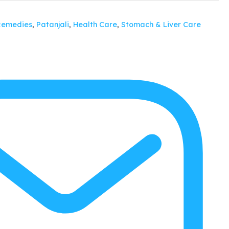
Remedies
,
Patanjali
,
Health Care
,
Stomach & Liver Care