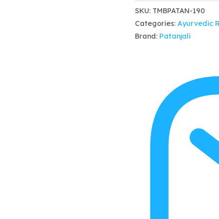
Tamra
SKU:
TMBPATAN-190
Categories:
Ayurvedic 
Bhasma
Brand:
Patanjali
1gm
x
4,
Abdominal
disorders,
ascites,
oedema
and
respiratory
disorders
quantity