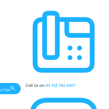
Call Us on
+91 913 786 0007
BUTTON