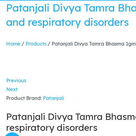
Patanjali Divya Tamra Bh
and respiratory disorders
Home
/
Products
/
Patanjali Divya Tamra Bhasma 1gm x
Previous
Next
Product Brand:
Patanjali
Patanjali Divya Tamra Bhasm
respiratory disorders