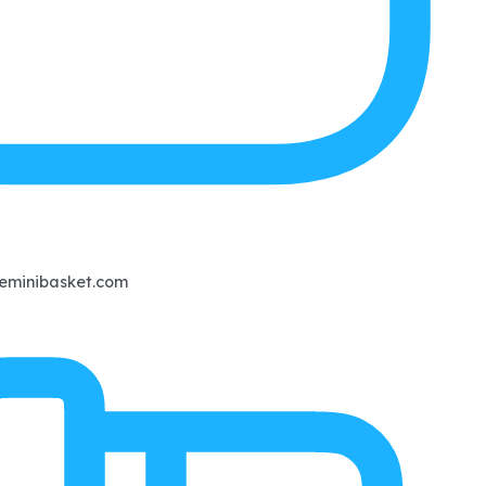
eminibasket.com