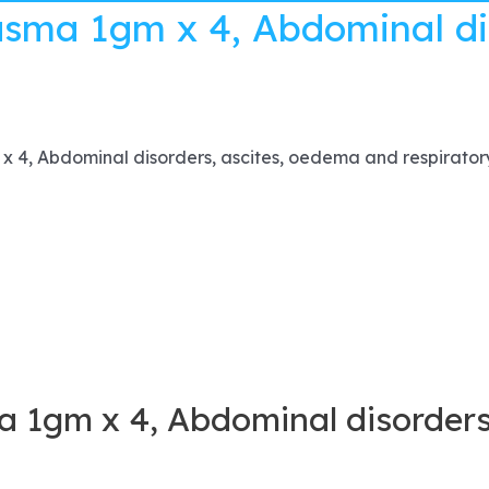
asma 1gm x 4, Abdominal di
 4, Abdominal disorders, ascites, oedema and respirator
a 1gm x 4, Abdominal disorders