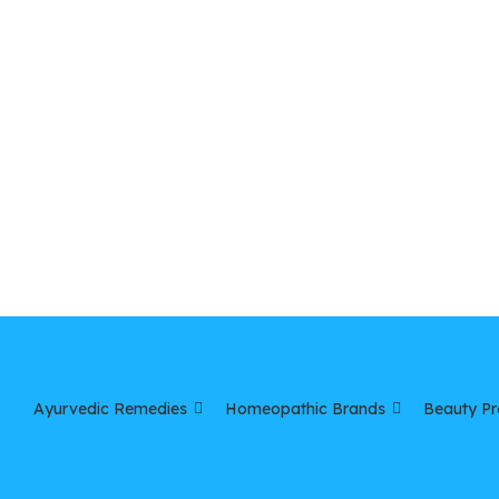
Ayurvedic Remedies
Homeopathic Brands
Beauty Pr