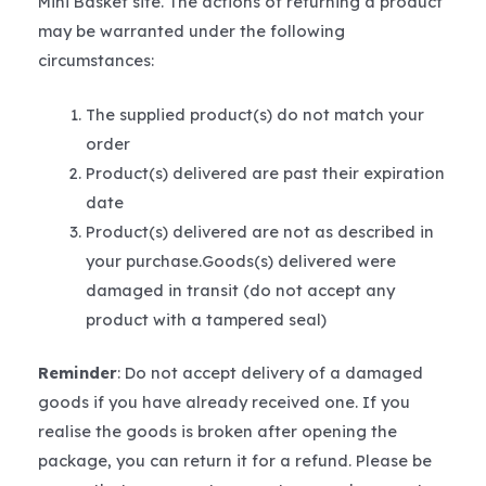
Mini Basket site. The actions of returning a product
may be warranted under the following
circumstances:
The supplied product(s) do not match your
order
Product(s) delivered are past their expiration
date
Product(s) delivered are not as described in
your purchase.Goods(s) delivered were
damaged in transit (do not accept any
product with a tampered seal)
Reminder
: Do not accept delivery of a damaged
goods if you have already received one. If you
realise the goods is broken after opening the
package, you can return it for a refund. Please be