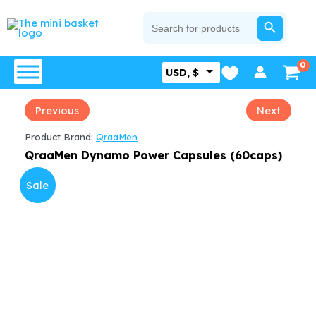
Skip
SEARCH BUTTON
Search
for:
to
content
USD, $
Previous
Next
Product Brand:
QraaMen
QraaMen Dynamo Power Capsules (60caps)
Sale