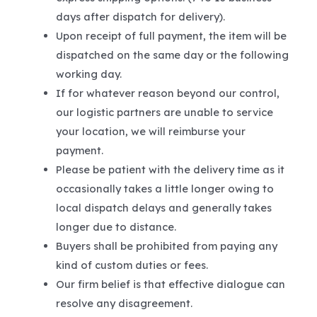
days after dispatch for delivery).
Upon receipt of full payment, the item will be
dispatched on the same day or the following
working day.
If for whatever reason beyond our control,
our logistic partners are unable to service
your location, we will reimburse your
payment.
Please be patient with the delivery time as it
occasionally takes a little longer owing to
local dispatch delays and generally takes
longer due to distance.
Buyers shall be prohibited from paying any
kind of custom duties or fees.
Our firm belief is that effective dialogue can
resolve any disagreement.