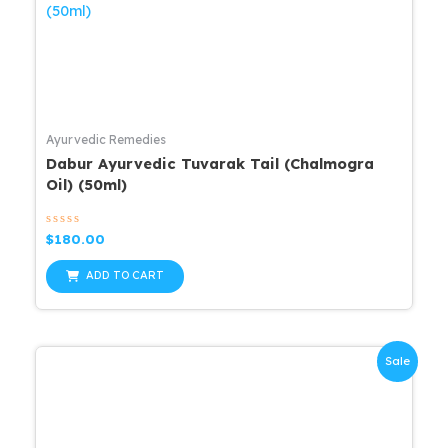
Ayurvedic Remedies
Dabur Ayurvedic Tuvarak Tail (Chalmogra
Oil) (50ml)
Rated
$
180.00
0
out
of
ADD TO CART
5
Sale