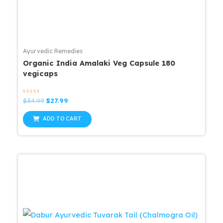
Ayurvedic Remedies
Organic India Amalaki Veg Capsule 180
vegicaps
Rated
Original
Current
$
34.99
$
27.99
0
price
price
out
was:
is:
of
ADD TO CART
5
$34.99.
$27.99.