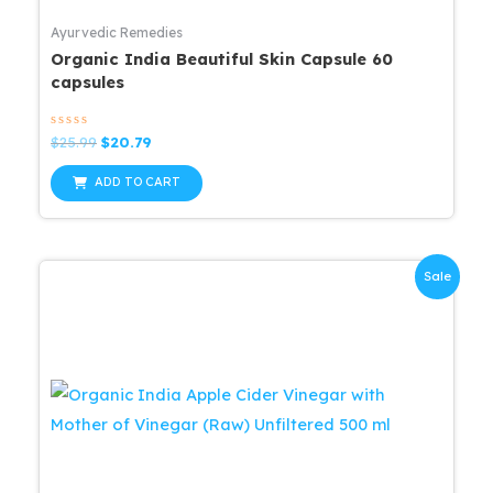
Ayurvedic Remedies
Organic India Beautiful Skin Capsule 60
capsules
Rated
Original
Current
$
25.99
$
20.79
0
price
price
out
was:
is:
of
ADD TO CART
5
$25.99.
$20.79.
Sale