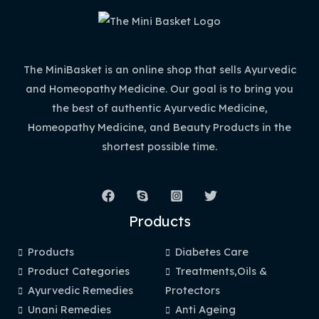
The MiniBasket is an online shop that sells Ayurvedic
and Homeopathy Medicine. Our goal is to bring you
the best of authentic Ayurvedic Medicine,
Homeopathy Medicine, and Beauty Products in the
shortest possible time.
Products
Products
Diabetes Care
Product Categories
Treatments,Oils &
Ayurvedic Remedies
Protectors
Unani Remedies
Anti Ageing