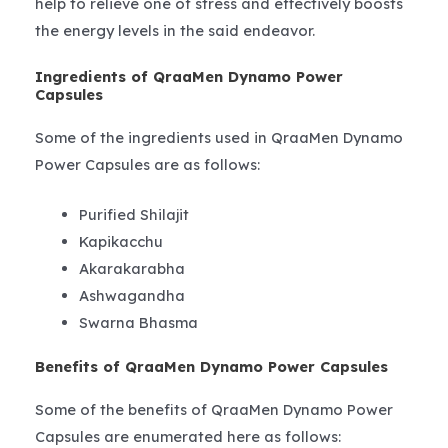
help to relieve one of stress and effectively boosts
the energy levels in the said endeavor.
Ingredients of QraaMen Dynamo Power
Capsules
Some of the ingredients used in QraaMen Dynamo
Power Capsules are as follows:
Purified Shilajit
Kapikacchu
Akarakarabha
Ashwagandha
Swarna Bhasma
Benefits of QraaMen Dynamo Power Capsules
Some of the benefits of QraaMen Dynamo Power
Capsules are enumerated here as follows: