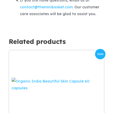
If you still have questions, email us at
contact@theminibasket.com
. Our customer
care associates will be glad to assist you.
Related products
Sale