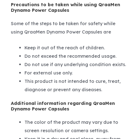
Precautions to be taken while using QraaMen
Dynamo Power Capsules
Some of the steps to be taken for safety while
using QraaMen Dynamo Power Capsules are
Keep it out of the reach of children.
Do not exceed the recommended usage.
Do not use if any underlying condition exists.
For external use only.
This product is not intended to cure, treat,
diagnose or prevent any diseases.
Additional information regarding QraaMen
Dynamo Power Capsules
The color of the product may vary due to
screen resolution or camera settings.
Keep it in a dry and cool place, away from