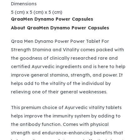
Dimensions
5 (cm) x 5 (cm) x 5 (cm)
QraaMen Dynamo Power Capsules
About QraaMen Dynamo Power Capsules
Qraa Men Dynamo Power Power Tablet For
Strength Stamina and Vitality comes packed with
the goodness of clinically researched rare and
certified Ayurvedic ingredients and is here to help
improve general stamina, strength, and power. It
helps add to the vitality of the individual by
relieving one of their general weaknesses.
This premium choice of Ayurvedic vitality tablets
helps improve the immunity system by adding to
the antibody function. Comes with physical
strength and endurance-enhancing benefits that