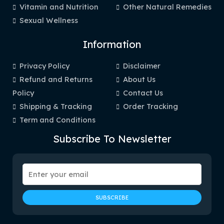
Vitamin and Nutrition
Other Natural Remedies
Sexual Wellness
Information
Privacy Policy
Disclaimer
Refund and Returns
About Us
Policy
Contact Us
Shipping & Tracking
Order Tracking
Term and Conditions
Subscribe To Newsletter