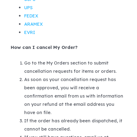
UPS
FEDEX
ARAMEX
EVRI
How can I cancel My Order?
Go to the My Orders section to submit
cancellation requests for items or orders.
As soon as your cancellation request has
been approved, you will receive a
confirmation email from us with information
on your refund at the email address you
have on file.
If the order has already been dispatched, it
cannot be cancelled.