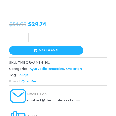
Original
Current
$
34.99
$
29.74
price
price
QraaMen
Dynamo
was:
is:
Power
ADD TO CART
$34.99.
$29.74.
Capsules
SKU:
TMBQRAAMEN-101
(60caps)
Categories:
Ayurvedic Remedies
,
QraaMen
quantity
Tag:
Shilajit
Brand:
QraaMen
Email Us on
contact@theminibasket.com