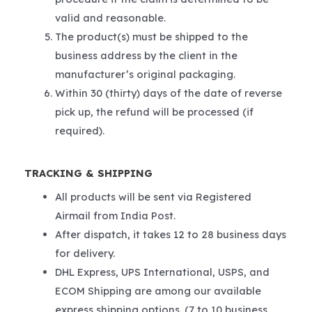
valid and reasonable.
The product(s) must be shipped to the
business address by the client in the
manufacturer’s original packaging.
Within 30 (thirty) days of the date of reverse
pick up, the refund will be processed (if
required).
TRACKING & SHIPPING
All products will be sent via Registered
Airmail from India Post.
After dispatch, it takes 12 to 28 business days
for delivery.
DHL Express, UPS International, USPS, and
ECOM Shipping are among our available
express shipping options. (7 to 10 business