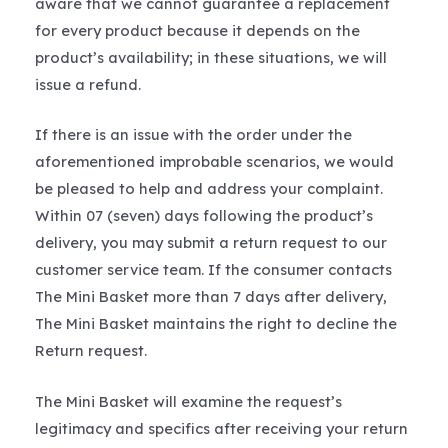
aware that we cannot guarantee a replacement
for every product because it depends on the
product’s availability; in these situations, we will
issue a refund.
If there is an issue with the order under the
aforementioned improbable scenarios, we would
be pleased to help and address your complaint.
Within 07 (seven) days following the product’s
delivery, you may submit a return request to our
customer service team. If the consumer contacts
The Mini Basket more than 7 days after delivery,
The Mini Basket maintains the right to decline the
Return request.
The Mini Basket will examine the request’s
legitimacy and specifics after receiving your return