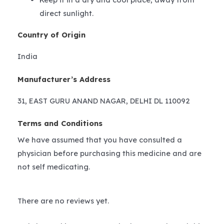
direct sunlight.
Country of Origin
India
Manufacturer’s Address
31, EAST GURU ANAND NAGAR, DELHI DL 110092
Terms and Conditions
We have assumed that you have consulted a
physician before purchasing this medicine and are
not self medicating.
There are no reviews yet.