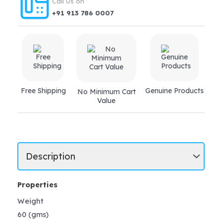
Call Us on
+91 913 786 0007
Free Shipping
Genuine Products
No Minimum Cart
Value
Properties
Weight
60 (gms)