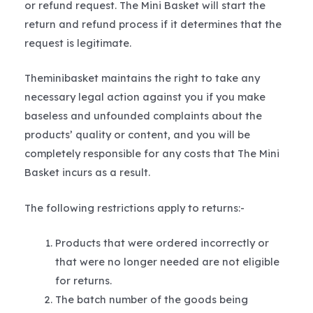
or refund request. The Mini Basket will start the
return and refund process if it determines that the
request is legitimate.
Theminibasket maintains the right to take any
necessary legal action against you if you make
baseless and unfounded complaints about the
products’ quality or content, and you will be
completely responsible for any costs that The Mini
Basket incurs as a result.
The following restrictions apply to returns:-
Products that were ordered incorrectly or
that were no longer needed are not eligible
for returns.
The batch number of the goods being