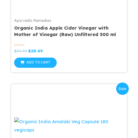
Ayurvedic Remedies
Organic India Apple Cider Vinegar with
Mother of Vinegar (Raw) Unfiltered 500 ml
Rated
Original
Current
$
29.99
$
28.49
0
price
price
out
was:
is:
of
ADD TO CART
5
$29.99.
$28.49.
Sale