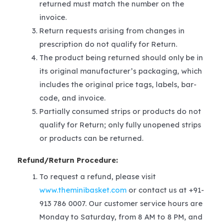
returned must match the number on the
invoice.
Return requests arising from changes in
prescription do not qualify for Return.
The product being returned should only be in
its original manufacturer’s packaging, which
includes the original price tags, labels, bar-
code, and invoice.
Partially consumed strips or products do not
qualify for Return; only fully unopened strips
or products can be returned.
Refund/Return Procedure:
To request a refund, please visit
www.theminibasket.com
or contact us at +91-
913 786 0007. Our customer service hours are
Monday to Saturday, from 8 AM to 8 PM, and