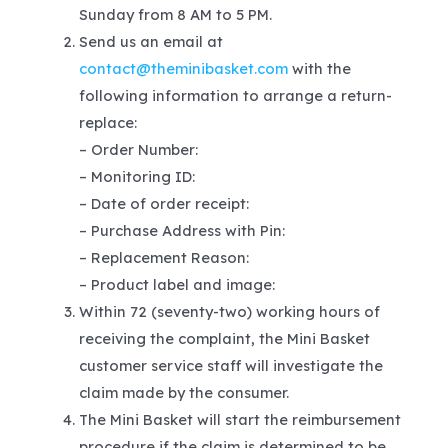
Sunday from 8 AM to 5 PM.
Send us an email at
contact@theminibasket.com
with the
following information to arrange a return-
replace:
– Order Number:
– Monitoring ID:
– Date of order receipt:
– Purchase Address with Pin:
– Replacement Reason:
– Product label and image:
Within 72 (seventy-two) working hours of
receiving the complaint, the Mini Basket
customer service staff will investigate the
claim made by the consumer.
The Mini Basket will start the reimbursement
procedure if the claim is determined to be