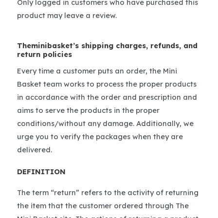
Only logged in customers who have purchased this
product may leave a review.
Theminibasket’s shipping charges, refunds, and
return policies
Every time a customer puts an order, the Mini
Basket team works to process the proper products
in accordance with the order and prescription and
aims to serve the products in the proper
conditions/without any damage. Additionally, we
urge you to verify the packages when they are
delivered.
DEFINITION
The term “return” refers to the activity of returning
the item that the customer ordered through The