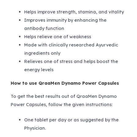
Helps improve strength, stamina, and vitality
Improves immunity by enhancing the
antibody function
Helps relieve one of weakness
Made with clinically researched Ayurvedic
ingredients only
Relieves one of stress and helps boost the
energy levels
How to use QraaMen Dynamo Power Capsules
To get the best results out of QraaMen Dynamo
Power Capsules, follow the given instructions:
One tablet per day or as suggested by the
Physician.