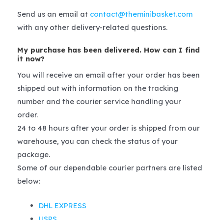
Send us an email at
contact@theminibasket.com
with any other delivery-related questions.
My purchase has been delivered. How can I find
it now?
You will receive an email after your order has been
shipped out with information on the tracking
number and the courier service handling your
order.
24 to 48 hours after your order is shipped from our
warehouse, you can check the status of your
package.
Some of our dependable courier partners are listed
below:
DHL EXPRESS
USPS