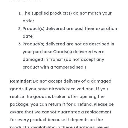
The supplied product(s) do not match your
order
Product(s) delivered are past their expiration
date
Product(s) delivered are not as described in
your purchase.Goods(s) delivered were
damaged in transit (do not accept any
product with a tampered seal)
Reminder
: Do not accept delivery of a damaged
goods if you have already received one. If you
realise the goods is broken after opening the
package, you can return it for a refund. Please be
aware that we cannot guarantee a replacement
for every product because it depends on the
product’s availability; in these situations, we will