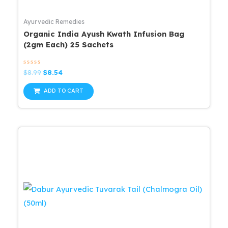
Ayurvedic Remedies
Organic India Ayush Kwath Infusion Bag
(2gm Each) 25 Sachets
Rated
Original
Current
$
8.99
$
8.54
0
price
price
out
was:
is:
of
ADD TO CART
5
$8.99.
$8.54.