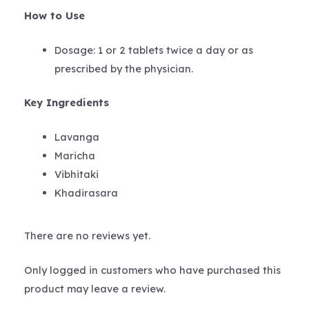
How to Use
Dosage: 1 or 2 tablets twice a day or as
prescribed by the physician.
Key Ingredients
Lavanga
Maricha
Vibhitaki
Khadirasara
There are no reviews yet.
Only logged in customers who have purchased this
product may leave a review.