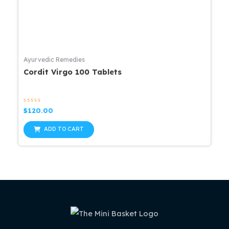
Ayurvedic Remedies
Cordit Virgo 100 Tablets
Rated
$
120.00
0
out
of
ADD TO CART
5