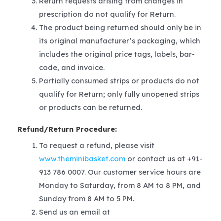
Return requests arising from changes in
prescription do not qualify for Return.
The product being returned should only be in
its original manufacturer’s packaging, which
includes the original price tags, labels, bar-
code, and invoice.
Partially consumed strips or products do not
qualify for Return; only fully unopened strips
or products can be returned.
Refund/Return Procedure:
To request a refund, please visit
www.theminibasket.com
or contact us at +91-
913 786 0007. Our customer service hours are
Monday to Saturday, from 8 AM to 8 PM, and
Sunday from 8 AM to 5 PM.
Send us an email at