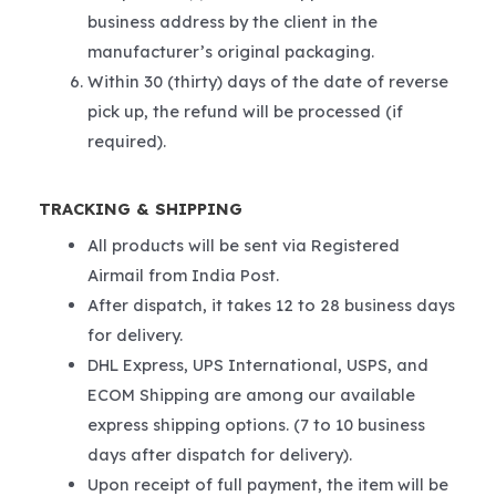
business address by the client in the
manufacturer’s original packaging.
Within 30 (thirty) days of the date of reverse
pick up, the refund will be processed (if
required).
TRACKING & SHIPPING
All products will be sent via Registered
Airmail from India Post.
After dispatch, it takes 12 to 28 business days
for delivery.
DHL Express, UPS International, USPS, and
ECOM Shipping are among our available
express shipping options. (7 to 10 business
days after dispatch for delivery).
Upon receipt of full payment, the item will be