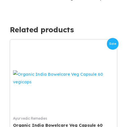
Related products
Sale
Ayurvedic Remedies
Organic India Bowelcare Veg Capsule 60