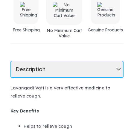
Free Shipping
Genuine Products
No Minimum Cart
Value
Lavangadi Vati is a very effective medicine to
relieve cough.
Key Benefits
Helps to relieve cough