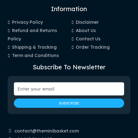
Information
Privacy Policy
Disclaimer
Refund and Returns
About Us
Policy
Contact Us
Shipping & Tracking
Order Tracking
Term and Conditions
Subscribe To Newsletter
contact@theminibasket.com