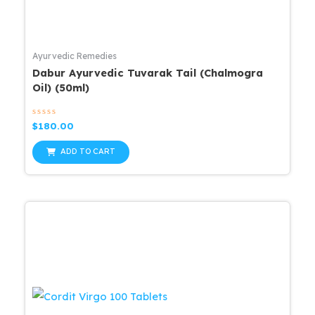
Ayurvedic Remedies
Dabur Ayurvedic Tuvarak Tail (Chalmogra
Oil) (50ml)
Rated
$
180.00
0
out
of
ADD TO CART
5