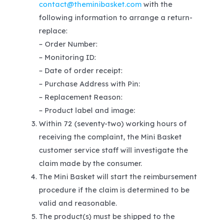
contact@theminibasket.com
with the
following information to arrange a return-
replace:
– Order Number:
– Monitoring ID:
– Date of order receipt:
– Purchase Address with Pin:
– Replacement Reason:
– Product label and image:
Within 72 (seventy-two) working hours of
receiving the complaint, the Mini Basket
customer service staff will investigate the
claim made by the consumer.
The Mini Basket will start the reimbursement
procedure if the claim is determined to be
valid and reasonable.
The product(s) must be shipped to the