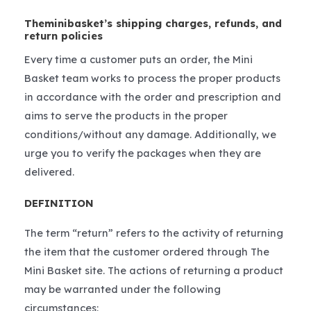
Theminibasket’s shipping charges, refunds, and
return policies
Every time a customer puts an order, the Mini
Basket team works to process the proper products
in accordance with the order and prescription and
aims to serve the products in the proper
conditions/without any damage. Additionally, we
urge you to verify the packages when they are
delivered.
DEFINITION
The term “return” refers to the activity of returning
the item that the customer ordered through The
Mini Basket site. The actions of returning a product
may be warranted under the following
circumstances: