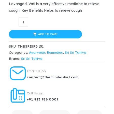
price
price
Lavangadi Vati is a very effective medicine to relieve
cough. Key Benefits Helps to relieve cough
was:
is:
Sri
$16.99.
$12.74.
Sri
Tattva
ADD TO CART
Ayurvedic
SKU:
TMBSRISRI-151
Lavangadi
Categories:
Ayurvedic Remedies
,
Sri Sri Tattva
Vati
Brand:
Sri Sri Tattva
–
Respiratory
Email Us on
Conditions,
contact@theminibasket.com
60
Tablets
Call Us on
|
+91 913 786 0007
300mg
quantity