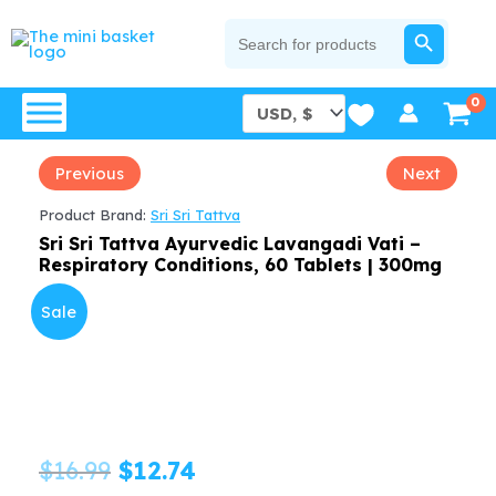
Skip
SEARCH BUTTON
Search
for:
to
content
Previous
Next
Product Brand:
Sri Sri Tattva
Sri Sri Tattva Ayurvedic Lavangadi Vati –
Respiratory Conditions, 60 Tablets | 300mg
Sale
Original
Current
$
16.99
$
12.74