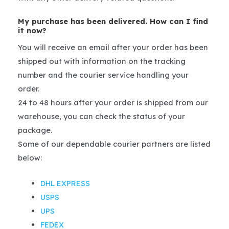
My purchase has been delivered. How can I find
it now?
You will receive an email after your order has been
shipped out with information on the tracking
number and the courier service handling your
order.
24 to 48 hours after your order is shipped from our
warehouse, you can check the status of your
package.
Some of our dependable courier partners are listed
below:
DHL EXPRESS
USPS
UPS
FEDEX