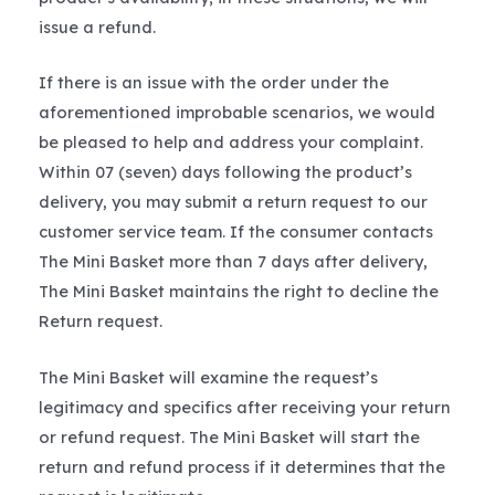
issue a refund.
If there is an issue with the order under the
aforementioned improbable scenarios, we would
be pleased to help and address your complaint.
Within 07 (seven) days following the product’s
delivery, you may submit a return request to our
customer service team. If the consumer contacts
The Mini Basket more than 7 days after delivery,
The Mini Basket maintains the right to decline the
Return request.
The Mini Basket will examine the request’s
legitimacy and specifics after receiving your return
or refund request. The Mini Basket will start the
return and refund process if it determines that the