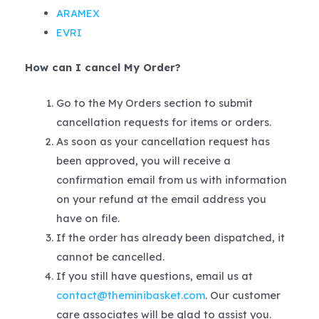
ARAMEX
EVRI
How can I cancel My Order?
Go to the My Orders section to submit
cancellation requests for items or orders.
As soon as your cancellation request has
been approved, you will receive a
confirmation email from us with information
on your refund at the email address you
have on file.
If the order has already been dispatched, it
cannot be cancelled.
If you still have questions, email us at
contact@theminibasket.com
. Our customer
care associates will be glad to assist you.