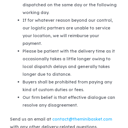
dispatched on the same day or the following
working day.
If for whatever reason beyond our control,
our logistic partners are unable to service
your location, we will reimburse your
payment.
Please be patient with the delivery time as it
occasionally takes a little longer owing to
local dispatch delays and generally takes
longer due to distance.
Buyers shall be prohibited from paying any
kind of custom duties or fees.
Our firm belief is that effective dialogue can
resolve any disagreement.
Send us an email at
contact@theminibasket.com
with any other delivery-related questions.