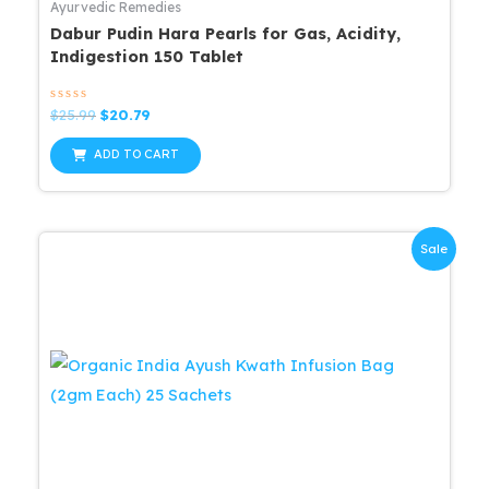
Ayurvedic Remedies
Dabur Pudin Hara Pearls for Gas, Acidity,
Indigestion 150 Tablet
Rated
Original
Current
$
25.99
$
20.79
0
price
price
out
was:
is:
of
ADD TO CART
5
$25.99.
$20.79.
Sale