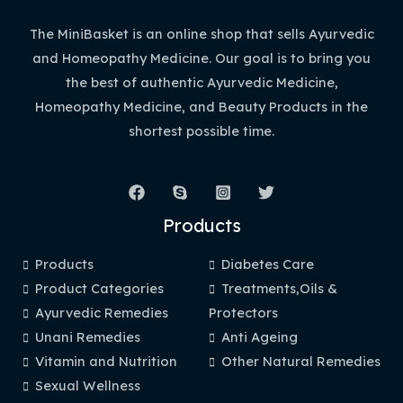
The MiniBasket is an online shop that sells Ayurvedic
and Homeopathy Medicine. Our goal is to bring you
the best of authentic Ayurvedic Medicine,
Homeopathy Medicine, and Beauty Products in the
shortest possible time.
Products
Products
Diabetes Care
Product Categories
Treatments,Oils &
Ayurvedic Remedies
Protectors
Unani Remedies
Anti Ageing
Vitamin and Nutrition
Other Natural Remedies
Sexual Wellness