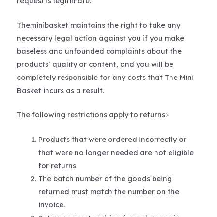
request is legitimate.
Theminibasket maintains the right to take any
necessary legal action against you if you make
baseless and unfounded complaints about the
products’ quality or content, and you will be
completely responsible for any costs that The Mini
Basket incurs as a result.
The following restrictions apply to returns:-
Products that were ordered incorrectly or
that were no longer needed are not eligible
for returns.
The batch number of the goods being
returned must match the number on the
invoice.