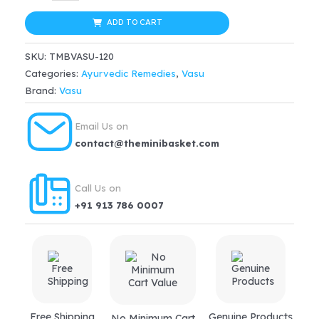
Cutis
was:
is:
Oil
ADD TO CART
$24.99.
$18.74.
(60ml)
SKU:
TMBVASU-120
quantity
Categories:
Ayurvedic Remedies
,
Vasu
Brand:
Vasu
Email Us on
contact@theminibasket.com
Call Us on
+91 913 786 0007
Free Shipping
Genuine Products
No Minimum Cart