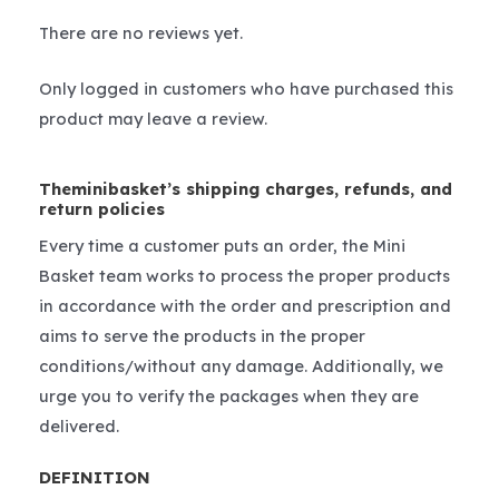
There are no reviews yet.
Only logged in customers who have purchased this
product may leave a review.
Theminibasket’s shipping charges, refunds, and
return policies
Every time a customer puts an order, the Mini
Basket team works to process the proper products
in accordance with the order and prescription and
aims to serve the products in the proper
conditions/without any damage. Additionally, we
urge you to verify the packages when they are
delivered.
DEFINITION