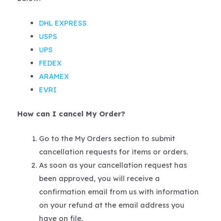
DHL EXPRESS
USPS
UPS
FEDEX
ARAMEX
EVRI
How can I cancel My Order?
Go to the My Orders section to submit
cancellation requests for items or orders.
As soon as your cancellation request has
been approved, you will receive a
confirmation email from us with information
on your refund at the email address you
have on file.