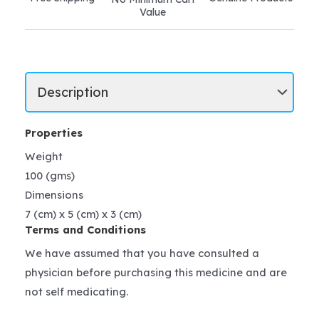
Value
Properties
Weight
100 (gms)
Dimensions
7 (cm) x 5 (cm) x 3 (cm)
Terms and Conditions
We have assumed that you have consulted a
physician before purchasing this medicine and are
not self medicating.