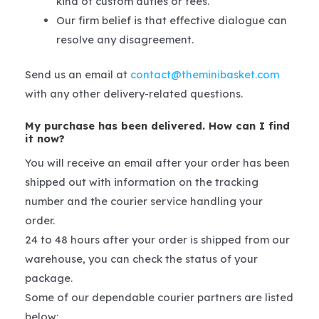
kind of custom duties or fees.
Our firm belief is that effective dialogue can
resolve any disagreement.
Send us an email at
contact@theminibasket.com
with any other delivery-related questions.
My purchase has been delivered. How can I find
it now?
You will receive an email after your order has been
shipped out with information on the tracking
number and the courier service handling your
order.
24 to 48 hours after your order is shipped from our
warehouse, you can check the status of your
package.
Some of our dependable courier partners are listed
below: