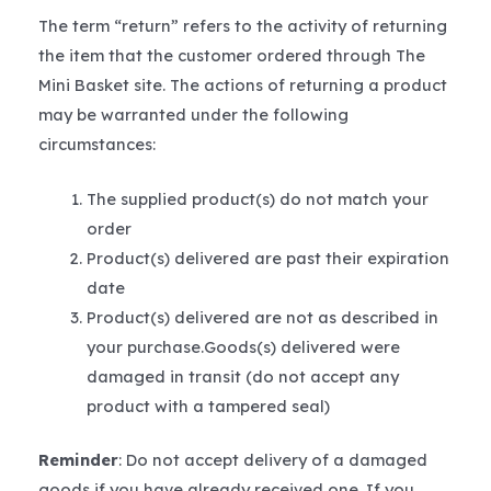
The term “return” refers to the activity of returning
the item that the customer ordered through The
Mini Basket site. The actions of returning a product
may be warranted under the following
circumstances:
The supplied product(s) do not match your
order
Product(s) delivered are past their expiration
date
Product(s) delivered are not as described in
your purchase.Goods(s) delivered were
damaged in transit (do not accept any
product with a tampered seal)
Reminder
: Do not accept delivery of a damaged
goods if you have already received one. If you