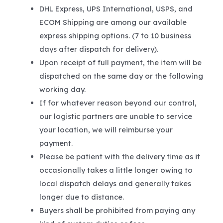
DHL Express, UPS International, USPS, and
ECOM Shipping are among our available
express shipping options. (7 to 10 business
days after dispatch for delivery).
Upon receipt of full payment, the item will be
dispatched on the same day or the following
working day.
If for whatever reason beyond our control,
our logistic partners are unable to service
your location, we will reimburse your
payment.
Please be patient with the delivery time as it
occasionally takes a little longer owing to
local dispatch delays and generally takes
longer due to distance.
Buyers shall be prohibited from paying any