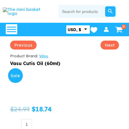
Skip
SEARCH BUTTON
Search
for:
to
content
USD, $
Previous
Next
Product Brand:
Vasu
Vasu Cutis Oil (60ml)
Sale
Original
Current
$
24.99
$
18.74
price
price
Vasu