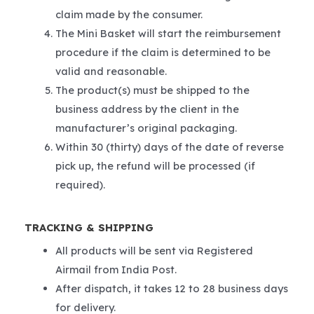
claim made by the consumer.
The Mini Basket will start the reimbursement
procedure if the claim is determined to be
valid and reasonable.
The product(s) must be shipped to the
business address by the client in the
manufacturer’s original packaging.
Within 30 (thirty) days of the date of reverse
pick up, the refund will be processed (if
required).
TRACKING & SHIPPING
All products will be sent via Registered
Airmail from India Post.
After dispatch, it takes 12 to 28 business days
for delivery.