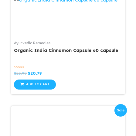
Ayurvedic Remedies
Organic India Cinnamon Capsule 60 capsule
Rated
Original
Current
$
25.99
$
20.79
0
price
price
out
was:
is:
of
ADD TO CART
5
$25.99.
$20.79.
Sale