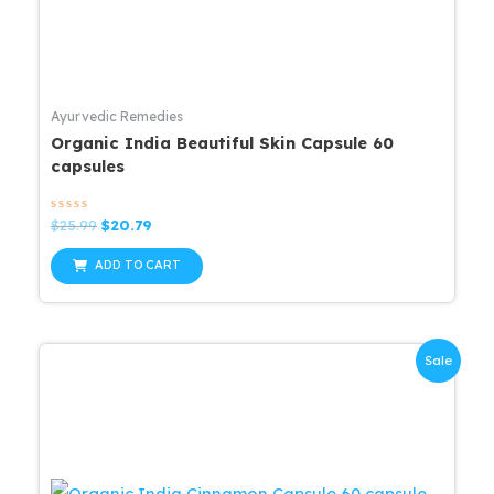
Ayurvedic Remedies
Organic India Beautiful Skin Capsule 60
capsules
Rated
Original
Current
$
25.99
$
20.79
0
price
price
out
was:
is:
of
ADD TO CART
5
$25.99.
$20.79.
Sale