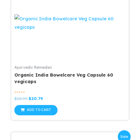
Ayurvedic Remedies
Organic India Bowelcare Veg Capsule 60
vegicaps
Rated
Original
Current
$
25.99
$
20.79
0
price
price
out
was:
is:
of
ADD TO CART
5
$25.99.
$20.79.
Sale