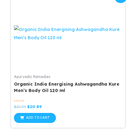
Ayurvedic Remedies
Organic India Energising Ashwagandha Kure
Men’s Body Oil 120 ml
Rated
Original
Current
$
21.99
$
20.89
0
price
price
out
was:
is:
of
ADD TO CART
5
$21.99.
$20.89.