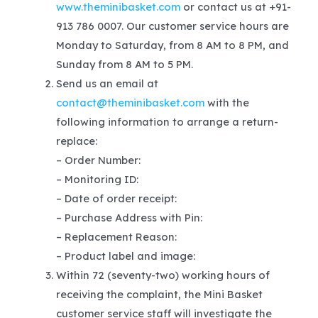
www.theminibasket.com
or contact us at +91-
913 786 0007. Our customer service hours are
Monday to Saturday, from 8 AM to 8 PM, and
Sunday from 8 AM to 5 PM.
Send us an email at
contact@theminibasket.com
with the
following information to arrange a return-
replace:
– Order Number:
– Monitoring ID:
– Date of order receipt:
– Purchase Address with Pin:
– Replacement Reason:
– Product label and image:
Within 72 (seventy-two) working hours of
receiving the complaint, the Mini Basket
customer service staff will investigate the