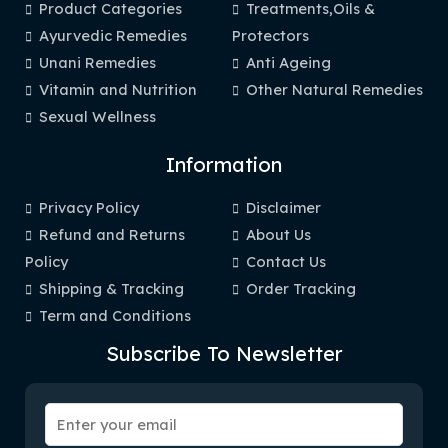
Product Categories
Treatments,Oils &
Ayurvedic Remedies
Protectors
Unani Remedies
Anti Ageing
Vitamin and Nutrition
Other Natural Remedies
Sexual Wellness
Information
Privacy Policy
Disclaimer
Refund and Returns
About Us
Policy
Contact Us
Shipping & Tracking
Order Tracking
Term and Conditions
Subscribe To Newsletter