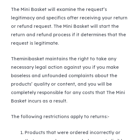
The Mini Basket will examine the request’s
legitimacy and specifics after receiving your return
or refund request. The Mini Basket will start the
return and refund process if it determines that the
request is legitimate.
Theminibasket maintains the right to take any
necessary legal action against you if you make
baseless and unfounded complaints about the
products’ quality or content, and you will be
completely responsible for any costs that The Mini
Basket incurs as a result.
The following restrictions apply to returns:-
Products that were ordered incorrectly or