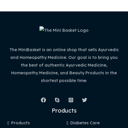
The MiniBasket is an online shop that sells Ayurvedic
and Homeopathy Medicine. Our goal is to bring you
the best of authentic Ayurvedic Medicine,
Homeopathy Medicine, and Beauty Products in the
shortest possible time.
Products
Products
Diabetes Care