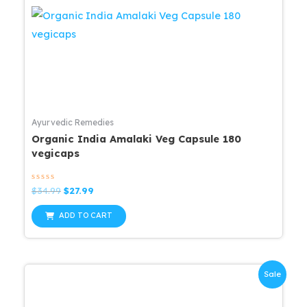
Ayurvedic Remedies
Organic India Amalaki Veg Capsule 180
vegicaps
Rated
Original
Current
$
34.99
$
27.99
0
price
price
out
was:
is:
of
ADD TO CART
5
$34.99.
$27.99.
Sale