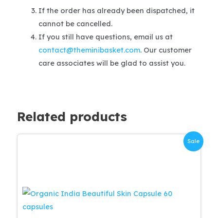
If the order has already been dispatched, it
cannot be cancelled.
If you still have questions, email us at
contact@theminibasket.com
. Our customer
care associates will be glad to assist you.
Related products
Sale