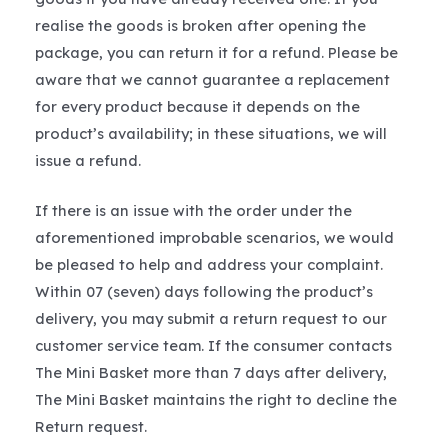
realise the goods is broken after opening the
package, you can return it for a refund. Please be
aware that we cannot guarantee a replacement
for every product because it depends on the
product’s availability; in these situations, we will
issue a refund.
If there is an issue with the order under the
aforementioned improbable scenarios, we would
be pleased to help and address your complaint.
Within 07 (seven) days following the product’s
delivery, you may submit a return request to our
customer service team. If the consumer contacts
The Mini Basket more than 7 days after delivery,
The Mini Basket maintains the right to decline the
Return request.