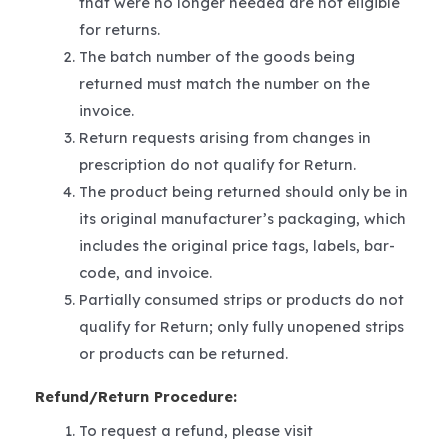
that were no longer needed are not eligible
for returns.
The batch number of the goods being
returned must match the number on the
invoice.
Return requests arising from changes in
prescription do not qualify for Return.
The product being returned should only be in
its original manufacturer’s packaging, which
includes the original price tags, labels, bar-
code, and invoice.
Partially consumed strips or products do not
qualify for Return; only fully unopened strips
or products can be returned.
Refund/Return Procedure:
To request a refund, please visit