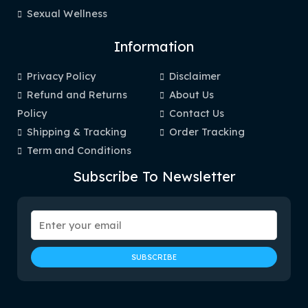
Sexual Wellness
Information
Privacy Policy
Disclaimer
Refund and Returns
About Us
Policy
Contact Us
Shipping & Tracking
Order Tracking
Term and Conditions
Subscribe To Newsletter