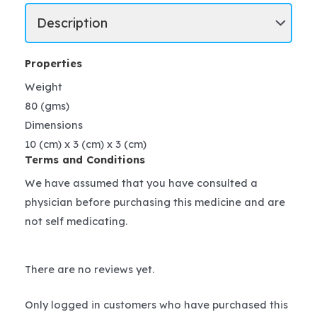
Properties
Weight
80 (gms)
Dimensions
10 (cm) x 3 (cm) x 3 (cm)
Terms and Conditions
We have assumed that you have consulted a
physician before purchasing this medicine and are
not self medicating.
There are no reviews yet.
Only logged in customers who have purchased this