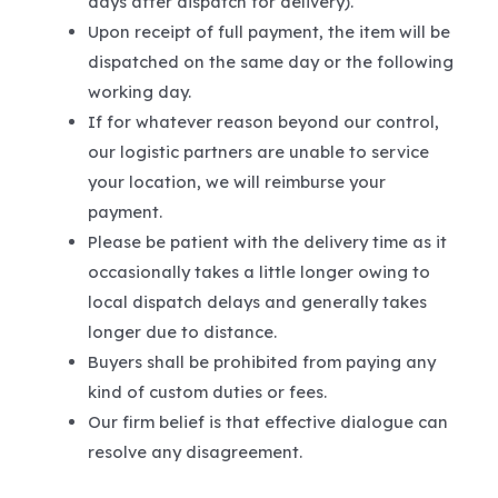
days after dispatch for delivery).
Upon receipt of full payment, the item will be
dispatched on the same day or the following
working day.
If for whatever reason beyond our control,
our logistic partners are unable to service
your location, we will reimburse your
payment.
Please be patient with the delivery time as it
occasionally takes a little longer owing to
local dispatch delays and generally takes
longer due to distance.
Buyers shall be prohibited from paying any
kind of custom duties or fees.
Our firm belief is that effective dialogue can
resolve any disagreement.