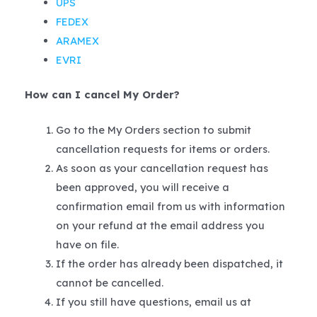
UPS
FEDEX
ARAMEX
EVRI
How can I cancel My Order?
Go to the My Orders section to submit
cancellation requests for items or orders.
As soon as your cancellation request has
been approved, you will receive a
confirmation email from us with information
on your refund at the email address you
have on file.
If the order has already been dispatched, it
cannot be cancelled.
If you still have questions, email us at