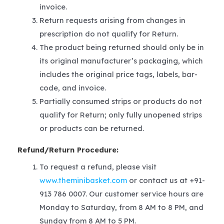
invoice.
Return requests arising from changes in
prescription do not qualify for Return.
The product being returned should only be in
its original manufacturer’s packaging, which
includes the original price tags, labels, bar-
code, and invoice.
Partially consumed strips or products do not
qualify for Return; only fully unopened strips
or products can be returned.
Refund/Return Procedure:
To request a refund, please visit
www.theminibasket.com
or contact us at +91-
913 786 0007. Our customer service hours are
Monday to Saturday, from 8 AM to 8 PM, and
Sunday from 8 AM to 5 PM.