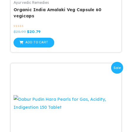
Ayurvedic Remedies
Organic India Amalaki Veg Capsule 60
vegicaps
Rated
Original
Current
$
25.99
$
20.79
0
price
price
out
was:
is:
of
ADD TO CART
5
$25.99.
$20.79.
Sale