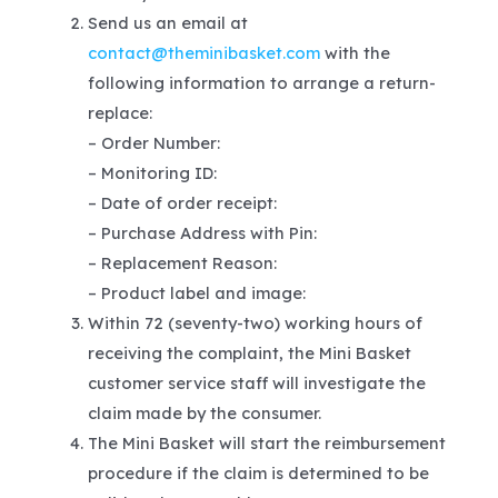
Send us an email at
contact@theminibasket.com
with the
following information to arrange a return-
replace:
– Order Number:
– Monitoring ID:
– Date of order receipt:
– Purchase Address with Pin:
– Replacement Reason:
– Product label and image:
Within 72 (seventy-two) working hours of
receiving the complaint, the Mini Basket
customer service staff will investigate the
claim made by the consumer.
The Mini Basket will start the reimbursement
procedure if the claim is determined to be