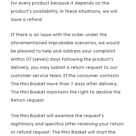
for every product because it depends on the
product’s availability; in these situations, we will
issue a refund.
If there is an issue with the order under the
aforementioned improbable scenarios, we would
be pleased to help and address your complaint.
Within 07 (seven) days following the product’s
delivery, you may submit a return request to our
customer service team. If the consumer contacts
The Mini Basket more than 7 days after delivery,
The Mini Basket maintains the right to decline the
Return request.
The Mini Basket will examine the request’s
legitimacy and specifics after receiving your return
or refund request. The Mini Basket will start the