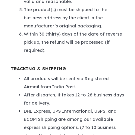
valid and reasonable.
The product(s) must be shipped to the
business address by the client in the
manufacturer’s original packaging.
Within 30 (thirty) days of the date of reverse
pick up, the refund will be processed (if
required).
TRACKING & SHIPPING
All products will be sent via Registered
Airmail from India Post.
After dispatch, it takes 12 to 28 business days
for delivery.
DHL Express, UPS International, USPS, and
ECOM Shipping are among our available
express shipping options. (7 to 10 business