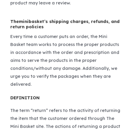
product may leave a review.
Theminibasket’s shipping charges, refunds, and
return policies
Every time a customer puts an order, the Mini
Basket team works to process the proper products
in accordance with the order and prescription and
aims to serve the products in the proper
conditions/without any damage. Additionally, we
urge you to verify the packages when they are
delivered.
DEFINITION
The term “return” refers to the activity of returning
the item that the customer ordered through The
Mini Basket site. The actions of returning a product