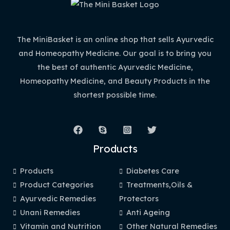
The MiniBasket is an online shop that sells Ayurvedic
and Homeopathy Medicine. Our goal is to bring you
the best of authentic Ayurvedic Medicine,
Homeopathy Medicine, and Beauty Products in the
shortest possible time.
Products
Products
Diabetes Care
Product Categories
Treatments,Oils &
Ayurvedic Remedies
Protectors
Unani Remedies
Anti Ageing
Vitamin and Nutrition
Other Natural Remedies