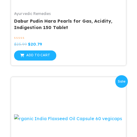
Ayurvedic Remedies
Dabur Pudin Hara Pearls for Gas, Acidity,
Indigestion 150 Tablet
Rated
Original
Current
$
25.99
$
20.79
0
price
price
out
was:
is:
of
ADD TO CART
5
$25.99.
$20.79.
Sale