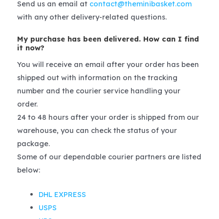
Send us an email at
contact@theminibasket.com
with any other delivery-related questions.
My purchase has been delivered. How can I find
it now?
You will receive an email after your order has been
shipped out with information on the tracking
number and the courier service handling your
order.
24 to 48 hours after your order is shipped from our
warehouse, you can check the status of your
package.
Some of our dependable courier partners are listed
below:
DHL EXPRESS
USPS