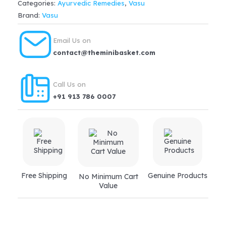
Categories:
Ayurvedic Remedies
,
Vasu
Brand:
Vasu
Email Us on
contact@theminibasket.com
Call Us on
+91 913 786 0007
Free Shipping
Genuine Products
No Minimum Cart
Value