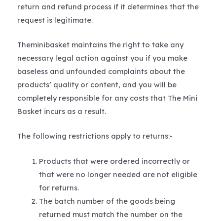
return and refund process if it determines that the
request is legitimate.
Theminibasket maintains the right to take any
necessary legal action against you if you make
baseless and unfounded complaints about the
products’ quality or content, and you will be
completely responsible for any costs that The Mini
Basket incurs as a result.
The following restrictions apply to returns:-
Products that were ordered incorrectly or
that were no longer needed are not eligible
for returns.
The batch number of the goods being
returned must match the number on the