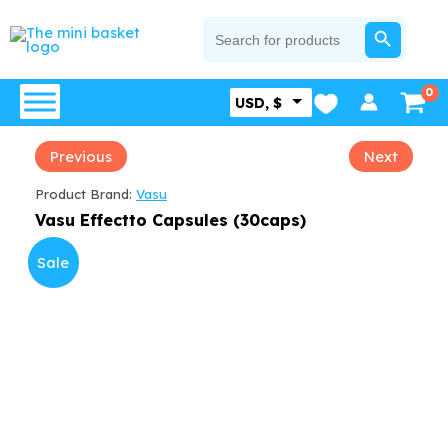
Skip
SEARCH BUTTON
Search
for:
to
content
USD, $
Previous
Next
Product Brand:
Vasu
Vasu Effectto Capsules (30caps)
Sale