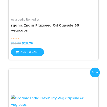
Ayurvedic Remedies
rganic India Flaxseed Oil Capsule 60
vegicaps
Rated
Original
Current
$
25.99
$
20.79
0
price
price
out
was:
is:
of
ADD TO CART
5
$25.99.
$20.79.
Sale