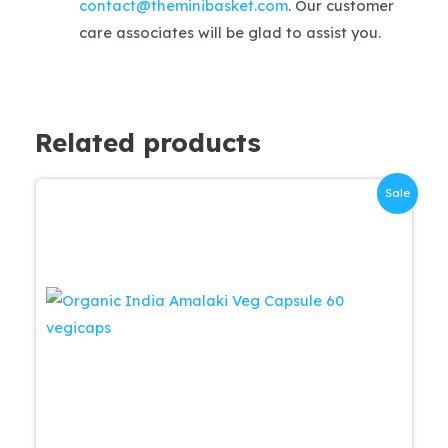
contact@theminibasket.com
. Our customer
care associates will be glad to assist you.
Related products
Sale