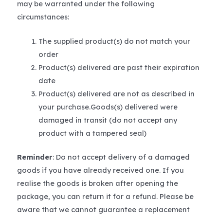
may be warranted under the following
circumstances:
The supplied product(s) do not match your
order
Product(s) delivered are past their expiration
date
Product(s) delivered are not as described in
your purchase.Goods(s) delivered were
damaged in transit (do not accept any
product with a tampered seal)
Reminder
: Do not accept delivery of a damaged
goods if you have already received one. If you
realise the goods is broken after opening the
package, you can return it for a refund. Please be
aware that we cannot guarantee a replacement