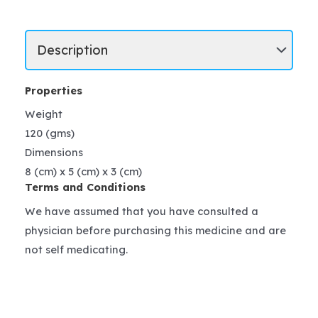
Properties
Weight
120 (gms)
Dimensions
8 (cm) x 5 (cm) x 3 (cm)
Terms and Conditions
We have assumed that you have consulted a
physician before purchasing this medicine and are
not self medicating.