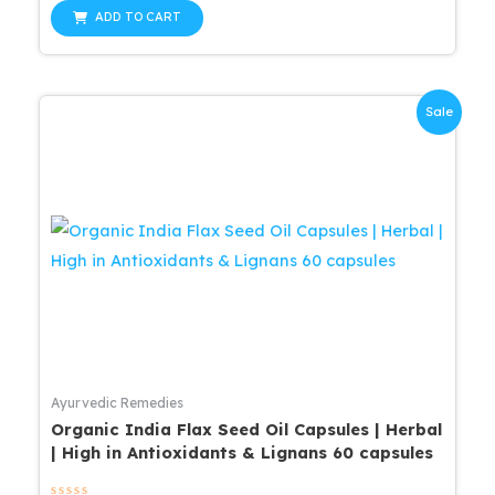
out
was:
is:
of
ADD TO CART
5
$25.99.
$20.79.
Sale
Ayurvedic Remedies
Organic India Flax Seed Oil Capsules | Herbal
| High in Antioxidants & Lignans 60 capsules