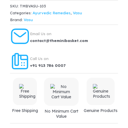
Syrup
SKU:
TMBVASU-103
(100ml)
Categories:
Ayurvedic Remedies
,
Vasu
quantity
Brand:
Vasu
Email Us on
contact@theminibasket.com
Call Us on
+91 913 786 0007
Free Shipping
Genuine Products
No Minimum Cart
Value