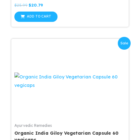
Rated
Original
Current
$
25.99
$
20.79
0
price
price
out
was:
is:
of
ADD TO CART
5
$25.99.
$20.79.
Sale
Ayurvedic Remedies
Organic India Giloy Vegetarian Capsule 60
vegicaps