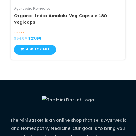
Ayurvedic Remedies
Organic India Amalaki Veg Capsule 180
vegicaps
Rated
Original
Current
$
34.99
$
27.99
0
price
price
out
was:
is:
of
ADD TO CART
5
$34.99.
$27.99.
The MiniBasket is an online shop that sells Ayurvedic
and Homeopathy Medicine. Our goal is to bring you