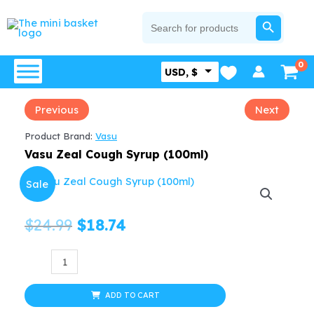
Skip
SEARCH BUTTON
Search
for:
to
content
USD, $
Previous
Next
Product Brand:
Vasu
Vasu Zeal Cough Syrup (100ml)
Sale
Original
Current
$
24.99
$
18.74
price
price
Vasu
Zeal
was:
is:
Cough
ADD TO CART
$24.99.
$18.74.