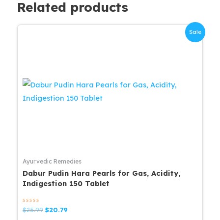
Related products
Sale
Ayurvedic Remedies
Dabur Pudin Hara Pearls for Gas, Acidity,
Indigestion 150 Tablet
Rated
Original
Current
$
25.99
$
20.79
0
price
price