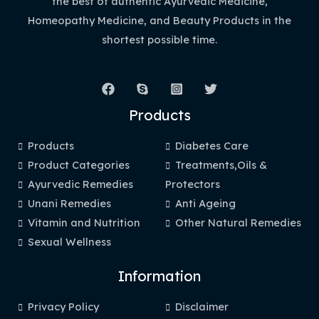
the best of authentic Ayurvedic Medicine,
Homeopathy Medicine, and Beauty Products in the
shortest possible time.
Products
Products
Diabetes Care
Product Categories
Treatments,Oils &
Ayurvedic Remedies
Protectors
Unani Remedies
Anti Ageing
Vitamin and Nutrition
Other Natural Remedies
Sexual Wellness
Information
Privacy Policy
Disclaimer