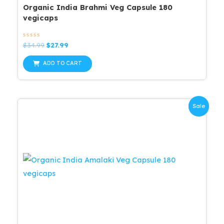
Organic India Brahmi Veg Capsule 180
vegicaps
Rated
Original
Current
$
34.99
$
27.99
0
price
price
out
was:
is:
of
ADD TO CART
5
$34.99.
$27.99.
Sale