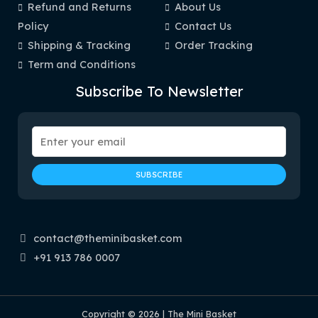
Refund and Returns
About Us
Policy
Contact Us
Shipping & Tracking
Order Tracking
Term and Conditions
Subscribe To Newsletter
contact@theminibasket.com
+91 913 786 0007
Copyright © 2026 | The Mini Basket