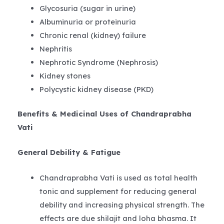
Glycosuria (sugar in urine)
Albuminuria or proteinuria
Chronic renal (kidney) failure
Nephritis
Nephrotic Syndrome (Nephrosis)
Kidney stones
Polycystic kidney disease (PKD)
Benefits & Medicinal Uses of Chandraprabha
Vati
General Debility & Fatigue
Chandraprabha Vati is used as total health
tonic and supplement for reducing general
debility and increasing physical strength. The
effects are due shilajit and loha bhasma. It