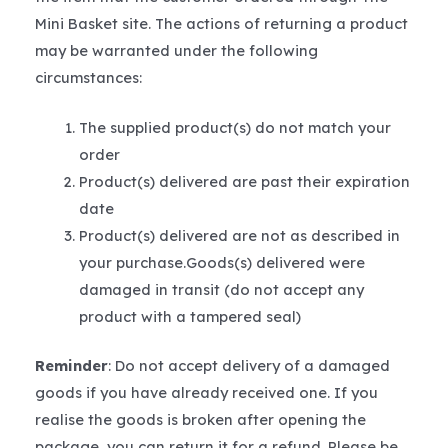
Mini Basket site. The actions of returning a product
may be warranted under the following
circumstances:
The supplied product(s) do not match your
order
Product(s) delivered are past their expiration
date
Product(s) delivered are not as described in
your purchase.Goods(s) delivered were
damaged in transit (do not accept any
product with a tampered seal)
Reminder
: Do not accept delivery of a damaged
goods if you have already received one. If you
realise the goods is broken after opening the
package, you can return it for a refund. Please be