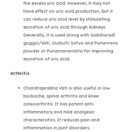
the excess uric acid. However, it may not
have effect on uric acid production, but it
can reduce uric acid level by stimulating
excretion of uric acid through kidneys.
Generally, it is used along with Gokshuradi
guggul/Vati, Guduchi Satva and Punarnava
powder or Punarnavarishta for improving
excretion of uric acid.
Arthritis
Chandraprabha Vati is also useful in low
backache, spinal arthritis and knee
osteoarthritis. It has potent anti-
inflammatory and mild analgesic
characteristics. It reduces pain and
inflammation in joint disorders.