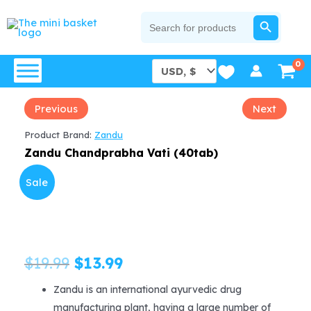
Skip
SEARCH BUTTON
Search
for:
to
content
Previous
Next
Product Brand:
Zandu
Zandu Chandprabha Vati (40tab)
Sale
Original
Current
$
19.99
$
13.99
price
price
Zandu is an international ayurvedic drug
manufacturing plant, having a large number of