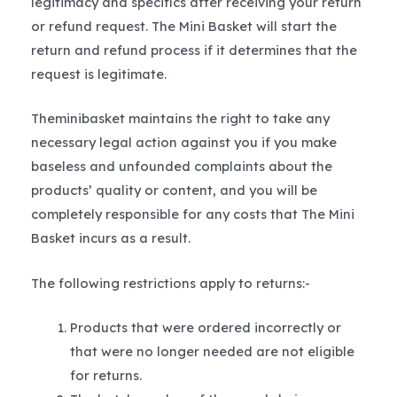
legitimacy and specifics after receiving your return
or refund request. The Mini Basket will start the
return and refund process if it determines that the
request is legitimate.
Theminibasket maintains the right to take any
necessary legal action against you if you make
baseless and unfounded complaints about the
products’ quality or content, and you will be
completely responsible for any costs that The Mini
Basket incurs as a result.
The following restrictions apply to returns:-
Products that were ordered incorrectly or
that were no longer needed are not eligible
for returns.