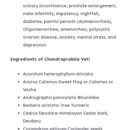
urinary incontinence, prostate enlargement,
male infertility, impotency, nightfall,
diabetes, painful periods (dysmenorrhea),
Oligomenorrhea, amenorrhea, polycystic
ovarian disease, anxiety, mental stress, and
depression.
Ingredients of Chandraprabha Vati
Aconitum heterophyllum-Ativisha
Acorus Calamus-Sweet Flag or Calamus or
Vacha
Andrographis paniculata-Bhunimba
Berberis aristata-Tree Turmeric
Cedrus Deodara-Himalayan Cedar bark,
Devdaru
Coriandrum sativum-Coriander seeds