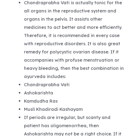
Chandraprabha Vati is actually tonic for the
all organs in the reproductive system and
organs in the pelvis. It assists other
medicines to act better and more efficiently.
Therefore, it is recommended in every case
with reproductive disorders. It is also great
remedy for polycystic ovarian disease. If it
accompanies with profuse menstruation or
heavy bleeding, then the best combination in
ayurveda includes:
Chandraprabha Vati
Ashokarishta
Kamdudha Ras
Musli Khadiradi Kashayam
If periods are irregular, but scanty and
patient has oligomenorrhea, then
Ashokarishta may not be a right choice. If it