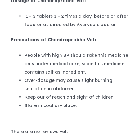
Dosage of Chandraprabha Vati
1 – 2 tablets 1 – 2 times a day, before or after
food or as directed by Ayurvedic doctor.
Precautions of Chandraprabha Vati
People with high BP should take this medicine
only under medical care, since this medicine
contains salt as ingredient.
Over-dosage may cause slight burning
sensation in abdomen.
Keep out of reach and sight of children.
Store in cool dry place.
There are no reviews yet.