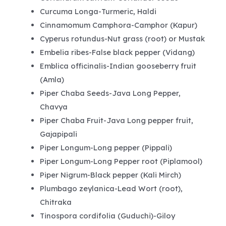
Curcuma Longa-Turmeric, Haldi
Cinnamomum Camphora-Camphor (Kapur)
Cyperus rotundus-Nut grass (root) or Mustak
Embelia ribes-False black pepper (Vidang)
Emblica officinalis-Indian gooseberry fruit
(Amla)
Piper Chaba Seeds-Java Long Pepper,
Chavya
Piper Chaba Fruit-Java Long pepper fruit,
Gajapipali
Piper Longum-Long pepper (Pippali)
Piper Longum-Long Pepper root (Piplamool)
Piper Nigrum-Black pepper (Kali Mirch)
Plumbago zeylanica-Lead Wort (root),
Chitraka
Tinospora cordifolia (Guduchi)-Giloy