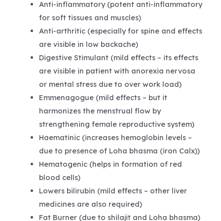
Anti-inflammatory (potent anti-inflammatory
for soft tissues and muscles)
Anti-arthritic (especially for spine and effects
are visible in low backache)
Digestive Stimulant (mild effects – its effects
are visible in patient with anorexia nervosa
or mental stress due to over work load)
Emmenagogue (mild effects – but it
harmonizes the menstrual flow by
strengthening female reproductive system)
Haematinic (increases hemoglobin levels –
due to presence of Loha bhasma (iron Calx))
Hematogenic (helps in formation of red
blood cells)
Lowers bilirubin (mild effects – other liver
medicines are also required)
Fat Burner (due to shilajit and Loha bhasma)