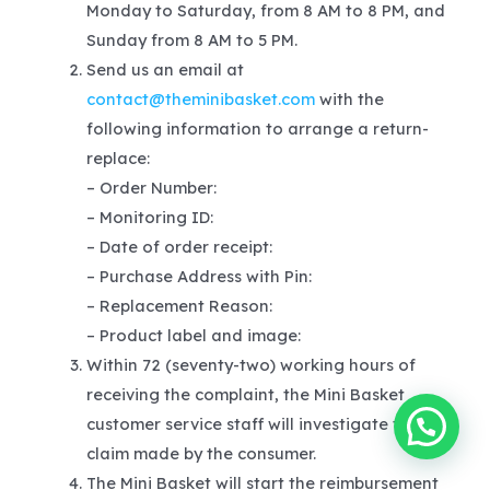
Monday to Saturday, from 8 AM to 8 PM, and
Sunday from 8 AM to 5 PM.
Send us an email at
contact@theminibasket.com
with the
following information to arrange a return-
replace:
– Order Number:
– Monitoring ID:
– Date of order receipt:
– Purchase Address with Pin:
– Replacement Reason:
– Product label and image:
Within 72 (seventy-two) working hours of
receiving the complaint, the Mini Basket
customer service staff will investigate the
claim made by the consumer.
The Mini Basket will start the reimbursement