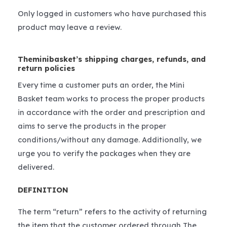
Only logged in customers who have purchased this
product may leave a review.
Theminibasket’s shipping charges, refunds, and
return policies
Every time a customer puts an order, the Mini
Basket team works to process the proper products
in accordance with the order and prescription and
aims to serve the products in the proper
conditions/without any damage. Additionally, we
urge you to verify the packages when they are
delivered.
DEFINITION
The term “return” refers to the activity of returning
the item that the customer ordered through The