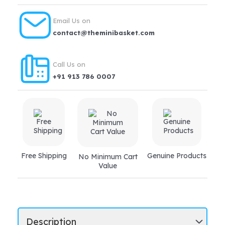
Email Us on
contact@theminibasket.com
Call Us on
+91 913 786 0007
Free Shipping
Genuine Products
No Minimum Cart
Value