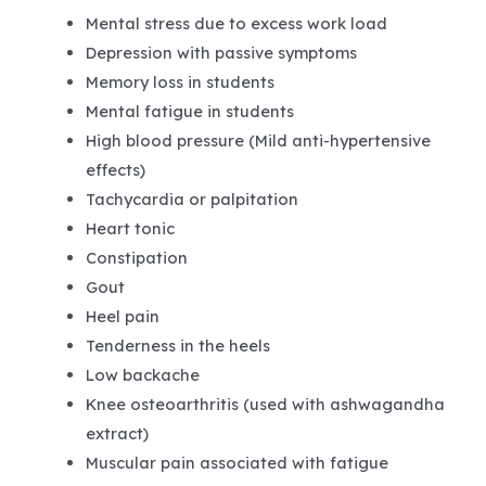
Mental stress due to excess work load
Depression with passive symptoms
Memory loss in students
Mental fatigue in students
High blood pressure (Mild anti-hypertensive
effects)
Tachycardia or palpitation
Heart tonic
Constipation
Gout
Heel pain
Tenderness in the heels
Low backache
Knee osteoarthritis (used with ashwagandha
extract)
Muscular pain associated with fatigue