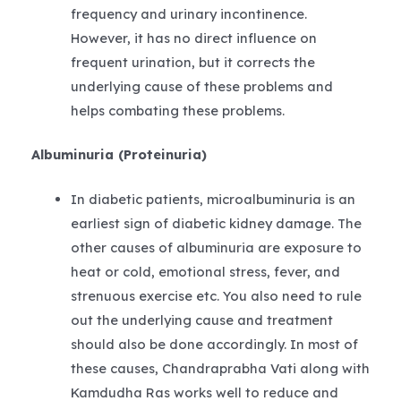
frequency and urinary incontinence.
However, it has no direct influence on
frequent urination, but it corrects the
underlying cause of these problems and
helps combating these problems.
Albuminuria (Proteinuria)
In diabetic patients, microalbuminuria is an
earliest sign of diabetic kidney damage. The
other causes of albuminuria are exposure to
heat or cold, emotional stress, fever, and
strenuous exercise etc. You also need to rule
out the underlying cause and treatment
should also be done accordingly. In most of
these causes, Chandraprabha Vati along with
Kamdudha Ras works well to reduce and