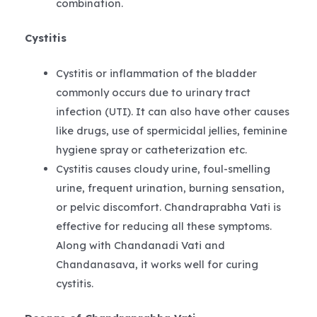
combination.
Cystitis
Cystitis or inflammation of the bladder
commonly occurs due to urinary tract
infection (UTI). It can also have other causes
like drugs, use of spermicidal jellies, feminine
hygiene spray or catheterization etc.
Cystitis causes cloudy urine, foul-smelling
urine, frequent urination, burning sensation,
or pelvic discomfort. Chandraprabha Vati is
effective for reducing all these symptoms.
Along with Chandanadi Vati and
Chandanasava, it works well for curing
cystitis.