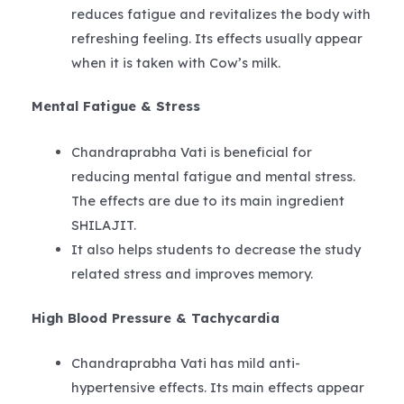
reduces fatigue and revitalizes the body with
refreshing feeling. Its effects usually appear
when it is taken with Cow’s milk.
Mental Fatigue & Stress
Chandraprabha Vati is beneficial for
reducing mental fatigue and mental stress.
The effects are due to its main ingredient
SHILAJIT.
It also helps students to decrease the study
related stress and improves memory.
High Blood Pressure & Tachycardia
Chandraprabha Vati has mild anti-
hypertensive effects. Its main effects appear