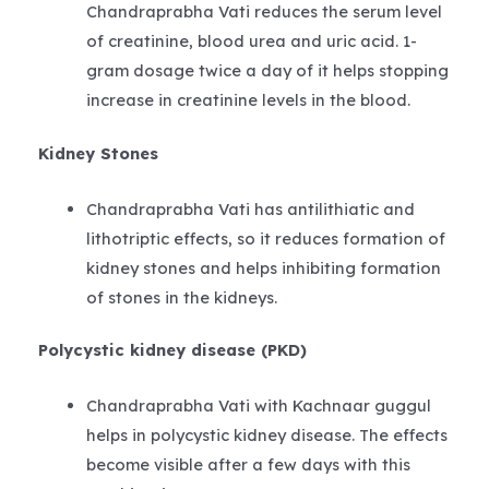
Chandraprabha Vati reduces the serum level
of creatinine, blood urea and uric acid. 1-
gram dosage twice a day of it helps stopping
increase in creatinine levels in the blood.
Kidney Stones
Chandraprabha Vati has antilithiatic and
lithotriptic effects, so it reduces formation of
kidney stones and helps inhibiting formation
of stones in the kidneys.
Polycystic kidney disease (PKD)
Chandraprabha Vati with Kachnaar guggul
helps in polycystic kidney disease. The effects
become visible after a few days with this