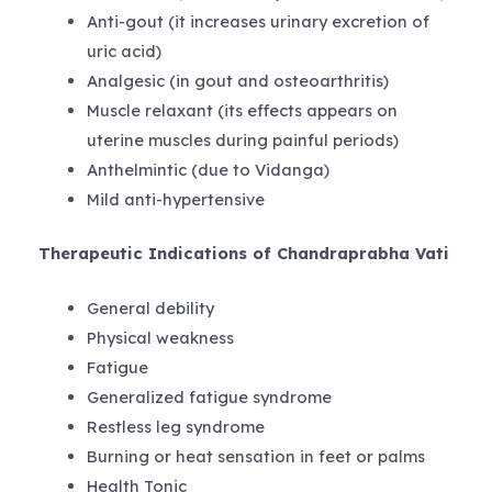
Anti-gout (it increases urinary excretion of
uric acid)
Analgesic (in gout and osteoarthritis)
Muscle relaxant (its effects appears on
uterine muscles during painful periods)
Anthelmintic (due to Vidanga)
Mild anti-hypertensive
Therapeutic Indications of Chandraprabha Vati
General debility
Physical weakness
Fatigue
Generalized fatigue syndrome
Restless leg syndrome
Burning or heat sensation in feet or palms
Health Tonic