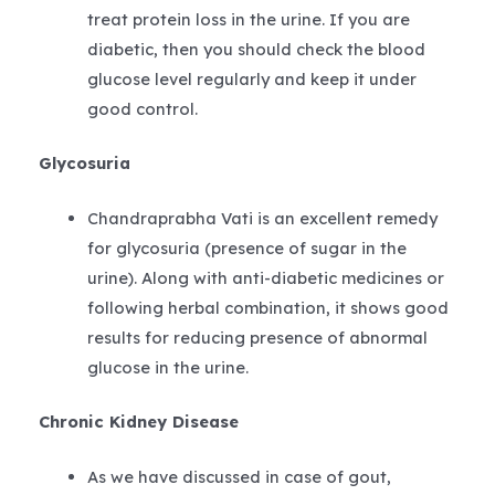
treat protein loss in the urine. If you are
diabetic, then you should check the blood
glucose level regularly and keep it under
good control.
Glycosuria
Chandraprabha Vati is an excellent remedy
for glycosuria (presence of sugar in the
urine). Along with anti-diabetic medicines or
following herbal combination, it shows good
results for reducing presence of abnormal
glucose in the urine.
Chronic Kidney Disease
As we have discussed in case of gout,