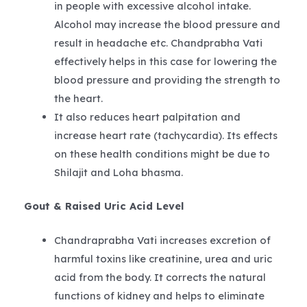
in people with excessive alcohol intake.
Alcohol may increase the blood pressure and
result in headache etc. Chandprabha Vati
effectively helps in this case for lowering the
blood pressure and providing the strength to
the heart.
It also reduces heart palpitation and
increase heart rate (tachycardia). Its effects
on these health conditions might be due to
Shilajit and Loha bhasma.
Gout & Raised Uric Acid Level
Chandraprabha Vati increases excretion of
harmful toxins like creatinine, urea and uric
acid from the body. It corrects the natural
functions of kidney and helps to eliminate