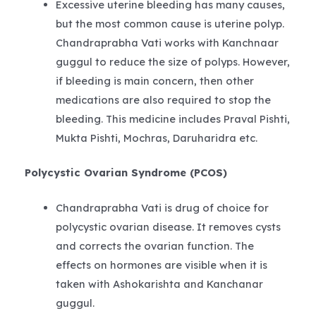
Excessive uterine bleeding has many causes,
but the most common cause is uterine polyp.
Chandraprabha Vati works with Kanchnaar
guggul to reduce the size of polyps. However,
if bleeding is main concern, then other
medications are also required to stop the
bleeding. This medicine includes Praval Pishti,
Mukta Pishti, Mochras, Daruharidra etc.
Polycystic Ovarian Syndrome (PCOS)
Chandraprabha Vati is drug of choice for
polycystic ovarian disease. It removes cysts
and corrects the ovarian function. The
effects on hormones are visible when it is
taken with Ashokarishta and Kanchanar
guggul.