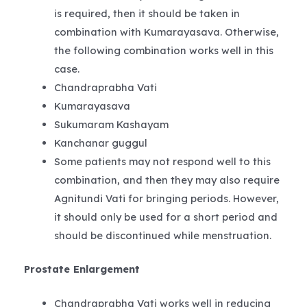
is required, then it should be taken in
combination with Kumarayasava. Otherwise,
the following combination works well in this
case.
Chandraprabha Vati
Kumarayasava
Sukumaram Kashayam
Kanchanar guggul
Some patients may not respond well to this
combination, and then they may also require
Agnitundi Vati for bringing periods. However,
it should only be used for a short period and
should be discontinued while menstruation.
Prostate Enlargement
Chandraprabha Vati works well in reducing