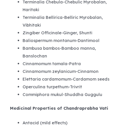
Terminalia Chebula-Chebulic Myrobalan,
Haritaki
Terminalia Bellirica-Belliric Myrobalan,
Vibhitaki
Zingiber Officinale-Ginger, Shunti
Baliospermum montanum-Dantimool
Bambusa bambos-Bamboo manna,
Banslochan
Cinnamomum tamala-Patra
Cinnamomum zeylanicum-Cinnamon
Elettaria cardamomum-Cardamom seeds
Operculina turpethum-Trivrit
Commiphora mukul-Shuddha Guggulu
Medicinal Properties of Chandraprabha Vati
Antacid (mild effects)