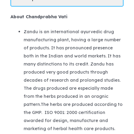
About Chandprabha Vati
Zandu is an international ayurvedic drug
manufacturing plant, having a large number
of products. It has pronounced presence
both in the Indian and world markets. It has
many distinctions to its credit. Zandu has
produced very good products through
decades of research and prolonged studies.
The drugs produced are especially made
from the herbs produced in an oragnic
pattern.The herbs are produced according to
the GMP. ISO 9001: 2000 certification
awarded for design, manufacture and
marketing of herbal health care products.