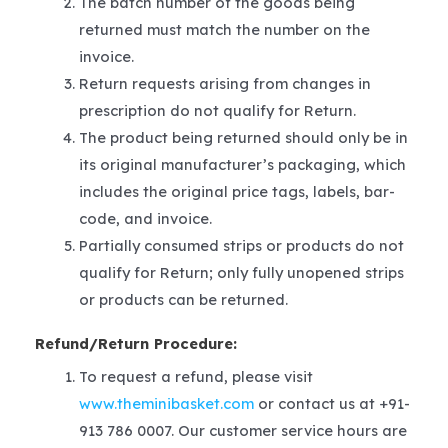
The batch number of the goods being
returned must match the number on the
invoice.
Return requests arising from changes in
prescription do not qualify for Return.
The product being returned should only be in
its original manufacturer’s packaging, which
includes the original price tags, labels, bar-
code, and invoice.
Partially consumed strips or products do not
qualify for Return; only fully unopened strips
or products can be returned.
Refund/Return Procedure:
To request a refund, please visit
www.theminibasket.com
or contact us at +91-
913 786 0007. Our customer service hours are