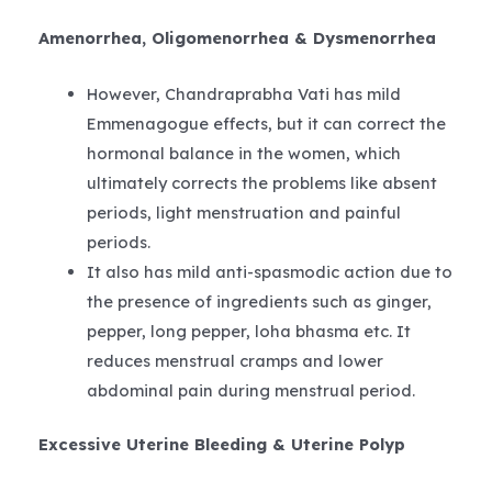
Amenorrhea, Oligomenorrhea & Dysmenorrhea
However, Chandraprabha Vati has mild
Emmenagogue effects, but it can correct the
hormonal balance in the women, which
ultimately corrects the problems like absent
periods, light menstruation and painful
periods.
It also has mild anti-spasmodic action due to
the presence of ingredients such as ginger,
pepper, long pepper, loha bhasma etc. It
reduces menstrual cramps and lower
abdominal pain during menstrual period.
Excessive Uterine Bleeding & Uterine Polyp