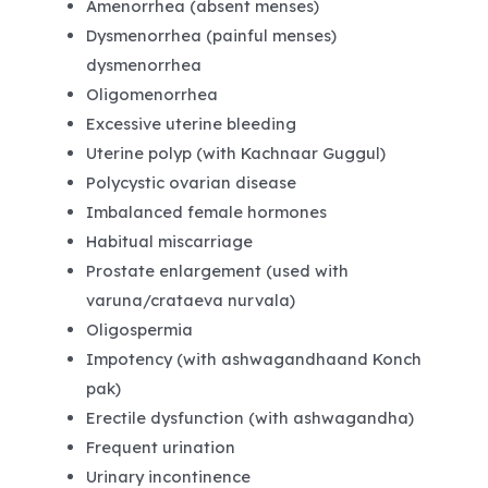
Amenorrhea (absent menses)
Dysmenorrhea (painful menses)
dysmenorrhea
Oligomenorrhea
Excessive uterine bleeding
Uterine polyp (with Kachnaar Guggul)
Polycystic ovarian disease
Imbalanced female hormones
Habitual miscarriage
Prostate enlargement (used with
varuna/crataeva nurvala)
Oligospermia
Impotency (with ashwagandhaand Konch
pak)
Erectile dysfunction (with ashwagandha)
Frequent urination
Urinary incontinence