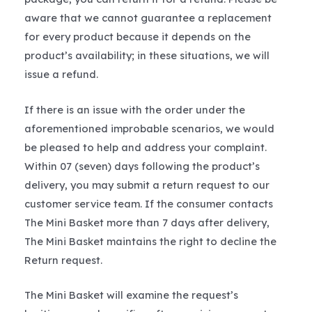
aware that we cannot guarantee a replacement
for every product because it depends on the
product’s availability; in these situations, we will
issue a refund.
If there is an issue with the order under the
aforementioned improbable scenarios, we would
be pleased to help and address your complaint.
Within 07 (seven) days following the product’s
delivery, you may submit a return request to our
customer service team. If the consumer contacts
The Mini Basket more than 7 days after delivery,
The Mini Basket maintains the right to decline the
Return request.
The Mini Basket will examine the request’s