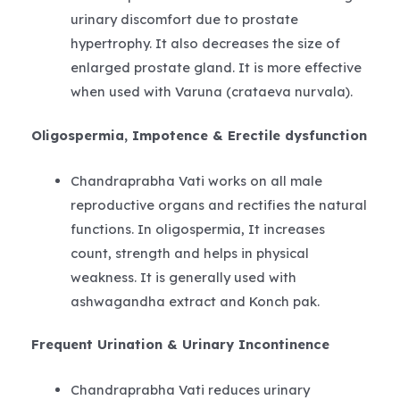
urinary discomfort due to prostate
hypertrophy. It also decreases the size of
enlarged prostate gland. It is more effective
when used with Varuna (crataeva nurvala).
Oligospermia, Impotence & Erectile dysfunction
Chandraprabha Vati works on all male
reproductive organs and rectifies the natural
functions. In oligospermia, It increases
count, strength and helps in physical
weakness. It is generally used with
ashwagandha extract and Konch pak.
Frequent Urination & Urinary Incontinence
Chandraprabha Vati reduces urinary