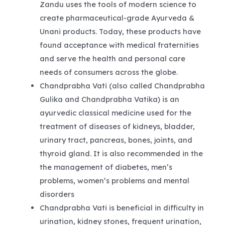
Zandu uses the tools of modern science to
create pharmaceutical-grade Ayurveda &
Unani products. Today, these products have
found acceptance with medical fraternities
and serve the health and personal care
needs of consumers across the globe.
Chandprabha Vati (also called Chandprabha
Gulika and Chandprabha Vatika) is an
ayurvedic classical medicine used for the
treatment of diseases of kidneys, bladder,
urinary tract, pancreas, bones, joints, and
thyroid gland. It is also recommended in the
the management of diabetes, men’s
problems, women’s problems and mental
disorders
Chandprabha Vati is beneficial in difficulty in
urination, kidney stones, frequent urination,