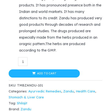
was:
is:
products. It has pronounced presence both in the
$19.99.
$13.99.
Indian and world markets. It has many
distinctions to its credit. Zandu has produced very
good products through decades of research and
prolonged studies. The drugs produced are
especially made from the herbs produced in an
oragnic pattern.The herbs are produced
according to the GMP.
Zandu
Chandprabha
Vati
ADD TO CART
(40tab)
SKU:
TMBZANDU-101
quantity
Categories:
Ayurvedic Remedies
,
Zandu
,
Health Care
,
Stomach & Liver Care
Tag:
Shilajit
Brand:
Zandu