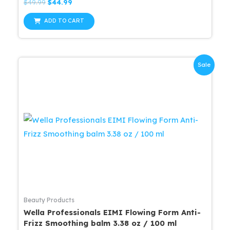
Rated
Original
Current
$
49.99
$
44.99
0
price
price
out
was:
is:
of
ADD TO CART
5
$49.99.
$44.99.
Sale
Beauty Products
Wella Professionals EIMI Flowing Form Anti-
Frizz Smoothing balm 3.38 oz / 100 ml