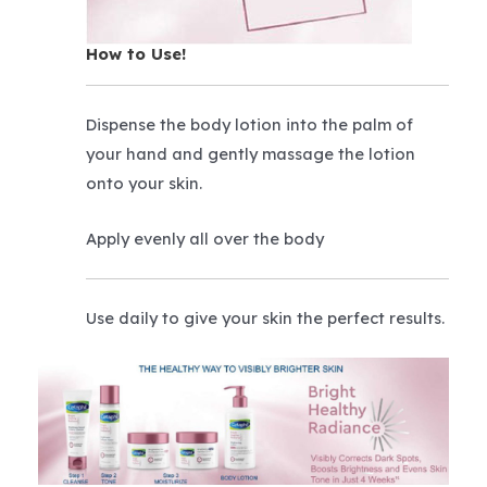
How to Use!
Dispense the body lotion into the palm of
your hand and gently massage the lotion
onto your skin.
Apply evenly all over the body
Use daily to give your skin the perfect results.