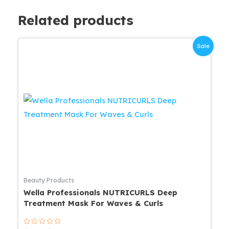
Related products
Sale
Beauty Products
Wella Professionals NUTRICURLS Deep
Treatment Mask For Waves & Curls