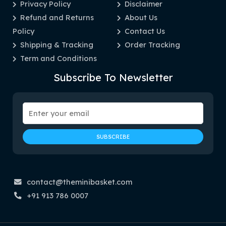
Privacy Policy
Disclaimer
Refund and Returns
About Us
Policy
Contact Us
Shipping & Tracking
Order Tracking
Term and Conditions
Subscribe To Newsletter
contact@theminibasket.com
+91 913 786 0007