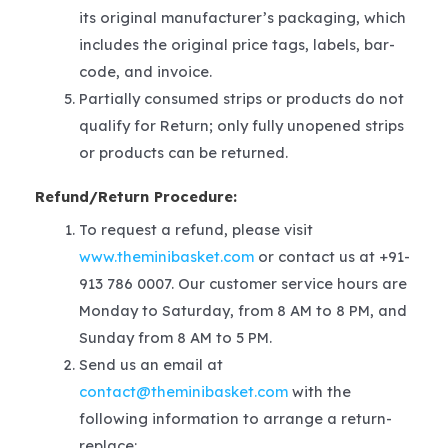
its original manufacturer’s packaging, which
includes the original price tags, labels, bar-
code, and invoice.
Partially consumed strips or products do not
qualify for Return; only fully unopened strips
or products can be returned.
Refund/Return Procedure:
To request a refund, please visit
www.theminibasket.com
or contact us at +91-
913 786 0007. Our customer service hours are
Monday to Saturday, from 8 AM to 8 PM, and
Sunday from 8 AM to 5 PM.
Send us an email at
contact@theminibasket.com
with the
following information to arrange a return-
replace: