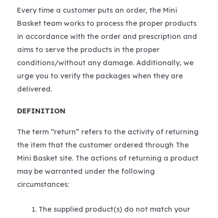
Every time a customer puts an order, the Mini
Basket team works to process the proper products
in accordance with the order and prescription and
aims to serve the products in the proper
conditions/without any damage. Additionally, we
urge you to verify the packages when they are
delivered.
DEFINITION
The term “return” refers to the activity of returning
the item that the customer ordered through The
Mini Basket site. The actions of returning a product
may be warranted under the following
circumstances:
The supplied product(s) do not match your