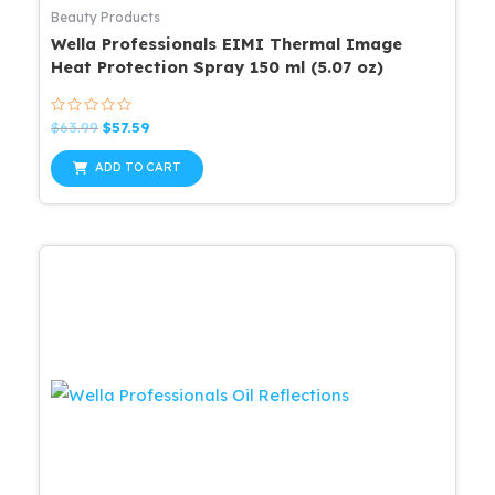
Beauty Products
Wella Professionals EIMI Thermal Image
Heat Protection Spray 150 ml (5.07 oz)
Rated
Original
Current
$
63.99
$
57.59
0
price
price
out
was:
is:
of
ADD TO CART
5
$63.99.
$57.59.