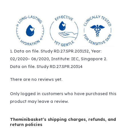
1. Data on file. Study RD.27.SPR.203152, Year:
02/2020– 06/2020, Institute: IEC, Singapore 2.
Data on file. Study RD.27.SPR.20314
There are no reviews yet.
Only logged in customers who have purchased this
product may leave a review.
Theminibasket’s shipping charges, refunds, and
return policies