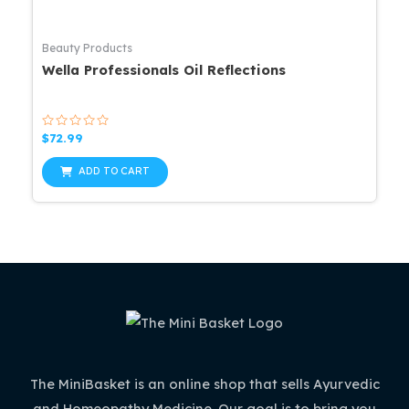
Beauty Products
Wella Professionals Oil Reflections
Rated
$
72.99
0
out
of
ADD TO CART
5
The MiniBasket is an online shop that sells Ayurvedic
and Homeopathy Medicine. Our goal is to bring you