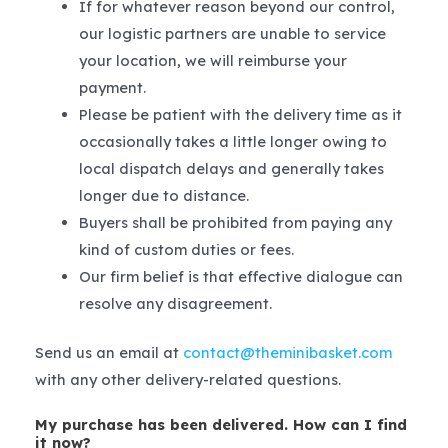
If for whatever reason beyond our control,
our logistic partners are unable to service
your location, we will reimburse your
payment.
Please be patient with the delivery time as it
occasionally takes a little longer owing to
local dispatch delays and generally takes
longer due to distance.
Buyers shall be prohibited from paying any
kind of custom duties or fees.
Our firm belief is that effective dialogue can
resolve any disagreement.
Send us an email at
contact@theminibasket.com
with any other delivery-related questions.
My purchase has been delivered. How can I find
it now?