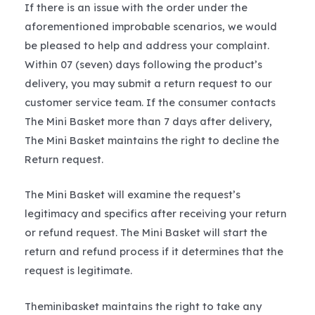
If there is an issue with the order under the
aforementioned improbable scenarios, we would
be pleased to help and address your complaint.
Within 07 (seven) days following the product’s
delivery, you may submit a return request to our
customer service team. If the consumer contacts
The Mini Basket more than 7 days after delivery,
The Mini Basket maintains the right to decline the
Return request.
The Mini Basket will examine the request’s
legitimacy and specifics after receiving your return
or refund request. The Mini Basket will start the
return and refund process if it determines that the
request is legitimate.
Theminibasket maintains the right to take any