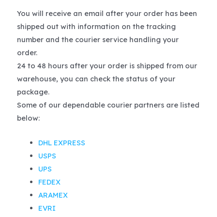
You will receive an email after your order has been
shipped out with information on the tracking
number and the courier service handling your
order.
24 to 48 hours after your order is shipped from our
warehouse, you can check the status of your
package.
Some of our dependable courier partners are listed
below:
DHL EXPRESS
USPS
UPS
FEDEX
ARAMEX
EVRI