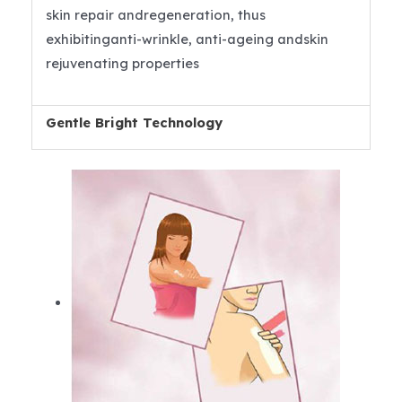
skin repair andregeneration, thus
exhibitinganti-wrinkle, anti-ageing andskin
rejuvenating properties
Gentle Bright Technology