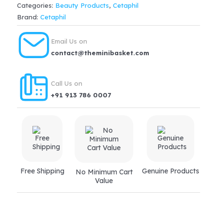
Categories:
Beauty Products
,
Cetaphil
Lotion(245ml)
Brand:
Cetaphil
quantity
Email Us on
contact@theminibasket.com
Call Us on
+91 913 786 0007
Free Shipping
Genuine Products
No Minimum Cart
Value