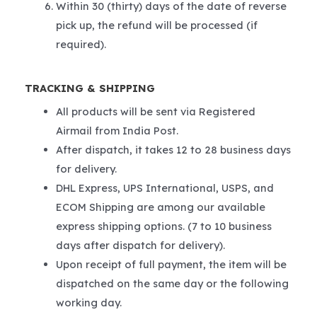
Within 30 (thirty) days of the date of reverse
pick up, the refund will be processed (if
required).
TRACKING & SHIPPING
All products will be sent via Registered
Airmail from India Post.
After dispatch, it takes 12 to 28 business days
for delivery.
DHL Express, UPS International, USPS, and
ECOM Shipping are among our available
express shipping options. (7 to 10 business
days after dispatch for delivery).
Upon receipt of full payment, the item will be
dispatched on the same day or the following
working day.