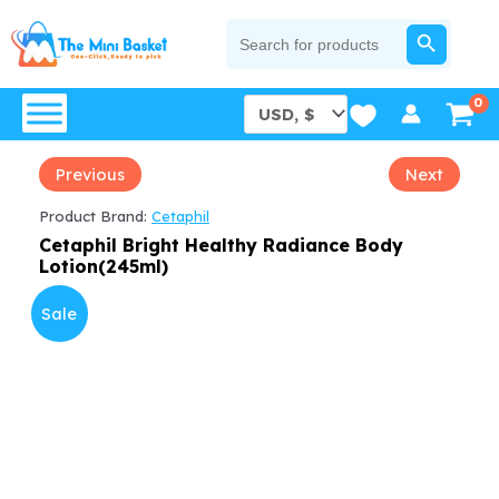
Skip
SEARCH BUTTON
Search
for:
to
content
Previous
Next
Product Brand:
Cetaphil
Cetaphil Bright Healthy Radiance Body
Lotion(245ml)
Sale