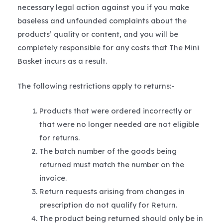
necessary legal action against you if you make
baseless and unfounded complaints about the
products’ quality or content, and you will be
completely responsible for any costs that The Mini
Basket incurs as a result.
The following restrictions apply to returns:-
Products that were ordered incorrectly or
that were no longer needed are not eligible
for returns.
The batch number of the goods being
returned must match the number on the
invoice.
Return requests arising from changes in
prescription do not qualify for Return.
The product being returned should only be in