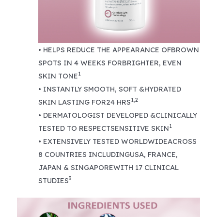
• HELPS REDUCE THE APPEARANCE OFBROWN
SPOTS IN 4 WEEKS FORBRIGHTER, EVEN
1
SKIN TONE
• INSTANTLY SMOOTH, SOFT &HYDRATED
1,2
SKIN LASTING FOR24 HRS
• DERMATOLOGIST DEVELOPED &CLINICALLY
1
TESTED TO RESPECTSENSITIVE SKIN
• EXTENSIVELY TESTED WORLDWIDEACROSS
8 COUNTRIES INCLUDINGUSA, FRANCE,
JAPAN & SINGAPOREWITH 17 CLINICAL
3
STUDIES