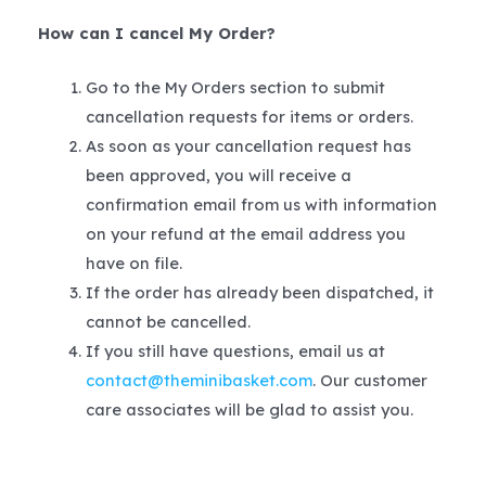
How can I cancel My Order?
Go to the My Orders section to submit
cancellation requests for items or orders.
As soon as your cancellation request has
been approved, you will receive a
confirmation email from us with information
on your refund at the email address you
have on file.
If the order has already been dispatched, it
cannot be cancelled.
If you still have questions, email us at
contact@theminibasket.com
. Our customer
care associates will be glad to assist you.