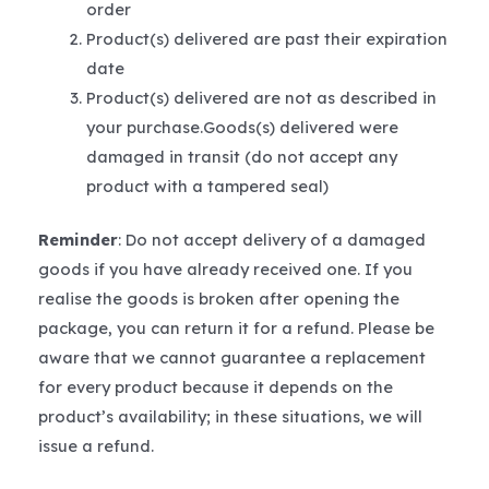
order
Product(s) delivered are past their expiration
date
Product(s) delivered are not as described in
your purchase.Goods(s) delivered were
damaged in transit (do not accept any
product with a tampered seal)
Reminder
: Do not accept delivery of a damaged
goods if you have already received one. If you
realise the goods is broken after opening the
package, you can return it for a refund. Please be
aware that we cannot guarantee a replacement
for every product because it depends on the
product’s availability; in these situations, we will
issue a refund.