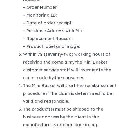
– Order Number:
– Monitoring ID:
– Date of order receipt:
– Purchase Address with Pin:
– Replacement Reason:
– Product label and image:
Within 72 (seventy-two) working hours of
receiving the complaint, the Mini Basket
customer service staff will investigate the
claim made by the consumer.
The Mini Basket will start the reimbursement
procedure if the claim is determined to be
valid and reasonable.
The product(s) must be shipped to the
business address by the client in the
manufacturer’s original packaging.