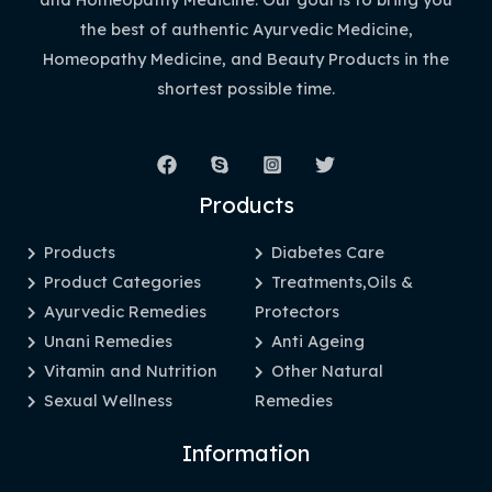
the best of authentic Ayurvedic Medicine,
Homeopathy Medicine, and Beauty Products in the
shortest possible time.
Products
Products
Diabetes Care
Product Categories
Treatments,Oils &
Ayurvedic Remedies
Protectors
Unani Remedies
Anti Ageing
Vitamin and Nutrition
Other Natural
Sexual Wellness
Remedies
Information