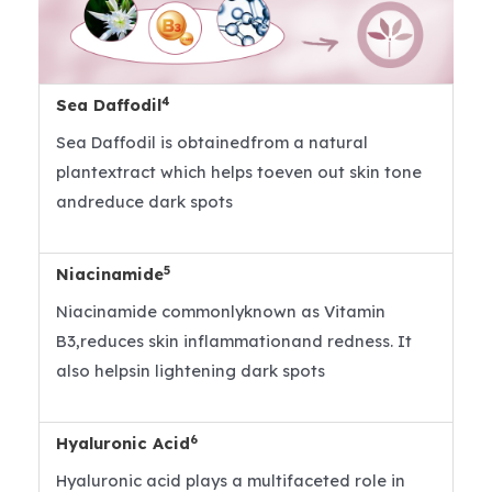
4
Sea Daffodil
Sea Daffodil is obtainedfrom a natural
plantextract which helps toeven out skin tone
andreduce dark spots
5
Niacinamide
Niacinamide commonlyknown as Vitamin
B3,reduces skin inflammationand redness. It
also helpsin lightening dark spots
6
Hyaluronic Acid
Hyaluronic acid plays a multifaceted role in