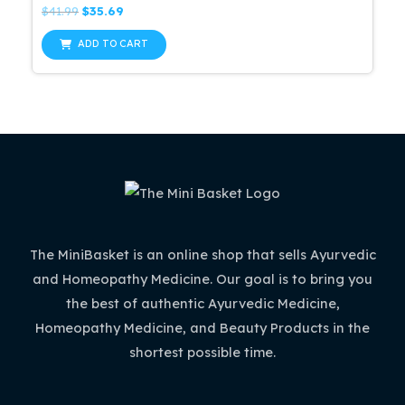
Rated
Original
Current
$
41.99
$
35.69
0
price
price
out
was:
is:
of
ADD TO CART
5
$41.99.
$35.69.
The MiniBasket is an online shop that sells Ayurvedic
and Homeopathy Medicine. Our goal is to bring you
the best of authentic Ayurvedic Medicine,
Homeopathy Medicine, and Beauty Products in the
shortest possible time.