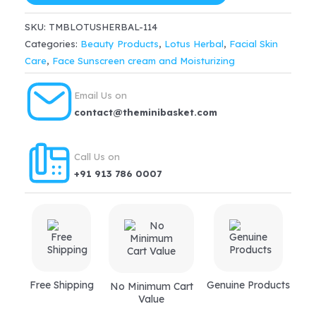
$42.99.
$36.54.
Advanced
SKU:
TMBLOTUSHERBAL-114
Pink
Categories:
Beauty Products
,
Lotus Herbal
,
Facial Skin
Glow
Care
,
Face Sunscreen cream and Moisturizing
Creme
Spf
Email Us on
25
contact@theminibasket.com
Pa+++
(50gm)
Call Us on
quantity
+91 913 786 0007
Free Shipping
Genuine Products
No Minimum Cart
Value