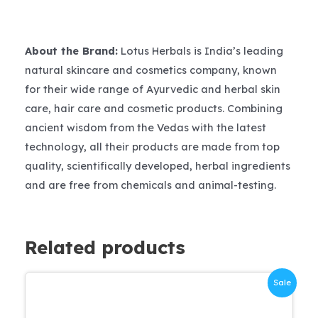
About the Brand:
Lotus Herbals is India’s leading
natural skincare and cosmetics company, known
for their wide range of Ayurvedic and herbal skin
care, hair care and cosmetic products. Combining
ancient wisdom from the Vedas with the latest
technology, all their products are made from top
quality, scientifically developed, herbal ingredients
and are free from chemicals and animal-testing.
Related products
Sale