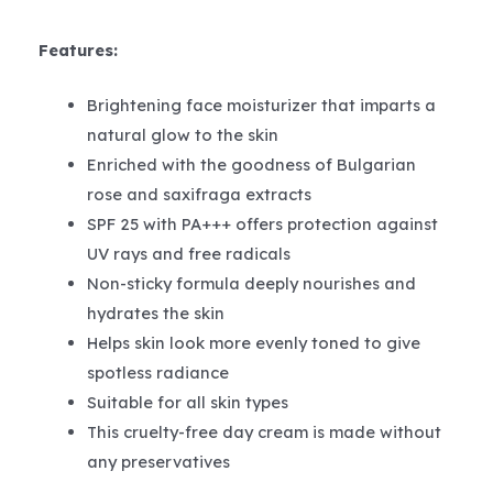
Features:
Brightening face moisturizer that imparts a
natural glow to the skin
Enriched with the goodness of Bulgarian
rose and saxifraga extracts
SPF 25 with PA+++ offers protection against
UV rays and free radicals
Non-sticky formula deeply nourishes and
hydrates the skin
Helps skin look more evenly toned to give
spotless radiance
Suitable for all skin types
This cruelty-free day cream is made without
any preservatives