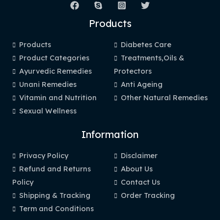
Products
Products
Diabetes Care
Product Categories
Treatments,Oils &
Ayurvedic Remedies
Protectors
Unani Remedies
Anti Ageing
Vitamin and Nutrition
Other Natural Remedies
Sexual Wellness
Information
Privacy Policy
Disclaimer
Refund and Returns
About Us
Policy
Contact Us
Shipping & Tracking
Order Tracking
Term and Conditions