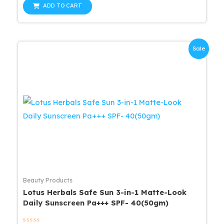
was:
is:
of
ADD TO CART
5
$19.99.
$15.99.
Sale
Beauty Products
Lotus Herbals Safe Sun 3-in-1 Matte-Look
Daily Sunscreen Pa+++ SPF- 40(50gm)