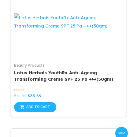
Beauty Products
Lotus Herbals YouthRx Anti-Ageing
Transforming Creme SPF 25 Pa +++(50gm)
Rated
Original
Current
$
41.99
$
33.59
0
price
price
out
was:
is:
of
ADD TO CART
5
$41.99.
$33.59.
Sale