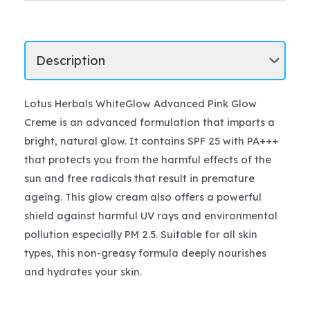
Lotus Herbals WhiteGlow Advanced Pink Glow
Creme is an advanced formulation that imparts a
bright, natural glow. It contains SPF 25 with PA+++
that protects you from the harmful effects of the
sun and free radicals that result in premature
ageing. This glow cream also offers a powerful
shield against harmful UV rays and environmental
pollution especially PM 2.5. Suitable for all skin
types, this non-greasy formula deeply nourishes
and hydrates your skin.