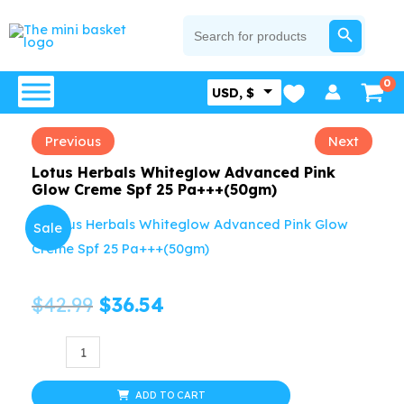
Skip
SEARCH BUTTON
Search
for:
to
content
USD, $
Previous
Next
Lotus Herbals Whiteglow Advanced Pink
Glow Creme Spf 25 Pa+++(50gm)
Sale
Original
Current
$
42.99
$
36.54
price
price
Lotus
Herbals
was:
is:
Whiteglow
ADD TO CART