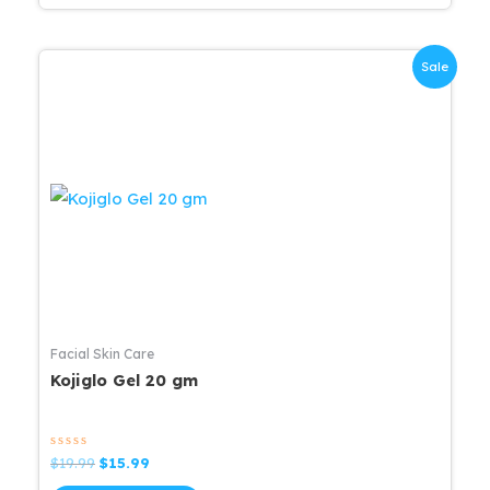
Sale
Facial Skin Care
Kojiglo Gel 20 gm
Rated
Original
Current
$
19.99
$
15.99
0
price
price
out