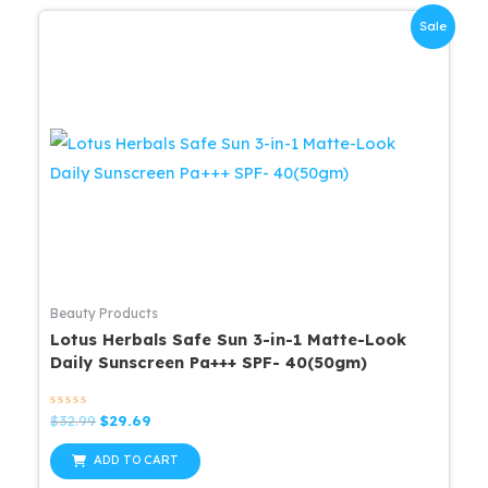
Sale
Beauty Products
Lotus Herbals Safe Sun 3-in-1 Matte-Look
Daily Sunscreen Pa+++ SPF- 40(50gm)
Rated
Original
Current
$
32.99
$
29.69
0
price
price
out
was:
is:
of
ADD TO CART
5
$32.99.
$29.69.