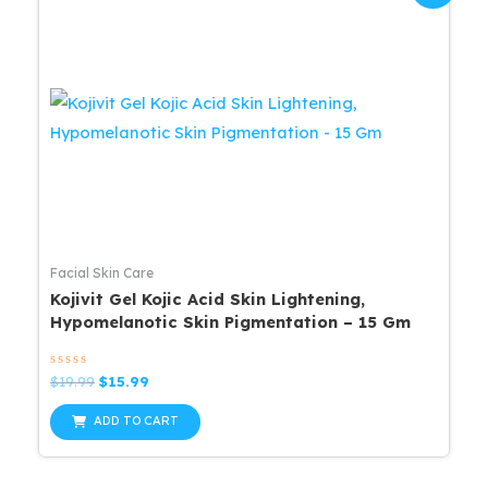
Facial Skin Care
Kojivit Gel Kojic Acid Skin Lightening,
Hypomelanotic Skin Pigmentation – 15 Gm
Rated
Original
Current
$
19.99
$
15.99
0
price
price
out
was:
is:
of
ADD TO CART
5
$19.99.
$15.99.