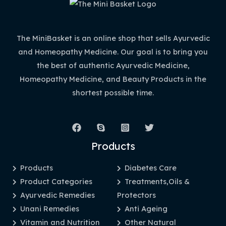
The MiniBasket is an online shop that sells Ayurvedic
and Homeopathy Medicine. Our goal is to bring you
the best of authentic Ayurvedic Medicine,
Homeopathy Medicine, and Beauty Products in the
shortest possible time.
Products
Products
Diabetes Care
Product Categories
Treatments,Oils &
Ayurvedic Remedies
Protectors
Unani Remedies
Anti Ageing
Vitamin and Nutrition
Other Natural