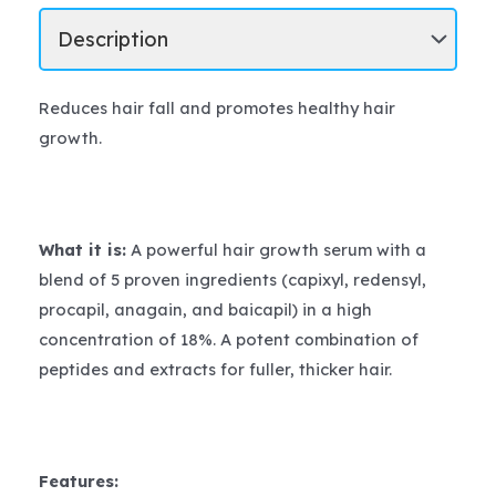
Reduces hair fall and promotes healthy hair
growth.
What it is:
A powerful hair growth serum with a
blend of 5 proven ingredients (capixyl, redensyl,
procapil, anagain, and baicapil) in a high
concentration of 18%. A potent combination of
peptides and extracts for fuller, thicker hair.
Features: