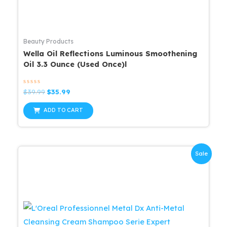
Beauty Products
Wella Oil Reflections Luminous Smoothening
Oil 3.3 Ounce (Used Once)l
Rated
Original
Current
$
39.99
$
35.99
0
price
price
out
was:
is:
of
ADD TO CART
5
$39.99.
$35.99.
Sale