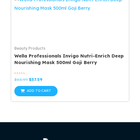
Beauty Products
Wella Professionals Invigo Nutri-Enrich Deep
Nourishing Mask 500ml Goji Berry
Rated
Original
Current
$
63.99
$
57.59
0
price
price
out
was:
is:
of
ADD TO CART
5
$63.99.
$57.59.