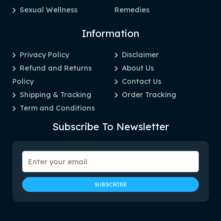
Sexual Wellness
Remedies
Information
Privacy Policy
Disclaimer
Refund and Returns
About Us
Policy
Contact Us
Shipping & Tracking
Order Tracking
Term and Conditions
Subscribe To Newsletter