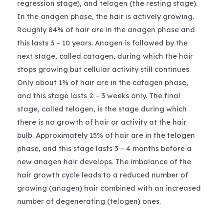
regression stage), and telogen (the resting stage).
In the anagen phase, the hair is actively growing.
Roughly 84% of hair are in the anagen phase and
this lasts 3 – 10 years. Anagen is followed by the
next stage, called catagen, during which the hair
stops growing but cellular activity still continues.
Only about 1% of hair are in the catagen phase,
and this stage lasts 2 – 3 weeks only. The final
stage, called telogen, is the stage during which
there is no growth of hair or activity at the hair
bulb. Approximately 15% of hair are in the telogen
phase, and this stage lasts 3 – 4 months before a
new anagen hair develops. The imbalance of the
hair growth cycle leads to a reduced number of
growing (anagen) hair combined with an increased
number of degenerating (telogen) ones.