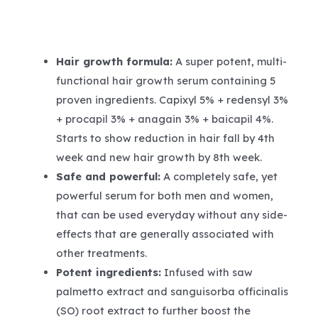
Hair growth formula:
A super potent, multi-
functional hair growth serum containing 5
proven ingredients. Capixyl 5% + redensyl 3%
+ procapil 3% + anagain 3% + baicapil 4%.
Starts to show reduction in hair fall by 4th
week and new hair growth by 8th week.
Safe and powerful:
A completely safe, yet
powerful serum for both men and women,
that can be used everyday without any side-
effects that are generally associated with
other treatments.
Potent ingredients:
Infused with saw
palmetto extract and sanguisorba officinalis
(SO) root extract to further boost the