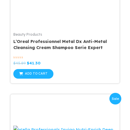
Beauty Products
L’Oreal Professionnel Metal Dx Anti-Metal
Cleansing Cream Shampoo Serie Expert
Rated
Original
Current
$
45.89
$
41.30
0
price
price
out
was:
is:
of
ADD TO CART
5
$45.89.
$41.30.
Sale