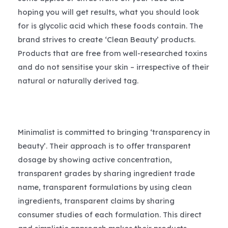
hoping you will get results, what you should look
for is glycolic acid which these foods contain. The
brand strives to create ‘Clean Beauty’ products.
Products that are free from well-researched toxins
and do not sensitise your skin – irrespective of their
natural or naturally derived tag.
Minimalist is committed to bringing ‘transparency in
beauty’. Their approach is to offer transparent
dosage by showing active concentration,
transparent grades by sharing ingredient trade
name, transparent formulations by using clean
ingredients, transparent claims by sharing
consumer studies of each formulation. This direct