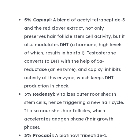
5% Capixyl:
A blend of acetyl tetrapeptide-3
and the red clover extract, not only
preserves hair follicle stem cell activity, but it
also modulates DHT (a hormone, high levels
of which, results in hairfall). Testosterone
converts to DHT with the help of 5α-
reductase (an enzyme), and capixyl inhibits
activity of this enzyme, which keeps DHT
production in check.
3% Redensyl:
Vitalizes outer root sheath
stem cells, hence triggering a new hair cycle.
It also nourishes hair follicles, which
accelerates anagen phase (hair growth
phase).
3% Procapil:
A biotinoyl tripeptide-1,