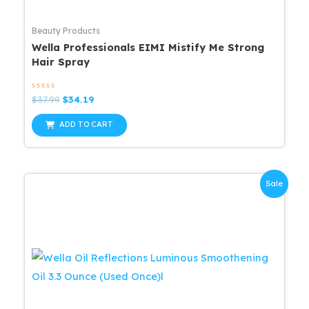
Beauty Products
Wella Professionals EIMI Mistify Me Strong
Hair Spray
Rated
Original
Current
$
37.99
$
34.19
0
price
price
out
was:
is:
of
ADD TO CART
5
$37.99.
$34.19.
Sale