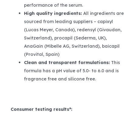
performance of the serum.
High quality ingredients:
All ingredients are
sourced from leading suppliers – capixyl
(Lucas Meyer, Canada), redensyl (Givaudan,
Switzerland), procapil (Sederma, UK),
AnaGain (Mibelle AG, Switzerland), baicapil
(Provital, Spain)
Clean and transparent formulations:
This
formula has a pH value of 5.0- to 6.0 and is
fragrance free and silicone free.
Consumer testing results*: