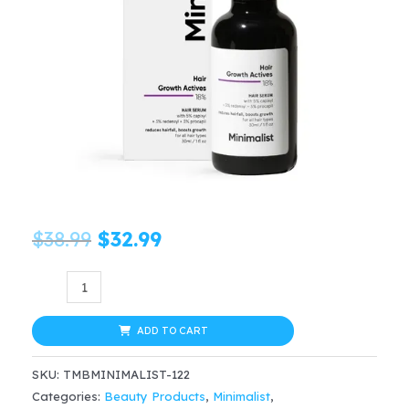
Original
Current
$
38.99
$
32.99
price
price
Minimalist
Hair
was:
is:
Growth
ADD TO CART
$38.99.
$32.99.
Actives
SKU:
TMBMINIMALIST-122
18%
Categories:
Beauty Products
,
Minimalist
,
Hair