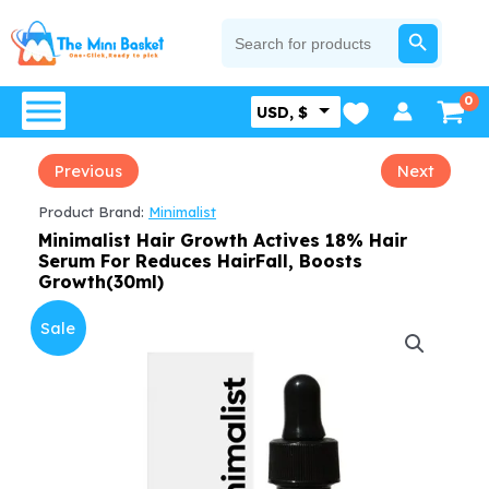
Skip
SEARCH BUTTON
Search
for:
to
content
USD, $
Previous
Next
Product Brand:
Minimalist
Minimalist Hair Growth Actives 18% Hair
Serum For Reduces HairFall, Boosts
Growth(30ml)
Sale