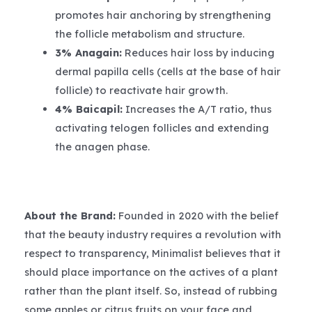
promotes hair anchoring by strengthening
the follicle metabolism and structure.
3% Anagain:
Reduces hair loss by inducing
dermal papilla cells (cells at the base of hair
follicle) to reactivate hair growth.
4% Baicapil:
Increases the A/T ratio, thus
activating telogen follicles and extending
the anagen phase.
About the Brand:
Founded in 2020 with the belief
that the beauty industry requires a revolution with
respect to transparency, Minimalist believes that it
should place importance on the actives of a plant
rather than the plant itself. So, instead of rubbing
some apples or citrus fruits on your face and