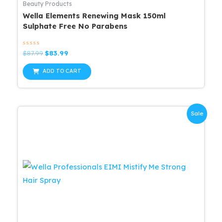
Beauty Products
Wella Elements Renewing Mask 150ml
Sulphate Free No Parabens
Rated
Original
Current
$
87.99
$
83.99
0
price
price
out
was:
is:
of
ADD TO CART
5
$87.99.
$83.99.
Sale