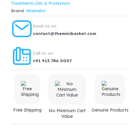
Treatments,Oils & Protectors
Serum
Brand:
Minimalist
For
Reduces
Email Us on
HairFall,
contact@theminibasket.com
Boosts
Growth(30ml)
Call Us on
quantity
+91 913 786 0007
Free Shipping
Genuine Products
No Minimum Cart
Value