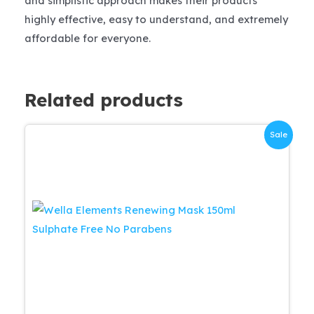
and simplistic approach makes their products
highly effective, easy to understand, and extremely
affordable for everyone.
Related products
Sale