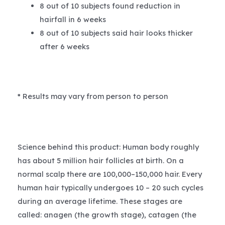
8 out of 10 subjects found reduction in
hairfall in 6 weeks
8 out of 10 subjects said hair looks thicker
after 6 weeks
* Results may vary from person to person
Science behind this product: Human body roughly
has about 5 million hair follicles at birth. On a
normal scalp there are 100,000–150,000 hair. Every
human hair typically undergoes 10 – 20 such cycles
during an average lifetime. These stages are
called: anagen (the growth stage), catagen (the