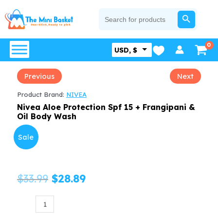
Skip
SEARCH BUTTON
Search
for:
to
content
USD, $
Previous
Next
Product Brand:
NIVEA
Nivea Aloe Protection Spf 15 + Frangipani &
Oil Body Wash
Sale
Original
Current
$
33.99
$
28.89
price
price
Nivea
Aloe
was:
is: