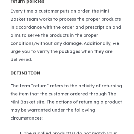
return policies
Every time a customer puts an order, the Mini
Basket team works to process the proper products
in accordance with the order and prescription and
aims to serve the products in the proper
conditions/without any damage. Additionally, we
urge you to verify the packages when they are
delivered.
DEFINITION
The term “return” refers to the activity of returning
the item that the customer ordered through The
Mini Basket site. The actions of returning a product
may be warranted under the following
circumstances:
The supplied product(s) do not match your