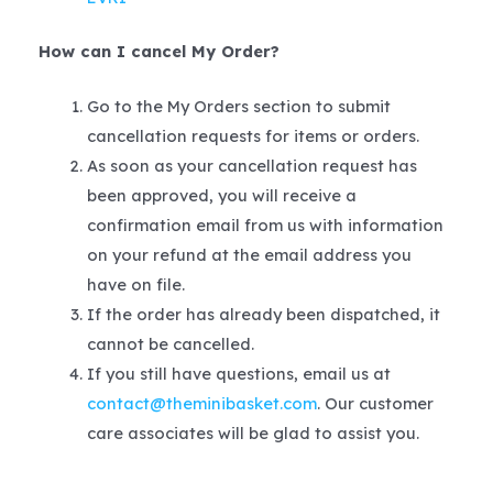
How can I cancel My Order?
Go to the My Orders section to submit
cancellation requests for items or orders.
As soon as your cancellation request has
been approved, you will receive a
confirmation email from us with information
on your refund at the email address you
have on file.
If the order has already been dispatched, it
cannot be cancelled.
If you still have questions, email us at
contact@theminibasket.com
. Our customer
care associates will be glad to assist you.