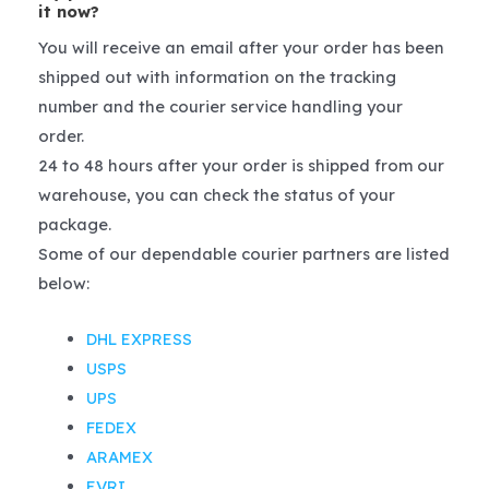
it now?
You will receive an email after your order has been
shipped out with information on the tracking
number and the courier service handling your
order.
24 to 48 hours after your order is shipped from our
warehouse, you can check the status of your
package.
Some of our dependable courier partners are listed
below:
DHL EXPRESS
USPS
UPS
FEDEX
ARAMEX
EVRI