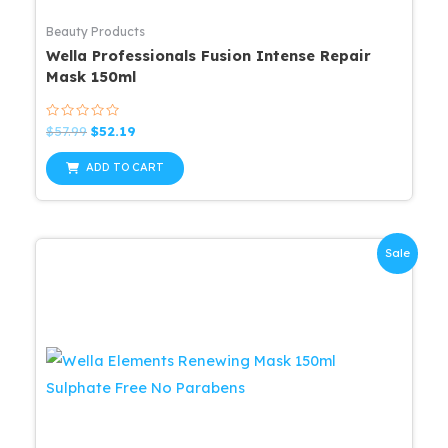
Beauty Products
Wella Professionals Fusion Intense Repair
Mask 150ml
Rated
Original
Current
$
57.99
$
52.19
0
price
price
out
was:
is:
of
ADD TO CART
5
$57.99.
$52.19.
Sale