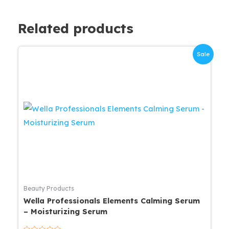
Related products
Sale
Beauty Products
Wella Professionals Elements Calming Serum
– Moisturizing Serum