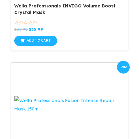
Wella Professionals INVIGO Volume Boost
Crystal Mask
Rated
Original
Current
$
39.99
$
35.99
0
price
price
out
was:
is:
of
ADD TO CART
5
$39.99.
$35.99.
Sale