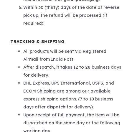
Within 30 (thirty) days of the date of reverse
pick up, the refund will be processed (if
required).
TRACKING & SHIPPING
All products will be sent via Registered
Airmail from India Post.
After dispatch, it takes 12 to 28 business days
for delivery.
DHL Express, UPS International, USPS, and
ECOM Shipping are among our available
express shipping options. (7 to 10 business
days after dispatch for delivery).
Upon receipt of full payment, the item will be
dispatched on the same day or the following
working day.