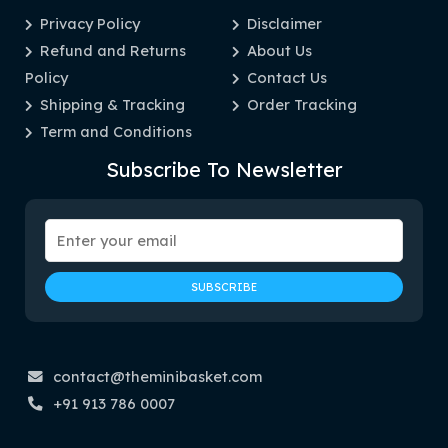
Privacy Policy
Disclaimer
Refund and Returns
About Us
Policy
Contact Us
Shipping & Tracking
Order Tracking
Term and Conditions
Subscribe To Newsletter
contact@theminibasket.com
+91 913 786 0007