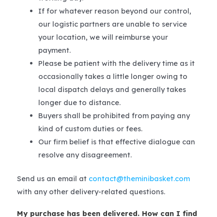
If for whatever reason beyond our control,
our logistic partners are unable to service
your location, we will reimburse your
payment.
Please be patient with the delivery time as it
occasionally takes a little longer owing to
local dispatch delays and generally takes
longer due to distance.
Buyers shall be prohibited from paying any
kind of custom duties or fees.
Our firm belief is that effective dialogue can
resolve any disagreement.
Send us an email at
contact@theminibasket.com
with any other delivery-related questions.
My purchase has been delivered. How can I find