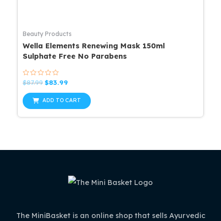
Beauty Products
Wella Elements Renewing Mask 150ml
Sulphate Free No Parabens
Rated
Original
Current
$
87.99
$
83.99
0
price
price
out
was:
is:
of
ADD TO CART
5
$87.99.
$83.99.
The MiniBasket is an online shop that sells Ayurvedic