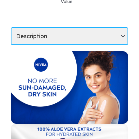
Value