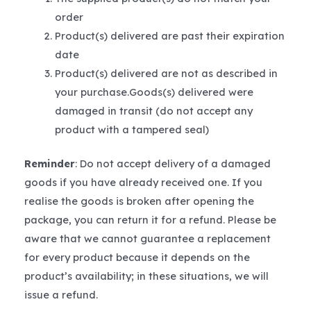
order
Product(s) delivered are past their expiration
date
Product(s) delivered are not as described in
your purchase.Goods(s) delivered were
damaged in transit (do not accept any
product with a tampered seal)
Reminder
: Do not accept delivery of a damaged
goods if you have already received one. If you
realise the goods is broken after opening the
package, you can return it for a refund. Please be
aware that we cannot guarantee a replacement
for every product because it depends on the
product’s availability; in these situations, we will
issue a refund.