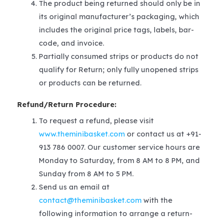
The product being returned should only be in
its original manufacturer’s packaging, which
includes the original price tags, labels, bar-
code, and invoice.
Partially consumed strips or products do not
qualify for Return; only fully unopened strips
or products can be returned.
Refund/Return Procedure:
To request a refund, please visit
www.theminibasket.com
or contact us at +91-
913 786 0007. Our customer service hours are
Monday to Saturday, from 8 AM to 8 PM, and
Sunday from 8 AM to 5 PM.
Send us an email at
contact@theminibasket.com
with the
following information to arrange a return-