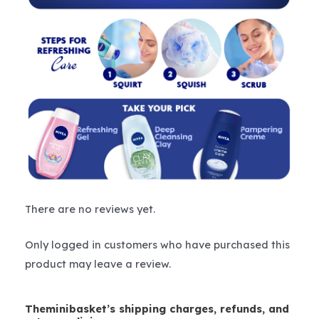
There are no reviews yet.
Only logged in customers who have purchased this
product may leave a review.
Theminibasket’s shipping charges, refunds, and