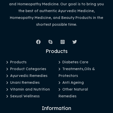
and Homeopathy Medicine. Our goal is to bring you
the best of authentic Ayurvedic Medicine,
Homeopathy Medicine, and Beauty Products in the
shortest possible time.
Products
Products
Diabetes Care
Product Categories
Treatments,Oils &
Ayurvedic Remedies
Protectors
Unani Remedies
Anti Ageing
Vitamin and Nutrition
Other Natural
Sexual Wellness
Remedies
Information