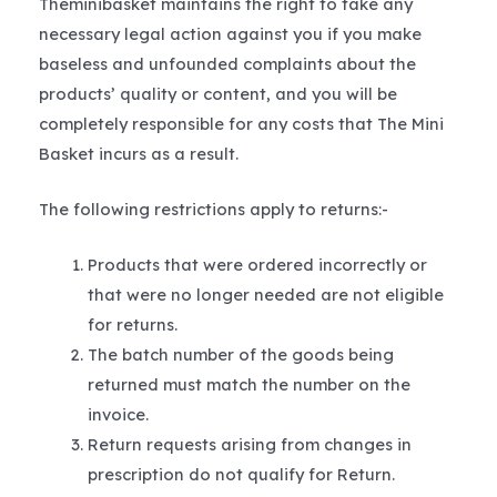
Theminibasket maintains the right to take any
necessary legal action against you if you make
baseless and unfounded complaints about the
products’ quality or content, and you will be
completely responsible for any costs that The Mini
Basket incurs as a result.
The following restrictions apply to returns:-
Products that were ordered incorrectly or
that were no longer needed are not eligible
for returns.
The batch number of the goods being
returned must match the number on the
invoice.
Return requests arising from changes in
prescription do not qualify for Return.