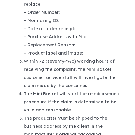
replace:
– Order Number:
– Monitoring ID:
– Date of order receipt:
– Purchase Address with Pin:
– Replacement Reason:
– Product label and image:
Within 72 (seventy-two) working hours of
receiving the complaint, the Mini Basket
customer service staff will investigate the
claim made by the consumer.
The Mini Basket will start the reimbursement
procedure if the claim is determined to be
valid and reasonable.
The product(s) must be shipped to the
business address by the client in the
manufacturer’s original packaging.