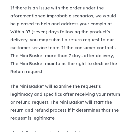
If there is an issue with the order under the
aforementioned improbable scenarios, we would
be pleased to help and address your complaint.
Within 07 (seven) days following the product’s
delivery, you may submit a return request to our
customer service team. If the consumer contacts
The Mini Basket more than 7 days after delivery,
The Mini Basket maintains the right to decline the
Return request.
The Mini Basket will examine the request’s
legitimacy and specifics after receiving your return
or refund request. The Mini Basket will start the
return and refund process if it determines that the
request is legitimate.