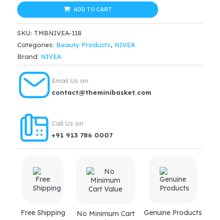
Protection
ADD TO CART
$33.99.
$28.89.
Spf
SKU:
TMBNIVEA-118
15
Categories:
Beauty Products
,
NIVEA
+
Brand:
NIVEA
Frangipani
&
Email Us on
Oil
contact@theminibasket.com
Body
Wash
Call Us on
quantity
+91 913 786 0007
Free Shipping
Genuine Products
No Minimum Cart