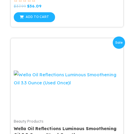
Rated
Original
Current
$
37.99
$
36.09
0
price
price
out
was:
is:
of
ADD TO CART
5
$37.99.
$36.09.
Sale
Beauty Products
Wella Oil Reflections Luminous Smoothening