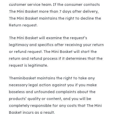
customer service team. If the consumer contacts
The Mini Basket more than 7 days after delivery,
The Mini Basket maintains the right to decline the
Return request.
The Mini Basket will examine the request’s
legitimacy and specifics after receiving your return
or refund request. The Mini Basket will start the
return and refund process if it determines that the
request is legitimate.
Theminibasket maintains the right to take any
necessary legal action against you if you make
baseless and unfounded complaints about the
products’ quality or content, and you will be
completely responsible for any costs that The Mini
Basket incurs as a result.