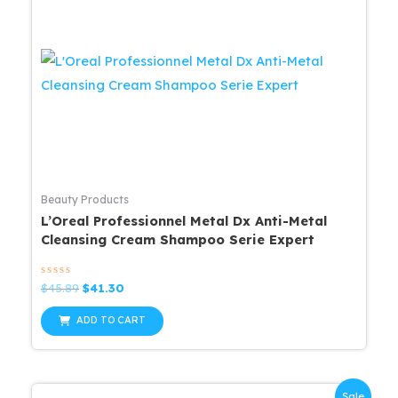
Beauty Products
L’Oreal Professionnel Metal Dx Anti-Metal
Cleansing Cream Shampoo Serie Expert
Rated
Original
Current
$
45.89
$
41.30
0
price
price
out
was:
is:
of
ADD TO CART
5
$45.89.
$41.30.
Sale