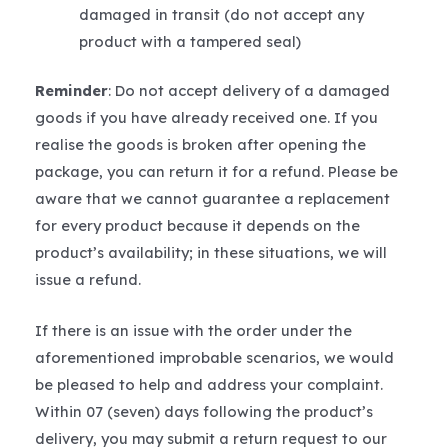
damaged in transit (do not accept any
product with a tampered seal)
Reminder
: Do not accept delivery of a damaged
goods if you have already received one. If you
realise the goods is broken after opening the
package, you can return it for a refund. Please be
aware that we cannot guarantee a replacement
for every product because it depends on the
product’s availability; in these situations, we will
issue a refund.
If there is an issue with the order under the
aforementioned improbable scenarios, we would
be pleased to help and address your complaint.
Within 07 (seven) days following the product’s
delivery, you may submit a return request to our