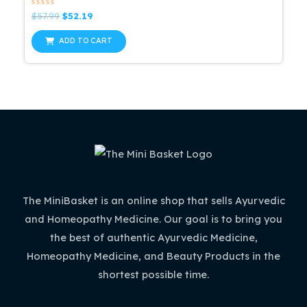
Rated
Original
Current
$
57.99
$
52.19
0
price
price
out
was:
is:
of
ADD TO CART
5
$57.99.
$52.19.
The MiniBasket is an online shop that sells Ayurvedic
and Homeopathy Medicine. Our goal is to bring you
the best of authentic Ayurvedic Medicine,
Homeopathy Medicine, and Beauty Products in the
shortest possible time.