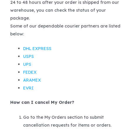
24 to 48 hours after your order is shipped from our
warehouse, you can check the status of your
package.
Some of our dependable courier partners are listed
below:
DHL EXPRESS
USPS
UPS
FEDEX
ARAMEX
EVRI
How can I cancel My Order?
Go to the My Orders section to submit
cancellation requests for items or orders.