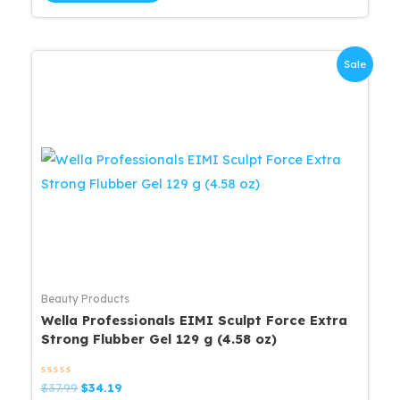
Sale
Beauty Products
Wella Professionals EIMI Sculpt Force Extra
Strong Flubber Gel 129 g (4.58 oz)
Rated
Original
Current
$
37.99
$
34.19
0