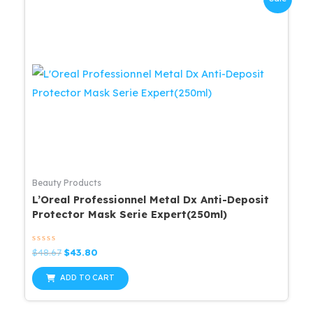
Beauty Products
L’Oreal Professionnel Metal Dx Anti-Deposit
Protector Mask Serie Expert(250ml)
Rated
Original
Current
$
48.67
$
43.80
0
price
price
out
was:
is:
of
ADD TO CART
5
$48.67.
$43.80.