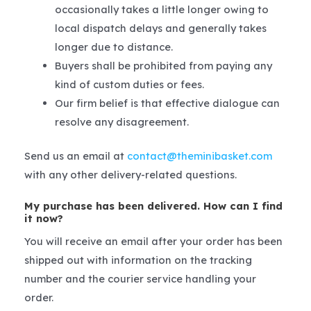
occasionally takes a little longer owing to
local dispatch delays and generally takes
longer due to distance.
Buyers shall be prohibited from paying any
kind of custom duties or fees.
Our firm belief is that effective dialogue can
resolve any disagreement.
Send us an email at
contact@theminibasket.com
with any other delivery-related questions.
My purchase has been delivered. How can I find
it now?
You will receive an email after your order has been
shipped out with information on the tracking
number and the courier service handling your
order.