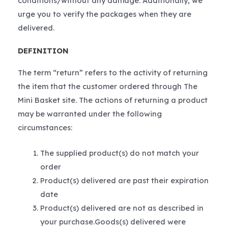
conditions/without any damage. Additionally, we
urge you to verify the packages when they are
delivered.
DEFINITION
The term “return” refers to the activity of returning
the item that the customer ordered through The
Mini Basket site. The actions of returning a product
may be warranted under the following
circumstances:
The supplied product(s) do not match your
order
Product(s) delivered are past their expiration
date
Product(s) delivered are not as described in
your purchase.Goods(s) delivered were