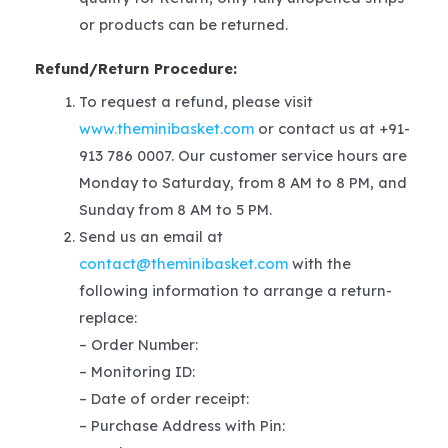
or products can be returned.
Refund/Return Procedure:
To request a refund, please visit
www.theminibasket.com
or contact us at +91-
913 786 0007. Our customer service hours are
Monday to Saturday, from 8 AM to 8 PM, and
Sunday from 8 AM to 5 PM.
Send us an email at
contact@theminibasket.com
with the
following information to arrange a return-
replace:
– Order Number:
– Monitoring ID:
– Date of order receipt:
– Purchase Address with Pin: