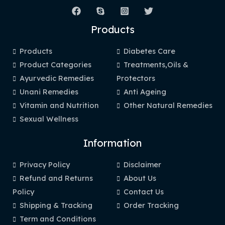
Products
Products
Diabetes Care
Product Categories
Treatments,Oils &
Ayurvedic Remedies
Protectors
Unani Remedies
Anti Ageing
Vitamin and Nutrition
Other Natural Remedies
Sexual Wellness
Information
Privacy Policy
Disclaimer
Refund and Returns
About Us
Policy
Contact Us
Shipping & Tracking
Order Tracking
Term and Conditions