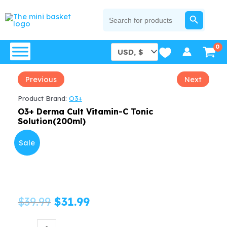
Skip
SEARCH BUTTON
Search
for:
to
content
Previous
Next
Product Brand:
O3+
O3+ Derma Cult Vitamin-C Tonic
Solution(200ml)
Sale
Original
Current
$
39.99
$
31.99
price
price
O3+