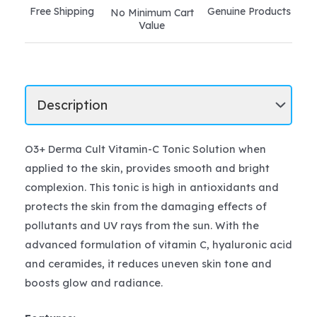
Free Shipping
Genuine Products
No Minimum Cart
Value
O3+ Derma Cult Vitamin-C Tonic Solution when
applied to the skin, provides smooth and bright
complexion. This tonic is high in antioxidants and
protects the skin from the damaging effects of
pollutants and UV rays from the sun. With the
advanced formulation of vitamin C, hyaluronic acid
and ceramides, it reduces uneven skin tone and
boosts glow and radiance.