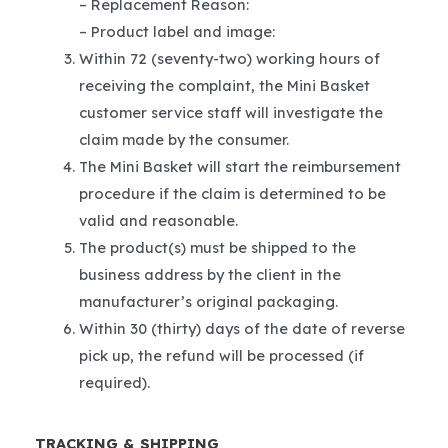
– Replacement Reason:
– Product label and image:
Within 72 (seventy-two) working hours of
receiving the complaint, the Mini Basket
customer service staff will investigate the
claim made by the consumer.
The Mini Basket will start the reimbursement
procedure if the claim is determined to be
valid and reasonable.
The product(s) must be shipped to the
business address by the client in the
manufacturer’s original packaging.
Within 30 (thirty) days of the date of reverse
pick up, the refund will be processed (if
required).
TRACKING & SHIPPING