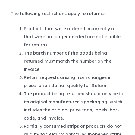
The following restrictions apply to returns:-
Products that were ordered incorrectly or
that were no longer needed are not eligible
for returns.
The batch number of the goods being
returned must match the number on the
invoice.
Return requests arising from changes in
prescription do not qualify for Return.
The product being returned should only be in
its original manufacturer’s packaging, which
includes the original price tags, labels, bar-
code, and invoice.
Partially consumed strips or products do not
qualify for Return; only fully unopened strips