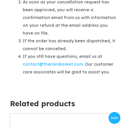
As soon as your cancellation request has
been approved, you will receive a
confirmation email from us with information
on your refund at the email address you
have on file.
If the order has already been dispatched, it
cannot be cancelled.
If you still have questions, email us at
contact@theminibasket.com
. Our customer
care associates will be glad to assist you.
Related products
Sale