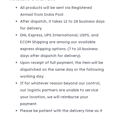
All products will be sent via Registered
Airmail from India Post.
After dispatch, it takes 12 to 28 business days
for delivery.
DHL Express, UPS International, USPS, and
ECOM Shipping are among our available
express shipping options. (7 to 10 business
days after dispatch for delivery).
Upon receipt of full payment, the item will be
dispatched on the same day or the following
working day.
If for whatever reason beyond our control,
our logistic partners are unable to service
your location, we will reimburse your
payment.
Please be patient with the delivery time as it