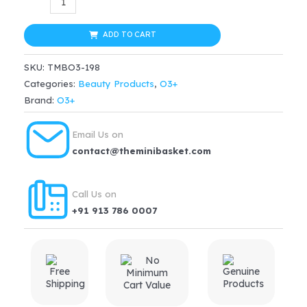
Derma
was:
is:
Cult
ADD TO CART
$39.99.
$31.99.
Vitamin-
SKU:
TMBO3-198
C
Categories:
Beauty Products
,
O3+
Tonic
Brand:
O3+
Solution(200ml)
quantity
Email Us on
contact@theminibasket.com
Call Us on
+91 913 786 0007