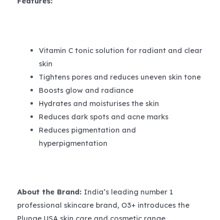
Features:
Vitamin C tonic solution for radiant and clear
skin
Tightens pores and reduces uneven skin tone
Boosts glow and radiance
Hydrates and moisturises the skin
Reduces dark spots and acne marks
Reduces pigmentation and
hyperpigmentation
About the Brand:
India’s leading number 1
professional skincare brand, O3+ introduces the
Plunge USA skin care and cosmetic range.