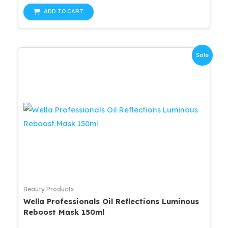
price
price
out
was:
is:
of
ADD TO CART
5
$37.99.
$34.19.
Sale
Beauty Products
Wella Professionals Oil Reflections Luminous
Reboost Mask 150ml