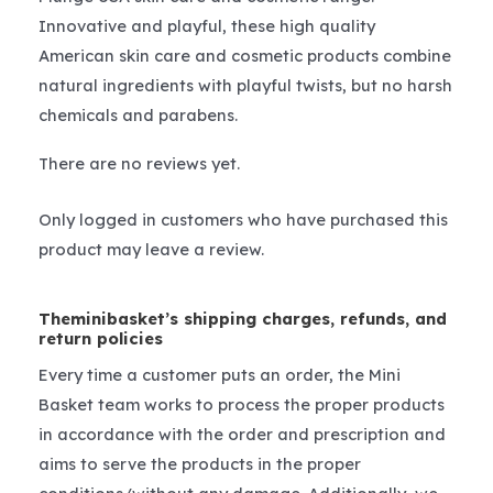
Innovative and playful, these high quality
American skin care and cosmetic products combine
natural ingredients with playful twists, but no harsh
chemicals and parabens.
There are no reviews yet.
Only logged in customers who have purchased this
product may leave a review.
Theminibasket’s shipping charges, refunds, and
return policies
Every time a customer puts an order, the Mini
Basket team works to process the proper products
in accordance with the order and prescription and
aims to serve the products in the proper