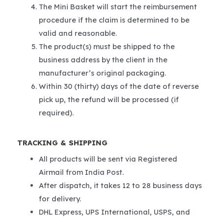
The Mini Basket will start the reimbursement
procedure if the claim is determined to be
valid and reasonable.
The product(s) must be shipped to the
business address by the client in the
manufacturer’s original packaging.
Within 30 (thirty) days of the date of reverse
pick up, the refund will be processed (if
required).
TRACKING & SHIPPING
All products will be sent via Registered
Airmail from India Post.
After dispatch, it takes 12 to 28 business days
for delivery.
DHL Express, UPS International, USPS, and