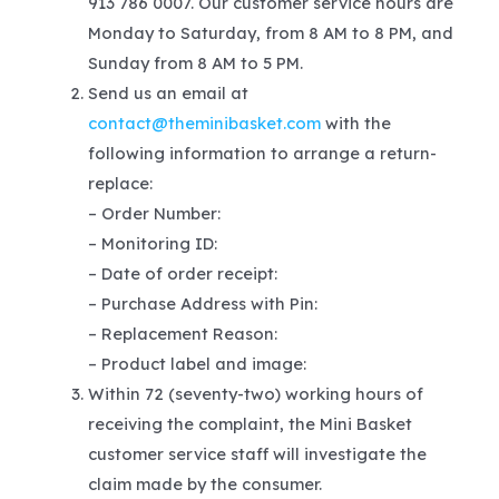
913 786 0007. Our customer service hours are
Monday to Saturday, from 8 AM to 8 PM, and
Sunday from 8 AM to 5 PM.
Send us an email at
contact@theminibasket.com
with the
following information to arrange a return-
replace:
– Order Number:
– Monitoring ID:
– Date of order receipt:
– Purchase Address with Pin:
– Replacement Reason:
– Product label and image:
Within 72 (seventy-two) working hours of
receiving the complaint, the Mini Basket
customer service staff will investigate the
claim made by the consumer.