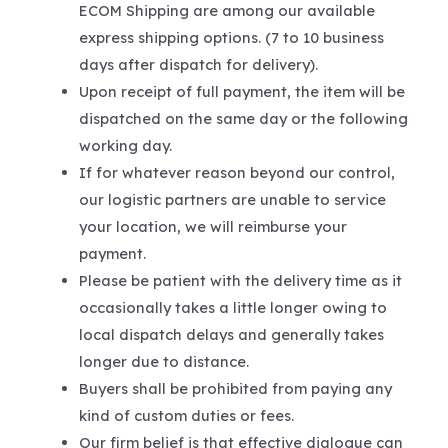
ECOM Shipping are among our available
express shipping options. (7 to 10 business
days after dispatch for delivery).
Upon receipt of full payment, the item will be
dispatched on the same day or the following
working day.
If for whatever reason beyond our control,
our logistic partners are unable to service
your location, we will reimburse your
payment.
Please be patient with the delivery time as it
occasionally takes a little longer owing to
local dispatch delays and generally takes
longer due to distance.
Buyers shall be prohibited from paying any
kind of custom duties or fees.
Our firm belief is that effective dialogue can