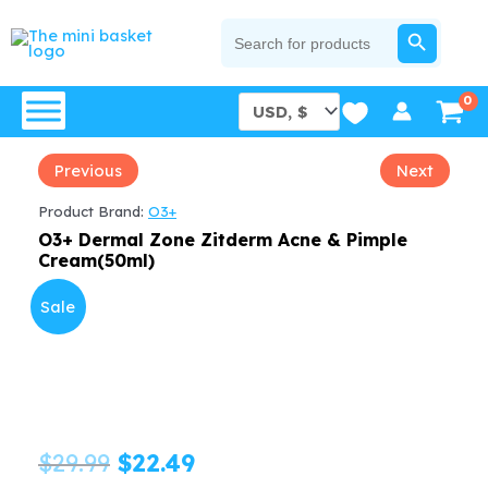
Skip
SEARCH BUTTON
Search
for:
to
content
Previous
Next
Product Brand:
O3+
O3+ Dermal Zone Zitderm Acne & Pimple
Cream(50ml)
Sale
Original
Current
$
29.99
$
22.49