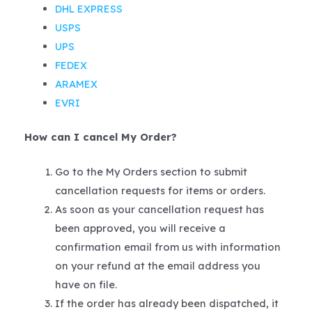
DHL EXPRESS
USPS
UPS
FEDEX
ARAMEX
EVRI
How can I cancel My Order?
Go to the My Orders section to submit
cancellation requests for items or orders.
As soon as your cancellation request has
been approved, you will receive a
confirmation email from us with information
on your refund at the email address you
have on file.
If the order has already been dispatched, it