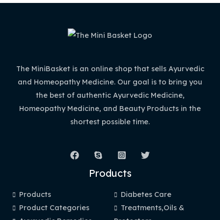
The MiniBasket is an online shop that sells Ayurvedic
and Homeopathy Medicine. Our goal is to bring you
the best of authentic Ayurvedic Medicine,
Homeopathy Medicine, and Beauty Products in the
shortest possible time.
Products
Products
Diabetes Care
Product Categories
Treatments,Oils &