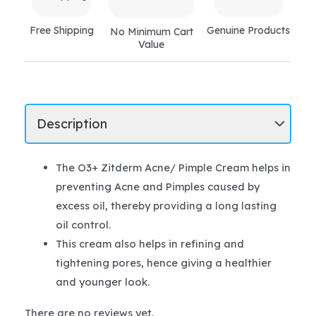
Free Shipping
Genuine Products
No Minimum Cart
Value
The O3+ Zitderm Acne/ Pimple Cream helps in
preventing Acne and Pimples caused by
excess oil, thereby providing a long lasting
oil control.
This cream also helps in refining and
tightening pores, hence giving a healthier
and younger look.
There are no reviews yet.