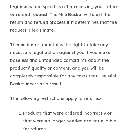
legitimacy and specifics after receiving your return
or refund request. The Mini Basket will start the
return and refund process if it determines that the
request is legitimate.
Theminibasket maintains the right to take any
necessary legal action against you if you make
baseless and unfounded complaints about the
products’ quality or content, and you will be
completely responsible for any costs that The Mini
Basket incurs as a result.
The following restrictions apply to returns:-
Products that were ordered incorrectly or
that were no longer needed are not eligible
for returns.