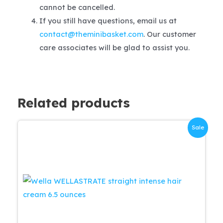
cannot be cancelled.
If you still have questions, email us at
contact@theminibasket.com
. Our customer
care associates will be glad to assist you.
Related products
Sale