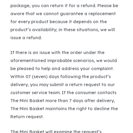
package, you can return it for a refund. Please be
aware that we cannot guarantee a replacement
for every product because it depends on the
product’s availability; in these situations, we will
issue a refund.
If there is an issue with the order under the
aforementioned improbable scenarios, we would
be pleased to help and address your complaint.
Within 07 (seven) days following the product’s
delivery, you may submit a return request to our
customer service team. If the consumer contacts
The Mini Basket more than 7 days after delivery,
The Mini Basket maintains the right to decline the
Return request.
The Mini Basket will examine the request’s