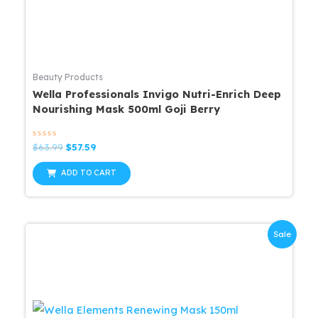
Beauty Products
Wella Professionals Invigo Nutri-Enrich Deep
Nourishing Mask 500ml Goji Berry
Rated
Original
Current
$
63.99
$
57.59
0
price
price
out
was:
is:
of
ADD TO CART
5
$63.99.
$57.59.
Sale