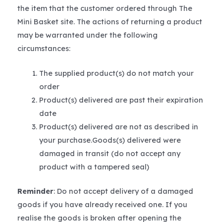
the item that the customer ordered through The
Mini Basket site. The actions of returning a product
may be warranted under the following
circumstances:
The supplied product(s) do not match your
order
Product(s) delivered are past their expiration
date
Product(s) delivered are not as described in
your purchase.Goods(s) delivered were
damaged in transit (do not accept any
product with a tampered seal)
Reminder
: Do not accept delivery of a damaged
goods if you have already received one. If you
realise the goods is broken after opening the