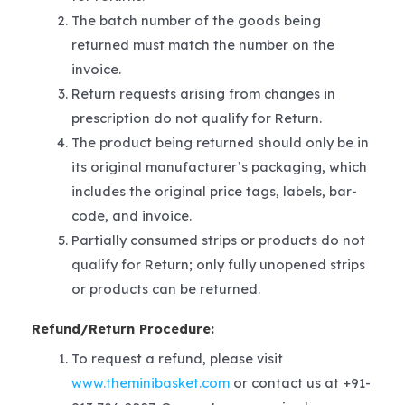
The batch number of the goods being
returned must match the number on the
invoice.
Return requests arising from changes in
prescription do not qualify for Return.
The product being returned should only be in
its original manufacturer’s packaging, which
includes the original price tags, labels, bar-
code, and invoice.
Partially consumed strips or products do not
qualify for Return; only fully unopened strips
or products can be returned.
Refund/Return Procedure:
To request a refund, please visit
www.theminibasket.com
or contact us at +91-