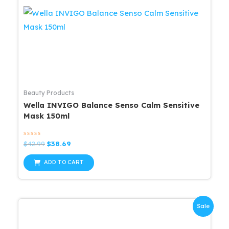
Beauty Products
Wella INVIGO Balance Senso Calm Sensitive
Mask 150ml
Rated
Original
Current
$
42.99
$
38.69
0
price
price
out
was:
is:
of
ADD TO CART
5
$42.99.
$38.69.
Sale