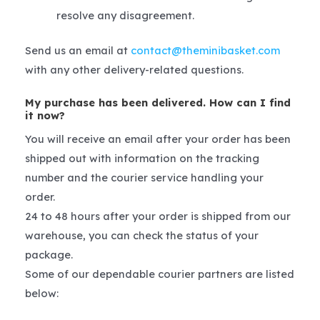
resolve any disagreement.
Send us an email at
contact@theminibasket.com
with any other delivery-related questions.
My purchase has been delivered. How can I find
it now?
You will receive an email after your order has been
shipped out with information on the tracking
number and the courier service handling your
order.
24 to 48 hours after your order is shipped from our
warehouse, you can check the status of your
package.
Some of our dependable courier partners are listed
below: