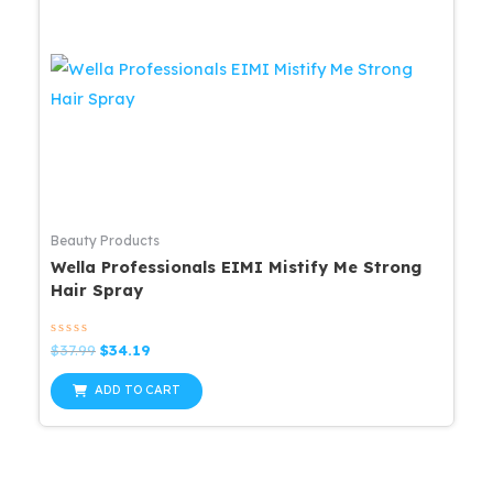
Beauty Products
Wella Professionals EIMI Mistify Me Strong
Hair Spray
Rated
Original
Current
$
37.99
$
34.19
0
price
price
out
was:
is:
of
ADD TO CART
5
$37.99.
$34.19.