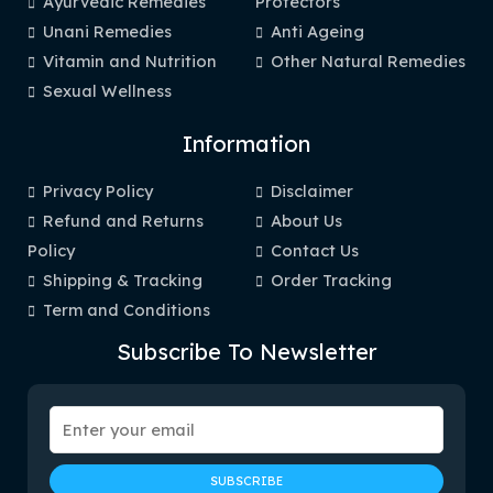
Ayurvedic Remedies
Protectors
Unani Remedies
Anti Ageing
Vitamin and Nutrition
Other Natural Remedies
Sexual Wellness
Information
Privacy Policy
Disclaimer
Refund and Returns
About Us
Policy
Contact Us
Shipping & Tracking
Order Tracking
Term and Conditions
Subscribe To Newsletter