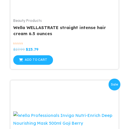
Beauty Products
Wella WELLASTRATE straight intense hair
cream 6.5 ounces
Rated
Original
Current
$
27.99
$
23.79
0
price
price
out
was:
is:
of
ADD TO CART
5
$27.99.
$23.79.
Sale