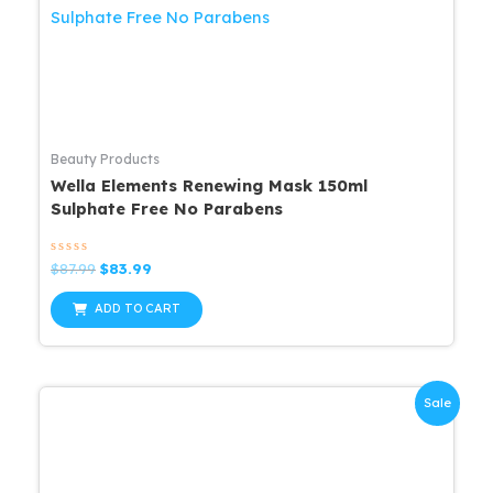
Beauty Products
Wella Elements Renewing Mask 150ml
Sulphate Free No Parabens
Rated
Original
Current
$
87.99
$
83.99
0
price
price
out
was:
is:
of
ADD TO CART
5
$87.99.
$83.99.
Sale