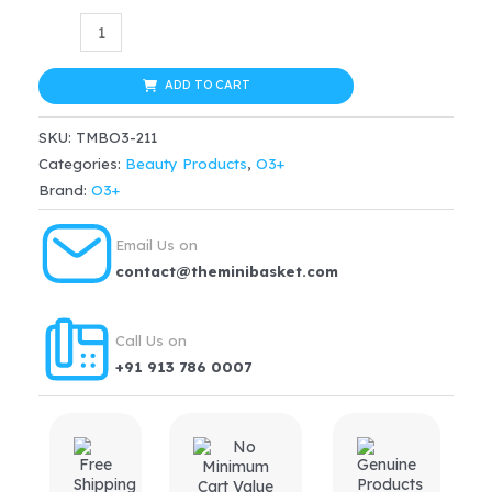
price
price
O3+
Dermal
was:
is:
Zone
ADD TO CART
$29.99.
$22.49.
Zitderm
SKU:
TMBO3-211
Acne
Categories:
Beauty Products
,
O3+
&
Brand:
O3+
Pimple
Cream(50ml)
Email Us on
quantity
contact@theminibasket.com
Call Us on
+91 913 786 0007