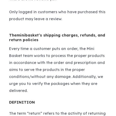
Only logged in customers who have purchased this
product may leave a review.
Theminibasket’s shipping charges, refunds, and
return policies
Every time a customer puts an order, the Mini
Basket team works to process the proper products
in accordance with the order and prescription and
aims to serve the products in the proper
conditions/without any damage. Additionally, we
urge you to verify the packages when they are
delivered.
DEFINITION
The term “return” refers to the activity of returning