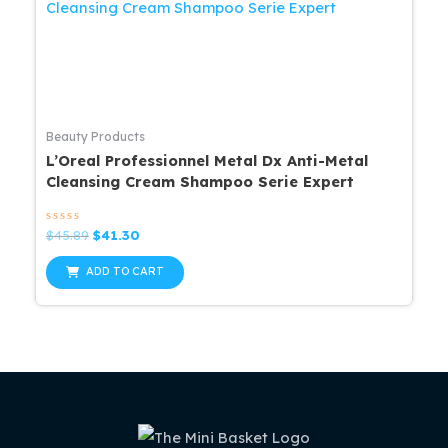
Beauty Products
L’Oreal Professionnel Metal Dx Anti-Metal
Cleansing Cream Shampoo Serie Expert
Rated
Original
Current
$
45.89
$
41.30
0
price
price
out
was:
is:
of
ADD TO CART
5
$45.89.
$41.30.