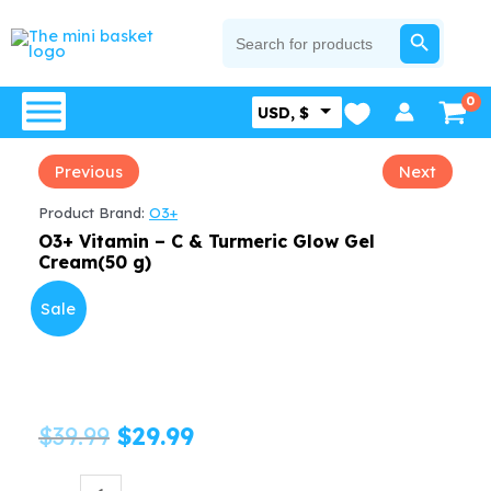
Skip
SEARCH BUTTON
Search
for:
to
content
USD, $
Previous
Next
Product Brand:
O3+
O3+ Vitamin – C & Turmeric Glow Gel
Cream(50 g)
Sale
Original
Current
$
39.99
$
29.99
price
price
O3+