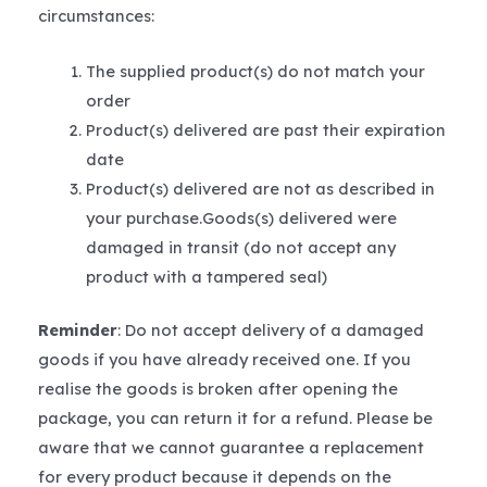
circumstances:
The supplied product(s) do not match your
order
Product(s) delivered are past their expiration
date
Product(s) delivered are not as described in
your purchase.Goods(s) delivered were
damaged in transit (do not accept any
product with a tampered seal)
Reminder
: Do not accept delivery of a damaged
goods if you have already received one. If you
realise the goods is broken after opening the
package, you can return it for a refund. Please be
aware that we cannot guarantee a replacement
for every product because it depends on the