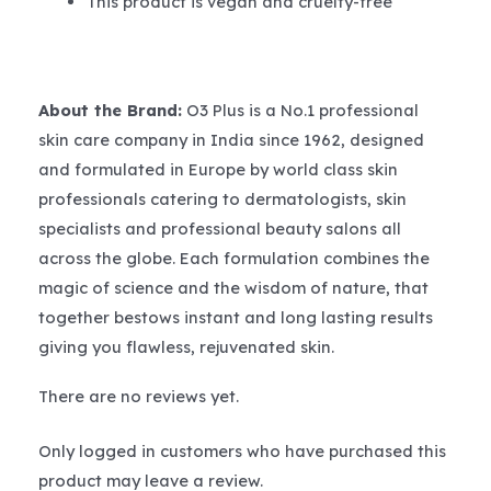
This product is vegan and cruelty-free
About the Brand:
O3 Plus is a No.1 professional
skin care company in India since 1962, designed
and formulated in Europe by world class skin
professionals catering to dermatologists, skin
specialists and professional beauty salons all
across the globe. Each formulation combines the
magic of science and the wisdom of nature, that
together bestows instant and long lasting results
giving you flawless, rejuvenated skin.
There are no reviews yet.
Only logged in customers who have purchased this
product may leave a review.