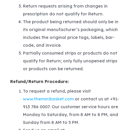
Return requests arising from changes in
prescription do not qualify for Return.
The product being returned should only be in
its original manufacturer’s packaging, which
includes the original price tags, labels, bar-
code, and invoice.
Partially consumed strips or products do not
qualify for Return; only fully unopened strips
or products can be returned.
Refund/Return Procedure:
To request a refund, please visit
www.theminibasket.com
or contact us at +91-
913 786 0007. Our customer service hours are
Monday to Saturday, from 8 AM to 8 PM, and
Sunday from 8 AM to 5 PM.