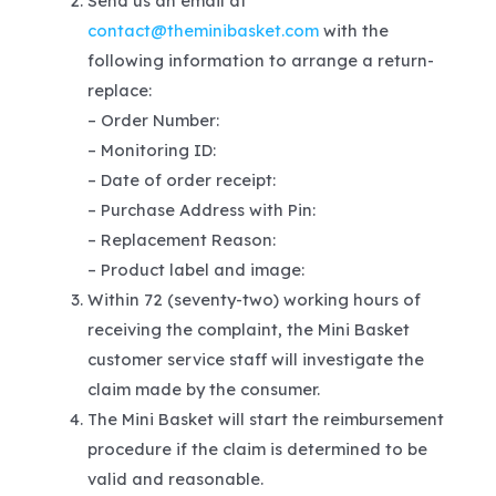
Send us an email at
contact@theminibasket.com
with the
following information to arrange a return-
replace:
– Order Number:
– Monitoring ID:
– Date of order receipt:
– Purchase Address with Pin:
– Replacement Reason:
– Product label and image:
Within 72 (seventy-two) working hours of
receiving the complaint, the Mini Basket
customer service staff will investigate the
claim made by the consumer.
The Mini Basket will start the reimbursement
procedure if the claim is determined to be
valid and reasonable.