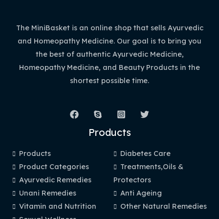
The MiniBasket is an online shop that sells Ayurvedic
and Homeopathy Medicine. Our goal is to bring you
the best of authentic Ayurvedic Medicine,
Homeopathy Medicine, and Beauty Products in the
shortest possible time.
Products
Products
Diabetes Care
Product Categories
Treatments,Oils &
Ayurvedic Remedies
Protectors
Unani Remedies
Anti Ageing
Vitamin and Nutrition
Other Natural Remedies