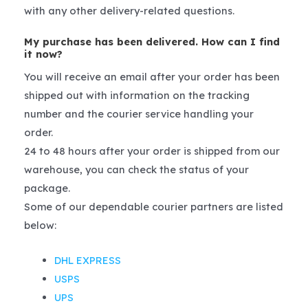
with any other delivery-related questions.
My purchase has been delivered. How can I find
it now?
You will receive an email after your order has been
shipped out with information on the tracking
number and the courier service handling your
order.
24 to 48 hours after your order is shipped from our
warehouse, you can check the status of your
package.
Some of our dependable courier partners are listed
below:
DHL EXPRESS
USPS
UPS