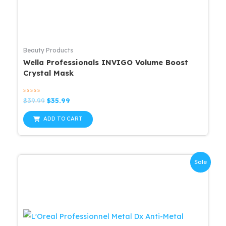
Beauty Products
Wella Professionals INVIGO Volume Boost
Crystal Mask
Rated
Original
Current
$
39.99
$
35.99
0
price
price
out
was:
is:
of
ADD TO CART
5
$39.99.
$35.99.
Sale