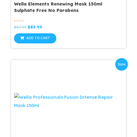
Wella Elements Renewing Mask 150ml
Sulphate Free No Parabens
Rated
Original
Current
$
87.99
$
83.99
0
price
price
out
was:
is:
of
ADD TO CART
5
$87.99.
$83.99.
Sale