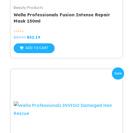
Beauty Products
Wella Professionals Fusion Intense Repair
Mask 150ml
Rated
Original
Current
$
57.99
$
52.19
0
price
price
out
was:
is:
of
ADD TO CART
5
$57.99.
$52.19.
Sale