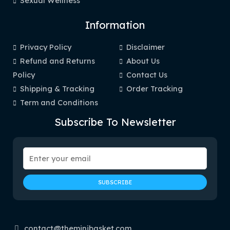
Sexual Wellness
Information
Privacy Policy
Disclaimer
Refund and Returns
About Us
Policy
Contact Us
Shipping & Tracking
Order Tracking
Term and Conditions
Subscribe To Newsletter
contact@theminibasket.com