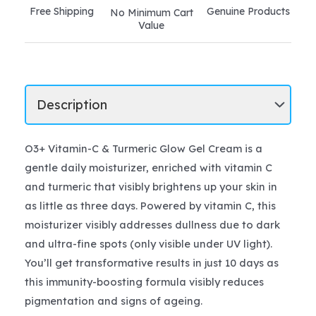
Free Shipping
Genuine Products
No Minimum Cart
Value
O3+ Vitamin-C & Turmeric Glow Gel Cream is a
gentle daily moisturizer, enriched with vitamin C
and turmeric that visibly brightens up your skin in
as little as three days. Powered by vitamin C, this
moisturizer visibly addresses dullness due to dark
and ultra-fine spots (only visible under UV light).
You’ll get transformative results in just 10 days as
this immunity-boosting formula visibly reduces
pigmentation and signs of ageing.