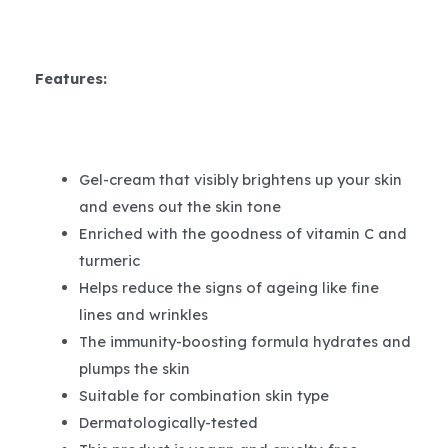
Features:
Gel-cream that visibly brightens up your skin
and evens out the skin tone
Enriched with the goodness of vitamin C and
turmeric
Helps reduce the signs of ageing like fine
lines and wrinkles
The immunity-boosting formula hydrates and
plumps the skin
Suitable for combination skin type
Dermatologically-tested