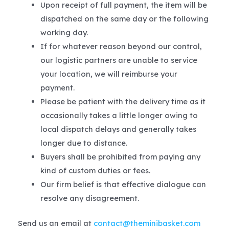
Upon receipt of full payment, the item will be
dispatched on the same day or the following
working day.
If for whatever reason beyond our control,
our logistic partners are unable to service
your location, we will reimburse your
payment.
Please be patient with the delivery time as it
occasionally takes a little longer owing to
local dispatch delays and generally takes
longer due to distance.
Buyers shall be prohibited from paying any
kind of custom duties or fees.
Our firm belief is that effective dialogue can
resolve any disagreement.
Send us an email at
contact@theminibasket.com