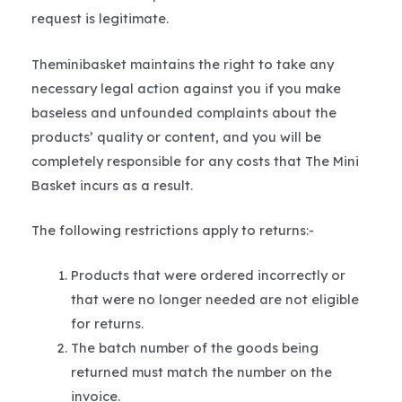
request is legitimate.
Theminibasket maintains the right to take any
necessary legal action against you if you make
baseless and unfounded complaints about the
products’ quality or content, and you will be
completely responsible for any costs that The Mini
Basket incurs as a result.
The following restrictions apply to returns:-
Products that were ordered incorrectly or
that were no longer needed are not eligible
for returns.
The batch number of the goods being
returned must match the number on the
invoice.