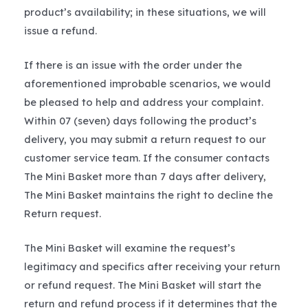
product’s availability; in these situations, we will
issue a refund.
If there is an issue with the order under the
aforementioned improbable scenarios, we would
be pleased to help and address your complaint.
Within 07 (seven) days following the product’s
delivery, you may submit a return request to our
customer service team. If the consumer contacts
The Mini Basket more than 7 days after delivery,
The Mini Basket maintains the right to decline the
Return request.
The Mini Basket will examine the request’s
legitimacy and specifics after receiving your return
or refund request. The Mini Basket will start the
return and refund process if it determines that the