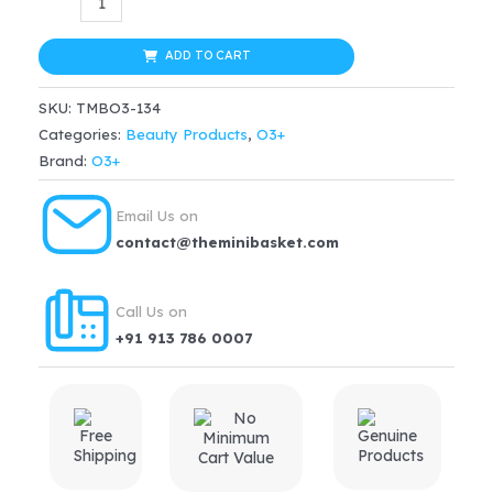
Vitamin
was:
is:
-
ADD TO CART
$39.99.
$29.99.
C
SKU:
TMBO3-134
&
Categories:
Beauty Products
,
O3+
Turmeric
Brand:
O3+
Glow
Gel
Email Us on
Cream(50
contact@theminibasket.com
g)
quantity
Call Us on
+91 913 786 0007