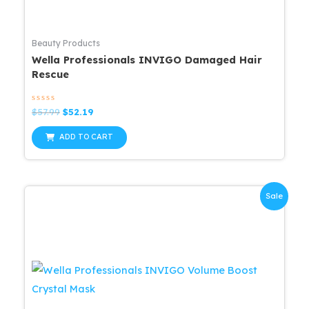
Beauty Products
Wella Professionals INVIGO Damaged Hair
Rescue
Rated
Original
Current
$
57.99
$
52.19
0
price
price
out
was:
is:
of
ADD TO CART
5
$57.99.
$52.19.
Sale