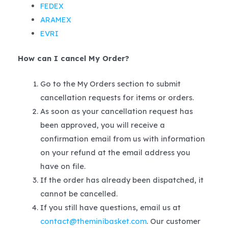
FEDEX
ARAMEX
EVRI
How can I cancel My Order?
Go to the My Orders section to submit
cancellation requests for items or orders.
As soon as your cancellation request has
been approved, you will receive a
confirmation email from us with information
on your refund at the email address you
have on file.
If the order has already been dispatched, it
cannot be cancelled.
If you still have questions, email us at
contact@theminibasket.com
. Our customer