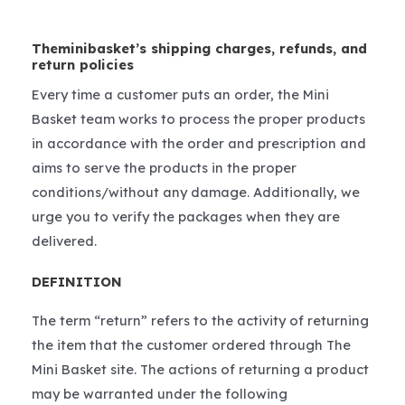
Theminibasket’s shipping charges, refunds, and
return policies
Every time a customer puts an order, the Mini
Basket team works to process the proper products
in accordance with the order and prescription and
aims to serve the products in the proper
conditions/without any damage. Additionally, we
urge you to verify the packages when they are
delivered.
DEFINITION
The term “return” refers to the activity of returning
the item that the customer ordered through The
Mini Basket site. The actions of returning a product
may be warranted under the following