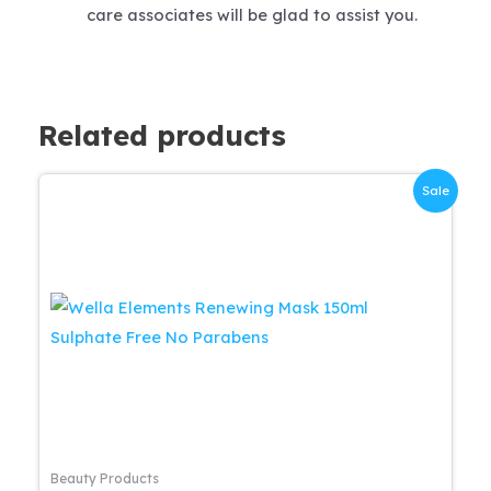
care associates will be glad to assist you.
Related products
Sale
Beauty Products