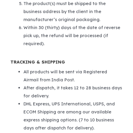
The product(s) must be shipped to the
business address by the client in the
manufacturer’s original packaging.
Within 30 (thirty) days of the date of reverse
pick up, the refund will be processed (if
required).
TRACKING & SHIPPING
All products will be sent via Registered
Airmail from India Post.
After dispatch, it takes 12 to 28 business days
for delivery.
DHL Express, UPS International, USPS, and
ECOM Shipping are among our available
express shipping options. (7 to 10 business
days after dispatch for delivery).