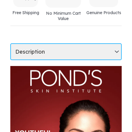
Free Shipping
Genuine Products
No Minimum Cart
Value