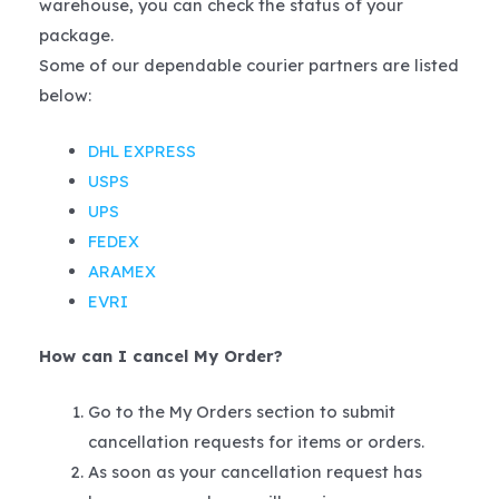
warehouse, you can check the status of your
package.
Some of our dependable courier partners are listed
below:
DHL EXPRESS
USPS
UPS
FEDEX
ARAMEX
EVRI
How can I cancel My Order?
Go to the My Orders section to submit
cancellation requests for items or orders.
As soon as your cancellation request has