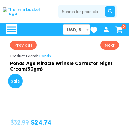
Skip
SEARCH BUTTON
Search
for:
to
content
Previous
Next
Product Brand:
Ponds
Ponds Age Miracle Wrinkle Corrector Night
Cream(50gm)
Sale
Original
Current
$
32.99
$
24.74