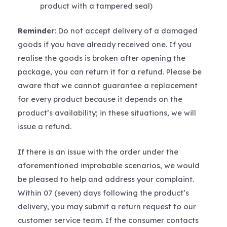
product with a tampered seal)
Reminder
: Do not accept delivery of a damaged
goods if you have already received one. If you
realise the goods is broken after opening the
package, you can return it for a refund. Please be
aware that we cannot guarantee a replacement
for every product because it depends on the
product’s availability; in these situations, we will
issue a refund.
If there is an issue with the order under the
aforementioned improbable scenarios, we would
be pleased to help and address your complaint.
Within 07 (seven) days following the product’s
delivery, you may submit a return request to our
customer service team. If the consumer contacts