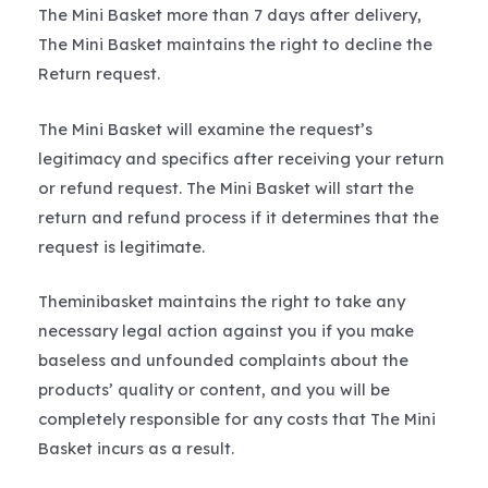
The Mini Basket more than 7 days after delivery,
The Mini Basket maintains the right to decline the
Return request.
The Mini Basket will examine the request’s
legitimacy and specifics after receiving your return
or refund request. The Mini Basket will start the
return and refund process if it determines that the
request is legitimate.
Theminibasket maintains the right to take any
necessary legal action against you if you make
baseless and unfounded complaints about the
products’ quality or content, and you will be
completely responsible for any costs that The Mini
Basket incurs as a result.