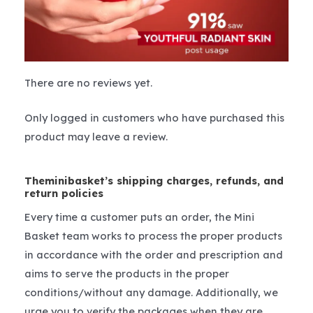
There are no reviews yet.
Only logged in customers who have purchased this
product may leave a review.
Theminibasket’s shipping charges, refunds, and
return policies
Every time a customer puts an order, the Mini
Basket team works to process the proper products
in accordance with the order and prescription and
aims to serve the products in the proper
conditions/without any damage. Additionally, we
urge you to verify the packages when they are