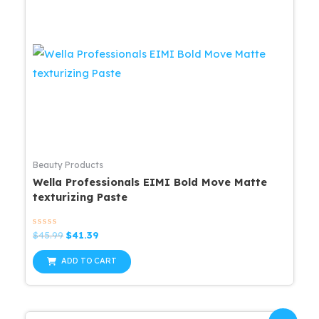
Beauty Products
Wella Professionals EIMI Bold Move Matte
texturizing Paste
Rated
Original
Current
$
45.99
$
41.39
0
price
price
out
was:
is:
of
ADD TO CART
5
$45.99.
$41.39.