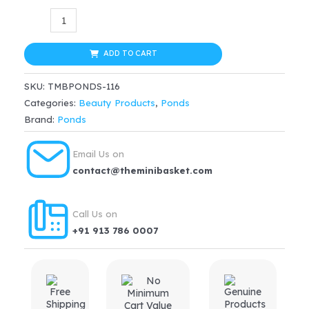
price
price
Ponds
Age
was:
is:
Miracle
ADD TO CART
$32.99.
$24.74.
Wrinkle
SKU:
TMBPONDS-116
Corrector
Categories:
Beauty Products
,
Ponds
Night
Brand:
Ponds
Cream(50gm)
quantity
Email Us on
contact@theminibasket.com
Call Us on
+91 913 786 0007