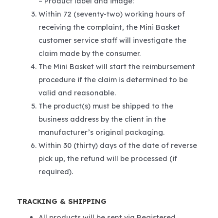
– Product label and image:
Within 72 (seventy-two) working hours of
receiving the complaint, the Mini Basket
customer service staff will investigate the
claim made by the consumer.
The Mini Basket will start the reimbursement
procedure if the claim is determined to be
valid and reasonable.
The product(s) must be shipped to the
business address by the client in the
manufacturer’s original packaging.
Within 30 (thirty) days of the date of reverse
pick up, the refund will be processed (if
required).
TRACKING & SHIPPING
All products will be sent via Registered