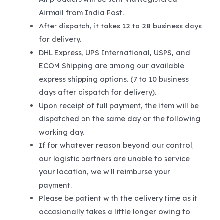
Airmail from India Post.
After dispatch, it takes 12 to 28 business days
for delivery.
DHL Express, UPS International, USPS, and
ECOM Shipping are among our available
express shipping options. (7 to 10 business
days after dispatch for delivery).
Upon receipt of full payment, the item will be
dispatched on the same day or the following
working day.
If for whatever reason beyond our control,
our logistic partners are unable to service
your location, we will reimburse your
payment.
Please be patient with the delivery time as it
occasionally takes a little longer owing to