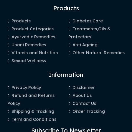
Products
Products
Diabetes Care
Product Categories
Treatments,Oils &
Ayurvedic Remedies
Protectors
Unani Remedies
Anti Ageing
Vitamin and Nutrition
Other Natural Remedies
Sexual Wellness
Information
Privacy Policy
Disclaimer
Refund and Returns
About Us
Policy
Contact Us
Shipping & Tracking
Order Tracking
Term and Conditions
Subscribe To Newsletter