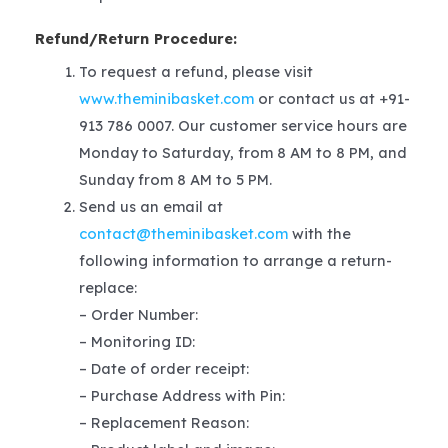
Refund/Return Procedure:
To request a refund, please visit
www.theminibasket.com
or contact us at +91-
913 786 0007. Our customer service hours are
Monday to Saturday, from 8 AM to 8 PM, and
Sunday from 8 AM to 5 PM.
Send us an email at
contact@theminibasket.com
with the
following information to arrange a return-
replace:
– Order Number:
– Monitoring ID:
– Date of order receipt:
– Purchase Address with Pin:
– Replacement Reason: