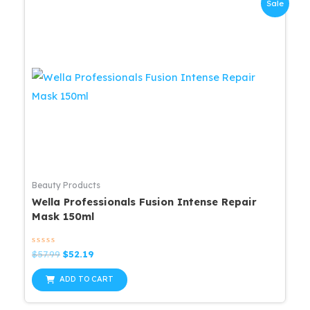
Sale
Beauty Products
Wella Professionals Fusion Intense Repair
Mask 150ml
Rated
Original
Current
$
57.99
$
52.19
0
price
price
out
was:
is:
of
ADD TO CART
5
$57.99.
$52.19.