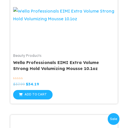
Beauty Products
Wella Professionals EIMI Extra Volume
Strong Hold Volumizing Mousse 10.1oz
Rated
Original
Current
$
37.99
$
34.19
0
price
price
out
was:
is:
of
ADD TO CART
5
$37.99.
$34.19.
Sale