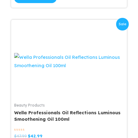
5
$63.99.
$57.59.
Sale
Beauty Products
Wella Professionals Oil Reflections Luminous
Smoothening Oil 100ml
Rated
Original
Current
$
47.99
$
42.99