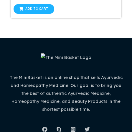
0
price
price
out
was:
is:
of
ADD TO CART
5
$47.99.
$42.99.
The MiniBasket is an online shop that sells Ayurvedic
and Homeopathy Medicine. Our goal is to bring you
the best of authentic Ayurvedic Medicine,
Homeopathy Medicine, and Beauty Products in the
shortest possible time.