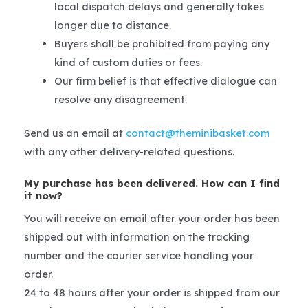
local dispatch delays and generally takes
longer due to distance.
Buyers shall be prohibited from paying any
kind of custom duties or fees.
Our firm belief is that effective dialogue can
resolve any disagreement.
Send us an email at
contact@theminibasket.com
with any other delivery-related questions.
My purchase has been delivered. How can I find
it now?
You will receive an email after your order has been
shipped out with information on the tracking
number and the courier service handling your
order.
24 to 48 hours after your order is shipped from our