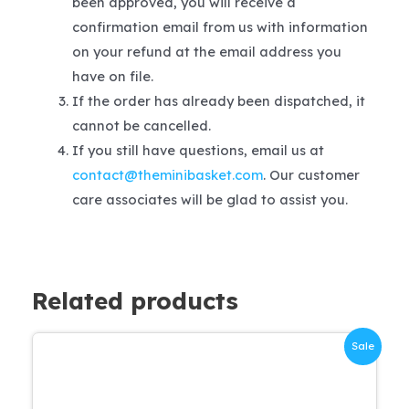
been approved, you will receive a
confirmation email from us with information
on your refund at the email address you
have on file.
If the order has already been dispatched, it
cannot be cancelled.
If you still have questions, email us at
contact@theminibasket.com
. Our customer
care associates will be glad to assist you.
Related products
Sale