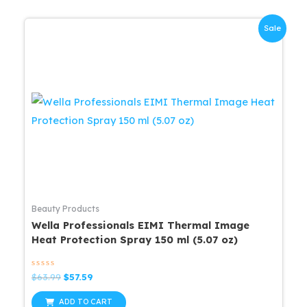
Sale
Beauty Products
Wella Professionals EIMI Thermal Image
Heat Protection Spray 150 ml (5.07 oz)
Rated
Original
Current
$
63.99
$
57.59
0
price
price
out
was:
is:
of
ADD TO CART