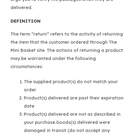
delivered.
DEFINITION
The term “return” refers to the activity of returning
the item that the customer ordered through The
Mini Basket site. The actions of returning a product
may be warranted under the following
circumstances:
The supplied product(s) do not match your
order
Product(s) delivered are past their expiration
date
Product(s) delivered are not as described in
your purchase.Goods(s) delivered were
damaged in transit (do not accept any