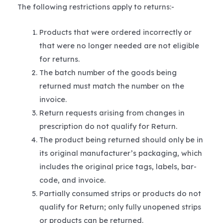
The following restrictions apply to returns:-
Products that were ordered incorrectly or
that were no longer needed are not eligible
for returns.
The batch number of the goods being
returned must match the number on the
invoice.
Return requests arising from changes in
prescription do not qualify for Return.
The product being returned should only be in
its original manufacturer’s packaging, which
includes the original price tags, labels, bar-
code, and invoice.
Partially consumed strips or products do not
qualify for Return; only fully unopened strips
or products can be returned.