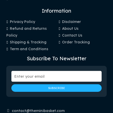
Information
Privacy Policy
Disclaimer
Refund and Returns
About Us
Policy
Contact Us
Shipping & Tracking
Order Tracking
Term and Conditions
Subscribe To Newsletter
contact@theminibasket.com