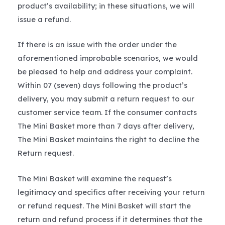
product’s availability; in these situations, we will
issue a refund.
If there is an issue with the order under the
aforementioned improbable scenarios, we would
be pleased to help and address your complaint.
Within 07 (seven) days following the product’s
delivery, you may submit a return request to our
customer service team. If the consumer contacts
The Mini Basket more than 7 days after delivery,
The Mini Basket maintains the right to decline the
Return request.
The Mini Basket will examine the request’s
legitimacy and specifics after receiving your return
or refund request. The Mini Basket will start the
return and refund process if it determines that the