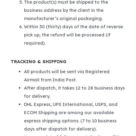
The product(s) must be shipped to the
business address by the client in the
manufacturer’s original packaging.
Within 30 (thirty) days of the date of reverse
pick up, the refund will be processed (if
required).
TRACKING & SHIPPING
All products will be sent via Registered
Airmail from India Post.
After dispatch, it takes 12 to 28 business days
for delivery.
DHL Express, UPS International, USPS, and
ECOM Shipping are among our available
express shipping options. (7 to 10 business
days after dispatch for delivery).