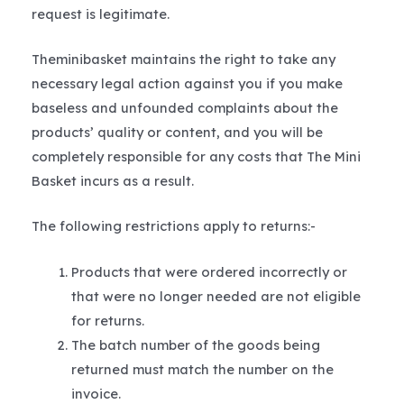
request is legitimate.
Theminibasket maintains the right to take any
necessary legal action against you if you make
baseless and unfounded complaints about the
products’ quality or content, and you will be
completely responsible for any costs that The Mini
Basket incurs as a result.
The following restrictions apply to returns:-
Products that were ordered incorrectly or
that were no longer needed are not eligible
for returns.
The batch number of the goods being
returned must match the number on the
invoice.