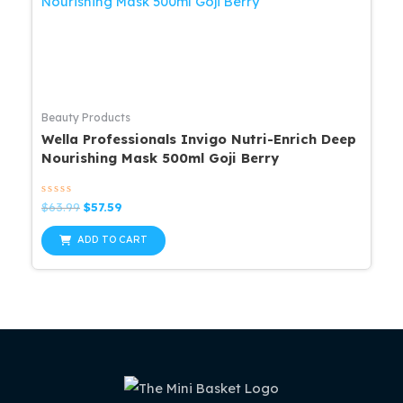
Beauty Products
Wella Professionals Invigo Nutri-Enrich Deep
Nourishing Mask 500ml Goji Berry
Rated
Original
Current
$
63.99
$
57.59
0
price
price
out
was:
is:
of
ADD TO CART
5
$63.99.
$57.59.