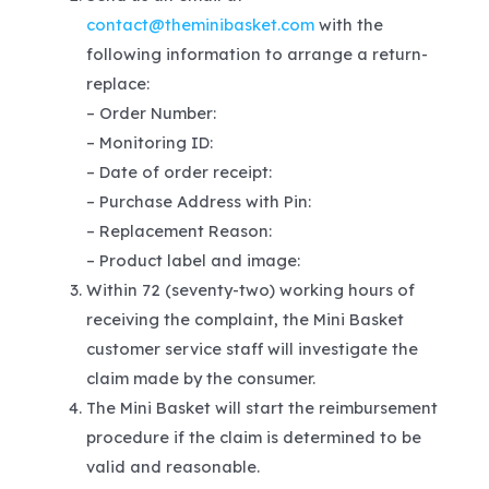
contact@theminibasket.com
with the
following information to arrange a return-
replace:
– Order Number:
– Monitoring ID:
– Date of order receipt:
– Purchase Address with Pin:
– Replacement Reason:
– Product label and image:
Within 72 (seventy-two) working hours of
receiving the complaint, the Mini Basket
customer service staff will investigate the
claim made by the consumer.
The Mini Basket will start the reimbursement
procedure if the claim is determined to be
valid and reasonable.