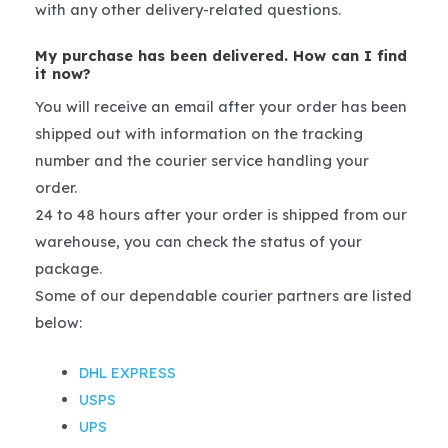
with any other delivery-related questions.
My purchase has been delivered. How can I find
it now?
You will receive an email after your order has been
shipped out with information on the tracking
number and the courier service handling your
order.
24 to 48 hours after your order is shipped from our
warehouse, you can check the status of your
package.
Some of our dependable courier partners are listed
below:
DHL EXPRESS
USPS
UPS