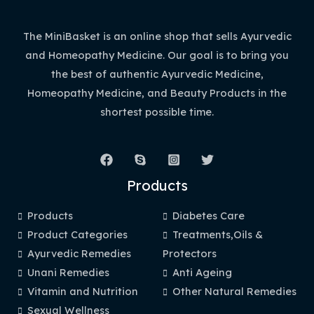
The MiniBasket is an online shop that sells Ayurvedic
and Homeopathy Medicine. Our goal is to bring you
the best of authentic Ayurvedic Medicine,
Homeopathy Medicine, and Beauty Products in the
shortest possible time.
Products
Products
Diabetes Care
Product Categories
Treatments,Oils &
Ayurvedic Remedies
Protectors
Unani Remedies
Anti Ageing
Vitamin and Nutrition
Other Natural Remedies
Sexual Wellness