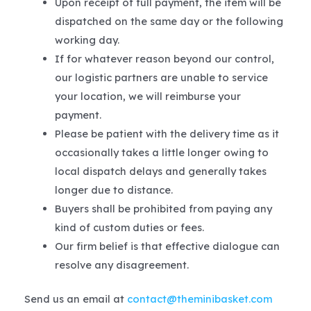
Upon receipt of full payment, the item will be
dispatched on the same day or the following
working day.
If for whatever reason beyond our control,
our logistic partners are unable to service
your location, we will reimburse your
payment.
Please be patient with the delivery time as it
occasionally takes a little longer owing to
local dispatch delays and generally takes
longer due to distance.
Buyers shall be prohibited from paying any
kind of custom duties or fees.
Our firm belief is that effective dialogue can
resolve any disagreement.
Send us an email at
contact@theminibasket.com