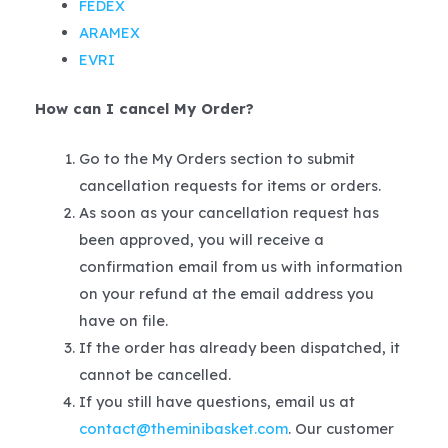
FEDEX
ARAMEX
EVRI
How can I cancel My Order?
Go to the My Orders section to submit
cancellation requests for items or orders.
As soon as your cancellation request has
been approved, you will receive a
confirmation email from us with information
on your refund at the email address you
have on file.
If the order has already been dispatched, it
cannot be cancelled.
If you still have questions, email us at
contact@theminibasket.com
. Our customer