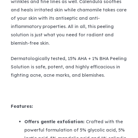
wrinkles and fine lines as well. Calendula soothes
and heals irritated skin while chamomile takes care
of your skin with its antiseptic and anti-
inflammatory properties. All in all, this peeling
solution is just what you need for radiant and
blemish-free skin.
Dermatologically tested, 15% AHA + 1% BHA Peeling
Solution is safe, potent, and highly efficacious in
fighting acne, acne marks, and blemishes.
Features:
Offers gentle exfoliation:
Crafted with the
powerful formulation of 5% glycolic acid, 5%