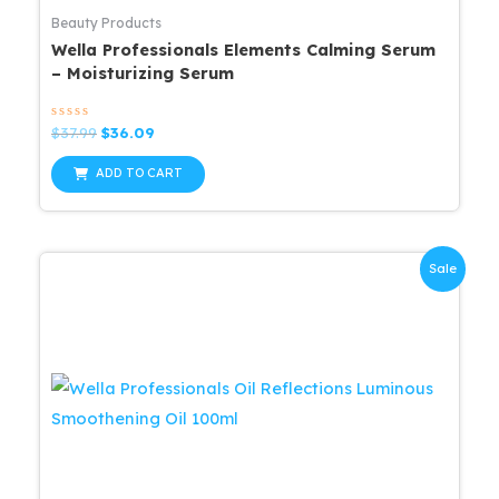
Beauty Products
Wella Professionals Elements Calming Serum
– Moisturizing Serum
Rated
Original
Current
$
37.99
$
36.09
0
price
price
out
was:
is:
of
ADD TO CART
5
$37.99.
$36.09.
Sale