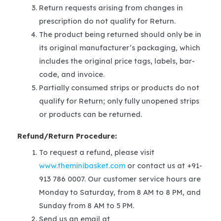
Return requests arising from changes in
prescription do not qualify for Return.
The product being returned should only be in
its original manufacturer’s packaging, which
includes the original price tags, labels, bar-
code, and invoice.
Partially consumed strips or products do not
qualify for Return; only fully unopened strips
or products can be returned.
Refund/Return Procedure:
To request a refund, please visit
www.theminibasket.com
or contact us at +91-
913 786 0007. Our customer service hours are
Monday to Saturday, from 8 AM to 8 PM, and
Sunday from 8 AM to 5 PM.
Send us an email at