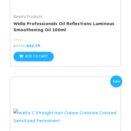
Beauty Products
Wella Professionals Oil Reflections Luminous
Smoothening Oil 100ml
Rated
Original
Current
$
47.99
$
42.99
0
price
price
out
was:
is:
of
ADD TO CART
5
$47.99.
$42.99.
Sale