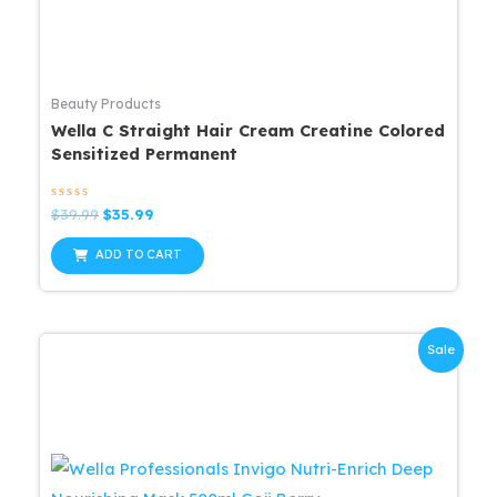
Beauty Products
Wella C Straight Hair Cream Creatine Colored
Sensitized Permanent
Rated
Original
Current
$
39.99
$
35.99
0
price
price
out
was:
is:
of
ADD TO CART
5
$39.99.
$35.99.
Sale