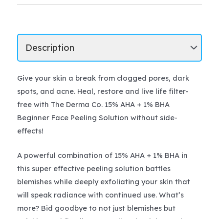
Give your skin a break from clogged pores, dark
spots, and acne. Heal, restore and live life filter-
free with The Derma Co. 15% AHA + 1% BHA
Beginner Face Peeling Solution without side-
effects!
A powerful combination of 15% AHA + 1% BHA in
this super effective peeling solution battles
blemishes while deeply exfoliating your skin that
will speak radiance with continued use. What’s
more? Bid goodbye to not just blemishes but