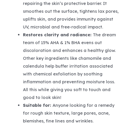
repairing the skin’s protective barrier. It
smoothes out the surface, tightens lax pores,
uplifts skin, and provides immunity against
UV, microbial and free-radical impact.
Restores clarity and radiance:
The dream
team of 15% AHA & 1% BHA evens out
discoloration and enhances a healthy glow.
Other key ingredients like chamomile and
calendula help buffer irritation associated
with chemical exfoliation by soothing
inflammation and preventing moisture loss.
All this while giving you soft to touch and
good to look skin!
Suitable for:
Anyone looking for a remedy
for rough skin texture, large pores, acne,
blemishes, fine lines and wrinkles.