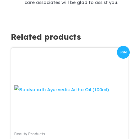
care associates will be glad to assist you.
Related products
Sale
Beauty Products