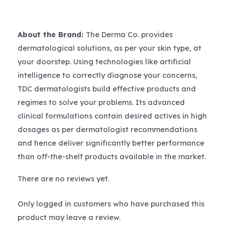
About the Brand:
The Derma Co. provides
dermatological solutions, as per your skin type, at
your doorstep. Using technologies like artificial
intelligence to correctly diagnose your concerns,
TDC dermatologists build effective products and
regimes to solve your problems. Its advanced
clinical formulations contain desired actives in high
dosages as per dermatologist recommendations
and hence deliver significantly better performance
than off-the-shelf products available in the market.
There are no reviews yet.
Only logged in customers who have purchased this
product may leave a review.