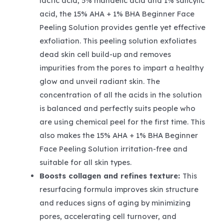
lactic acid, 5% mandelic acid and 1% salicylic
acid, the 15% AHA + 1% BHA Beginner Face
Peeling Solution provides gentle yet effective
exfoliation. This peeling solution exfoliates
dead skin cell build-up and removes
impurities from the pores to impart a healthy
glow and unveil radiant skin. The
concentration of all the acids in the solution
is balanced and perfectly suits people who
are using chemical peel for the first time. This
also makes the 15% AHA + 1% BHA Beginner
Face Peeling Solution irritation-free and
suitable for all skin types.
Boosts collagen and refines texture:
This
resurfacing formula improves skin structure
and reduces signs of aging by minimizing
pores, accelerating cell turnover, and