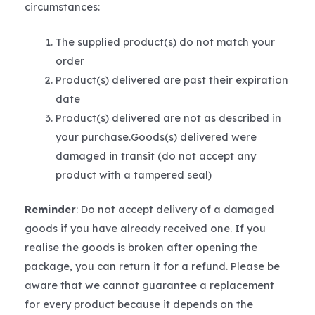
circumstances:
The supplied product(s) do not match your
order
Product(s) delivered are past their expiration
date
Product(s) delivered are not as described in
your purchase.Goods(s) delivered were
damaged in transit (do not accept any
product with a tampered seal)
Reminder
: Do not accept delivery of a damaged
goods if you have already received one. If you
realise the goods is broken after opening the
package, you can return it for a refund. Please be
aware that we cannot guarantee a replacement
for every product because it depends on the