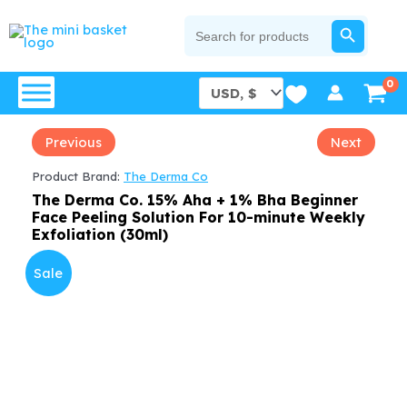
Skip
SEARCH BUTTON
Search
for:
to
content
Previous
Next
Product Brand:
The Derma Co
The Derma Co. 15% Aha + 1% Bha Beginner
Face Peeling Solution For 10-minute Weekly
Exfoliation (30ml)
Sale