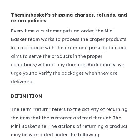
Theminibasket’s shipping charges, refunds, and
return policies
Every time a customer puts an order, the Mini
Basket team works to process the proper products
in accordance with the order and prescription and
aims to serve the products in the proper
conditions/without any damage. Additionally, we
urge you to verify the packages when they are
delivered.
DEFINITION
The term “return” refers to the activity of returning
the item that the customer ordered through The
Mini Basket site. The actions of returning a product
may be warranted under the following