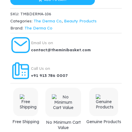
Co.
$36.99.
$31.44.
15%
SKU:
TMBDERMA-106
Aha
Categories:
The Derma Co
,
Beauty Products
+
Brand:
The Derma Co
1%
Bha
Email Us on
Beginner
contact@theminibasket.com
Face
Peeling
Call Us on
Solution
+91 913 786 0007
For
10-
minute
Weekly
Exfoliation
(30ml)
Free Shipping
Genuine Products
No Minimum Cart
quantity
Value