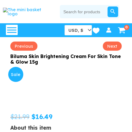
Skip
SEARCH BUTTON
Search
for:
to
content
Previous
Next
Biluma Skin Brightening Cream For Skin Tone
& Glow 15g
Sale
Original
Current
$
21.99
$
16.49
price
price
About this item