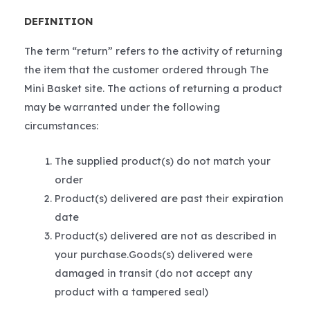
DEFINITION
The term “return” refers to the activity of returning
the item that the customer ordered through The
Mini Basket site. The actions of returning a product
may be warranted under the following
circumstances:
The supplied product(s) do not match your
order
Product(s) delivered are past their expiration
date
Product(s) delivered are not as described in
your purchase.Goods(s) delivered were
damaged in transit (do not accept any
product with a tampered seal)