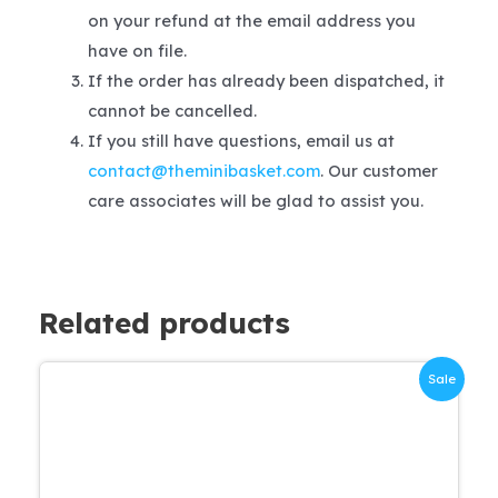
on your refund at the email address you
have on file.
If the order has already been dispatched, it
cannot be cancelled.
If you still have questions, email us at
contact@theminibasket.com
. Our customer
care associates will be glad to assist you.
Related products
Sale