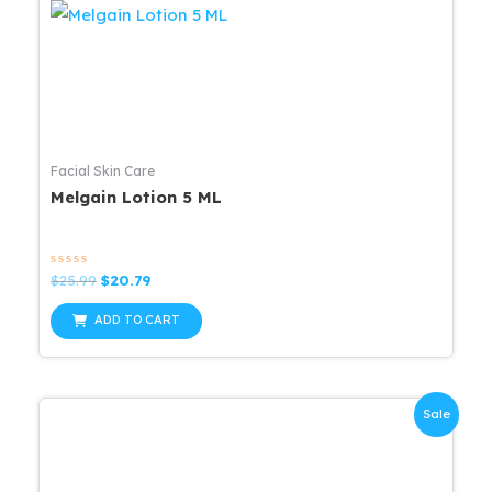
Facial Skin Care
Melgain Lotion 5 ML
Rated
Original
Current
$
25.99
$
20.79
0
price
price
out
was:
is:
of
ADD TO CART
5
$25.99.
$20.79.
Sale