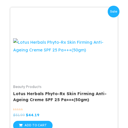
Sale
Beauty Products
Lotus Herbals Phyto-Rx Skin Firming Anti-
Ageing Creme SPF 25 Pa+++(50gm)
Rated
Original
Current
$
51.99
$
44.19
0
price
price
out
was:
is:
of
ADD TO CART