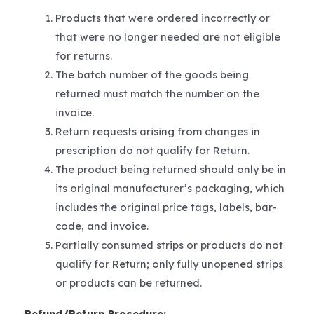
Products that were ordered incorrectly or
that were no longer needed are not eligible
for returns.
The batch number of the goods being
returned must match the number on the
invoice.
Return requests arising from changes in
prescription do not qualify for Return.
The product being returned should only be in
its original manufacturer’s packaging, which
includes the original price tags, labels, bar-
code, and invoice.
Partially consumed strips or products do not
qualify for Return; only fully unopened strips
or products can be returned.
Refund/Return Procedure: