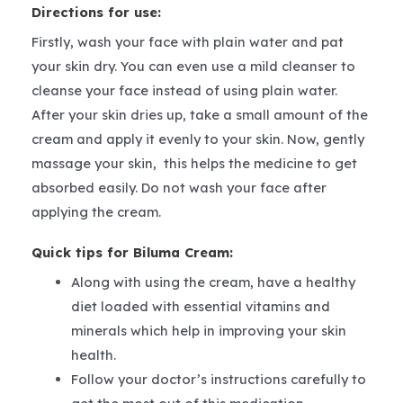
Directions for use:
Firstly, wash your face with plain water and pat
your skin dry. You can even use a mild cleanser to
cleanse your face instead of using plain water.
After your skin dries up, take a small amount of the
cream and apply it evenly to your skin. Now, gently
massage your skin, this helps the medicine to get
absorbed easily. Do not wash your face after
applying the cream.
Quick tips for Biluma Cream:
Along with using the cream, have a healthy
diet loaded with essential vitamins and
minerals which help in improving your skin
health.
Follow your doctor’s instructions carefully to