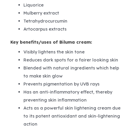
Liquorice
Mulberry extract
Tetrahydrocurcumin
Artocarpus extracts
Key benefits/uses of Biluma cream:
Visibly lightens the skin tone
Reduces dark spots for a fairer looking skin
Blended with natural ingredients which help
to make skin glow
Prevents pigmentation by UVB rays
Has an anti-inflammatory effect, thereby
preventing skin inflammation
Acts as a powerful skin lightening cream due
to its potent antioxidant and skin-lightening
action