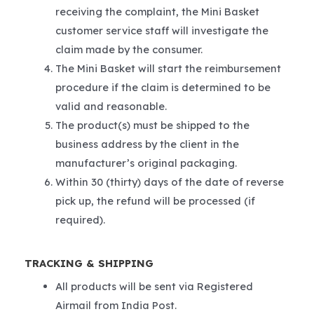
receiving the complaint, the Mini Basket
customer service staff will investigate the
claim made by the consumer.
The Mini Basket will start the reimbursement
procedure if the claim is determined to be
valid and reasonable.
The product(s) must be shipped to the
business address by the client in the
manufacturer’s original packaging.
Within 30 (thirty) days of the date of reverse
pick up, the refund will be processed (if
required).
TRACKING & SHIPPING
All products will be sent via Registered
Airmail from India Post.