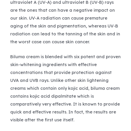
ultraviolet A (UV-A) and ultraviolet B (UV-B) rays
are the ones that can have a negative impact on
our skin. UV-A radiation can cause premature
aging of the skin and pigmentation, whereas UV-B
radiation can lead to the tanning of the skin and in
the worst case can cause skin cancer.
Biluma cream is blended with six potent and proven
skin-whitening ingredients with effective
concentrations that provide protection against
UVA and UVB rays. Unlike other skin lightening
creams which contain only kojic acid, biluma cream
contains kojic acid dipalmitate which is
comparatively very effective. It is known to provide
quick and effective results. In fact, the results are
visible after the first use itself.