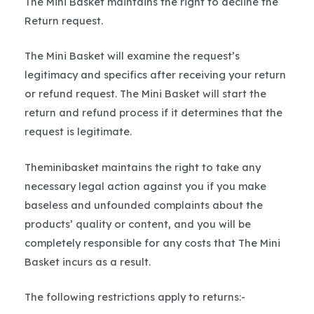
The Mini Basket maintains the right to decline the
Return request.
The Mini Basket will examine the request’s
legitimacy and specifics after receiving your return
or refund request. The Mini Basket will start the
return and refund process if it determines that the
request is legitimate.
Theminibasket maintains the right to take any
necessary legal action against you if you make
baseless and unfounded complaints about the
products’ quality or content, and you will be
completely responsible for any costs that The Mini
Basket incurs as a result.
The following restrictions apply to returns:-