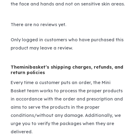
the face and hands and not on sensitive skin areas.
There are no reviews yet.
Only logged in customers who have purchased this
product may leave a review.
Theminibasket’s shipping charges, refunds, and
return policies
Every time a customer puts an order, the Mini
Basket team works to process the proper products
in accordance with the order and prescription and
aims to serve the products in the proper
conditions/without any damage. Additionally, we
urge you to verify the packages when they are
delivered.