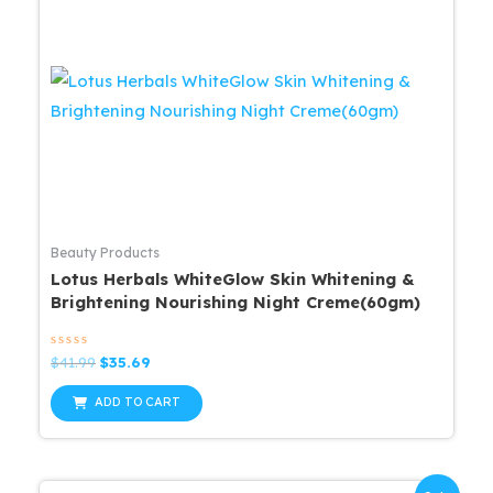
Beauty Products
Lotus Herbals WhiteGlow Skin Whitening &
Brightening Nourishing Night Creme(60gm)
Rated
Original
Current
$
41.99
$
35.69
0
price
price
out
was:
is:
of
ADD TO CART
5
$41.99.
$35.69.