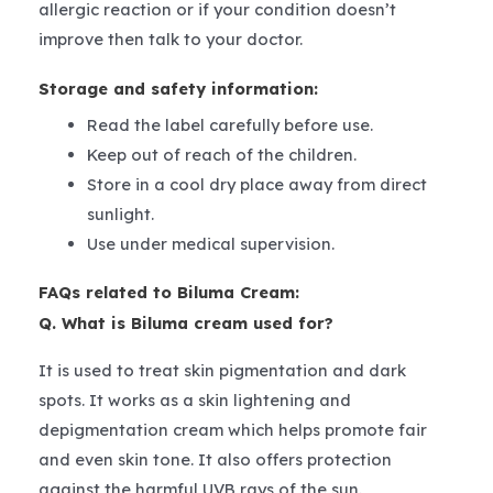
allergic reaction or if your condition doesn’t
improve then talk to your doctor.
Storage and safety information:
Read the label carefully before use.
Keep out of reach of the children.
Store in a cool dry place away from direct
sunlight.
Use under medical supervision.
FAQs related to Biluma Cream:
Q. What is Biluma cream used for?
It is used to treat skin pigmentation and dark
spots. It works as a skin lightening and
depigmentation cream which helps promote fair
and even skin tone. It also offers protection
against the harmful UVB rays of the sun.