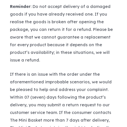
Reminder
: Do not accept delivery of a damaged
goods if you have already received one. If you
realise the goods is broken after opening the
package, you can return it for a refund. Please be
aware that we cannot guarantee a replacement
for every product because it depends on the
product’s availability; in these situations, we will
issue a refund.
If there is an issue with the order under the
aforementioned improbable scenarios, we would
be pleased to help and address your complaint.
Within 07 (seven) days following the product’s
delivery, you may submit a return request to our
customer service team. If the consumer contacts
The Mini Basket more than 7 days after delivery,