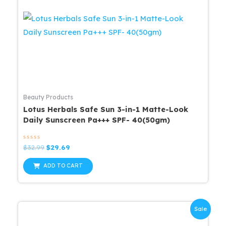
Beauty Products
Lotus Herbals Safe Sun 3-in-1 Matte-Look
Daily Sunscreen Pa+++ SPF- 40(50gm)
Rated
Original
Current
$
32.99
$
29.69
0
price
price
out
was:
is:
of
ADD TO CART
5
$32.99.
$29.69.
Sale