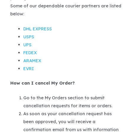
Some of our dependable courier partners are listed
below:
DHL EXPRESS
USPS
UPS
FEDEX
ARAMEX
EVRI
How can I cancel My Order?
Go to the My Orders section to submit
cancellation requests for items or orders.
As soon as your cancellation request has
been approved, you will receive a
confirmation email from us with information