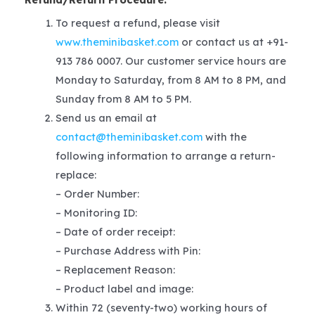
To request a refund, please visit
www.theminibasket.com
or contact us at +91-
913 786 0007. Our customer service hours are
Monday to Saturday, from 8 AM to 8 PM, and
Sunday from 8 AM to 5 PM.
Send us an email at
contact@theminibasket.com
with the
following information to arrange a return-
replace:
– Order Number:
– Monitoring ID:
– Date of order receipt:
– Purchase Address with Pin:
– Replacement Reason:
– Product label and image:
Within 72 (seventy-two) working hours of