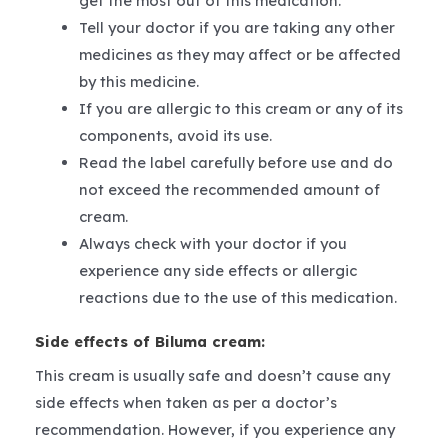
get the most out of this medication.
Tell your doctor if you are taking any other
medicines as they may affect or be affected
by this medicine.
If you are allergic to this cream or any of its
components, avoid its use.
Read the label carefully before use and do
not exceed the recommended amount of
cream.
Always check with your doctor if you
experience any side effects or allergic
reactions due to the use of this medication.
Side effects of Biluma cream:
This cream is usually safe and doesn’t cause any
side effects when taken as per a doctor’s
recommendation. However, if you experience any