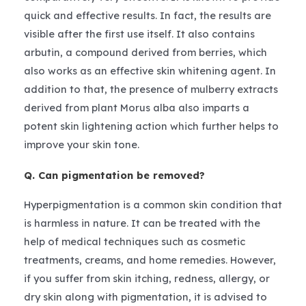
quick and effective results. In fact, the results are
visible after the first use itself. It also contains
arbutin, a compound derived from berries, which
also works as an effective skin whitening agent. In
addition to that, the presence of mulberry extracts
derived from plant Morus alba also imparts a
potent skin lightening action which further helps to
improve your skin tone.
Q. Can pigmentation be removed?
Hyperpigmentation is a common skin condition that
is harmless in nature. It can be treated with the
help of medical techniques such as cosmetic
treatments, creams, and home remedies. However,
if you suffer from skin itching, redness, allergy, or
dry skin along with pigmentation, it is advised to