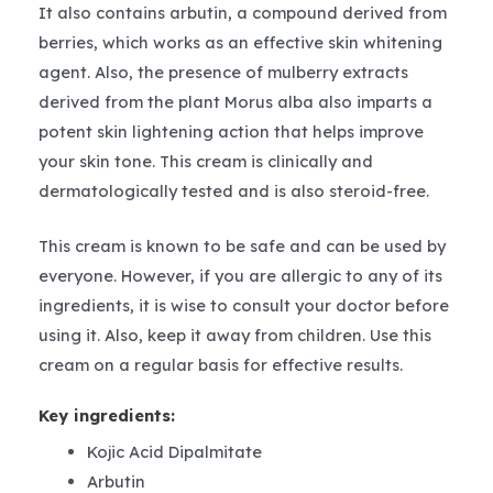
It also contains arbutin, a compound derived from
berries, which works as an effective skin whitening
agent. Also, the presence of mulberry extracts
derived from the plant Morus alba also imparts a
potent skin lightening action that helps improve
your skin tone. This cream is clinically and
dermatologically tested and is also steroid-free.
This cream is known to be safe and can be used by
everyone. However, if you are allergic to any of its
ingredients, it is wise to consult your doctor before
using it. Also, keep it away from children. Use this
cream on a regular basis for effective results.
Key ingredients:
Kojic Acid Dipalmitate
Arbutin