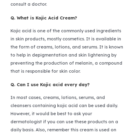
consult a doctor.
Q. What is Kojic Acid Cream?
Kojic acid is one of the commonly used ingredients
in skin products, mostly cosmetics. It is available in
the form of creams, lotions, and serums. It is known
to help in depigmentation and skin lightening by
preventing the production of melanin, a compound
that is responsible for skin color.
Q. Can I use Kojic acid every day?
In most cases, creams, lotions, serums, and
cleansers containing kojic acid can be used daily.
However, it would be best to ask your
dermatologist if you can use these products on a
daily basis. Also, remember this cream is used on