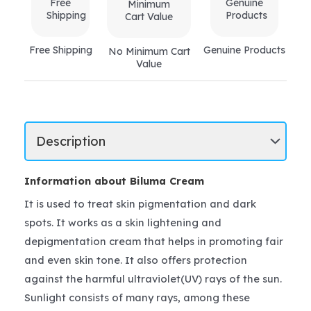
Free Shipping
Genuine Products
No Minimum Cart
Value
Information about Biluma Cream
It is used to treat skin pigmentation and dark
spots. It works as a skin lightening and
depigmentation cream that helps in promoting fair
and even skin tone. It also offers protection
against the harmful ultraviolet(UV) rays of the sun.
Sunlight consists of many rays, among these