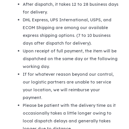
After dispatch, it takes 12 to 28 business days
for delivery.
DHL Express, UPS International, USPS, and
ECOM Shipping are among our available
express shipping options. (7 to 10 business
days after dispatch for delivery).
Upon receipt of full payment, the item will be
dispatched on the same day or the following
working day.
If for whatever reason beyond our control,
our logistic partners are unable to service
your location, we will reimburse your
payment.
Please be patient with the delivery time as it
occasionally takes a little longer owing to
local dispatch delays and generally takes
longer due to distance.