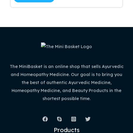
5
$51.99.
$44.19.
The MiniBasket is an online shop that sells Ayurvedic
and Homeopathy Medicine. Our goal is to bring you
the best of authentic Ayurvedic Medicine,
Homeopathy Medicine, and Beauty Products in the
shortest possible time.
Products