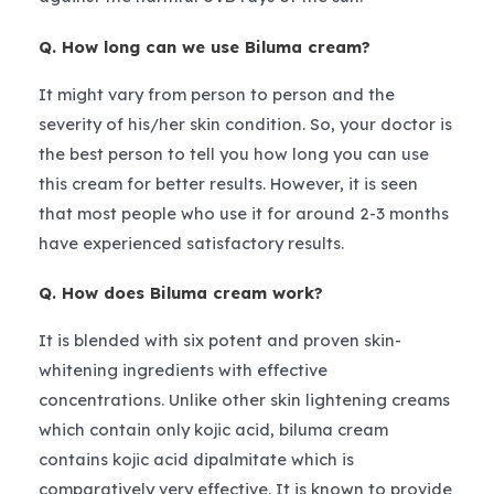
Q. How long can we use Biluma cream?
It might vary from person to person and the
severity of his/her skin condition. So, your doctor is
the best person to tell you how long you can use
this cream for better results. However, it is seen
that most people who use it for around 2-3 months
have experienced satisfactory results.
Q. How does Biluma cream work?
It is blended with six potent and proven skin-
whitening ingredients with effective
concentrations. Unlike other skin lightening creams
which contain only kojic acid, biluma cream
contains kojic acid dipalmitate which is
comparatively very effective. It is known to provide