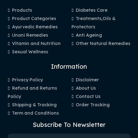
Products
Diabetes Care
Product Categories
Treatments,Oils &
Ayurvedic Remedies
Protectors
Unani Remedies
Anti Ageing
Vitamin and Nutrition
Other Natural Remedies
Sexual Wellness
Information
Privacy Policy
Disclaimer
Refund and Returns
About Us
Policy
Contact Us
Shipping & Tracking
Order Tracking
Term and Conditions
Subscribe To Newsletter