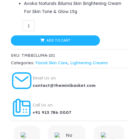
Avoka Naturals Biluma Skin Brightening Cream
was:
is:
For Skin Tone & Glow 15g
$21.99.
$16.49.
Biluma
Skin
Brightening
ADD TO CART
Cream
SKU:
TMBBILUMA-101
For
Categories:
Facial Skin Care
,
Lightening Creams
Skin
Tone
Email Us on
&
contact@theminibasket.com
Glow
15g
Call Us on
quantity
+91 913 786 0007