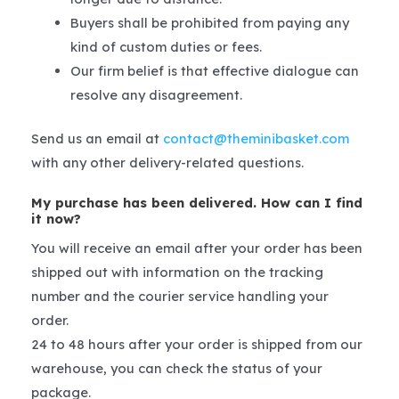
Buyers shall be prohibited from paying any
kind of custom duties or fees.
Our firm belief is that effective dialogue can
resolve any disagreement.
Send us an email at
contact@theminibasket.com
with any other delivery-related questions.
My purchase has been delivered. How can I find
it now?
You will receive an email after your order has been
shipped out with information on the tracking
number and the courier service handling your
order.
24 to 48 hours after your order is shipped from our
warehouse, you can check the status of your
package.