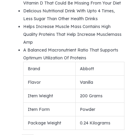
Vitamin D That Could Be Missing From Your Diet
Delicious Nutritional Drink With Upto 4 Times,
Less Sugar Than Other Health Drinks
Helps Increase Muscle Mass Contains High
Quality Proteins That Help Increase Musclemass
Amp
A Balanced Macronutrient Ratio That Supports
Optimum Utilization Of Proteins
Brand
Abbott
Flavor
Vanilla
Item Weight
200 Grams
Item Form
Powder
Package Weight
0.24 Kilograms