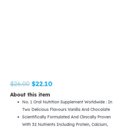
Original
Current
$
26.00
$
22.10
price
price
About this item
No. 1 Oral Nutrition Supplement Worldwide : In
was:
is:
Two Delicious Flavours Vanilla And Chocolate
$26.00.
$22.10.
Scientifically Formulated And Clinically Proven
With 32 Nutrients Including Protein, Calcium,