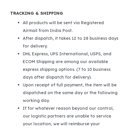
TRACKING & SHIPPING
All products will be sent via Registered
Airmail from India Post.
After dispatch, it takes 12 to 28 business days
for delivery.
DHL Express, UPS International, USPS, and
ECOM Shipping are among our available
express shipping options. (7 to 10 business
days after dispatch for delivery).
Upon receipt of full payment, the item will be
dispatched on the same day or the following
working day.
If for whatever reason beyond our control,
our logistic partners are unable to service
your location, we will reimburse your