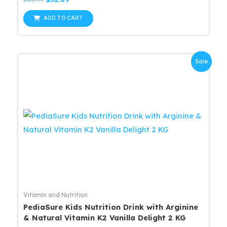
0
price
price
out
was:
is:
of
ADD TO CART
5
$61.99.
$52.69.
Sale
Vitamin and Nutrition
PediaSure Kids Nutrition Drink with Arginine
& Natural Vitamin K2 Vanilla Delight 2 KG