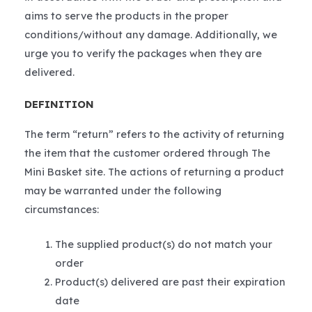
aims to serve the products in the proper
conditions/without any damage. Additionally, we
urge you to verify the packages when they are
delivered.
DEFINITION
The term “return” refers to the activity of returning
the item that the customer ordered through The
Mini Basket site. The actions of returning a product
may be warranted under the following
circumstances:
The supplied product(s) do not match your
order
Product(s) delivered are past their expiration
date