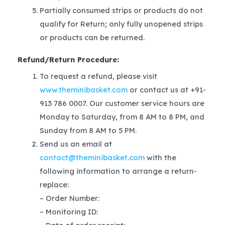
Partially consumed strips or products do not
qualify for Return; only fully unopened strips
or products can be returned.
Refund/Return Procedure:
To request a refund, please visit
www.theminibasket.com
or contact us at +91-
913 786 0007. Our customer service hours are
Monday to Saturday, from 8 AM to 8 PM, and
Sunday from 8 AM to 5 PM.
Send us an email at
contact@theminibasket.com
with the
following information to arrange a return-
replace:
– Order Number:
– Monitoring ID: