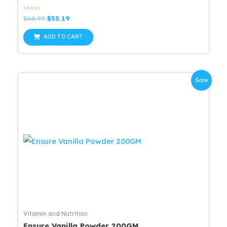
Rated
Original
Current
$
68.99
$
55.19
0
price
price
out
was:
is:
of
ADD TO CART
5
$68.99.
$55.19.
Sale
Vitamin and Nutrition
Ensure Vanilla Powder 200GM