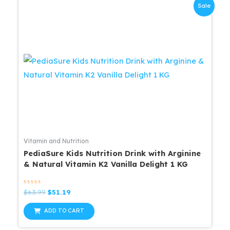
Sale
Vitamin and Nutrition
PediaSure Kids Nutrition Drink with Arginine
& Natural Vitamin K2 Vanilla Delight 1 KG
Rated
Original
Current
$
63.99
$
51.19
0
price
price
out
was:
is:
of
ADD TO CART
5
$63.99.
$51.19.