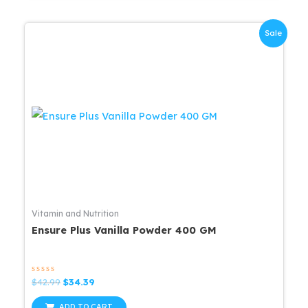
Sale
Vitamin and Nutrition
Ensure Plus Vanilla Powder 400 GM
Rated
Original
Current
$
42.99
$
34.39
0
price
price
out
was:
is:
of
ADD TO CART