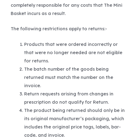
completely responsible for any costs that The Mini
Basket incurs as a result.
The following restrictions apply to returns:-
Products that were ordered incorrectly or
that were no longer needed are not eligible
for returns.
The batch number of the goods being
returned must match the number on the
invoice.
Return requests arising from changes in
prescription do not qualify for Return.
The product being returned should only be in
its original manufacturer’s packaging, which
includes the original price tags, labels, bar-
code, and invoice.