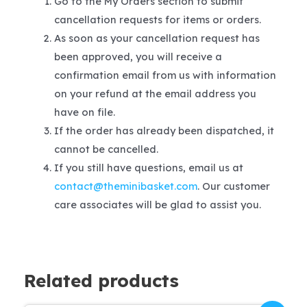
Go to the My Orders section to submit
cancellation requests for items or orders.
As soon as your cancellation request has
been approved, you will receive a
confirmation email from us with information
on your refund at the email address you
have on file.
If the order has already been dispatched, it
cannot be cancelled.
If you still have questions, email us at
contact@theminibasket.com
. Our customer
care associates will be glad to assist you.
Related products