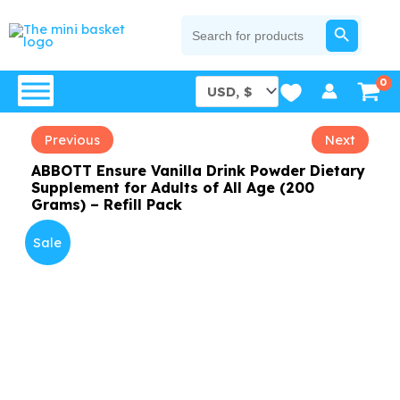
Skip
SEARCH BUTTON
Search
for:
to
content
Previous
Next
ABBOTT Ensure Vanilla Drink Powder Dietary
Supplement for Adults of All Age (200
Grams) – Refill Pack
Sale