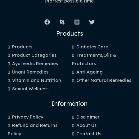
shortest possible time.
Products
Products
Diabetes Care
Product Categories
Treatments,Oils &
Ayurvedic Remedies
Protectors
Unani Remedies
Anti Ageing
Vitamin and Nutrition
Other Natural Remedies
Sexual Wellness
Information
Privacy Policy
Disclaimer
Refund and Returns
About Us
Policy
Contact Us