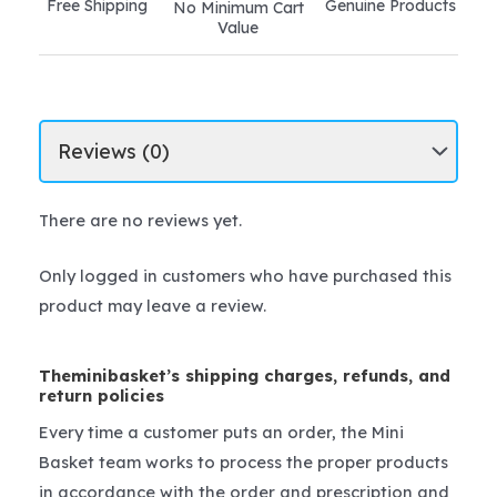
Free Shipping
Genuine Products
No Minimum Cart
quantity
Value
There are no reviews yet.
Only logged in customers who have purchased this
product may leave a review.
Theminibasket’s shipping charges, refunds, and
return policies
Every time a customer puts an order, the Mini
Basket team works to process the proper products
in accordance with the order and prescription and