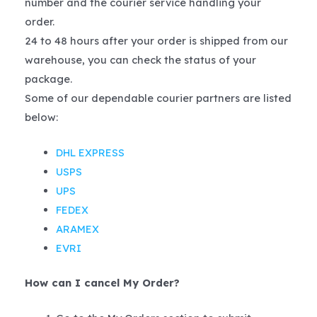
number and the courier service handling your
order.
24 to 48 hours after your order is shipped from our
warehouse, you can check the status of your
package.
Some of our dependable courier partners are listed
below:
DHL EXPRESS
USPS
UPS
FEDEX
ARAMEX
EVRI
How can I cancel My Order?