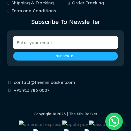
Shipping & Tracking
Order Tracking
Term and Conditions
Subscribe To Newsletter
contact@theminibasket.com
+91 913 786 0007
Copyright © 2026 | The Mini Basket