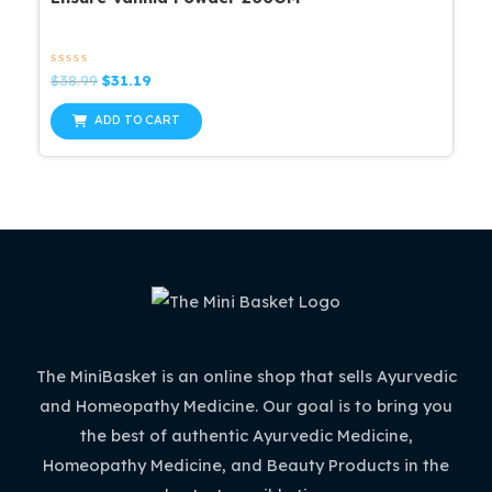
Rated
Original
Current
$
38.99
$
31.19
0
price
price
out
was:
is:
of
ADD TO CART
5
$38.99.
$31.19.
The MiniBasket is an online shop that sells Ayurvedic
and Homeopathy Medicine. Our goal is to bring you
the best of authentic Ayurvedic Medicine,
Homeopathy Medicine, and Beauty Products in the