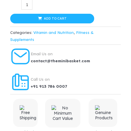
ABBOTT
Ensure
Vanilla
ADD TO CART
Drink
Categories:
Vitamin and Nutrition
,
Fitness &
Powder
Supplements
Dietary
Supplement
Email Us on
for
contact@theminibasket.com
Adults
of
Call Us on
All
+91 913 786 0007
Age
(200
Grams)
-
Refill
Pack