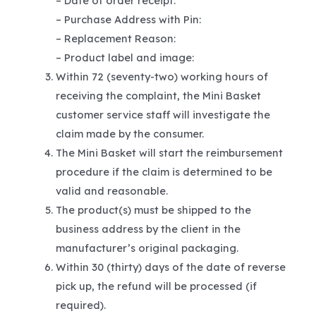
– Date of order receipt:
– Purchase Address with Pin:
– Replacement Reason:
– Product label and image:
Within 72 (seventy-two) working hours of
receiving the complaint, the Mini Basket
customer service staff will investigate the
claim made by the consumer.
The Mini Basket will start the reimbursement
procedure if the claim is determined to be
valid and reasonable.
The product(s) must be shipped to the
business address by the client in the
manufacturer’s original packaging.
Within 30 (thirty) days of the date of reverse
pick up, the refund will be processed (if
required).