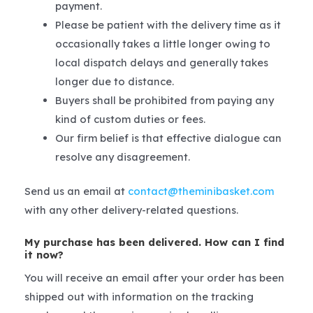
payment.
Please be patient with the delivery time as it
occasionally takes a little longer owing to
local dispatch delays and generally takes
longer due to distance.
Buyers shall be prohibited from paying any
kind of custom duties or fees.
Our firm belief is that effective dialogue can
resolve any disagreement.
Send us an email at
contact@theminibasket.com
with any other delivery-related questions.
My purchase has been delivered. How can I find
it now?
You will receive an email after your order has been
shipped out with information on the tracking