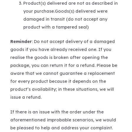
Product(s) delivered are not as described in
your purchase.Goods(s) delivered were
damaged in transit (do not accept any
product with a tampered seal)
Reminder
: Do not accept delivery of a damaged
goods if you have already received one. If you
realise the goods is broken after opening the
package, you can return it for a refund. Please be
aware that we cannot guarantee a replacement
for every product because it depends on the
product’s availability; in these situations, we will
issue a refund.
If there is an issue with the order under the
aforementioned improbable scenarios, we would
be pleased to help and address your complaint.