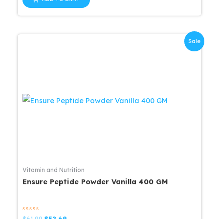
5
$42.99.
$34.39.
Sale
Vitamin and Nutrition
Ensure Peptide Powder Vanilla 400 GM
Rated
Original
Current
$
61.99
$
52.69