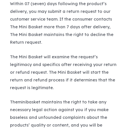
Within 07 (seven) days following the product’s
delivery, you may submit a return request to our
customer service team. If the consumer contacts
The Mini Basket more than 7 days after delivery,
The Mini Basket maintains the right to decline the
Return request.
The Mini Basket will examine the request’s
legitimacy and specifics after receiving your return
or refund request. The Mini Basket will start the
return and refund process if it determines that the
request is legitimate.
Theminibasket maintains the right to take any
necessary legal action against you if you make
baseless and unfounded complaints about the
products’ quality or content, and you will be