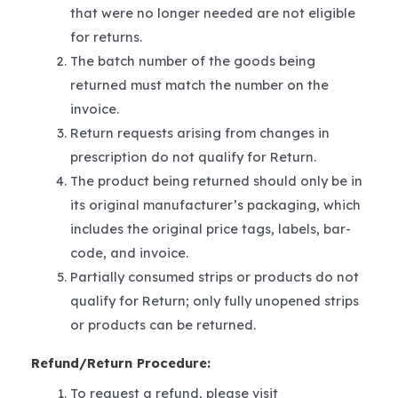
that were no longer needed are not eligible
for returns.
The batch number of the goods being
returned must match the number on the
invoice.
Return requests arising from changes in
prescription do not qualify for Return.
The product being returned should only be in
its original manufacturer’s packaging, which
includes the original price tags, labels, bar-
code, and invoice.
Partially consumed strips or products do not
qualify for Return; only fully unopened strips
or products can be returned.
Refund/Return Procedure:
To request a refund, please visit