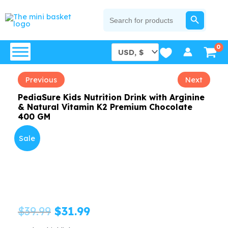
Skip
SEARCH BUTTON
Search
for:
to
content
Previous
Next
PediaSure Kids Nutrition Drink with Arginine
& Natural Vitamin K2 Premium Chocolate
400 GM
Sale
Original
Current
$
39.99
$
31.99