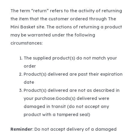
The term “return” refers to the activity of returning
the item that the customer ordered through The
Mini Basket site. The actions of returning a product
may be warranted under the following
circumstances:
The supplied product(s) do not match your
order
Product(s) delivered are past their expiration
date
Product(s) delivered are not as described in
your purchase.Goods(s) delivered were
damaged in transit (do not accept any
product with a tampered seal)
Reminder
: Do not accept delivery of a damaged