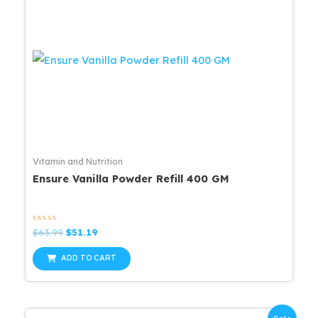
Vitamin and Nutrition
Ensure Vanilla Powder Refill 400 GM
Rated
Original
Current
$
63.99
$
51.19
0
price
price
out
was:
is:
of
ADD TO CART
5
$63.99.
$51.19.