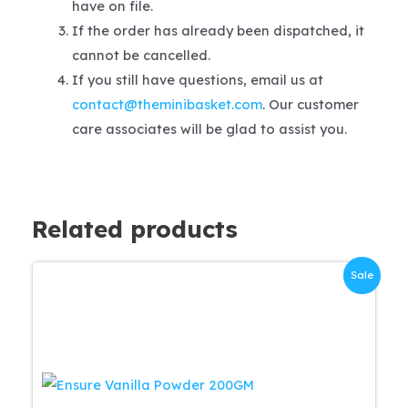
have on file.
If the order has already been dispatched, it
cannot be cancelled.
If you still have questions, email us at
contact@theminibasket.com
. Our customer
care associates will be glad to assist you.
Related products
Sale