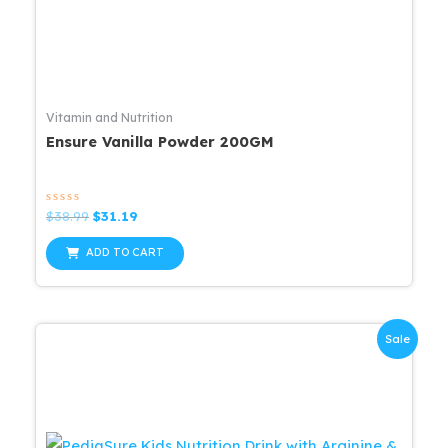
Vitamin and Nutrition
Ensure Vanilla Powder 200GM
Rated
Original
Current
$
38.99
$
31.19
0
price
price
out
was:
is:
of
ADD TO CART
5
$38.99.
$31.19.
Sale