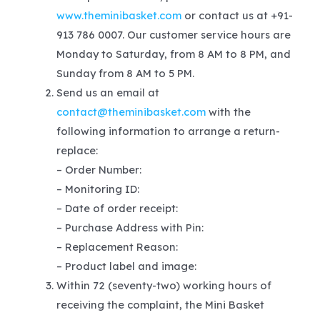
www.theminibasket.com
or contact us at +91-
913 786 0007. Our customer service hours are
Monday to Saturday, from 8 AM to 8 PM, and
Sunday from 8 AM to 5 PM.
Send us an email at
contact@theminibasket.com
with the
following information to arrange a return-
replace:
– Order Number:
– Monitoring ID:
– Date of order receipt:
– Purchase Address with Pin:
– Replacement Reason:
– Product label and image:
Within 72 (seventy-two) working hours of
receiving the complaint, the Mini Basket