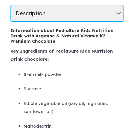
Information about PediaSure Kids Nutrition
Drink with Arginine & Natural Vitamin K2
Premium Chocolate
Key Ingredients of PediaSure Kids Nutrition
Drink Chocolate:
Skim milk powder
Sucrose
Edible vegetable oil (soy oil, high oleic
sunflower oil)
Maltodextrin