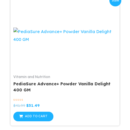
Sale
Vitamin and Nutrition
PediaSure Advance+ Powder Vanilla Delight
400 GM
Rated
Original
Current
$
41.99
$
31.49
0
price
price
out
was:
is:
of
ADD TO CART
5
$41.99.
$31.49.