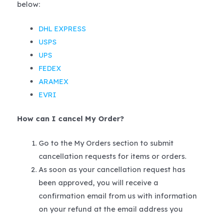
below:
DHL EXPRESS
USPS
UPS
FEDEX
ARAMEX
EVRI
How can I cancel My Order?
Go to the My Orders section to submit
cancellation requests for items or orders.
As soon as your cancellation request has
been approved, you will receive a
confirmation email from us with information
on your refund at the email address you