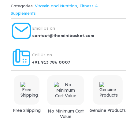
with
Categories:
Vitamin and Nutrition
,
Fitness &
Arginine
Supplements
&
Natural
Email Us on
Vitamin
contact@theminibasket.com
K2
Premium
Call Us on
Chocolate
+91 913 786 0007
400
GM
quantity
Free Shipping
Genuine Products
No Minimum Cart
Value