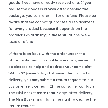
goods if you have already received one. If you
realise the goods is broken after opening the
package, you can return it for a refund. Please be
aware that we cannot guarantee a replacement
for every product because it depends on the
product’s availability; in these situations, we will
issue a refund.
If there is an issue with the order under the
aforementioned improbable scenarios, we would
be pleased to help and address your complaint.
Within 07 (seven) days following the product’s
delivery, you may submit a return request to our
customer service team. If the consumer contacts
The Mini Basket more than 7 days after delivery,
The Mini Basket maintains the right to decline the
Return request.