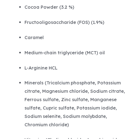
Cocoa Powder (3.2 %)
Fructooligosaccharide (FOS) (1.9%)
Caramel
Medium-chain triglyceride (MCT) oil
L-Arginine HCL
Minerals (Tricalcium phosphate, Potassium
citrate, Magnesium chloride, Sodium citrate,
Ferrous sulfate, Zinc sulfate, Manganese
sulfate, Cupric sulfate, Potassium iodide,
Sodium selenite, Sodium molybdate,
Chromium chloride)