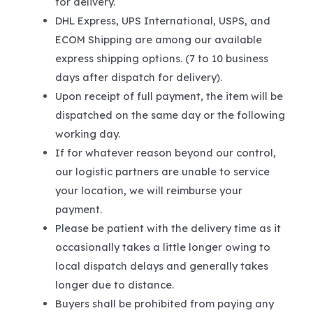
for delivery.
DHL Express, UPS International, USPS, and
ECOM Shipping are among our available
express shipping options. (7 to 10 business
days after dispatch for delivery).
Upon receipt of full payment, the item will be
dispatched on the same day or the following
working day.
If for whatever reason beyond our control,
our logistic partners are unable to service
your location, we will reimburse your
payment.
Please be patient with the delivery time as it
occasionally takes a little longer owing to
local dispatch delays and generally takes
longer due to distance.
Buyers shall be prohibited from paying any