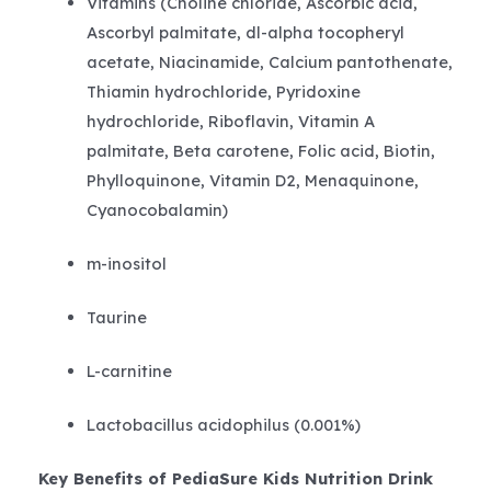
Vitamins (Choline chloride, Ascorbic acid,
Ascorbyl palmitate, dl-alpha tocopheryl
acetate, Niacinamide, Calcium pantothenate,
Thiamin hydrochloride, Pyridoxine
hydrochloride, Riboflavin, Vitamin A
palmitate, Beta carotene, Folic acid, Biotin,
Phylloquinone, Vitamin D2, Menaquinone,
Cyanocobalamin)
m-inositol
Taurine
L-carnitine
Lactobacillus acidophilus (0.001%)
Key Benefits of PediaSure Kids Nutrition Drink