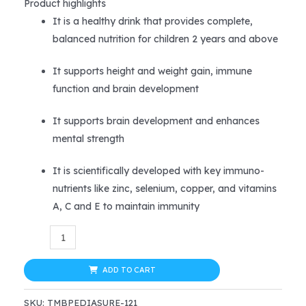
price
price
Product highlights
It is a healthy drink that provides complete,
was:
is:
balanced nutrition for children 2 years and above
$39.99.
$31.99.
It supports height and weight gain, immune
function and brain development
It supports brain development and enhances
mental strength
It is scientifically developed with key immuno-
nutrients like zinc, selenium, copper, and vitamins
A, C and E to maintain immunity
PediaSure
Kids
Nutrition
ADD TO CART
Drink
SKU:
TMBPEDIASURE-121