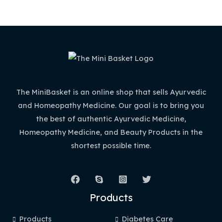
The MiniBasket is an online shop that sells Ayurvedic
and Homeopathy Medicine. Our goal is to bring you
the best of authentic Ayurvedic Medicine,
Homeopathy Medicine, and Beauty Products in the
shortest possible time.
Products
Products
Diabetes Care