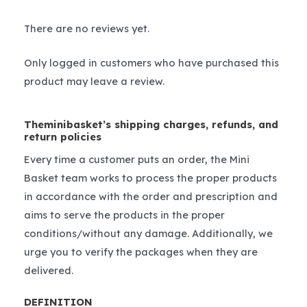
There are no reviews yet.
Only logged in customers who have purchased this
product may leave a review.
Theminibasket’s shipping charges, refunds, and
return policies
Every time a customer puts an order, the Mini
Basket team works to process the proper products
in accordance with the order and prescription and
aims to serve the products in the proper
conditions/without any damage. Additionally, we
urge you to verify the packages when they are
delivered.
DEFINITION