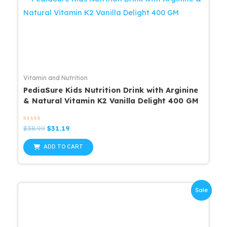
Vitamin and Nutrition
PediaSure Kids Nutrition Drink with Arginine
& Natural Vitamin K2 Vanilla Delight 400 GM
Rated
Original
Current
$
38.99
$
31.19
0
price
price
out
was:
is:
of
ADD TO CART
5
$38.99.
$31.19.
Sale