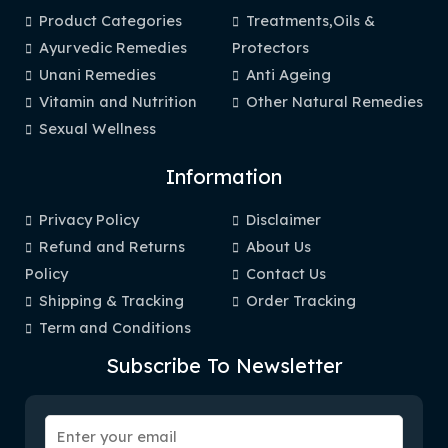
Product Categories
Treatments,Oils &
Ayurvedic Remedies
Protectors
Unani Remedies
Anti Ageing
Vitamin and Nutrition
Other Natural Remedies
Sexual Wellness
Information
Privacy Policy
Disclaimer
Refund and Returns
About Us
Policy
Contact Us
Shipping & Tracking
Order Tracking
Term and Conditions
Subscribe To Newsletter