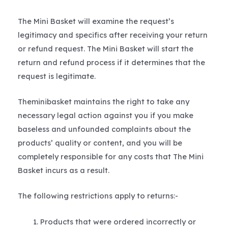
The Mini Basket will examine the request’s
legitimacy and specifics after receiving your return
or refund request. The Mini Basket will start the
return and refund process if it determines that the
request is legitimate.
Theminibasket maintains the right to take any
necessary legal action against you if you make
baseless and unfounded complaints about the
products’ quality or content, and you will be
completely responsible for any costs that The Mini
Basket incurs as a result.
The following restrictions apply to returns:-
Products that were ordered incorrectly or