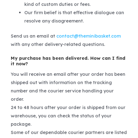
kind of custom duties or fees.
Our firm belief is that effective dialogue can
resolve any disagreement.
Send us an email at
contact@theminibasket.com
with any other delivery-related questions.
My purchase has been delivered. How can I find
it now?
You will receive an email after your order has been
shipped out with information on the tracking
number and the courier service handling your
order.
24 to 48 hours after your order is shipped from our
warehouse, you can check the status of your
package.
Some of our dependable courier partners are listed