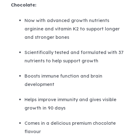
Chocolate:
Now with advanced growth nutrients
arginine and vitamin K2 to support longer
and stronger bones
Scientifically tested and formulated with 37
nutrients to help support growth
Boosts immune function and brain
development
Helps improve immunity and gives visible
growth in 90 days
Comes in a delicious premium chocolate
flavour