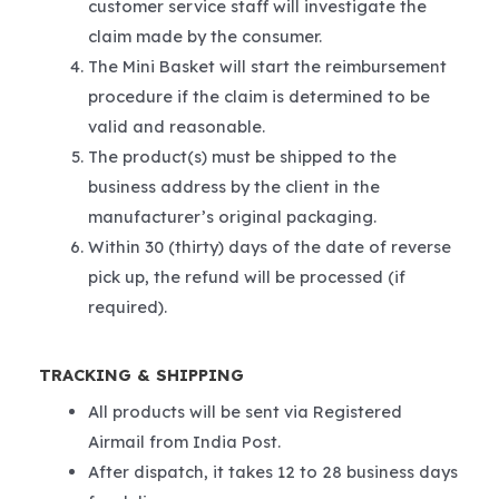
customer service staff will investigate the
claim made by the consumer.
The Mini Basket will start the reimbursement
procedure if the claim is determined to be
valid and reasonable.
The product(s) must be shipped to the
business address by the client in the
manufacturer’s original packaging.
Within 30 (thirty) days of the date of reverse
pick up, the refund will be processed (if
required).
TRACKING & SHIPPING
All products will be sent via Registered
Airmail from India Post.
After dispatch, it takes 12 to 28 business days